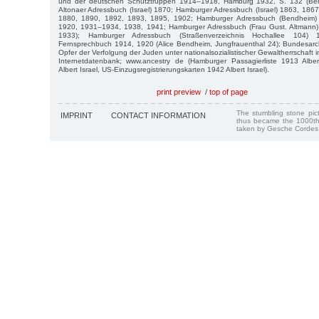
und der deutschen Schutztruppen 1914–1918, Hamburg 1932, S. 132 (Ben
Altonaer Adressbuch (Israel) 1870; Hamburger Adressbuch (Israel) 1863, 18
1880, 1890, 1892, 1893, 1895, 1902; Hamburger Adressbuch (Bendheim)
1920, 1931–1934, 1938, 1941; Hamburger Adressbuch (Frau Gust. Altmann)
1933); Hamburger Adressbuch (Straßenverzeichnis Hochallee 104)
Fernsprechbuch 1914, 1920 (Alice Bendheim, Jungfrauenthal 24); Bundesar
Opfer der Verfolgung der Juden unter nationalsozialistischer Gewaltherrschaf
Internetdatenbank; www.ancestry de (Hamburger Passagierliste 1913 Alber
Albert Israel, US-Einzugsregistrierungskarten 1942 Albert Israel).
print preview
/
top of page
The stumbling stone pi
IMPRINT
CONTACT INFORMATION
thus became the 1000th
taken by Gesche Cordes