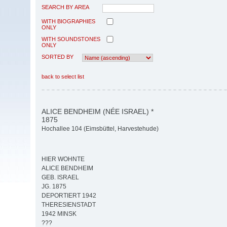
SEARCH BY AREA
WITH BIOGRAPHIES
ONLY
WITH SOUNDSTONES
ONLY
SORTED BY
back to select list
ALICE BENDHEIM (NÉE ISRAEL) *
1875
Hochallee 104 (Eimsbüttel, Harvestehude)
HIER WOHNTE
ALICE BENDHEIM
GEB. ISRAEL
JG. 1875
DEPORTIERT 1942
THERESIENSTADT
1942 MINSK
???