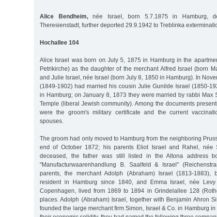
Alice Bendheim,
née Israel, born 5.7.1875 in Hamburg, de
Theresienstadt, further deported 29.9.1942 to Treblinka exterminat
Hochallee 104
Alice Israel was born on July 5, 1875 in Hamburg in the apartme
Petrikirche) as the daughter of the merchant Alfred Israel (born M
and Julie Israel, née Israel (born July 8, 1850 in Hamburg). In Nov
(1849-1902) had married his cousin Julie Gunilde Israel (1850-19
in Hamburg; on January 8, 1873 they were married by rabbi Max Sa
Temple (liberal Jewish community). Among the documents presented
were the groom's military certificate and the current vaccinatio
spouses.
The groom had only moved to Hamburg from the neighboring Prussia
end of October 1872; his parents Eliot Israel and Rahel, née 
deceased, the father was still listed in the Altona address 
"Manufacturwaarenhandlung B. Saalfeld & Israel" (Reichenstr
parents, the merchant Adolph (Abraham) Israel (1813-1883), 
resident in Hamburg since 1840, and Emma Israel, née Levy 
Copenhagen, lived from 1869 to 1894 in Grindelallee 128 (Rot
places. Adolph (Abraham) Israel, together with Benjamin Ahron 
founded the large merchant firm Simon, Israel & Co. in Hamburg in