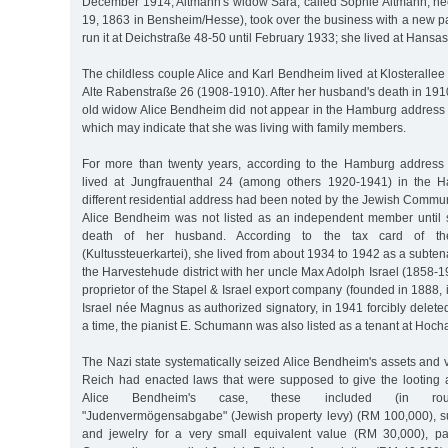
December 1914, Altmann's widow Sara, called Sophie Altmann, n
19, 1863 in Bensheim/Hesse), took over the business with a new p
run it at Deichstraße 48-50 until February 1933; she lived at Hansa
The childless couple Alice and Karl Bendheim lived at Klosteralle
Alte Rabenstraße 26 (1908-1910). After her husband's death in 191
old widow Alice Bendheim did not appear in the Hamburg address b
which may indicate that she was living with family members.
For more than twenty years, according to the Hamburg address
lived at Jungfrauenthal 24 (among others 1920-1941) in the Ha
different residential address had been noted by the Jewish Commu
Alice Bendheim was not listed as an independent member until s
death of her husband. According to the tax card of th
(Kultussteuerkartei), she lived from about 1934 to 1942 as a subten
the Harvestehude district with her uncle Max Adolph Israel (1858
proprietor of the Stapel & Israel export company (founded in 1888, 
Israel née Magnus as authorized signatory, in 1941 forcibly deleted
a time, the pianist E. Schumann was also listed as a tenant at Hoch
The Nazi state systematically seized Alice Bendheim's assets and
Reich had enacted laws that were supposed to give the looting 
Alice Bendheim's case, these included (in round
"Judenvermögensabgabe" (Jewish property levy) (RM 100,000), sur
and jewelry for a very small equivalent value (RM 30,000), p