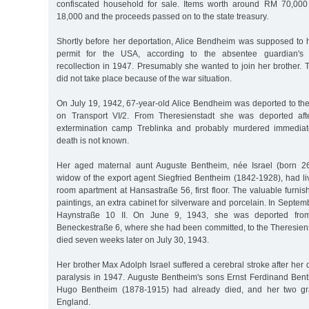
confiscated household for sale. Items worth around RM 70,000
18,000 and the proceeds passed on to the state treasury.
Shortly before her deportation, Alice Bendheim was supposed to 
permit for the USA, according to the absentee guardian's (
recollection in 1947. Presumably she wanted to join her brother.
did not take place because of the war situation.
On July 19, 1942, 67-year-old Alice Bendheim was deported to the
on Transport VI/2. From Theresienstadt she was deported aft
extermination camp Treblinka and probably murdered immediate
death is not known.
Her aged maternal aunt Auguste Bentheim, née Israel (born 2
widow of the export agent Siegfried Bentheim (1842-1928), had liv
room apartment at Hansastraße 56, first floor. The valuable furnis
paintings, an extra cabinet for silverware and porcelain. In Sept
Haynstraße 10 II. On June 9, 1943, she was deported from
Beneckestraße 6, where she had been committed, to the Theresiens
died seven weeks later on July 30, 1943.
Her brother Max Adolph Israel suffered a cerebral stroke after her 
paralysis in 1947. Auguste Bentheim's sons Ernst Ferdinand Be
Hugo Bentheim (1878-1915) had already died, and her two gr
England.