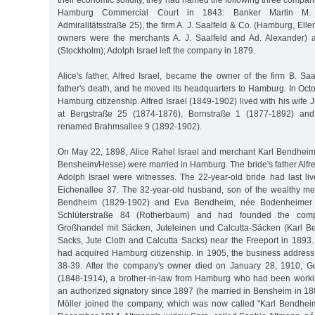
their economic solidity, they had named the following three compan
Hamburg Commercial Court in 1843: Banker Martin M. 
Admiralitätsstraße 25), the firm A. J. Saalfeld & Co. (Hamburg, Ell
owners were the merchants A. J. Saalfeld and Ad. Alexander)
(Stockholm); Adolph Israel left the company in 1879.
Alice's father, Alfred Israel, became the owner of the firm B. Saal
father's death, and he moved its headquarters to Hamburg. In Oct
Hamburg citizenship. Alfred Israel (1849-1902) lived with his wife 
at Bergstraße 25 (1874-1876), Bornstraße 1 (1877-1892) and
renamed Brahmsallee 9 (1892-1902).
On May 22, 1898, Alice Rahel Israel and merchant Karl Bendheim
Bensheim/Hesse) were married in Hamburg. The bride's father Alfr
Adolph Israel were witnesses. The 22-year-old bride had last liv
Eichenallee 37. The 32-year-old husband, son of the wealthy me
Bendheim (1829-1902) and Eva Bendheim, née Bodenheimer (
Schlüterstraße 84 (Rotherbaum) and had founded the com
Großhandel mit Säcken, Juteleinen und Calcutta-Säcken (Karl B
Sacks, Jute Cloth and Calcutta Sacks) near the Freeport in 189
had acquired Hamburg citizenship. In 1905, the business addres
38-39. After the company's owner died on January 28, 1910, 
(1848-1914), a brother-in-law from Hamburg who had been worki
an authorized signatory since 1897 (he married in Bensheim in 18
Möller joined the company, which was now called "Karl Bendhei