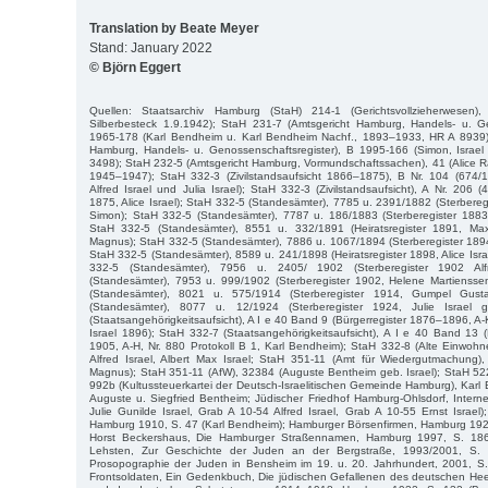
Translation by Beate Meyer
Stand: January 2022
© Björn Eggert
Quellen: Staatsarchiv Hamburg (StaH) 214-1 (Gerichtsvollzieherwesen)
Silberbesteck 1.9.1942); StaH 231-7 (Amtsgericht Hamburg, Handels- u. Ge
1965-178 (Karl Bendheim u. Karl Bendheim Nachf., 1893–1933, HR A 8939)
Hamburg, Handels- u. Genossenschaftsregister), B 1995-166 (Simon, Isra
3498); StaH 232-5 (Amtsgericht Hamburg, Vormundschaftssachen), 41 (Alice R
1945–1947); StaH 332-3 (Zivilstandsaufsicht 1866–1875), B Nr. 104 (674/18
Alfred Israel und Julia Israel); StaH 332-3 (Zivilstandsaufsicht), A Nr. 206 
1875, Alice Israel); StaH 332-5 (Standesämter), 7785 u. 2391/1882 (Sterbere
Simon); StaH 332-5 (Standesämter), 7787 u. 186/1883 (Sterberegister 1883,
StaH 332-5 (Standesämter), 8551 u. 332/1891 (Heiratsregister 1891, Max
Magnus); StaH 332-5 (Standesämter), 7886 u. 1067/1894 (Sterberegister 189
StaH 332-5 (Standesämter), 8589 u. 241/1898 (Heiratsregister 1898, Alice Isr
332-5 (Standesämter), 7956 u. 2405/ 1902 (Sterberegister 1902 Alf
(Standesämter), 7953 u. 999/1902 (Sterberegister 1902, Helene Martienssen
(Standesämter), 8021 u. 575/1914 (Sterberegister 1914, Gumpel Gust
(Standesämter), 8077 u. 12/1924 (Sterberegister 1924, Julie Israel 
(Staatsangehörigkeitsaufsicht), A I e 40 Band 9 (Bürgerregister 1876–1896, A-K,
Israel 1896); StaH 332-7 (Staatsangehörigkeitsaufsicht), A I e 40 Band 13 
1905, A-H, Nr. 880 Protokoll B 1, Karl Bendheim); StaH 332-8 (Alte Einwoh
Alfred Israel, Albert Max Israel; StaH 351-11 (Amt für Wiedergutmachung),
Magnus); StaH 351-11 (AfW), 32384 (Auguste Bentheim geb. Israel); StaH 52
992b (Kultussteuerkartei der Deutsch-Israelitischen Gemeinde Hamburg), Karl
Auguste u. Siegfried Bentheim; Jüdischer Friedhof Hamburg-Ohlsdorf, Inter
Julie Gunilde Israel, Grab A 10-54 Alfred Israel, Grab A 10-55 Ernst Israel
Hamburg 1910, S. 47 (Karl Bendheim); Hamburger Börsenfirmen, Hamburg 1926,
Horst Beckershaus, Die Hamburger Straßennamen, Hamburg 1997, S. 186 
Lehsten, Zur Geschichte der Juden an der Bergstraße, 1993/2001, S. 
Prosopographie der Juden in Bensheim im 19. u. 20. Jahrhundert, 2001, S.
Frontsoldaten, Ein Gedenkbuch, Die jüdischen Gefallenen des deutschen Hee