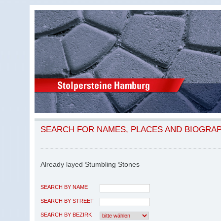
SEARCH FOR NAMES, PLACES AND BIOGRA
Already layed Stumbling Stones
SEARCH BY NAME
SEARCH BY STREET
SEARCH BY BEZIRK