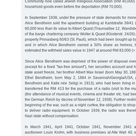
Community now called Jewish Religious Association (RM 40,000) a
household goods even before the deportation (RM 70,000).
In September 1938, under the pressure of state demands for money
Alice Bendheim sold the apartment building at Kantstraße 39/41 
60,000 less than its value to Albert Quast (Traunsallee 12, Wand
of the barge chartering company Wolter & Quast (Klosterstr. 24/26).
property Pinnasberg 60/63 (St. Pauli), which had been bought up by
and in which Alice Bendheim owned a 50% share as heiress, t
estimated the withheld sales value in 1947 at around RM 83,000 (=
Since Alice Bendheim was deprived of the power of disposal ove
(except for a fixed "tax-free amount"), her securities account and 
state asset freeze, her brother Albert Max Israel (born May 30, 1
Ethel Bendheim, born May 2, 1884 in Savannah/Georgia/USA, p
Bendheim and Katie née Selig) in 1913), who had been living i
transferred the RM 413 for the purchase of a radio (visit to the mu
(the attendance of musical events, cinema and theater etc. had be
the German Reich by decree of November 12, 1938). Further restric
beginning of the war, such as a night curfew, the obligation to sho
to deliver radio equipment. In October 1939, the radio was there
Nazi state without compensation.
In March 1941, April 1941, October 1941, November 1941 a
auctioneer Louis Krohn, with business premises at Alte Wall 40, 