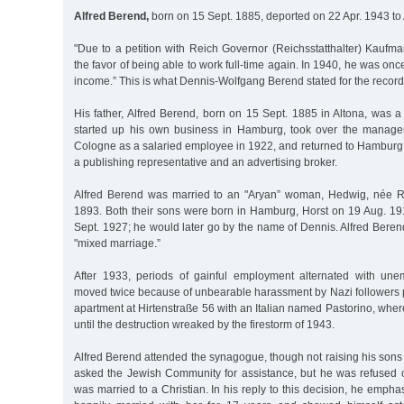
Alfred Berend,
born on 15 Sept. 1885, deported on 22 Apr. 1943 to
"Due to a petition with Reich Governor (Reichsstatthalter) Kaufm
the favor of being able to work full-time again. In 1940, he was on
income.” This is what Dennis-Wolfgang Berend stated for the recor
His father, Alfred Berend, born on 15 Sept. 1885 in Altona, was 
started up his own business in Hamburg, took over the manag
Cologne as a salaried employee in 1922, and returned to Hamburg
a publishing representative and an advertising broker.
Alfred Berend was married to an "Aryan” woman, Hedwig, née Re
1893. Both their sons were born in Hamburg, Horst on 19 Aug. 1
Sept. 1927; he would later go by the name of Dennis. Alfred Berend 
"mixed marriage.”
After 1933, periods of gainful employment alternated with une
moved twice because of unbearable harassment by Nazi followers pr
apartment at Hirtenstraße 56 with an Italian named Pastorino, where
until the destruction wreaked by the firestorm of 1943.
Alfred Berend attended the synagogue, though not raising his sons r
asked the Jewish Community for assistance, but he was refused 
was married to a Christian. In his reply to this decision, he emph