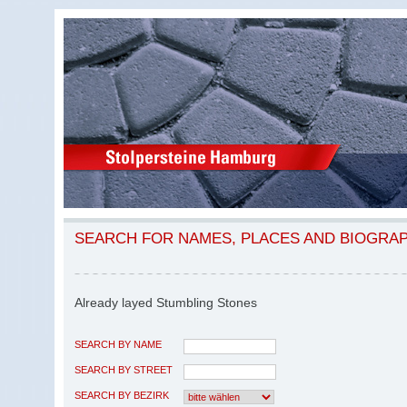
SEARCH FOR NAMES, PLACES AND BIOGRA
Already layed Stumbling Stones
SEARCH BY NAME
SEARCH BY STREET
SEARCH BY BEZIRK