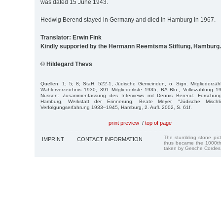
was dated 15 June 1943.
Hedwig Berend stayed in Germany and died in Hamburg in 1967.
Translator: Erwin Fink
Kindly supported by the Hermann Reemtsma Stiftung, Hamburg.
© Hildegard Thevs
Quellen: 1; 5; 8; StaH, 522-1, Jüdische Gemeinden, o. Sign. Mitgliederz
Wählerverzeichnis 1930; 391 Mitgliederliste 1935; BA Bln., Volkszählung 
Nüssen: Zusammenfassung des Interviews mit Dennis Berend: Forschungss
Hamburg, Werkstatt der Erinnerung; Beate Meyer, "Jüdische Mischli
Verfolgungserfahrung 1933–1945, Hamburg, 2. Aufl. 2002, S. 61f.
print preview
/
top of page
The stumbling stone pi
IMPRINT
CONTACT INFORMATION
thus became the 1000th
taken by Gesche Cordes