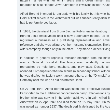
happily married with her for 17 years and showed himself ast
regarded as a full-fledged Jew.” A brother-in-law living in the USA h
Alfred Berend intended to emigrate with his family but his wife h
Horst at first served in the Wehrmacht but was subsequently dismis
had to perform forced labor.
In 1938, the dismissal from Bruno Sachse Publishers in Hamburg m
Berend’s last employment until a new opportunity opened up i
registered a business as a publishing representative and adver
reference that she was taking over her husband’s enterprise. The l
wife’s company, though only in the office. They made a decent livin
In addition to general reprisals, tensions emerged from the ma
was a National Socialist. The family was constantly confron
reproaches by neighbors, teachers, and playmates. Despite all
attended Kirchenpauer-Oberrealschule (a secondary school without 
he was drafted for factory work, among others, at the "Olympia” ty
Germany after the war, as did his brother Horst.
On 27 Feb. 1943, Alfred Berend was taken into "protective custo
transported to the Fuhlsbüttel concentration camp. Interventions by
brother, who was serving in the Wehrmacht, were in vain. Alfred 
Auschwitz on 22 Apr. 1943 and died there on 15 May 1943. On the 
was noted as number 1937. The death certificate issued by the Ausc