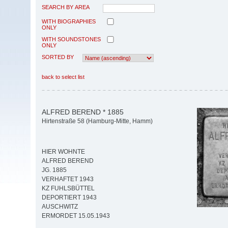
SEARCH BY AREA
WITH BIOGRAPHIES
ONLY
WITH SOUNDSTONES
ONLY
SORTED BY
back to select list
ALFRED BEREND * 1885
Hirtenstraße 58 (Hamburg-Mitte, Hamm)
HIER WOHNTE
ALFRED BEREND
JG. 1885
VERHAFTET 1943
KZ FUHLSBÜTTEL
DEPORTIERT 1943
AUSCHWITZ
ERMORDET 15.05.1943