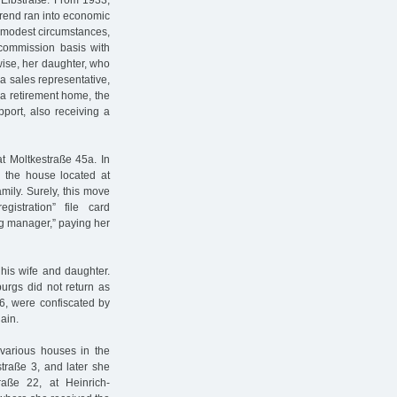
Elbstraße. From 1933,
erend ran into economic
ry modest circumstances,
commission basis with
wise, her daughter, who
a sales representative,
 a retirement home, the
upport, also receiving a
at Moltkestraße 45a. In
 the house located at
mily. Surely, this move
stration” file card
g manager,” paying her
his wife and daughter.
urgs did not return as
6, were confiscated by
ain.
 various houses in the
straße 3, and later she
aße 22, at Heinrich-