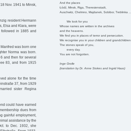
And the places
 18 Nov. 1941 to Minsk,
Łódź, Minsk, Riga, Theresienstadt,
Auschwitz, Chelmno, Majdanek, Sobibor, Treblinka ..
anzig resident Hermann
We look for you
rs, Elsa and Klara, were
Whose names are written in the archives
 followed in 1885 and
and the heavens.
We find you in places of terror and persecution.
We recognise you in your children and grandchildren
The stones speak of you,
n Manfred was born one
every day.
ughter Norma was born.
You are not forgotten.
 6 and then for several
llee 83, and from 1915
Inge Grolle
(translation by Dr. Anne Stokes and Ingrid Haas)
ved alone for the time
einstraße 37, from 1929
arried sister Regina
end could have earned
er membership dues from
ng gainful employment,
imal assistance by the
ct. to Dec. 1932, she