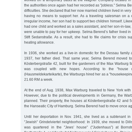
worked on a temporary basis at the Wagner Company located in 
the authorities once again had her recorded as "jobless.” Selma B
difficulties. She declared that her now married children lived in ve
having no means to support her. As a traveling salesman on a 
irregular income, her son had to support two children himself. Like
had one child and worked as a sales assistant, and her son-in-law, 
were unable to pay for her upkeep. Selma Berend’s father lived in
Stift Sedanstraße. As a result, she had to file claims for crisis s
heating allowance.
In 1936, she worked as a live-in domestic for the Dessau family 
1937, her father died. That same year, Selma Berend moved to
Kösterbergstraße 42, built for the gardeners of the Max Warburg fa
was coupled with new hopes. According to the "house regi
(Hausmeldekarteikarte), the Warburgs hired her as a "housekeepin
21.60 RM a week.
At the end of Aug. 1938, Max Warburg traveled to New York with 
However, due to the political developments in Germany, the Warb
planned. Their property, the houses at Kösterbergstraße 42 and 5
the Hanseatic City of Hamburg. Selma Berend had to move once ag
Until her deportation in Nov. 1941, she lived as a subtenant in
"Jewish” Grindelviertel neighborhood: In 1939, she moved to Dill
was quartered in the "Jews’ house” ("Judenhaus”) at Bornstr