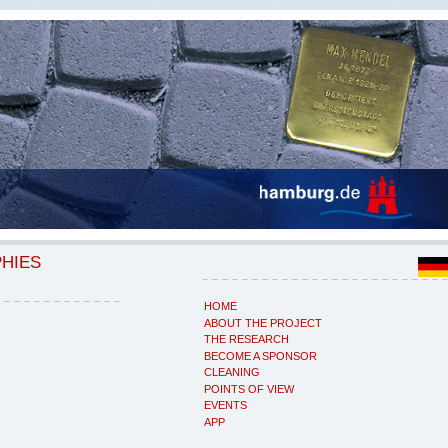
PHIES
HOME
ABOUT THE PROJECT
THE RESEARCH
BECOME A SPONSOR
CLEANING
POINTS OF VIEW
EVENTS
APP