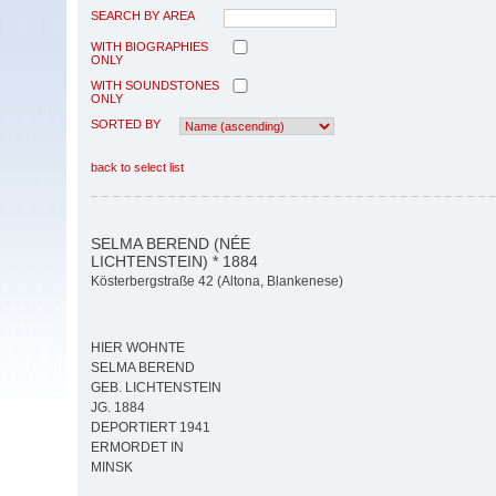
SEARCH BY AREA
WITH BIOGRAPHIES
ONLY
WITH SOUNDSTONES
ONLY
SORTED BY
back to select list
SELMA BEREND (NÉE
LICHTENSTEIN) * 1884
Kösterbergstraße 42 (Altona, Blankenese)
HIER WOHNTE
SELMA BEREND
GEB. LICHTENSTEIN
JG. 1884
DEPORTIERT 1941
ERMORDET IN
MINSK