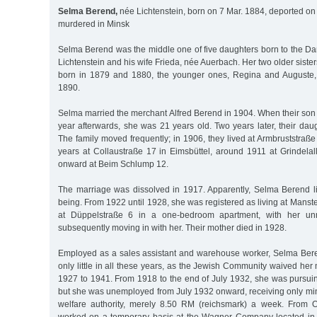
Selma Berend,
née Lichtenstein, born on 7 Mar. 1884, deported on
murdered in Minsk
Selma Berend was the middle one of five daughters born to the D
Lichtenstein and his wife Frieda, née Auerbach. Her two older siste
born in 1879 and 1880, the younger ones, Regina and Auguste,
1890.
Selma married the merchant Alfred Berend in 1904. When their so
year afterwards, she was 21 years old. Two years later, their da
The family moved frequently; in 1906, they lived at Armbruststraße
years at Collaustraße 17 in Eimsbüttel, around 1911 at Grindela
onward at Beim Schlump 12.
The marriage was dissolved in 1917. Apparently, Selma Berend li
being. From 1922 until 1928, she was registered as living at Manst
at Düppelstraße 6 in a one-bedroom apartment, with her unm
subsequently moving in with her. Their mother died in 1928.
Employed as a sales assistant and warehouse worker, Selma Ber
only little in all these years, as the Jewish Community waived h
1927 to 1941. From 1918 to the end of July 1932, she was pursui
but she was unemployed from July 1932 onward, receiving only min
welfare authority, merely 8.50 RM (reichsmark) a week. From O