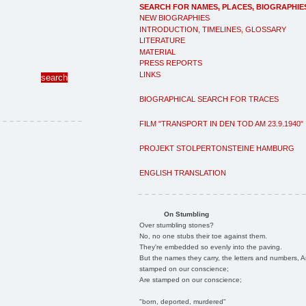
SEARCH FOR NAMES, PLACES, BIOGRAPHIE
NEW BIOGRAPHIES
INTRODUCTION, TIMELINES, GLOSSARY
LITERATURE
MATERIAL
PRESS REPORTS
LINKS
BIOGRAPHICAL SEARCH FOR TRACES
FILM "TRANSPORT IN DEN TOD AM 23.9.1940"
PROJEKT STOLPERTONSTEINE HAMBURG
ENGLISH TRANSLATION
On Stumbling
Over stumbling stones?
No, no one stubs their toe against them.
They're embedded so evenly into the paving.
But the names they carry, the letters and numbers, A
stamped on our conscience;
Are stamped on our conscience;
"born, deported, murdered"