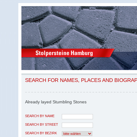
SEARCH FOR NAMES, PLACES AND BIOGRA
Already layed Stumbling Stones
SEARCH BY NAME
SEARCH BY STREET
SEARCH BY BEZIRK