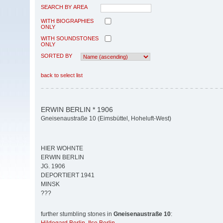
SEARCH BY AREA
WITH BIOGRAPHIES
ONLY
WITH SOUNDSTONES
ONLY
SORTED BY
back to select list
ERWIN BERLIN * 1906
Gneisenaustraße 10 (Eimsbüttel, Hoheluft-West)
HIER WOHNTE
ERWIN BERLIN
JG. 1906
DEPORTIERT 1941
MINSK
???
further stumbling stones in
Gneisenaustraße 10
: