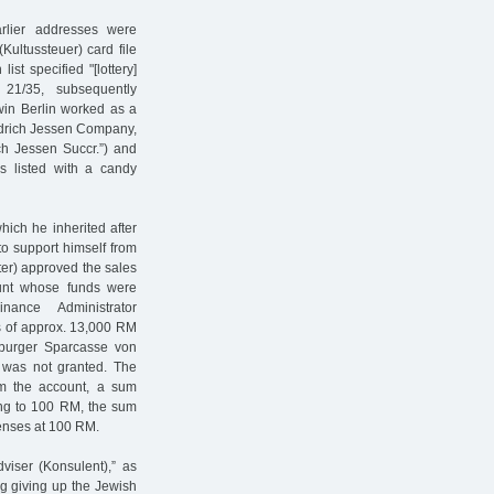
rlier addresses were
Kultussteuer) card file
ist specified "[lottery]
 21/35, subsequently
win Berlin worked as a
riedrich Jessen Company,
ch Jessen Succr.”) and
as listed with a candy
ich he inherited after
to support himself from
ter) approved the sales
ount whose funds were
ance Administrator
ds of approx. 13,000 RM
mburger Sparcasse von
9 was not granted. The
m the account, a sum
ing to 100 RM, the sum
enses at 100 RM.
dviser (Konsulent),” as
g giving up the Jewish