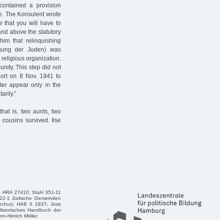
 contained a provision
ce. The Konsulent wrote
e that you will have to
and above the statutory
him that relinquishing
igung der Juden) was
religious organization.
nity. This step did not
port on 8 Nov. 1941 to
ter appear only in the
arily.”
hat is, two aunts, two
cousins survived. Ilse
21 HRA 27410; StaH 351-11
522-1 Jüdische Gemeinden
chur); HAB II 1937; Joist
Historisches Handbuch der
-Hinrich Möller.