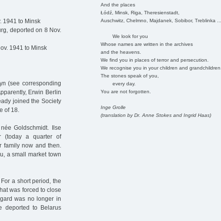
And the places
Łódź, Minsk, Riga, Theresienstadt,
Auschwitz, Chelmno, Majdanek, Sobibor, Treblinka ..
. 1941 to Minsk
rg, deported on 8 Nov.
We look for you
Whose names are written in the archives
ov. 1941 to Minsk
and the heavens.
We find you in places of terror and persecution.
We recognise you in your children and grandchildren
The stones speak of you,
eyn (see corresponding
every day.
You are not forgotten.
pparently, Erwin Berlin
lready joined the Society
Inge Grolle
e of 18.
(translation by Dr. Anne Stokes and Ingrid Haas)
 née Goldschmidt. Ilse
 (today a quarter of
r family now and then.
au, a small market town
For a short period, the
hat was forced to close
degard was no longer in
e deported to Belarus