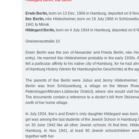
Hildegard Berlin
,
Ilse Berlin
Erwin Berlin,
born on 13 Dec. 1906 in Hamburg, deported on 8 Nov
Ilse Berlin,
née Hildesheimer, born on 19 July 1906 in Schlüsselbu
1941 to Minsk
Hildegard Berlin,
born on 4 July 1934 in Hamburg, deported on 8 N
Gneisenaustraße 10
Erwin Berlin was the son of Alexander and Frieda Berlin, née H
entry). He married Ilse Hildesheimer probably in the early 1930s. A
felt a particular affinity to his native city of Hamburg, for he had a
of Hamburg History (Verein für Hamburgische Geschichte) at the ag
The parents of Ilse Berlin were Julius and Jenny Hildesheimer,
Berlin was from Schlüsselburg, a village on the Weser River
Petershagen/Minden-Lübbecke District), where she would visit he
The documents contain a reference to a doctor’s bill from Stolzen
north of her home village.
In July 1934, Ilse’s and Erwin’s only daughter Hildegard was born. 
girl was among the last students of the Jewish School in Hamburg t
on 30 June 1942 like all other Jewish schools. At that time, Hil
Hamburg. In Nov. 1941, at least 80 Jewish schoolchildren wer
together with her.