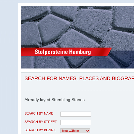
SEARCH FOR NAMES, PLACES AND BIOGRA
Already layed Stumbling Stones
SEARCH BY NAME
SEARCH BY STREET
SEARCH BY BEZIRK