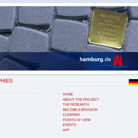
PHIES
HOME
ABOUT THE PROJECT
THE RESEARCH
BECOME A SPONSOR
CLEANING
POINTS OF VIEW
EVENTS
APP