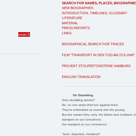
SEARCH FOR NAMES, PLACES, BIOGRAPHIE
NEW BIOGRAPHIES
INTRODUCTION, TIMELINES, GLOSSARY
LITERATURE
MATERIAL
PRESS REPORTS
LINKS
BIOGRAPHICAL SEARCH FOR TRACES
FILM "TRANSPORT IN DEN TOD AM 23.9.1940"
PROJEKT STOLPERTONSTEINE HAMBURG
ENGLISH TRANSLATION
On Stumbling
Over stumbling stones?
No, no one stubs their toe against them.
They're embedded so evenly into the paving.
But the names they carry, the letters and numbers, A
stamped on our conscience;
Are stamped on our conscience;
"born, deported, murdered"