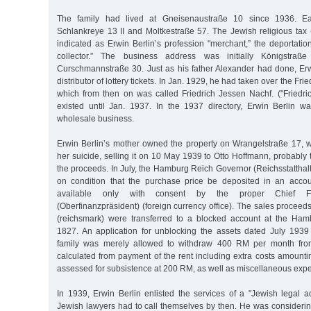
The family had lived at Gneisenaustraße 10 since 1936. Ea
Schlankreye 13 II and Moltkestraße 57. The Jewish religious tax (
indicated as Erwin Berlin’s profession "merchant,” the deportation l
collector.” The business address was initially Königstraße
Curschmannstraße 30. Just as his father Alexander had done, Er
distributor of lottery tickets. In Jan. 1929, he had taken over the F
which from then on was called Friedrich Jessen Nachf. ("Friedri
existed until Jan. 1937. In the 1937 directory, Erwin Berlin w
wholesale business.
Erwin Berlin’s mother owned the property on Wrangelstraße 17, wh
her suicide, selling it on 10 May 1939 to Otto Hoffmann, probably 
the proceeds. In July, the Hamburg Reich Governor (Reichsstatthal
on condition that the purchase price be deposited in an acc
available only with consent by the proper Chief Fin
(Oberfinanzpräsident) (foreign currency office). The sales procee
(reichsmark) were transferred to a blocked account at the Ha
1827. An application for unblocking the assets dated July 193
family was merely allowed to withdraw 400 RM per month fro
calculated from payment of the rent including extra costs amount
assessed for subsistence at 200 RM, as well as miscellaneous exp
In 1939, Erwin Berlin enlisted the services of a "Jewish legal a
Jewish lawyers had to call themselves by then. He was considerin