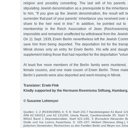
religion and possibly converting. The last will of his parents
stipulating Jewish denomination as a prerequisite to the inheritan
to him, "If you give up the Jewish denomination, the result will b
surrender that part of your parents’ inheritance you received over 
share to the heir next in line.” In addition, he pointed out to 
membership in the Reich Association of Jews (Reichsverein
impossible and remained unaffected by withdrawal from the Jewish 
On 11 Sept. 1939, Erwin Berlin nevertheless left the Jewish Commu
save him from being deported. The deportation list for the trans
Minsk shows only an entry for Erwin Berlin. His wife and daugh
supplement listing those that had reported for the deportation "volunt
At least five more members of the Berlin family were murdered, t
female cousins, and one male cousin of Erwin Berlin. Three male 
Berlin’s parents were also deported and went missing in Minsk.
Translator: Erwin Fink
Kindly supported by the Hermann Reemtsma Stiftung, Hamburg.
© Susanne Lohmeyer
Quellen: 1; 2 (R1939/2880); 4; 5; 8; StaH 231-7 Handelsregister A1 Band 1
AfW AZ 040313 und AZ 131206; Ursula Randt, Carolinenstraße 35; StaH 
992e2 Band 1 Deportationsliste; StaH 621-1/82, 5 (Konsulent Alexander Be
Grolle und Ina Lorenz, Ausschluss, S. 105–107; Herbert Obenaus (Hrsg.), 
jüdischen Gemeinden; Recherchen zu den Familien Berlin und Meyer von Johann