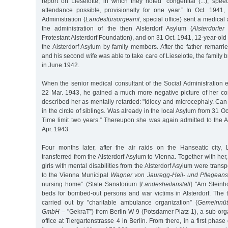
report on Lieselotte, in which they noted "congenital (...), spe
attendance possible, provisionally for one year.” In Oct. 194
Administration (
Landesfürsorgeamt
, special office) sent a medical 
the administration of the then Alsterdorf Asylum (
Alsterdorfer
Protestant Alsterdorf Foundation), and on 31 Oct. 1941, 12-year-old
the Alsterdorf Asylum by family members. After the father remarr
and his second wife was able to take care of Lieselotte, the family
in June 1942.
When the senior medical consultant of the Social Administration 
22 Mar. 1943, he gained a much more negative picture of her cond
described her as mentally retarded: "Idiocy and microcephaly. Can
in the circle of siblings. Was already in the local Asylum from 31 
Time limit two years.” Thereupon she was again admitted to the A
Apr. 1943.
Four months later, after the air raids on the Hanseatic city,
transferred from the Alsterdorf Asylum to Vienna. Together with h
girls with mental disabilities from the Alsterdorf Asylum were transp
to the Vienna Municipal
Wagner von Jauregg-Heil- und Pflegeanst
nursing home” (State Sanatorium [
Landesheilanstalt
] "Am Steinhof
beds for bombed-out persons and war victims in Alsterdorf. The 
carried out by "charitable ambulance organization” (
Gemeinnüt
GmbH
– "GekraT”) from Berlin W 9 (Potsdamer Platz 1), a sub-orga
office at Tiergartenstrasse 4 in Berlin. From there, in a first phase