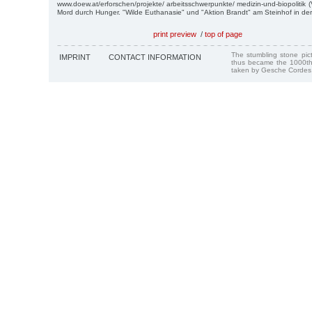
www.doew.at/erforschen/projekte/ arbeitsschwerpunkte/ medizin-und-biopolitik 
Mord durch Hunger. "Wilde Euthanasie" und "Aktion Brandt" am Steinhof in der
print preview
/
top of page
The stumbling stone pi
IMPRINT
CONTACT INFORMATION
thus became the 1000th
taken by Gesche Cordes