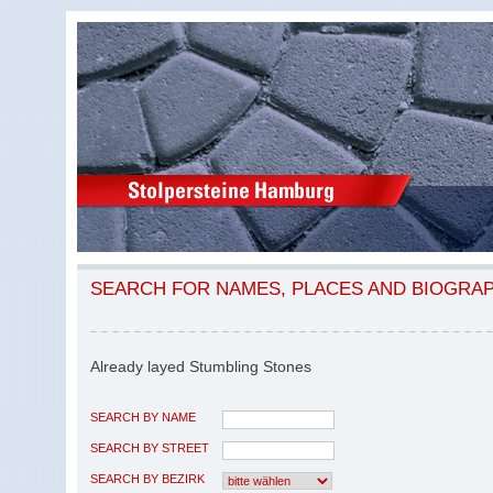
SEARCH FOR NAMES, PLACES AND BIOGRA
Already layed Stumbling Stones
SEARCH BY NAME
SEARCH BY STREET
SEARCH BY BEZIRK