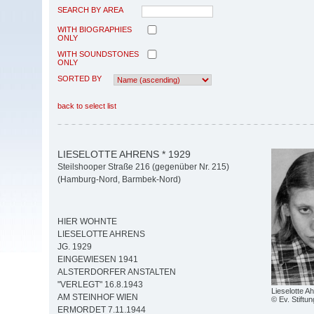
SEARCH BY AREA
WITH BIOGRAPHIES
ONLY
WITH SOUNDSTONES
ONLY
SORTED BY
back to select list
LIESELOTTE AHRENS * 1929
Steilshooper Straße 216 (gegenüber Nr. 215)
(Hamburg-Nord, Barmbek-Nord)
HIER WOHNTE
LIESELOTTE AHRENS
JG. 1929
EINGEWIESEN 1941
ALSTERDORFER ANSTALTEN
"VERLEGT" 16.8.1943
Lieselotte A
AM STEINHOF WIEN
© Ev. Stiftun
ERMORDET 7.11.1944