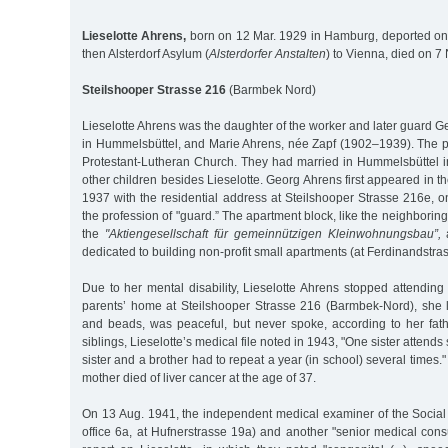
Lieselotte Ahrens,
born on 12 Mar. 1929 in Hamburg, deported on
then Alsterdorf Asylum (
Alsterdorfer Anstalten
) to Vienna, died on 7
Steilshooper Strasse 216
(Barmbek Nord)
Lieselotte Ahrens was the daughter of the worker and later guard 
in Hummelsbüttel, and Marie Ahrens, née Zapf (1902–1939). The p
Protestant-Lutheran Church. They had married in Hummelsbüttel
other children besides Lieselotte. Georg Ahrens first appeared in t
1937 with the residential address at Steilshooper Strasse 216e, o
the profession of "guard.” The apartment block, like the neighborin
the
"Aktiengesellschaft für gemeinnützigen Kleinwohnungsbau”,
a
dedicated to building non-profit small apartments (at Ferdinandstra
Due to her mental disability, Lieselotte Ahrens stopped attending
parents’ home at Steilshooper Strasse 216 (Barmbek-Nord), she li
and beads, was peaceful, but never spoke, according to her fat
siblings, Lieselotte’s medical file noted in 1943, "One sister attends
sister and a brother had to repeat a year (in school) several times.
mother died of liver cancer at the age of 37.
On 13 Aug. 1941, the independent medical examiner of the Social A
office 6a, at Hufnerstrasse 19a) and another "senior medical cons