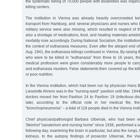
the systematic killing of 70,000 people with disabilities was organ
killing centers.
The institution in Vienna was already heavily overcrowded bef
transport from Hamburg, and several physicians and nurses who 
military service were also missing, which resulted in neglect of 
also a shortage of medications, food, and heating materials amid
mortality rose accordingly. During National Socialism, the instituti
the context of euthanasia measures. Even after the alleged end of
Aug. 1941, the euthanasia killings continued in Vienna. By raising th
who were to be killed in "euthanasia” from three to 16 years, th
medical profession were given considerably more people to carry
and euthanasia murders. False statements then covered up the kil
or poor nutrition.
In the Vienna institution, which had been run by physician Hans 
Lieselotte Ahrens was in the "nursing ward” pavilion until Mar. 194
doctors moved her from Pavilion 24 to Pavilion 19 (infectious di
later, according to the official note in her medical file, th
"bronchopneumonia” – a total of 118 people died in the Vienna insti
Chief physician/pathologist Barbara Uiberrak, who had been w
Steinhof "sanatorium and nursing home” since 1938, performed a se
following day, examining the brain in particular, but also the lungs, 
kidneys. In the autopsy findings of prosector Uiberrak, the Vi