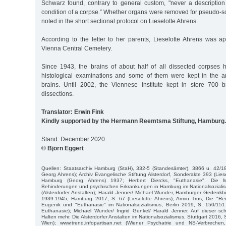
Schwarz found, contrary to general custom, "never a description 
condition of a corpse.” Whether organs were removed for pseudo-sci
noted in the short sectional protocol on Lieselotte Ahrens.
According to the letter to her parents, Lieselotte Ahrens was ap
Vienna Central Cemetery.
Since 1943, the brains of about half of all dissected corpses
histological examinations and some of them were kept in the an
brains. Until 2002, the Viennese institute kept in store 700 
dissections.
Translator: Erwin Fink
Kindly supported by the Hermann Reemtsma Stiftung, Hamburg.
Stand: December 2020
© Björn Eggert
Quellen: Staatsarchiv Hamburg (StaH), 332-5 (Standesämter), 3866 u. 42/18
Georg Ahrens); Archiv Evangelische Stiftung Alsterdorf, Sonderakte 393 (Lies
Hamburg (Georg Ahrens) 1937; Herbert Diercks, "Euthanasie". Die
Behinderungen und psychischen Erkrankungen in Hamburg im Nationalsoziali
(Alsterdorfer Anstalten); Harald Jenner/ Michael Wunder, Hamburger Gedenk
1939-1945, Hamburg 2017, S. 67 (Lieselotte Ahrens); Armin Trus, Die "Rei
Eugenik und "Euthanasie" im Nationalsozialismus, Berlin 2019, S. 150/151
Euthanasie); Michael Wunder/ Ingrid Genkel/ Harald Jenner, Auf dieser sc
Halten mehr. Die Alsterdorfer Anstalten im Nationalsozialismus, Stuttgart 2016,
Wien); www.trend.infopartisan.net (Wiener Psychatrie und NS-Verbrechen