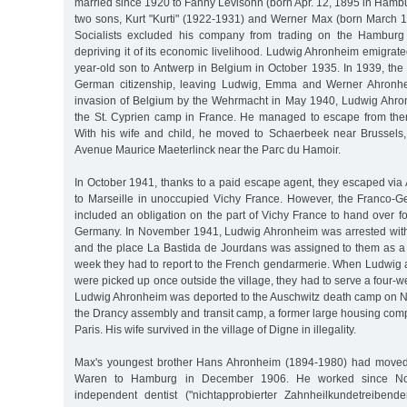
married since 1920 to Fanny Levisohn (born Apr. 12, 1895 in Hamb
two sons, Kurt "Kurti" (1922-1931) and Werner Max (born March 1
Socialists excluded his company from trading on the Hamburg
depriving it of its economic livelihood. Ludwig Ahronheim emigrate
year-old son to Antwerp in Belgium in October 1935. In 1939, the
German citizenship, leaving Ludwig, Emma and Werner Ahronheim
invasion of Belgium by the Wehrmacht in May 1940, Ludwig Ahro
the St. Cyprien camp in France. He managed to escape from the
With his wife and child, he moved to Schaerbeek near Brussels,
Avenue Maurice Maeterlinck near the Parc du Hamoir.
In October 1941, thanks to a paid escape agent, they escaped via
to Marseille in unoccupied Vichy France. However, the Franco-G
included an obligation on the part of Vichy France to hand over f
Germany. In November 1941, Ludwig Ahronheim was arrested with 
and the place La Bastida de Jourdans was assigned to them as a 
week they had to report to the French gendarmerie. When Ludwi
were picked up once outside the village, they had to serve a four-w
Ludwig Ahronheim was deported to the Auschwitz death camp on 
the Drancy assembly and transit camp, a former large housing com
Paris. His wife survived in the village of Digne in illegality.
Max's youngest brother Hans Ahronheim (1894-1980) had moved 
Waren to Hamburg in December 1906. He worked since N
independent dentist ("nichtapprobierter Zahnheilkundetreibend