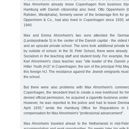
Max Ahronheim already knew Copenhagen from business trips
Hamburg with Danish citizenship also lived. Otto Oppenheim (
Rahden, Westphalia), formerly owner of the brokerage firm for gr
Oppenheim & Co., had also lived in Copenhagen since 1930, w
1940.
Max and Emma Ahronheim's two sons attended the German
(Larslejsstræde 5) in the center of the Danish capital - the olde
and an upscale private school. The sons took additional private l
by outside of school. In the St. Petri School, there were already
Socialism in the teaching staff and student body. For example, t
Karl Ahronheim's class teacher, was "site leader of the Danish y
Hitler Youth (HJ)" in Copenhagen; the son of the principal Fritz M
this foreign HJ. The resistance against the Jewish emigrants mus
the school.
But there were also problems with Max Ahronheim's commerci
Copenhagen, the decedent tried to create a new livelihood for h
denied official permission, he acquired a cigarette business und
However, he was reported to the police and had to leave Denmark
April 1935," wrote the Hamburg Office for Reparations in 19
compensation for Max Ahronheim's "professional advancement".
Max Ahronheim traveled ahead to the Netherlands in mid-Febr
accommodation and work opportunities. Six weeks later, his wife fo