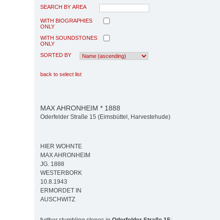
SEARCH BY AREA
WITH BIOGRAPHIES
ONLY
WITH SOUNDSTONES
ONLY
SORTED BY
back to select list
MAX AHRONHEIM * 1888
Oderfelder Straße 15 (Eimsbüttel, Harvestehude)
HIER WOHNTE
MAX AHRONHEIM
JG. 1888
WESTERBORK
10.8.1943
ERMORDET IN
AUSCHWITZ