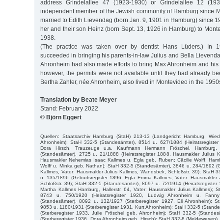
address Grindelallee 47 (1923-1930) or Grindelallee 12 (1
independent member of the Jewish community of Hamburg since 
married to Edith Lievendag (born Jan. 9, 1901 in Hamburg) since 
her and their son Heinz (born Sept. 13, 1926 in Hamburg) to Mont
1938.
(The practice was taken over by dentist Hans Lüders.) In
succeeded in bringing his parents-in-law Julius and Bella Lieven
Ahronheim had also made efforts to bring Max Ahronheim and his f
however, the permits were not available until they had already be
Bertha Zahler, née Ahronheim, also lived in Montevideo in the 1950
Translation by Beate Meyer
Stand: February 2022
© Björn Eggert
Quellen: Staatsarchiv Hamburg (StaH) 213-13 (Landgericht Hamburg, Wie
Ahronheim); StaH 332-5 (Standesämter), 8514 u. 627/1884 (Heiratsregister
Dora Hirsch, Trauzeuge u.a. Kaufmann Hermann Fröschel, Hamburg, 
(Standesämter), 2725 u. 21/1888 (Heiratsregister 1888, Hausmakler Julius 
Hausmakler Nehemias Isaac Kallmes u. Egla geb. Ruben; Cäcilie Wolff, Hamb
Wolff u. Minka geb. Nathan); StaH 332-5 (Standesämter), 3846 u. 284/1892 (G
Kallmes, Vater: Hausmakler Julius Kallmes, Wandsbek, Schloßstr. 39); StaH 
u. 135/1896 (Geburtsregister 1896, Egla Emma Kallmes, Vater: Hausmakler 
Schloßstr. 39); StaH 332-5 (Standesämter), 8697 u. 72/1914 (Heiratsregiste
Martha Kallmes Hamburg, Hallerstr. 64, Vater: Hausmakler Julius Kallmes); 
8743 u. 750/1920 (Heiratsregister 1920, Ludwig Ahronheim u. Fann
(Standesämter), 8092 u. 132/1927 (Sterberegister 1927, Eli Ahronheim); S
9853 u. 1180/1931 (Sterberegister 1931, Kurt Ahronheim); StaH 332-5 (Stand
(Sterberegister 1933, Julie Fröschel geb. Ahronheim); StaH 332-5 (Stande
(Sterberegister 1936, Dora Ahronheim geb. Hirsch); StaH 332-8 (Meldewesen),