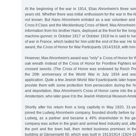
At the beginning of the war in 1914, Elias Ahronheim's three s
years old. Whether there was initial enthusiasm for the war in the
not known. But Hans Ahronheim enlisted as a war volunteer and
Cross II Class and the Mecklenburg Cross of Merit. Max Ahronheim 
information from his brother Hans, deployed at the front for the long
machine-gunner; in October 1917 or October 1918 he is said to ha
of war in France, which lasted for him until the end of the war. He
award, the Cross of Honor for War Participants 1914/1918, with him 
However, Max Ahronheim's award was "only" a Cross of Honor for W
oak wreath instead of the Cross of Honor for Frontline Fighters w
crossed swords. (The Cross of Honor was endowed by Reich Pre
the 20th anniversary of the World War in July 1934 and w
application. Quite a few Jewish World War II participants later hop
provide them with some protection from persecution during the Naz
and deportation, Max Ahronheim's Cross of Honor came into the po
Amsterdam, who later gave it to the Jewish Historical Museum Ams
Shortly after his return from a long captivity in May 1920, 31-
joined the Ludwig Ahronheim company, founded shortly before by h
Ludwig, as a partner and became a 49% shareholder in the gen
company was active in the grain and animal feed industry and, after 
the port and the town hall, then rented business premises in th
building at Gänsemarkt 60, which was built in 1913/1914 (1924-193