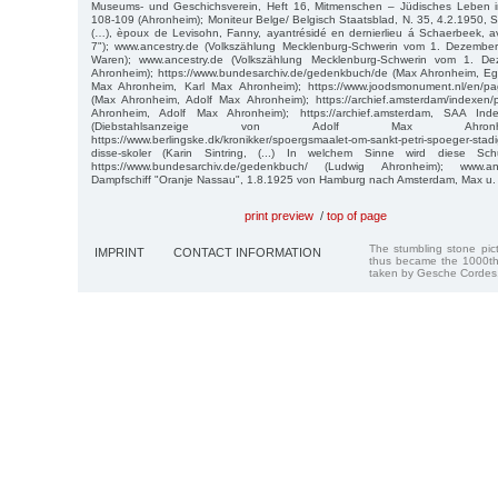
Museums- und Geschichsverein, Heft 16, Mitmenschen – Jüdisches Leben 
108-109 (Ahronheim); Moniteur Belge/ Belgisch Staatsblad, N. 35, 4.2.1950, 
(…), èpoux de Levisohn, Fanny, ayantrésidé en dernierlieu á Schaerbeek, a
7"); www.ancestry.de (Volkszählung Mecklenburg-Schwerin vom 1. Dezembe
Waren); www.ancestry.de (Volkszählung Mecklenburg-Schwerin vom 1. De
Ahronheim); https://www.bundesarchiv.de/gedenkbuch/de (Max Ahronheim, E
Max Ahronheim, Karl Max Ahronheim); https://www.joodsmonument.nl/en/p
(Max Ahronheim, Adolf Max Ahronheim); https://archief.amsterdam/indexen
Ahronheim, Adolf Max Ahronheim); https://archief.amsterdam, SAA Inde
(Diebstahlsanzeige von Adolf Max Ahronhei
https://www.berlingske.dk/kronikker/spoergsmaalet-om-sankt-petri-spoeger-stadig
disse-skoler (Karin Sintring, (...) In welchem Sinne wird diese Sch
https://www.bundesarchiv.de/gedenkbuch/ (Ludwig Ahronheim); www.anc
Dampfschiff "Oranje Nassau", 1.8.1925 von Hamburg nach Amsterdam, Max u
print preview
/
top of page
The stumbling stone pi
IMPRINT
CONTACT INFORMATION
thus became the 1000th
taken by Gesche Cordes