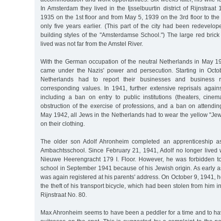
In Amsterdam they lived in the Ijsselbuurtin district of Rijnstraat
1935 on the 1st floor and from May 5, 1939 on the 3rd floor to the 
only five years earlier. (This part of the city had been redevelo
building styles of the "Amsterdamse School.") The large red brick
lived was not far from the Amstel River.
With the German occupation of the neutral Netherlands in May 
came under the Nazis' power and persecution. Starting in Octo
Netherlands had to report their businesses and business re
corresponding values. In 1941, further extensive reprisals agai
including a ban on entry to public institutions (theaters, cinema
obstruction of the exercise of professions, and a ban on attendin
May 1942, all Jews in the Netherlands had to wear the yellow "Jewis
on their clothing.
The older son Adolf Ahronheim completed an apprenticeship as 
Ambachtsschool. Since February 21, 1941, Adolf no longer lived w
Nieuwe Heerengracht 179 I. Floor. However, he was forbidden to
school in September 1941 because of his Jewish origin. As early a
was again registered at his parents' address. On October 9, 1941, h
the theft of his transport bicycle, which had been stolen from him in
Rijnstraat No. 80.
Max Ahronheim seems to have been a peddler for a time and to hav