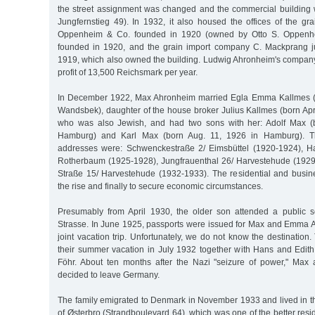
the street assignment was changed and the commercial building
Jungfernstieg 49). In 1932, it also housed the offices of the gr
Oppenheim & Co. founded in 1920 (owned by Otto S. Oppenhe
founded in 1920, and the grain import company C. Mackprang 
1919, which also owned the building. Ludwig Ahronheim's compa
profit of 13,500 Reichsmark per year.
In December 1922, Max Ahronheim married Egla Emma Kallmes (b
Wandsbek), daughter of the house broker Julius Kallmes (born Apr
who was also Jewish, and had two sons with her: Adolf Max (
Hamburg) and Karl Max (born Aug. 11, 1926 in Hamburg). The 
addresses were: Schwenckestraße 2/ Eimsbüttel (1920-1924), Hal
Rotherbaum (1925-1928), Jungfrauenthal 26/ Harvestehude (1929
Straße 15/ Harvestehude (1932-1933). The residential and busin
the rise and finally to secure economic circumstances.
Presumably from April 1930, the older son attended a public s
Strasse. In June 1925, passports were issued for Max and Emma A
joint vacation trip. Unfortunately, we do not know the destinatio
their summer vacation in July 1932 together with Hans and Edi
Föhr. About ten months after the Nazi "seizure of power," M
decided to leave Germany.
The family emigrated to Denmark in November 1933 and lived in t
of Østerbro (Strandboulevard 64), which was one of the better reside