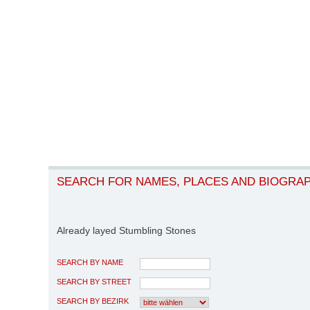
SEARCH FOR NAMES, PLACES AND BIOGRA
Already layed Stumbling Stones
SEARCH BY NAME
SEARCH BY STREET
SEARCH BY BEZIRK