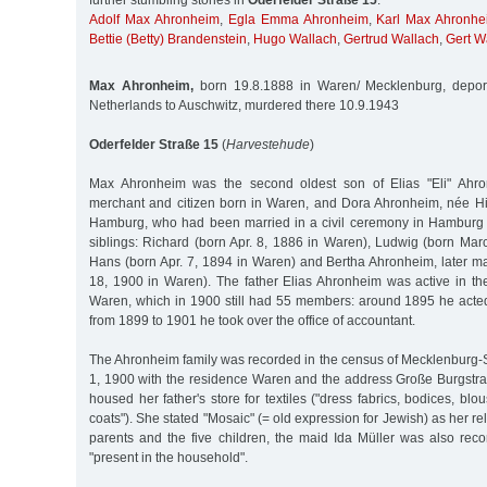
further stumbling stones in
Oderfelder Straße 15
:
Adolf Max Ahronheim
,
Egla Emma Ahronheim
,
Karl Max Ahronhe
Bettie (Betty) Brandenstein
,
Hugo Wallach
,
Gertrud Wallach
,
Gert W
Max Ahronheim,
born 19.8.1888 in Waren/ Mecklenburg, depor
Netherlands to Auschwitz, murdered there 10.9.1943
Oderfelder Straße 15
(
Harvestehude
)
Max Ahronheim was the second oldest son of Elias "Eli" Ahro
merchant and citizen born in Waren, and Dora Ahronheim, née H
Hamburg, who had been married in a civil ceremony in Hamburg 
siblings: Richard (born Apr. 8, 1886 in Waren), Ludwig (born Mar
Hans (born Apr. 7, 1894 in Waren) and Bertha Ahronheim, later ma
18, 1900 in Waren). The father Elias Ahronheim was active in t
Waren, which in 1900 still had 55 members: around 1895 he acted 
from 1899 to 1901 he took over the office of accountant.
The Ahronheim family was recorded in the census of Mecklenbur
1, 1900 with the residence Waren and the address Große Burgstr
housed her father's store for textiles ("dress fabrics, bodices, bl
coats"). She stated "Mosaic" (= old expression for Jewish) as her reli
parents and the five children, the maid Ida Müller was also rec
"present in the household".