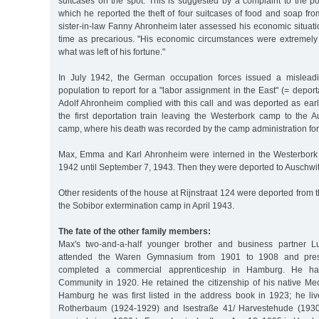
suitcases on the spot. This is suggested by a complaint to the p
which he reported the theft of four suitcases of food and soap from
sister-in-law Fanny Ahronheim later assessed his economic situat
time as precarious. "His economic circumstances were extremely
what was left of his fortune."
In July 1942, the German occupation forces issued a misleadi
population to report for a "labor assignment in the East" (= deport
Adolf Ahronheim complied with this call and was deported as earl
the first deportation train leaving the Westerbork camp to the A
camp, where his death was recorded by the camp administration for
Max, Emma and Karl Ahronheim were interned in the Westerbork
1942 until September 7, 1943. Then they were deported to Auschwi
Other residents of the house at Rijnstraat 124 were deported from
the Sobibor extermination camp in April 1943.
The fate of the other family members:
Max's two-and-a-half younger brother and business partner 
attended the Waren Gymnasium from 1901 to 1908 and pres
completed a commercial apprenticeship in Hamburg. He ha
Community in 1920. He retained the citizenship of his native Me
Hamburg he was first listed in the address book in 1923; he liv
Rotherbaum (1924-1929) and Isestraße 41/ Harvestehude (193