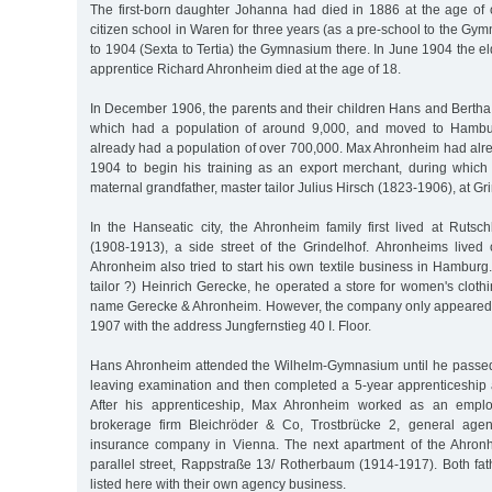
The first-born daughter Johanna had died in 1886 at the age of
citizen school in Waren for three years (as a pre-school to the G
to 1904 (Sexta to Tertia) the Gymnasium there. In June 1904 the 
apprentice Richard Ahronheim died at the age of 18.
In December 1906, the parents and their children Hans and Bertha 
which had a population of around 9,000, and moved to Hambur
already had a population of over 700,000. Max Ahronheim had alr
1904 to begin his training as an export merchant, during which 
maternal grandfather, master tailor Julius Hirsch (1823-1906), at Gr
In the Hanseatic city, the Ahronheim family first lived at Rut
(1908-1913), a side street of the Grindelhof. Ahronheims lived o
Ahronheim also tried to start his own textile business in Hamburg
tailor ?) Heinrich Gerecke, he operated a store for women's clot
name Gerecke & Ahronheim. However, the company only appeared 
1907 with the address Jungfernstieg 40 I. Floor.
Hans Ahronheim attended the Wilhelm-Gymnasium until he passed
leaving examination and then completed a 5-year apprenticeship a
After his apprenticeship, Max Ahronheim worked as an emplo
brokerage firm Bleichröder & Co, Trostbrücke 2, general agenc
insurance company in Vienna. The next apartment of the Ahronh
parallel street, Rappstraße 13/ Rotherbaum (1914-1917). Both f
listed here with their own agency business.