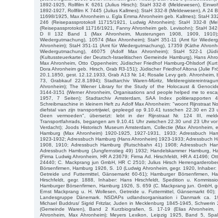
1892-1925, Rollfilm K 6261 (Julius Hirsch); StaH 332-8 (Meldewesen), Einw
1892-1927, Rollfilm K 7445 (Julius Kallmes); StaH 332-8 (Meldewesen), A 24 B
11698/1925, Max Ahronheim u. Egla Emma Ahronheim geb. Kallmes); StaH 332
246 (Reisepassprotokoll 11715/1921, Ludwig Ahronheim); StaH 332-8 (M
(Reisepassprotokoll 11716/1921, Fanny Ahronheim geb. Levisohn); StaH 342-2
D II 132 Band 1 (Max Ahronheim, Musterungen 1908, 1909, 1910)
Wiedergutmachung), 10574 (Max Ahronheim); StaH 351-11 (Amt für Wieder
Ahronheim); StaH 351-11 (Amt für Wiedergutmachung), 17359 (Käthe Ahronhe
Wiedergutmachung), 46075 (Adolf Max Ahronheim); StaH 522-1 (Jüd
(Kultussteuerkartei der Deutsch-Israelitischen Gemeinde Hamburg), Hans Ah
Max Ahronheim, Otto Oppenheim; Jüdischer Friedhof Hamburg-Ohlsdorf (Kur
Dora Ahronheim geb. Hirsch, Grab R3-151); Jüdischer Friedhof Altona (Julie F
20.1.1850, gest. 12.12.1933, Grab A13 Nr. 14; Rosalie Levy geb. Ahronheim, b
73, Grabkauf 22.8.1894); Stadtarchiv Waren-Müritz, Melderegistereintrag
Ahronheim); The Wiener Library for the Study of the Holocaust & Genoci
3144-3151 (Werner Ahronheim, Organisations and people helped me to esc
1957, 7 Seiten); Stadtarchiv Amsterdam, SAA Index politierapporten 40
Schreibmaschine in kleinem Heft zu Adolf Max Ahronheim: "woont Rijnstraat No
diefstal van zijn transportrijwiel, gepleegd op 9.10.41 tusschen 22.30 en 23 u
Geen vermoeden", übersetzt: lebt in der Rijnstraat Nr. 124 III, mel
Transportfahrrads, begangen am 9.10.41 Uhr zwischen 22.30 und 23 Uhr vor d
Verdacht); Joods Historisch Museum Amsterdam, Collectie (Max Ahronheim, e
Hamburg (Max Ahronheim) 1920-1925, 1927-1931, 1933; Adressbuch Ham
1923-1932; Adressbuch Hamburg (Hans Ahronheim) 1923-1933; Adressbuch Ha
1908, 1910; Adressbuch Hamburg (Rutschbahn 41) 1908; Adressbuch Ham
Adressbuch Hamburg (Jungfernstieg 49) 1932; Handelskammer Hamburg, Han
(Firma Ludwig Ahronheim, HR A 23679; Firma Ad. Hirschfeldt, HR A 41496; O
24440; C. Mackprang jun GmbH, HR C 2510; Julius Hirsch Herrengarderobe
Börsenfirmen, Hamburg 1926, S. 10 (Ludwig Ahronheim, gegr. 1920, Inhaber:
Getreide und Futtermittel, Gänsemarkt 60-61); Hamburger Börsenfirmen, 
Hirschfeldt, gegr. 1888, Inhaber: Hans Hirschfeldt, Spedition u. Kommissi
Hamburger Börsenfirmen, Hamburg 1926, S. 659 (C. Mackprang jun. GmbH, ge
Ernst Mackprang u. H. Wollesen, Getreide u. Futtermittel, Gänsemarkt 60)
Landesgruppe Dänemark. NSDAPs udlandsorganisation i Danmark ca. 
Michael Buddrus/ Sigrid Fritzlar, Juden in Mecklenburg 1845-1945, Schweri
(Gemeinde Waren), Band 2 Kurzbiografien, S. 17-19 (Elias Ahronheim,
Ahronheim, Max Ahronheim); Meyers Lexikon, Leipzig 1925, Band 5, Spalt