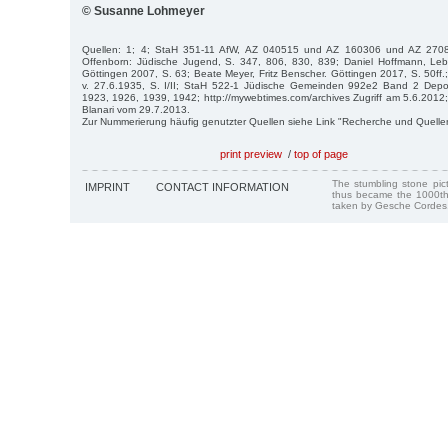
© Susanne Lohmeyer
Quellen: 1; 4; StaH 351-11 AfW, AZ 040515 und AZ 160306 und AZ 270
Offenborn: Jüdische Jugend, S. 347, 806, 830, 839; Daniel Hoffmann, Le
Göttingen 2007, S. 63; Beate Meyer, Fritz Benscher. Göttingen 2017, S. 50ff.; I
v. 27.6.1935, S. I/II; StaH 522-1 Jüdische Gemeinden 992e2 Band 2 Deport
1923, 1926, 1939, 1942; http://mywebtimes.com/archives Zugriff am 5.6.2012
Blanari vom 29.7.2013.
Zur Nummerierung häufig genutzter Quellen siehe Link "Recherche und Quelle
print preview
/
top of page
The stumbling stone pi
IMPRINT
CONTACT INFORMATION
thus became the 1000th
taken by Gesche Cordes