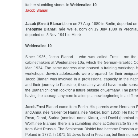
further stumbling stones in
Weidenallee 10
:
Jacob Blanari
Jacob (Ernst) Blanari,
born on 27 Aug. 1880 in Berlin, deported on
Theophile Blanari,
née Weile, born on 19 July 1880 in Prechlau
deported on 8 Nov. 1941 to Minsk
Weidenallee 10
Since 1935, Jacob Blanari – who was called Ernst - ran the 
cabinetmakers at Weidenallee 10a, which the German-Israelitic C
Mar. 1934. The same address also housed a training workshop fo
workshops, Jewish adolescents were prepared for their emigrati
Jacob Blanari was involved in a professional capacity in the hac
and their journey to Palestine, it certainly would have made sense
the Blanari children look for a future outside of Germany. The pare
having the courage anymore to attempt a new beginning in a differen
Jacob/Ernst Blanari came from Berlin. His parents were Hermann Bla
and Anna, née Näkler (or Hanna, née Mekler, born 1853). He had five
Rosa, Fanni, Sarina (nominal name Klara), and David (nominal na
Wolff, née Blanaré, there is a stumbling stone at Osterstraße 83.) 
from West Prussia. The Schlochau District had become Prussian after
Poland in 1772. In 1871, 55 Jews lived in Prechlau, but their numbe