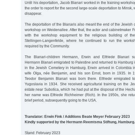
Until his deportation, Jacob Blanari worked in the training worksh
the order to report for the second large-scale deportation to Minsk, 
disappear.
The deportation of the Blanaris also meant the end of the Jewish 
workshop on Weidenallee. After that, the actor and cabinetmaker F
with the workshop equipment to the religious building of th
Stellingen-Langenfelde, where he continued to run the worksh
required by the Community.
The Blanari-children Hermann, Erwin and Elfriede Blanari su
Hermann Blanari emigrated to Palestine and returned to Hamburg 
in the Jewish Cemetery in Hamburg. Erwin arrived in Colombia i
wife Olga, née Benjamin, and his son Ernst, born in 1935. In 
Teodor Benjamin Blanari was born there. Elfriede emigrated t
Yugoslavia in 1934. She received agricultural training on the 
estate near Subotica, which he had put at the disposal of the Hecha
her name was Elfriede Richheimer (Rich). In the 1950s, she ret
brief period, subsequently going to the USA.
Translator: Erwin Fink / Additions Beate Meyer February 2023
Kindly supported by the Hermann Reemtsma Stiftung, Hamburg.
Stand: February 2023