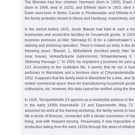
The Blanaris had four children: Hermann (born in 1905), Erwin (
(born in 1908, died in 1925), and Elfriede (born in 1915, died
Erwin were born in Berlin, Cäcilie in Finsterwalde, and Elfriede in
the family probably moved to Altona and Hamburg, respectively, only
In the period before 1933, Jacob Blanari had tried to earn a liv
businesses and production facilities for household goods. In 191
business premises at Alter Steinweg 61 III for a cabinetmaker’s
staining and polishing operation. There is indeed an entry in the d
following years: "Blanari, J., Möbelfabrik (furniture plant), Alter
(rear house), Verkaufsräume (salesrooms) Schaarsteinweg 6, 
Steinweg Passage 1.” In 1920, he registered a business for yard 
123. According to the restitution file, it seems that he ran a busi
perfumes in Wandsbek and a furniture store at Chrysanderstraße 
1932. It appears that the family lived in Wandsbek for a time, and 
rented commercial space there for manufacturing household good
clothespins, etc. However, this data cannot be verified using the dire
In 1926, Tornquiststraße 23 appears as a residential address in th
in the early 1930s Alsenstraße 13 and Eppendorfer Weg 73. 
assumed his work at the training workshop, the family seems to hav
life in terms of finances, connected with a steady succession of ne
living, and with frequent moving. Presumably, it was impossible to
production dating from the early 1920s through the years of inflatio