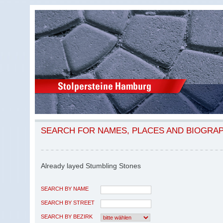
SEARCH FOR NAMES, PLACES AND BIOGRA
Already layed Stumbling Stones
SEARCH BY NAME
SEARCH BY STREET
SEARCH BY BEZIRK