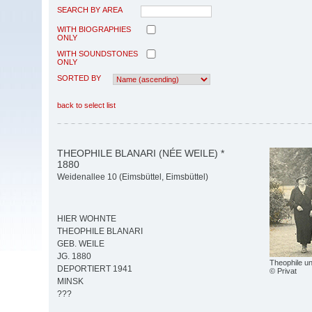
SEARCH BY AREA
WITH BIOGRAPHIES
ONLY
WITH SOUNDSTONES
ONLY
SORTED BY
back to select list
THEOPHILE BLANARI (NÉE WEILE) *
1880
Weidenallee 10 (Eimsbüttel, Eimsbüttel)
HIER WOHNTE
THEOPHILE BLANARI
GEB. WEILE
JG. 1880
Theophile un
DEPORTIERT 1941
© Privat
MINSK
???