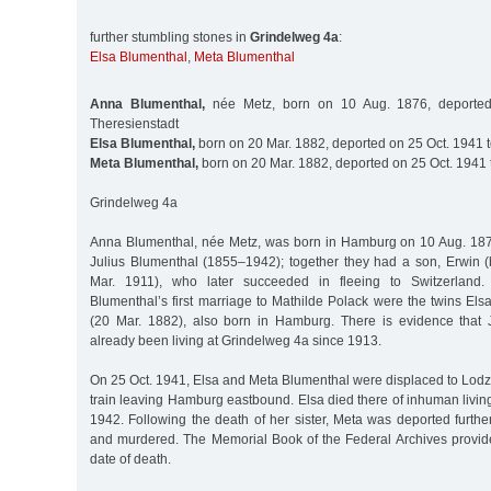
further stumbling stones in
Grindelweg 4a
:
Elsa Blumenthal
,
Meta Blumenthal
Anna Blumenthal,
née Metz, born on 10 Aug. 1876, deporte
Theresienstadt
Elsa Blumenthal,
born on 20 Mar. 1882, deported on 25 Oct. 1941 
Meta Blumenthal,
born on 20 Mar. 1882, deported on 25 Oct. 1941 
Grindelweg 4a
Anna Blumenthal, née Metz, was born in Hamburg on 10 Aug. 187
Julius Blumenthal (1855–1942); together they had a son, Erwin
Mar. 1911), who later succeeded in fleeing to Switzerland. 
Blumenthal’s first marriage to Mathilde Polack were the twins El
(20 Mar. 1882), also born in Hamburg. There is evidence that 
already been living at Grindelweg 4a since 1913.
On 25 Oct. 1941, Elsa and Meta Blumenthal were displaced to Lodz o
train leaving Hamburg eastbound. Elsa died there of inhuman livin
1942. Following the death of her sister, Meta was deported furth
and murdered. The Memorial Book of the Federal Archives provid
date of death.