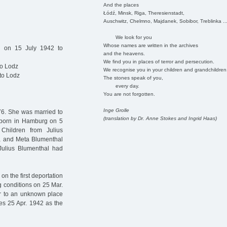
And the places
Łódź, Minsk, Riga, Theresienstadt,
Auschwitz, Chelmno, Majdanek, Sobibor, Treblinka ..
We look for you
Whose names are written in the archives
d on 15 July 1942 to
and the heavens.
We find you in places of terror and persecution.
to Lodz
We recognise you in your children and grandchildren
to Lodz
The stones speak of you,
every day.
You are not forgotten.
Inge Grolle
6. She was married to
(translation by Dr. Anne Stokes and Ingrid Haas)
 (born in Hamburg on 5
Children from Julius
sa and Meta Blumenthal
Julius Blumenthal had
n the first deportation
g conditions on 25 Mar.
er to an unknown place
es 25 Apr. 1942 as the