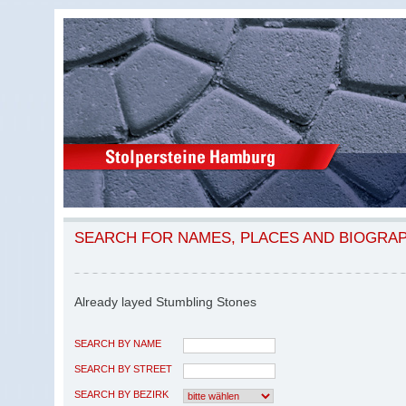
SEARCH FOR NAMES, PLACES AND BIOGRA
Already layed Stumbling Stones
SEARCH BY NAME
SEARCH BY STREET
SEARCH BY BEZIRK