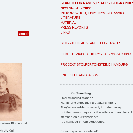
SEARCH FOR NAMES, PLACES, BIOGRAPHIE
NEW BIOGRAPHIES
INTRODUCTION, TIMELINES, GLOSSARY
LITERATURE
MATERIAL
PRESS REPORTS
LINKS
BIOGRAPHICAL SEARCH FOR TRACES
FILM "TRANSPORT IN DEN TOD AM 23.9.1940"
PROJEKT STOLPERTONSTEINE HAMBURG
ENGLISH TRANSLATION
On Stumbling
Over stumbling stones?
No, no one stubs their toe against them.
They're embedded so evenly into the paving.
But the names they carry, the letters and numbers, A
stamped on our conscience;
Are stamped on our conscience;
spätere Blumenthal
trott, Kiel
"born, deported, murdered"