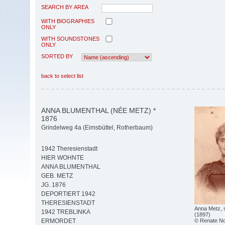
SEARCH BY AREA
WITH BIOGRAPHIES
ONLY
WITH SOUNDSTONES
ONLY
SORTED BY
back to select list
ANNA BLUMENTHAL (NÉE METZ) *
1876
Grindelweg 4a (Eimsbüttel, Rotherbaum)
1942 Theresienstadt
HIER WOHNTE
ANNA BLUMENTHAL
GEB. METZ
JG. 1876
DEPORTIERT 1942
THERESIENSTADT
Anna Metz, 
1942 TREBLINKA
(1897)
© Renate Not
ERMORDET