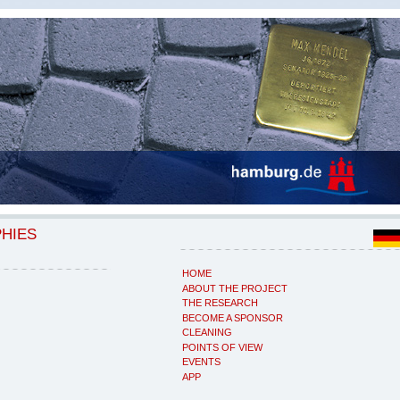
PHIES
HOME
ABOUT THE PROJECT
THE RESEARCH
BECOME A SPONSOR
CLEANING
POINTS OF VIEW
EVENTS
APP