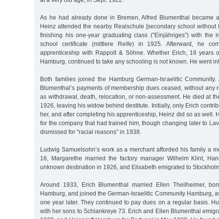
at a very old age, in Sept. 1922.
As he had already done in Bremen, Alfred Blumenthal became ac
Heinz attended the nearby Realschule [secondary school without L
finishing his one-year graduating class ("Einjähriges”) with the
school certificate (mittlere Reife) in 1925. Afterward, he c
apprenticeship with Rappolt & Söhne. Whether Erich, 16 years 
Hamburg, continued to take any schooling is not known. He went in
Both families joined the Hamburg German-Israelitic Community. A
Blumenthal’s payments of membership dues ceased, without any 
as withdrawal, death, relocation, or non-assessment. He died at t
1926, leaving his widow behind destitute. Initially, only Erich contr
her, and after completing his apprenticeship, Heinz did so as well.
for the company that had trained him, though changing later to L
dismissed for "racial reasons” in 1938.
Ludwig Samuelsohn’s work as a merchant afforded his family a mod
16, Margarethe married the factory manager Wilhelm Klint, Han
unknown destination in 1926, and Elisabeth emigrated to Stockholm
Around 1933, Erich Blumenthal married Ellen Theilheimer, bo
Hamburg, and joined the German-Israelitic Community Hamburg, a
one year later. They continued to pay dues on a regular basis. 
with her sons to Schlankreye 73. Erich and Ellen Blumenthal emigr