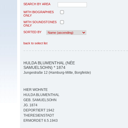
SEARCH BY AREA
WITH BIOGRAPHIES
ONLY
WITH SOUNDSTONES
ONLY
SORTED BY
back to select list
HULDA BLUMENTHAL (NÉE
SAMUELSOHN) * 1874
Jungestraße 12 (Hamburg-Mitte, Borgfelde)
HIER WOHNTE
HULDA BLUMENTHAL
GEB. SAMUELSOHN
JG. 1874
DEPORTIERT 1942
THERESIENSTADT
ERMORDET 6.5.1943