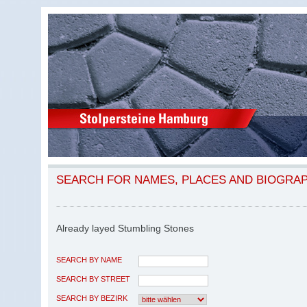
SEARCH FOR NAMES, PLACES AND BIOGRA
Already layed Stumbling Stones
SEARCH BY NAME
SEARCH BY STREET
SEARCH BY BEZIRK