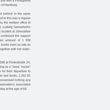
a job with a Portuguese
e of Hamburg.
ed behind in the same
ed to this was a regular
a the welfare office of
d”). Ludwig Samuelsohn
s located at Johnsallee
 continued the support
basic amount of 1 RM
 books even as late as
gether with her sister-
ift at Frickestraße 24,
ing as a "Jews’ house”
 for their departure to
r last funds, 1,302.92
 possessed nothing any
privations associated
May at the age of 69.