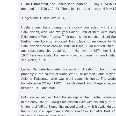
Hulda Blumenthal,
née Samuelsohn, born on 30 May 1874 in Chr
deported on 15 July 1942 to Theresienstadt, died there on 6 May 1
Jungestraße 12 (Wallstraße 14)
Hulda Blumenthal’s biography is closely connected with that 
Samuelsohn, who was two years older. Both of them were born i
Dzierzgon] in West Prussia. Their parents, the merchant Josef Sa
Bertha, née Lorenz, relocated their place of residence to H
Samuelsohn died as early as 1900. In 1902, Hulda married Alfred 
and subsequent ship dealer born in Hannover in 1874; their first
1904. Five years later, the family moved to Bremen, where Hulda 
son, Heinz, in 1910.
Ludwig Samuelsohn started his family in Strasbourg, though mo
probably in the course of World War I. He married Paula Mayer
Anterior Palatinate, who was eight years his junior. The wedd
hometown on 22 Apr. 1902. Their children Hans, Margarethe, an
between 1903 and 1906.
Both families, and with them the siblings’ mother, Bertha Samuels
in the early 1920s. Ludwig Samuelsohn lived with his family in H
Uhlenhorst,” Alfred Blumenthal moved together with his wife Hulda,
their sons into an apartment at Wallstraße 14 in Borgfelde. Bertha