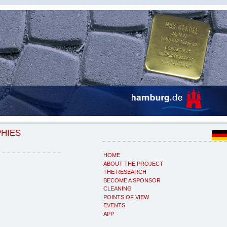
PHIES
HOME
ABOUT THE PROJECT
THE RESEARCH
BECOME A SPONSOR
CLEANING
POINTS OF VIEW
EVENTS
APP