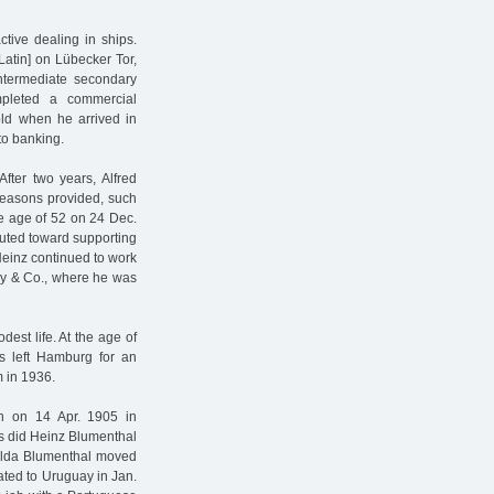
tive dealing in ships.
atin] on Lübecker Tor,
 intermediate secondary
ompleted a commercial
old when he arrived in
to banking.
fter two years, Alfred
reasons provided, such
he age of 52 on 24 Dec.
ibuted toward supporting
 Heinz continued to work
avy & Co., where he was
est life. At the age of
s left Hamburg for an
 in 1936.
rn on 14 Apr. 1905 in
s did Heinz Blumenthal
Hulda Blumenthal moved
ated to Uruguay in Jan.