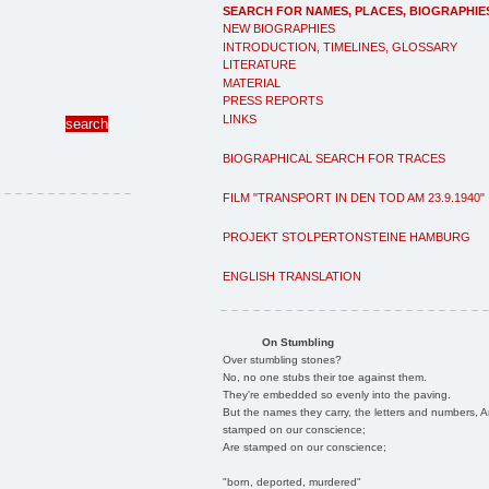
SEARCH FOR NAMES, PLACES, BIOGRAPHIE
NEW BIOGRAPHIES
INTRODUCTION, TIMELINES, GLOSSARY
LITERATURE
MATERIAL
PRESS REPORTS
LINKS
BIOGRAPHICAL SEARCH FOR TRACES
FILM "TRANSPORT IN DEN TOD AM 23.9.1940"
PROJEKT STOLPERTONSTEINE HAMBURG
ENGLISH TRANSLATION
On Stumbling
Over stumbling stones?
No, no one stubs their toe against them.
They're embedded so evenly into the paving.
But the names they carry, the letters and numbers, A
stamped on our conscience;
Are stamped on our conscience;
"born, deported, murdered"