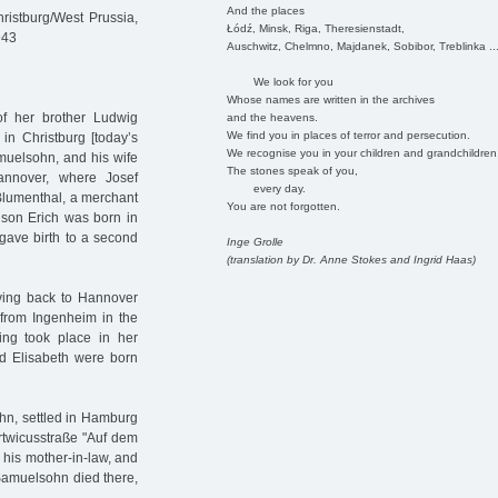
And the places
istburg/West Prussia,
Łódź, Minsk, Riga, Theresienstadt,
943
Auschwitz, Chelmno, Majdanek, Sobibor, Treblinka ..
We look for you
Whose names are written in the archives
of her brother Ludwig
and the heavens.
We find you in places of terror and persecution.
n Christburg [today’s
We recognise you in your children and grandchildren
muelsohn, and his wife
The stones speak of you,
annover, where Josef
every day.
Blumenthal, a merchant
You are not forgotten.
 son Erich was born in
gave birth to a second
Inge Grolle
(translation by Dr. Anne Stokes and Ingrid Haas)
ving back to Hannover
 from Ingenheim in the
ing took place in her
d Elisabeth were born
ohn, settled in Hamburg
artwicusstraße "Auf dem
 his mother-in-law, and
 Samuelsohn died there,