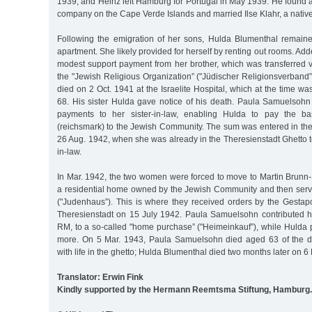
1939, and Heinz left Hamburg for Portugal in May 1939. He found 
company on the Cape Verde Islands and married Ilse Klahr, a nativ
Following the emigration of her sons, Hulda Blumenthal remain
apartment. She likely provided for herself by renting out rooms. Add
modest support payment from her brother, which was transferred vi
the "Jewish Religious Organization” ("Jüdischer Religionsverban
died on 2 Oct. 1941 at the Israelite Hospital, which at the time wa
68. His sister Hulda gave notice of his death. Paula Samuelsohn
payments to her sister-in-law, enabling Hulda to pay the 
(reichsmark) to the Jewish Community. The sum was entered in the
26 Aug. 1942, when she was already in the Theresienstadt Ghetto to
in-law.
In Mar. 1942, the two women were forced to move to Martin Brunn-St
a residential home owned by the Jewish Community and then serv
("Judenhaus”). This is where they received orders by the Gestapo
Theresienstadt on 15 July 1942. Paula Samuelsohn contributed he
RM, to a so-called "home purchase” ("Heimeinkauf”), while Hulda
more. On 5 Mar. 1943, Paula Samuelsohn died aged 63 of the de
with life in the ghetto; Hulda Blumenthal died two months later on 6 
Translator: Erwin Fink
Kindly supported by the Hermann Reemtsma Stiftung, Hamburg.