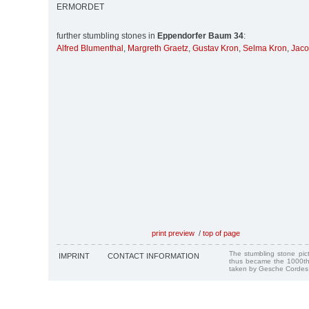
ERMORDET
further stumbling stones in
Eppendorfer Baum 34
:
Alfred Blumenthal
,
Margreth Graetz
,
Gustav Kron
,
Selma Kron
,
Jaco
print preview
/
top of page
The stumbling stone pi
IMPRINT
CONTACT INFORMATION
thus became the 1000th
taken by Gesche Cordes