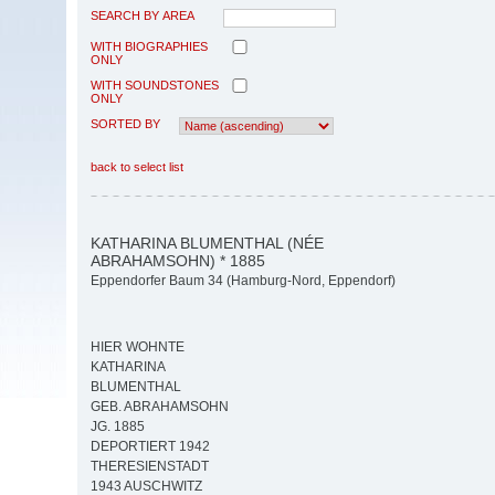
SEARCH BY AREA
WITH BIOGRAPHIES
ONLY
WITH SOUNDSTONES
ONLY
SORTED BY
back to select list
KATHARINA BLUMENTHAL (NÉE
ABRAHAMSOHN) * 1885
Eppendorfer Baum 34 (Hamburg-Nord, Eppendorf)
HIER WOHNTE
KATHARINA
BLUMENTHAL
GEB. ABRAHAMSOHN
JG. 1885
DEPORTIERT 1942
THERESIENSTADT
1943 AUSCHWITZ