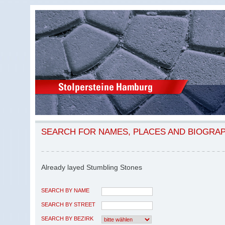
SEARCH FOR NAMES, PLACES AND BIOGRA
Already layed Stumbling Stones
SEARCH BY NAME
SEARCH BY STREET
SEARCH BY BEZIRK