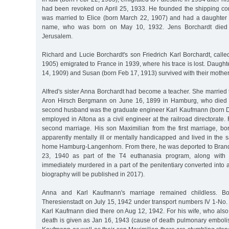
had been revoked on April 25, 1933. He founded the shipping co
was married to Elice (born March 22, 1907) and had a daughter
name, who was born on May 10, 1932. Jens Borchardt died
Jerusalem.
Richard and Lucie Borchardt's son Friedrich Karl Borchardt, calle
1905) emigrated to France in 1939, where his trace is lost. Daught
14, 1909) and Susan (born Feb 17, 1913) survived with their mother
Alfred's sister Anna Borchardt had become a teacher. She married 
Aron Hirsch Bergmann on June 16, 1899 in Hamburg, who died 
second husband was the graduate engineer Karl Kaufmann (born 
employed in Altona as a civil engineer at the railroad directorate. 
second marriage. His son Maximilian from the first marriage, b
apparently mentally ill or mentally handicapped and lived in the
home Hamburg-Langenhorn. From there, he was deported to Bran
23, 1940 as part of the T4 euthanasia program, along with
immediately murdered in a part of the penitentiary converted into a g
biography will be published in 2017).
Anna and Karl Kaufmann's marriage remained childless. Bo
Theresienstadt on July 15, 1942 under transport numbers IV 1-No.
Karl Kaufmann died there on Aug 12, 1942. For his wife, who also 
death is given as Jan 16, 1943 (cause of death pulmonary emboli