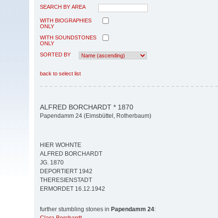
SEARCH BY AREA
WITH BIOGRAPHIES
ONLY
WITH SOUNDSTONES
ONLY
SORTED BY
back to select list
ALFRED BORCHARDT * 1870
Papendamm 24 (Eimsbüttel, Rotherbaum)
HIER WOHNTE
ALFRED BORCHARDT
JG. 1870
DEPORTIERT 1942
THERESIENSTADT
ERMORDET 16.12.1942
further stumbling stones in
Papendamm 24
: