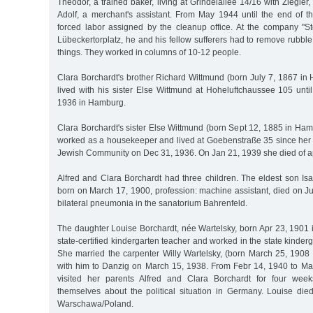
Theodor, a trained baker, living at Grindelallee 14/16 with Ziegler
Adolf, a merchant's assistant. From May 1944 until the end of t
forced labor assigned by the cleanup office. At the company 
Lübeckertorplatz, he and his fellow sufferers had to remove rubb
things. They worked in columns of 10-12 people.
Clara Borchardt's brother Richard Wittmund (born July 7, 1867 in
lived with his sister Else Wittmund at Hoheluftchaussee 105 unti
1936 in Hamburg.
Clara Borchardt's sister Else Wittmund (born Sept 12, 1885 in Ha
worked as a housekeeper and lived at Goebenstraße 35 since her r
Jewish Community on Dec 31, 1936. On Jan 21, 1939 she died of ap
Alfred and Clara Borchardt had three children. The eldest son Is
born on March 17, 1900, profession: machine assistant, died on J
bilateral pneumonia in the sanatorium Bahrenfeld.
The daughter Louise Borchardt, née Wartelsky, born Apr 23, 190
state-certified kindergarten teacher and worked in the state kinder
She married the carpenter Willy Wartelsky, (born March 25, 190
with him to Danzig on March 15, 1938. From Febr 14, 1940 to Ma
visited her parents Alfred and Clara Borchardt for four week
themselves about the political situation in Germany. Louise di
Warschawa/Poland.