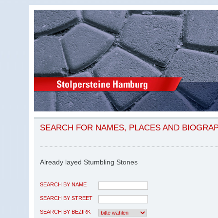
SEARCH FOR NAMES, PLACES AND BIOGRA
Already layed Stumbling Stones
SEARCH BY NAME
SEARCH BY STREET
SEARCH BY BEZIRK