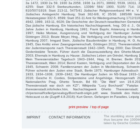
3a 1472, 1930 2a 59, 1930 3a 2058, 1936 1a 2071, 38692, 5539, 16311, 
4255; Statt 332-5 Sterbeurkunden, 13396/ 584/ 1900, 5105/ 714; 1
810/507/1919; Statt 213-11, 5475/41 Jüdischer Religionsverband HH e. V.
Jüdisches Amtsgericht Hamburg; Statt 362-6/8, IC 35/36: 1885/86 Israel
Heiratsregister 332-5, 8599; Statt 351-11 Amt für Wiedergutmachung 1712/1
4942, 1989, 163-11, 6026; Die Geschichte der Deutsch-Israelitischen Gemei
Das jüdische Hamburg. Ein historisches Nachschlagewerk, hrsg. DG d. J., G
Jahre Juden in Hamburg, Hamburg 1991; Frank Bajohr, Arisierung in Ham
1997; Heiko Morisse, Ausgrenzung und Verfolgung der Hamburger Juristen
Göttingen 2013; Beate Meyer, Hrsg., Die Verfolgung und Ermordung der H
Hamburg 2007; Irmgard Stein, Jüdische Baudenkmäler in Hamburg; H. G. Ad
1945, Das Antlitz einer Zwangsgemeinschaft, Göttingen 2012; Theresienstäd
der Judentransporte nach Theresienstadt 1942–1945, Prag 2000; Das Ghet
Gedenkstätte Terezin, Führer durch die Dauerausstellung des Ghetto-Mus
2003; Ehemals in Hamburg zu Hause: Jüdisches Leben am Grindel, Hamburg 19
Mein Theresienstädter Tagebuch 1943–1944, Hrsg. H. Bremer, Berlin 201
Theresienstadt, Wien 2014; Bernd Kasten, Verfolgung und Deportation der J
1945, Schwerin 2008; Familiennamen der Juden in Mecklenburg, Schwerin
Führer schenkt den Juden eine Stadt, Berlin 1975; Hamburger Adressbuch
1933, 1934–1938, 1939–1942; Die Hamburger Juden im NS-Staat 1933–19
2016; Gesche H. Cordes, Stolpersteine und Angehörige, Herzogenrath 20
Nationalarchiv Prag, Ghetto Terezin, Bd 69; "Die Welt" von 19.6.201
Theresienstadt war doch ein KZ!"; Wikipedia "Lucy Borchardt" "Fairplax
theresienstadt.info/index.htm, Nachschlagwerk Ghetto Theresienstad
ch/personal/fceller/genealogy/Borchardt-origin.pdf; www. Statistik des Hol
Holocaust cz.de (Zugriff 4.8.2016); Kurt Geron, Gefangen im Paradies, Leipzig
print preview
/
top of page
The stumbling stone pi
IMPRINT
CONTACT INFORMATION
thus became the 1000th
taken by Gesche Cordes