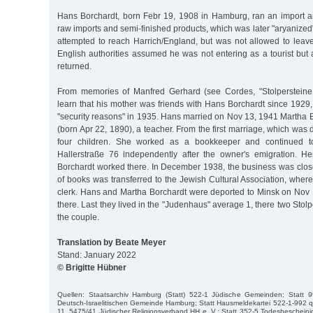
Hans Borchardt, born Febr 19, 1908 in Hamburg, ran an import 
raw imports and semi-finished products, which was later "aryanized"
attempted to reach Harrich/England, but was not allowed to leav
English authorities assumed he was not entering as a tourist but
returned.
From memories of Manfred Gerhard (see Cordes, "Stolperstein
learn that his mother was friends with Hans Borchardt since 1929,
"security reasons" in 1935. Hans married on Nov 13, 1941 Martha B
(born Apr 22, 1890), a teacher. From the first marriage, which was
four children. She worked as a bookkeeper and continued t
Hallerstraße 76 independently after the owner's emigration. H
Borchardt worked there. In December 1938, the business was close
of books was transferred to the Jewish Cultural Association, whe
clerk. Hans and Martha Borchardt were deported to Minsk on Nov
there. Last they lived in the "Judenhaus" average 1, there two St
the couple.
Translation by Beate Meyer
Stand: January 2022
© Brigitte Hübner
Quellen: Staatsarchiv Hamburg (Statt) 522-1 Jüdische Gemeinden; Statt 9
Deutsch-Israelitischen Gemeinde Hamburg; Statt Hausmeldekartei 522-1-992 q
11, 5475/41 Jüdischer Religionsverband HH e. V.; Statt 352-5 Todesbeschei