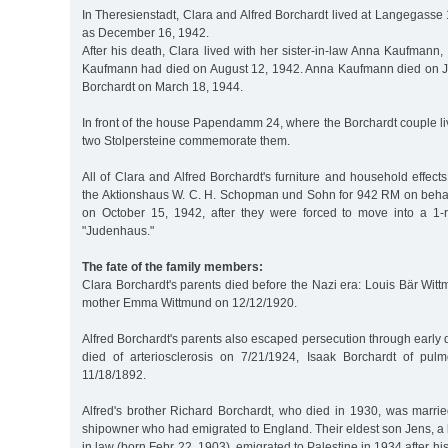
In Theresienstadt, Clara and Alfred Borchardt lived at Langegasse 1
as December 16, 1942.
After his death, Clara lived with her sister-in-law Anna Kaufmann,
Kaufmann had died on August 12, 1942. Anna Kaufmann died on J
Borchardt on March 18, 1944.
In front of the house Papendamm 24, where the Borchardt couple l
two Stolpersteine commemorate them.
All of Clara and Alfred Borchardt's furniture and household effect
the Aktionshaus W. C. H. Schopman und Sohn for 942 RM on beha
on October 15, 1942, after they were forced to move into a 1-
"Judenhaus."
The fate of the family members:
Clara Borchardt's parents died before the Nazi era: Louis Bär Wit
mother Emma Wittmund on 12/12/1920.
Alfred Borchardt's parents also escaped persecution through earl
died of arteriosclerosis on 7/21/1924, Isaak Borchardt of pul
11/18/1892.
Alfred's brother Richard Borchardt, who died in 1930, was marrie
shipowner who had emigrated to England. Their eldest son Jens, a 
in law (born Febr 22, 1903), emigrated to Palestine in 1934 after his