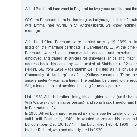
Alfred Borchardt then went to England for two years and learned the
Of Clara Borchardt, born in Hamburg as the youngest child of Lou
wife Emma (née Wurm, in St. Andreasberg), we know nothing a
marriage.
Alfred and Clara Borchardt were married on May 19, 1899 in H
listed on the marriage certificate is Carolinenstr. 11. At the time
Borchardt worked as a commercial assistant and merchant, l
employed and traded in articles for shipyards, ships and machi
address book, his company was located at Stubbenhuk 32 near
Feldstr. 58, from 1934 Papendamm 24, is listed as his private
Community of Hamburg's tax files (Kultussteuerkartei). There the
square meter 4-room apartment. The building belonged to the prop
Stift, a foundation that provided housing for needy people.
Until 1938, Alfred's brother Henry, his daughter Louise (until she
Willi Wartelsky to his native Danzig), and sons Isaak Theodor and H
in Papendamm 24.
In 1938, Alfred Borchardt received a visitor's visa for England on 
valid until October 1, 1940. He wanted to contact his sister-in
London (born Dec 10, 1877 in Hamburg, died Febr 4, 1969 in Lo
brother Richard, who had already died in 1930.