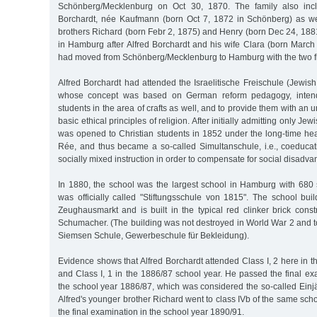
Schönberg/Mecklenburg on Oct 30, 1870. The family also incl
Borchardt, née Kaufmann (born Oct 7, 1872 in Schönberg) as we
brothers Richard (born Febr 2, 1875) and Henry (born Dec 24, 188
in Hamburg after Alfred Borchardt and his wife Clara (born Marc
had moved from Schönberg/Mecklenburg to Hamburg with the two fir
Alfred Borchardt had attended the Israelitische Freischule (Jewis
whose concept was based on German reform pedagogy, inten
students in the area of crafts as well, and to provide them with an
basic ethical principles of religion. After initially admitting only Je
was opened to Christian students in 1852 under the long-time hea
Rée, and thus became a so-called Simultanschule, i.e., coeducati
socially mixed instruction in order to compensate for social disadva
In 1880, the school was the largest school in Hamburg with 680 
was officially called "Stiftungsschule von 1815". The school bui
Zeughausmarkt and is built in the typical red clinker brick const
Schumacher. (The building was not destroyed in World War 2 and 
Siemsen Schule, Gewerbeschule für Bekleidung).
Evidence shows that Alfred Borchardt attended Class I, 2 here in 
and Class I, 1 in the 1886/87 school year. He passed the final ex
the school year 1886/87, which was considered the so-called Einjäh
Alfred's younger brother Richard went to class IVb of the same scho
the final examination in the school year 1890/91.