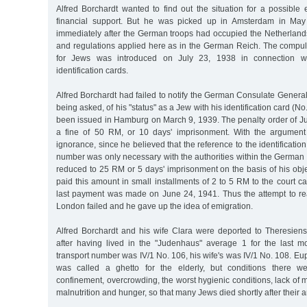
Alfred Borchardt wanted to find out the situation for a possible
financial support. But he was picked up in Amsterdam in May 
immediately after the German troops had occupied the Netherlan
and regulations applied here as in the German Reich. The compuls
for Jews was introduced on July 23, 1938 in connection w
identification cards.
Alfred Borchardt had failed to notify the German Consulate Genera
being asked, of his "status" as a Jew with his identification card (
been issued in Hamburg on March 9, 1939. The penalty order of Ju
a fine of 50 RM, or 10 days' imprisonment. With the argument
ignorance, since he believed that the reference to the identification
number was only necessary with the authorities within the German
reduced to 25 RM or 5 days' imprisonment on the basis of his obje
paid this amount in small installments of 2 to 5 RM to the court 
last payment was made on June 24, 1941. Thus the attempt to reac
London failed and he gave up the idea of emigration.
Alfred Borchardt and his wife Clara were deported to Theresiens
after having lived in the "Judenhaus" average 1 for the last mo
transport number was IV/1 No. 106, his wife's was IV/1 No. 108. Eup
was called a ghetto for the elderly, but conditions there wer
confinement, overcrowding, the worst hygienic conditions, lack of m
malnutrition and hunger, so that many Jews died shortly after their ar