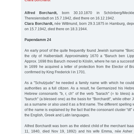
Clara Borchardt
Alfred Borchardt,
born 30.10.1870 in Schönberg/Meckle
Theresienstadt on 15.7.1942, died there on 16.12.1942.
Clara Borchardt,
née Wittmund, born 29.3.1875 in Hamburg, depo
on 15.7.1942, died there on 18.3.1944.
Papendamm 24
An early proof of the quite frequently found Jewish surname "Bor
the city of Halberstadt. Approximately 1670 a "Baruch ben Lip
Approx. 1698 this Baruch moved to Köslin, where he ran a successfu
In 1699 he acquired a letter of protection from the Elector of 
confirmed by King Frederick I in 1701.
As a "Schutzjude" he needed a family name with which he could
authorities as a full citizen. As a result, he Germanized his He
Hebrew consonants "b, r, ch" of the verb "barach" (= to bless) a
"baruch" (a blessed one) as the basis for "Borchardt", while other 
as a surname or also used it as a first name. The different spelling wi
of the name is explained by the fact that the consonant cluster "dt
the English, Greek and Latin languages.
Alfred Borchardt was born as the eldest child of the merchant Isa
11, 1840, died Nov 19, 1892) and his wife Emma, née Asher (