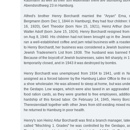
Kaufmann as well as their son Maximilian there are stumbling stone
Abendsrothweg 23 in Hamburg.
Alfred's brother Henry Borchardt married the "Aryan" Erna,
Bergmann (born Dec 1, 1844 in Hamburg), they had four children: 
16, 1920), Gert Theodor (born Nov 15, 1921), Heinz Arthur (bo
Walter Adolf (born June 15, 1924). Henry Borchardt resigned fro
on Aug 8, 1940. His children had not been brought up in the Jewis
ran a well-established coffee and jam retail business with a roaste
to Henry Borchardt, her business was considered a Jewish busines
Jewish Tradesmen's List from 1938. The husband was banned fro
Because of the boycott of Jewish businesses, sales fell sharply, in 
temporarily closed, and in 1943 it was destroyed by bombs.
Henry Borchardt was unemployed from 1934 to 1941, until in 
assigned as a forced laborer by the Hamburg Labor Office to the
a shoe wholesaler. He was allowed to sleep at home, but was under
the Gestapo. Low wages, which were also taxed in an aggravated f
food ration cards, as they were granted to free employees, additio
hardship of this forced labor. On February 14, 1945, Henry Bor
Theresienstadt together with other Jews from still existing mixed m
he returned to Hamburg in poor health.
Henry's son Heinz Artur Borchardt was first a branch manager, late
called "Mischling 1. Grades" he was controlled by the Gestapo, a