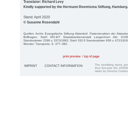
Translator: Richard Levy
Kindly supported by the Hermann Reemtsma Stiftung, Hamburg.
Stand: April 2020
© Susanne Rosendahl
Quellen: Archiv Evangelische Stiftung Alsterdorf, Patientenakten der Alsterd
Bollhagen; StaH 352-8/7 Staatskrankenanstalt Langenhorn Abl. 2/1
Standesämter 2288 u 3373/1892; StaH 332-5 Standesämter 838 u 472/1918; 
Wunder: Transporte, S. 377–382.
print preview
/
top of page
The stumbling stone pi
IMPRINT
CONTACT INFORMATION
thus became the 1000th
taken by Gesche Cordes