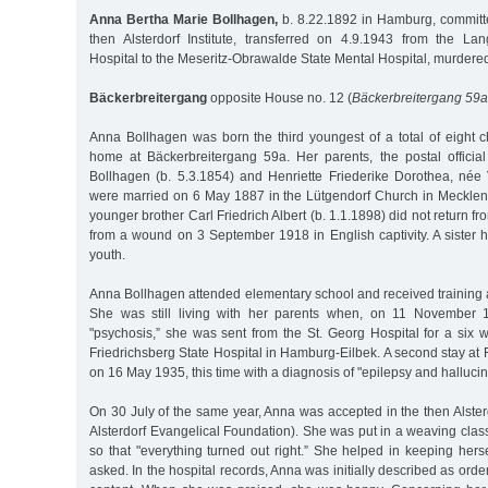
Anna Bertha Marie Bollhagen,
b. 8.22.1892 in Hamburg, committ
then Alsterdorf Institute, transferred on 4.9.1943 from the L
Hospital to the Meseritz-Obrawalde State Mental Hospital, murdere
Bäckerbreitergang
opposite House no. 12 (
Bäckerbreitergang 59a
Anna Bollhagen was born the third youngest of a total of eight c
home at Bäckerbreitergang 59a. Her parents, the postal offici
Bollhagen (b. 5.3.1854) and Henriette Friederike Dorothea, née 
were married on 6 May 1887 in the Lütgendorf Church in Meckle
younger brother Carl Friedrich Albert (b. 1.1.1898) did not return f
from a wound on 3 September 1918 in English captivity. A sister 
youth.
Anna Bollhagen attended elementary school and received training 
She was still living with her parents when, on 11 November 1
"psychosis,” she was sent from the St. Georg Hospital for a six 
Friedrichsberg State Hospital in Hamburg-Eilbek. A second stay at 
on 16 May 1935, this time with a diagnosis of "epilepsy and hallucin
On 30 July of the same year, Anna was accepted in the then Alsterdo
Alsterdorf Evangelical Foundation). She was put in a weaving cla
so that "everything turned out right.” She helped in keeping hers
asked. In the hospital records, Anna was initially described as order