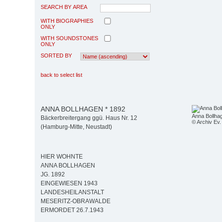
SEARCH BY AREA
WITH BIOGRAPHIES
ONLY
WITH SOUNDSTONES
ONLY
SORTED BY
back to select list
ANNA BOLLHAGEN * 1892
Anna Bollha
Bäckerbreitergang ggü. Haus Nr. 12
© Archiv Ev. 
(Hamburg-Mitte, Neustadt)
HIER WOHNTE
ANNA BOLLHAGEN
JG. 1892
EINGEWIESEN 1943
LANDESHEILANSTALT
MESERITZ-OBRAWALDE
ERMORDET 26.7.1943