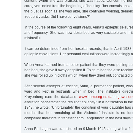
content. When she was praised, she was happy. Concerning her e
caregivers noted from the beginning of her stay: "her convulsions o
the blue; as soon as she was able, she continued working, demons
frequently asks: Did I have convulsions?”
In the course of the following eight years, Anna’s epileptic seizur
and frequency. She was now described as very excitable and irrit
mistrustful.
It can be determined from her hospital records, that in April 1938
epileptic convulsions. Her personal evaluations were increasingly n
When Anna learned from another patient that they were putting Lumi
her food, she gave it away or spilled it. To calm her she also receive
she was rolled up in cloths which, when they dried out, contracted pa
After several attempts at escape, Anna, a permanent patient, was
ward and kept in restraints when in bed. The Institute’s direct
Kreyenberg (see the database:
www.hamburg-ns-dabeigewesen
alteration of character, the result of epilepsy.” In a notification to 
1943, he wrote: "Unfortunately, the condition of your daughter has 
months that her remaining at the Alsterdorf Institute is no lo
compelled therefore to transfer her to Langenhorn in the next days.”
Anna Bollhagen was transferred on 9 March 1943, along with a f