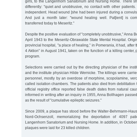
girls, to the Langenhorn Sanatorium and Nursing Home. There s
differently: "quiet and unobtrusive, no contact with other patients
independent. Head wound [she had been injured during a convulsi
And just a month later: "wound healing well. Pat[ient] is com
transferred today to Meseritz.”
Despite the positive evaluation of "completely unobtrusive,” Anna 
April 1943 to the Meseritz-Obrawalde State Mental Hospital. Origin
provincial hospital, "a place of healing,” in Pomerania, it had, after th
4 Aktion” in August 1941, taken on the function of a killing center, 
program.
Selections were carried out by the directing physician of the insti
and the institute physician Hilde Wernicke. The killings were carri
personnel, mostly by an overdose of morphine, scopolamine, vero
called isolation chambers. The patients also died from debilitation
official registry office reported false death dates from natural ca
informed in writing after an inquiry in 1955, Anna Bollhagen pass
as the result of "cumulative epileptic seizures.”
Since 2009, a plaque has stood before the Walter-Behrmann-Haus o
Nord-Ochsenzoll, memorializing the deportation of 4097 pati
Langenhorn Sanatorium and Nursing Home. In addition, in Octob
plaques were laid for 23 killed children.