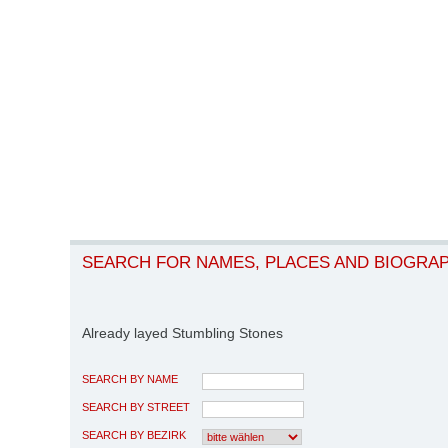
SEARCH FOR NAMES, PLACES AND BIOGRA
Already layed Stumbling Stones
SEARCH BY NAME
SEARCH BY STREET
SEARCH BY BEZIRK