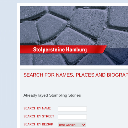
SEARCH FOR NAMES, PLACES AND BIOGRA
Already layed Stumbling Stones
SEARCH BY NAME
SEARCH BY STREET
SEARCH BY BEZIRK