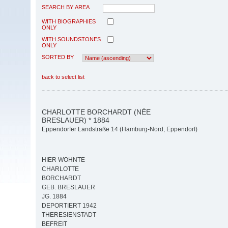
SEARCH BY AREA
WITH BIOGRAPHIES
ONLY
WITH SOUNDSTONES
ONLY
SORTED BY
back to select list
CHARLOTTE BORCHARDT (NÉE
BRESLAUER) * 1884
Eppendorfer Landstraße 14 (Hamburg-Nord, Eppendorf)
HIER WOHNTE
CHARLOTTE
BORCHARDT
GEB. BRESLAUER
JG. 1884
DEPORTIERT 1942
THERESIENSTADT
BEFREIT