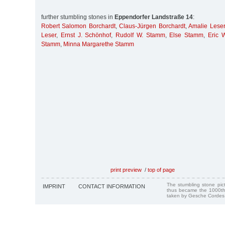
further stumbling stones in
Eppendorfer Landstraße 14
:
Robert Salomon Borchardt
,
Claus-Jürgen Borchardt
,
Amalie Leser
Leser
,
Ernst J. Schönhof
,
Rudolf W. Stamm
,
Else Stamm
,
Eric 
Stamm
,
Minna Margarethe Stamm
print preview
/
top of page
The stumbling stone pi
IMPRINT
CONTACT INFORMATION
thus became the 1000th
taken by Gesche Cordes