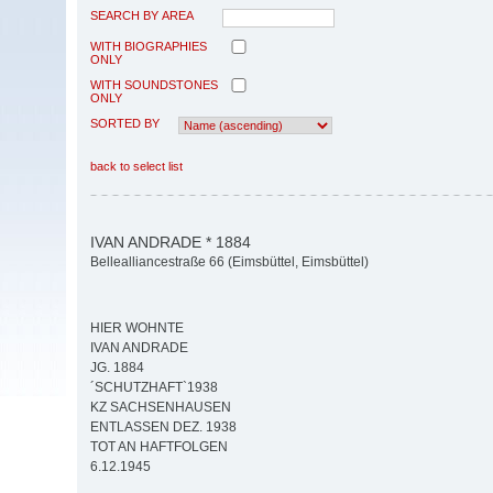
SEARCH BY AREA
WITH BIOGRAPHIES
ONLY
WITH SOUNDSTONES
ONLY
SORTED BY
back to select list
IVAN ANDRADE * 1884
Bellealliancestraße 66 (Eimsbüttel, Eimsbüttel)
HIER WOHNTE
IVAN ANDRADE
JG. 1884
´SCHUTZHAFT`1938
KZ SACHSENHAUSEN
ENTLASSEN DEZ. 1938
TOT AN HAFTFOLGEN
6.12.1945