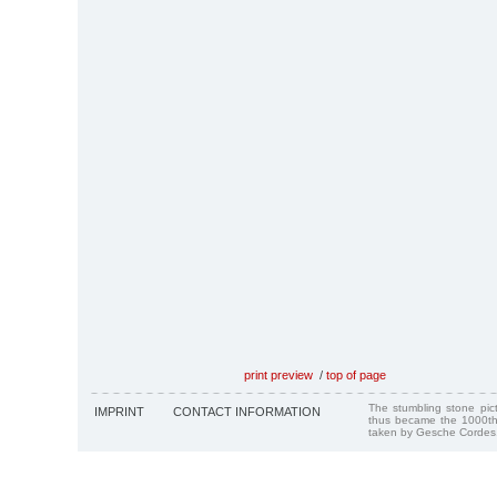
print preview
/
top of page
The stumbling stone pi
IMPRINT
CONTACT INFORMATION
thus became the 1000th
taken by Gesche Cordes