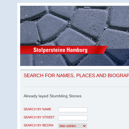
SEARCH FOR NAMES, PLACES AND BIOGRA
Already layed Stumbling Stones
SEARCH BY NAME
SEARCH BY STREET
SEARCH BY BEZIRK