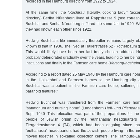
recorded in the Hamburg directory from 1922 to 1924.
At the same time, the "
Kochfrau
[literally, cooking lady]” (ac
directory) Bertha Nürenberg lived at Rappstrasse 9 (see corres
Buchthal and Bertha Nürenberg suffered the same fate in 1940. 
they had known each other since 1922.
Hedwig Buchthal’s life immediately thereafter remains largely ob
known is that in 1936, she lived at Hallerstrasse 52 (Rotherbaum q
This would likely have been her last freely chosen address. H
probably deteriorated gradually over the years, leading to her being
institutions and finally to the Farmsen care home (
Versorgungsheim
According to a report dated 25 May 1940 by the Hamburg care home
in the Holstenhof and Farmsen homes to the Hamburg city ad
Buchthal was a patient in the Farmsen care home, suffering f
paranoid features.”
Hedwig Buchthal was transferred from the Farmsen care ho
"sanatorium and nursing home” (Langenhorn
Heil- und Pflegeanst
Sept. 1940. This relocation was part of the preparations for the
people of Jewish origin by the "euthanasia” headquarters i
Tiergartenstrasse 4 (T4), which had been ongoing since tha
"euthanasia” headquarters had the Jewish people living in the in
moved together in so-called collection centers. The Hamburg-L