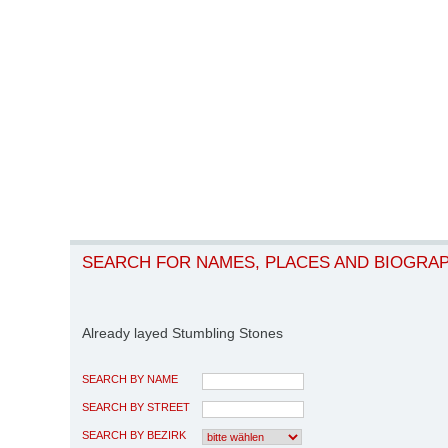
SEARCH FOR NAMES, PLACES AND BIOGRA
Already layed Stumbling Stones
SEARCH BY NAME
SEARCH BY STREET
SEARCH BY BEZIRK