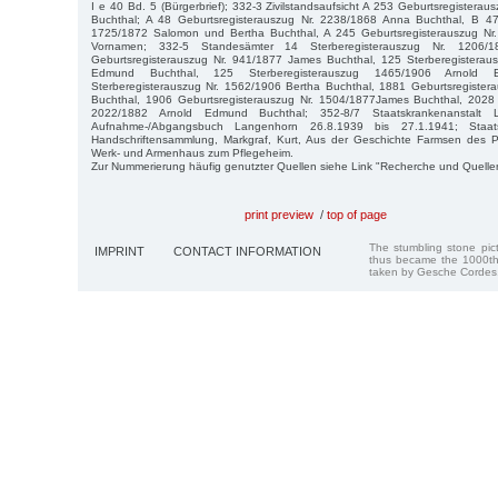
I e 40 Bd. 5 (Bürgerbrief); 332-3 Zivilstandsaufsicht A 253 Geburtsregistera
Buchthal; A 48 Geburtsregisterauszug Nr. 2238/1868 Anna Buchthal, B 47 
1725/1872 Salomon und Bertha Buchthal, A 245 Geburtsregisterauszug Nr
Vornamen; 332-5 Standesämter 14 Sterberegisterauszug Nr. 1206/
Geburtsregisterauszug Nr. 941/1877 James Buchthal, 125 Sterberegisterau
Edmund Buchthal, 125 Sterberegisterauszug 1465/1906 Arnold 
Sterberegisterauszug Nr. 1562/1906 Bertha Buchthal, 1881 Geburtsregister
Buchthal, 1906 Geburtsregisterauszug Nr. 1504/1877James Buchthal, 2028 
2022/1882 Arnold Edmund Buchthal; 352-8/7 Staatskrankenanstalt 
Aufnahme-/Abgangsbuch Langenhorn 26.8.1939 bis 27.1.1941; Staat
Handschriftensammlung, Markgraf, Kurt, Aus der Geschichte Farmsen des 
Werk- und Armenhaus zum Pflegeheim.
Zur Nummerierung häufig genutzter Quellen siehe Link "Recherche und Quelle
print preview
/
top of page
The stumbling stone pi
IMPRINT
CONTACT INFORMATION
thus became the 1000th
taken by Gesche Cordes