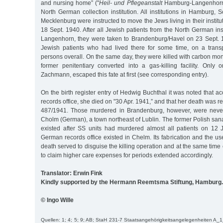
and nursing home” ("
Heil- und Pflegeanstalt
Hamburg-Langenhorn”
North German collection institution. All institutions in Hamburg, 
Mecklenburg were instructed to move the Jews living in their instit
18 Sept. 1940. After all Jewish patients from the North German inst
Langenhorn, they were taken to Brandenburg/Havel on 23 Sept. 1
Jewish patients who had lived there for some time, on a trans
persons overall. On the same day, they were killed with carbon mono
former penitentiary converted into a gas-killing facility. Only 
Zachmann, escaped this fate at first (see corresponding entry).
On the birth register entry of Hedwig Buchthal it was noted that ac
records office, she died on "30 Apr. 1941,” and that her death was 
487/1941. Those murdered in Brandenburg, however, were never
Cholm (German), a town northeast of Lublin. The former Polish san
existed after SS units had murdered almost all patients on 12 
German records office existed in Chelm. Its fabrication and the us
death served to disguise the killing operation and at the same time
to claim higher care expenses for periods extended accordingly.
Translator: Erwin Fink
Kindly supported by the Hermann Reemtsma Stiftung, Hamburg.
© Ingo Wille
Quellen: 1; 4; 5; 9; AB; StaH 231-7 Staatsangehörigkeitsangelegenheiten A_