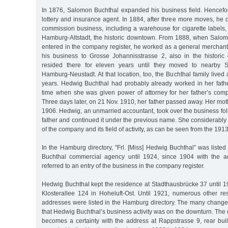
In 1876, Salomon Buchthal expanded his business field. Hencefor
lottery and insurance agent. In 1884, after three more moves, h
commission business, including a warehouse for cigarette labels,
Hamburg-Altstadt, the historic downtown. From 1888, when Salo
entered in the company register, he worked as a general merchant
his business to Grosse Johannisstrasse 2, also in the histori
resided there for eleven years until they moved to nearby S
Hamburg-Neustadt. At that location, too, the Buchthal family lived
years. Hedwig Buchthal had probably already worked in her fath
time when she was given power of attorney for her father’s co
Three days later, on 21 Nov. 1910, her father passed away. Her mot
1906. Hedwig, an unmarried accountant, took over the business fol
father and continued it under the previous name. She considerabl
of the company and its field of activity, as can be seen from the 1913
In the Hamburg directory, "Frl. [Miss] Hedwig Buchthal” was listed
Buchthal commercial agency until 1924, since 1904 with the ad
referred to an entry of the business in the company register.
Hedwig Buchthal kept the residence at Stadthausbrücke 37 until 
Klosterallee 124 in Hoheluft-Ost. Until 1921, numerous other r
addresses were listed in the Hamburg directory. The many change
that Hedwig Buchthal’s business activity was on the downturn. The
becomes a certainty with the address at Rappstrasse 9, rear bui