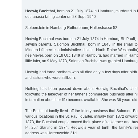
Hedwig Buchthal,
born on 21 July 1874 in Hamburg, murdered in
euthanasia killing center on 23 Sept. 1940
Stolperstein in Hamburg-Rotherbaum, Hallerstrasse 52
Hedwig Buchthal was born on 21 July 1874 in Hamburg-St. Pauli, 
Jewish parents, Salomon Buchthal, born in 1845 in the small 
Minden-Lübbecke administrative district, North Rhine-Westphalia)
née Meyer, born on 18 Oct. 1849 in Hamburg, had married in Hamb
little later, on 9 May 1873, Salomon Buchthal was granted Hamburg c
Hedwig had three brothers who all died only a few days after birth
and sisters who were stillborn.
Nothing has been passed down about Hedwig Buchthal’s child
following the takeover of her father’s commercial business after 
information about her life becomes available. She was 36 years old
The Buchthal family lived off the lottery business that Salomon B
various locations in the St. Pauli quarter, initially from 1872 onward
1873, the Buchthal couple moved their place of residence and bus
Pl. 25.” Starting in 1874, Hedwig’s year of birth, the family’s r
address was Herrenweide 31d.