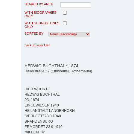
SEARCH BY AREA
WITH BIOGRAPHIES
ONLY
WITH SOUNDSTONES
ONLY
SORTED BY
back to select list
HEDWIG BUCHTHAL * 1874
Hallerstraße 52 (Eimsbüttel, Rotherbaum)
HIER WOHNTE
HEDWIG BUCHTHAL
JG. 1874
EINGEWIESEN 1940
HEILANSTALT LANGENHORN
"VERLEGT" 23.9.1940
BRANDENBURG
ERMORDET 23.9.1940
"AKTION T4"