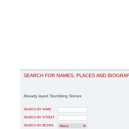
SEARCH FOR NAMES, PLACES AND BIOGRA
Already layed Stumbling Stones
SEARCH BY NAME
SEARCH BY STREET
SEARCH BY BEZIRK