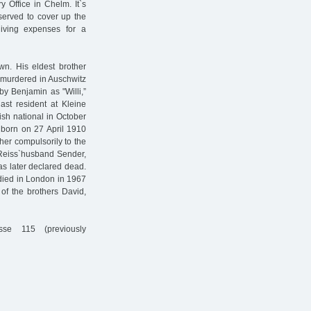
 Office in Chelm. It`s
 served to cover up the
iving expenses for a
wn. His eldest brother
s murdered in Auschwitz
by Benjamin as "Willi,”
ast resident at Kleine
sh national in October
 born on 27 April 1910
er compulsorily to the
 Reiss`husband Sender,
as later declared dead.
 died in London in 1967
of the brothers David,
sse 115 (previously