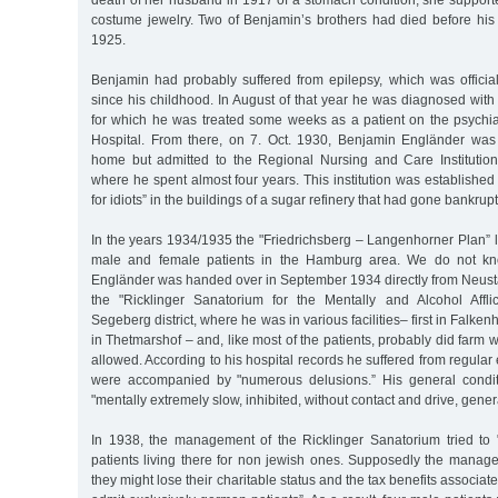
death of her husband in 1917 of a stomach condition, she supporte
costume jewelry. Two of Benjamin’s brothers had died before his 
1925.
Benjamin had probably suffered from epilepsy, which was officia
since his childhood. In August of that year he was diagnosed with a
for which he was treated some weeks as a patient on the psychiat
Hospital. From there, on 7. Oct. 1930, Benjamin Engländer was
home but admitted to the Regional Nursing and Care Institution
where he spent almost four years. This institution was establishe
for idiots” in the buildings of a sugar refinery that had gone bankrupt
In the years 1934/1935 the "Friedrichsberg – Langenhorner Plan” l
male and female patients in the Hamburg area. We do not k
Engländer was handed over in September 1934 directly from Neust
the "Ricklinger Sanatorium for the Mentally and Alcohol Affli
Segeberg district, where he was in various facilities– first in Falken
in Thetmarshof – and, like most of the patients, probably did farm 
allowed. According to his hospital records he suffered from regular 
were accompanied by "numerous delusions.” His general condi
"mentally extremely slow, inhibited, without contact and drive, genera
In 1938, the management of the Ricklinger Sanatorium tried to
patients living there for non jewish ones. Supposedly the manag
they might lose their charitable status and the tax benefits associate