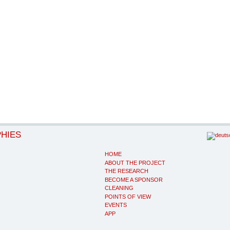
PHIES
HOME
ABOUT THE PROJECT
THE RESEARCH
BECOME A SPONSOR
CLEANING
POINTS OF VIEW
EVENTS
APP