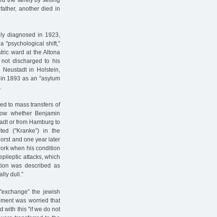
d the family by selling
father, another died in
lly diagnosed in 1923,
 "psychological shift,”
ric ward at the Altona
 not discharged to his
 Neustadt in Holstein,
d in 1893 as an "asylum
.
ed to mass transfers of
now whether Benjamin
adt or from Hamburg to
cted ("Kranke”) in the
horst and one year later
work when his condition
epileptic attacks, which
tion was described as
lly dull.”
 "exchange” the jewish
ement was worried that
d with this "if we do not