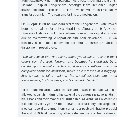
admit exclusively german patients”. As a result, four male patients
National Hospital Langenhorn, amongst them Benjamin Englän
jewish occupant of Rickling (as far as we know), Paula Fraenkel,
transfer operation. The reasons for this are not known.
On 22 April 1938 he was admitted to the Langenhorn State Psychia
here he remained for only a short time. Already on 9. May he 
Strecknitz Institution in Lübeck, where more and more patients f
due to overcrowding. A report on him from November 1938 was 
possibly also influenced by the fact that Benjamin Engländer d
discipline imposed there.
"The attempt to find him useful employment failed because the p
orders from the work foreman and because he stood idly by a
constantly somewhat irritable and, at every consultation, has so
complaint about the institution, which he expresses in a nagging
little contact to other patients, but sometimes gets into arg
fractiousness, his bossiness, and his pedantic habits.”
Little is known about whether Benjamin was in contact with his 
allowed to visit him during his stays at the various institutions. His
his sister Anna took over his guardianship. As Anna was a Polish ci
expelled to Zbaszyn in October 1938 and could only exchange letter
medical record at Langenhorn contains a postcard that he probably
the end of 1939 at the urging of his sister, and which clearly shows 