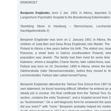
ERMORDET
Benjamin Engländer,
born 2 Jan. 1901 in Altona, deported 2
Langenhorn Psychiatric Hospital to the Brandenburg Extermination
Stumbling Stone in Hamburg – Sternschanze, Lerchenstr
Nachtigallenstraße 2)
Benjamin Engländer was born on 2. January 1901 in Altona, the
children of Juda Berl and Gesa Rosa Engländer, née Mantel. The
Poland to Altona a few years before his birth. The eldest son, Isra
Rzeszow, a small town in Galicia (southeastern Poland), whe
population was Jewish. The family had then lived for some time
Katowice, where a daughter, Chane Neche, later called Anna, was
Feitsze was born on 16. December 1890 in Altona, where the famil
Gärtnerstraße (later Stresemannstraße), before they moved to Nac
Lerchenstraße). Feitsze later called herself Fanny.
Benjamin Engländer attended the Talmud Tora School from 1907 to 
own statement, he found learning difficult. Whether he entered an 
steady job is unclear. His final certificate from the Talmud Tora S
section, contains the entry "business”, and a hospital record from 1
as "businessman.” On a self-diagnosis form he answered the ques
did you learn?” with "none.” Benjamin probably helped his mother