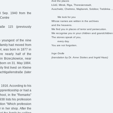
And the places
Łódź, Minsk, Riga, Theresienstadt,
Auschwitz, Chelmno, Majdanek, Sobibor, Treblinka ..
3 Sep. 1940 from the
We look for you
 Centre
Whose names are written in the archives
and the heavens.
aße 115 (previously
We find you in places of terror and persecution.
We recognise you in your children and grandchildren
The stones speak of you,
 youngest of the nine
every day.
 family had moved from
You are not forgotten.
el, was born in 1877 in
Inge Grolle
re nearly half of the
(translation by Dr. Anne Stokes and Ingrid Haas)
 in Brzeczkowice, near
 born on 31. May 1884.
y first lived on Kleine
htigallenstraße (later
1916. According to his
apprenticeship or had a
chool, in the "Remarks”
938 lists his profession
tion "Which profession
 in her shop. After the