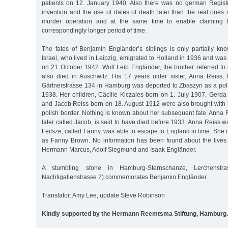
patients on 12. January 1940. Also there was no german Registry
invention and the use of dates of death later than the real ones
murder operation and at the same time to enable claiming l
correspondingly longer period of time.
The fates of Benjamin Engländer’s siblings is only partially kno
Israel, who lived in Leipzig, emigrated to Holland in 1936 and wa
on 21 October 1942. Wolf Leib Engländer, the brother referred to 
also died in Auschwitz. His 17 years older sister, Anna Reiss, l
Gärtnerstrasse 134 in Hamburg was deported to Zbaszyn as a poli
1938. Her children, Cäcilie Kiczales born on 1. July 1907, Gerda
and Jacob Reiss born on 18. August 1912 were also brought with h
polish border. Nothing is known about her subsequent fate. Anna
later called Jacob, is said to have died before 1933. Anna Reiss w
Feitsze, called Fanny, was able to escape to England in time. She
as Fanny Brown. No information has been found about the lives 
Hermann Marcus, Adolf Siegmund and Isaak Engländer.
A stumbling stone in Hamburg-Sternschanze, Lerchenstra
Nachtigallenstrasse 2) commemorates Benjamin Engländer.
Translator: Amy Lee, update Steve Robinson
Kindly supported by the Hermann Reemtsma Stiftung, Hamburg.