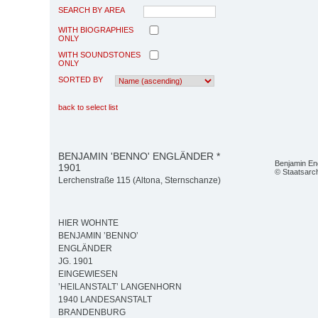
SEARCH BY AREA
WITH BIOGRAPHIES
ONLY
WITH SOUNDSTONES
ONLY
SORTED BY
back to select list
BENJAMIN 'BENNO' ENGLÄNDER *
Benjamin En
1901
© Staatsarc
Lerchenstraße 115 (Altona, Sternschanze)
HIER WOHNTE
BENJAMIN ’BENNO’
ENGLÄNDER
JG. 1901
EINGEWIESEN
’HEILANSTALT’ LANGENHORN
1940 LANDESANSTALT
BRANDENBURG