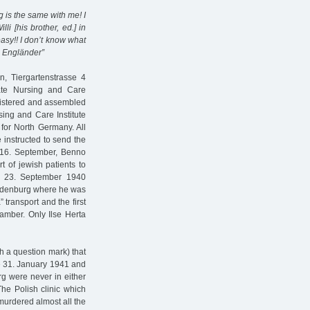
ng is the same with me! I
lli [his brother, ed.] in
asy!! I don’t know what
no Engländer”
n, Tiergartenstrasse 4
ate Nursing and Care
registered and assembled
sing and Care Institute
for North Germany. All
 instructed to send the
 16. September, Benno
t of jewish patients to
n 23. September 1940
randenburg where he was
 transport and the first
amber. Only Ilse Herta
th a question mark) that
te 31. January 1941 and
g were never in either
The Polish clinic which
murdered almost all the