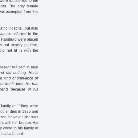
 were transferred to the
der. The only female
 was exempted from this
tric Hospital, but also
was transferred to the
rom Hamburg were placed
not exactly positive,
id not fit in with the
atient refused to take
nd did nothing. He is
me kind of grievance or
 or ironic tone. He has
uments because of his
family or if they were
 mother died in 1935 and
tizen, however, she was
s with her brother. His
 wrote to his family at
his attachment: