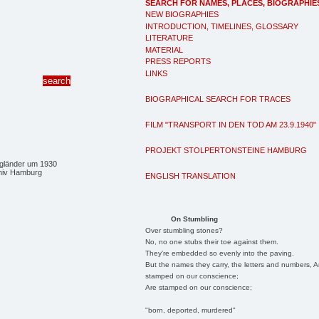
SEARCH FOR NAMES, PLACES, BIOGRAPHIE
NEW BIOGRAPHIES
INTRODUCTION, TIMELINES, GLOSSARY
LITERATURE
MATERIAL
PRESS REPORTS
LINKS
BIOGRAPHICAL SEARCH FOR TRACES
FILM "TRANSPORT IN DEN TOD AM 23.9.1940"
PROJEKT STOLPERTONSTEINE HAMBURG
gländer um 1930
hiv Hamburg
ENGLISH TRANSLATION
On Stumbling
Over stumbling stones?
No, no one stubs their toe against them.
They're embedded so evenly into the paving.
But the names they carry, the letters and numbers, A
stamped on our conscience;
Are stamped on our conscience;
"born, deported, murdered"