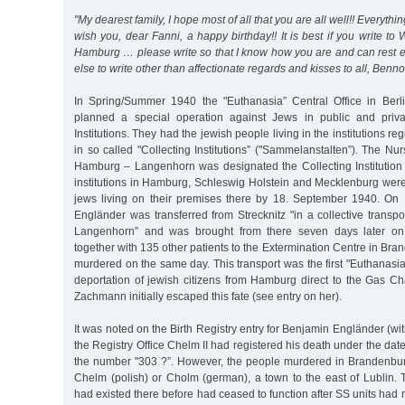
"My dearest family, I hope most of all that you are all well!! Everythi
wish you, dear Fanni, a happy birthday!! It is best if you write to Wi
Hamburg … please write so that I know how you are and can rest e
else to write other than affectionate regards and kisses to all, Ben
In Spring/Summer 1940 the "Euthanasia” Central Office in Berli
planned a special operation against Jews in public and priv
Institutions. They had the jewish people living in the institutions 
in so called "Collecting Institutions” ("Sammelanstalten”). The Nur
Hamburg – Langenhorn was designated the Collecting Institution 
institutions in Hamburg, Schleswig Holstein and Mecklenburg were
jews living on their premises there by 18. September 1940. On
Engländer was transferred from Strecknitz "in a collective transpor
Langenhorn” and was brought from there seven days later o
together with 135 other patients to the Extermination Centre in B
murdered on the same day. This transport was the first "Euthanasia”
deportation of jewish citizens from Hamburg direct to the Gas Ch
Zachmann initially escaped this fate (see entry on her).
It was noted on the Birth Registry entry for Benjamin Engländer (wi
the Registry Office Chelm II had registered his death under the da
the number "303 ?”. However, the people murdered in Brandenbur
Chelm (polish) or Cholm (german), a town to the east of Lublin. 
had existed there before had ceased to function after SS units had 