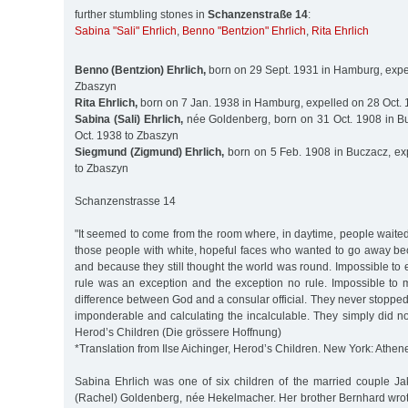
further stumbling stones in
Schanzenstraße 14
:
Sabina "Sali" Ehrlich
,
Benno "Bentzion" Ehrlich
,
Rita Ehrlich
Benno (Bentzion) Ehrlich,
born on 29 Sept. 1931 in Hamburg, expel
Zbaszyn
Rita Ehrlich,
born on 7 Jan. 1938 in Hamburg, expelled on 28 Oct.
Sabina (Sali) Ehrlich,
née Goldenberg, born on 31 Oct. 1908 in B
Oct. 1938 to Zbaszyn
Siegmund (Zigmund) Ehrlich,
born on 5 Feb. 1908 in Buczacz, ex
to Zbaszyn
Schanzenstrasse 14
"It seemed to come from the room where, in daytime, people waite
those people with white, hopeful faces who wanted to go away be
and because they still thought the world was round. Impossible to e
rule was an exception and the exception no rule. Impossible to 
difference between God and a consular official. They never stoppe
imponderable and calculating the incalculable. They simply did not 
Herod’s Children (Die grössere Hoffnung)
*Translation from Ilse Aichinger, Herod’s Children. New York: Athen
Sabina Ehrlich was one of six children of the married couple J
(Rachel) Goldenberg, née Hekelmacher. Her brother Bernhard wrot