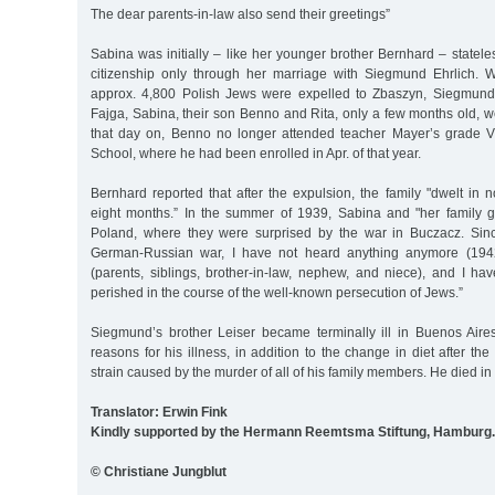
The dear parents-in-law also send their greetings”
Sabina was initially – like her younger brother Bernhard – statel
citizenship only through her marriage with Siegmund Ehrlich.
approx. 4,800 Polish Jews were expelled to Zbaszyn, Siegmund,
Fajga, Sabina, their son Benno and Rita, only a few months old,
that day on, Benno no longer attended teacher Mayer’s grade V
School, where he had been enrolled in Apr. of that year.
Bernhard reported that after the expulsion, the family "dwelt in
eight months.” In the summer of 1939, Sabina and "her family g
Poland, where they were surprised by the war in Buczacz. Sinc
German-Russian war, I have not heard anything anymore (1942
(parents, siblings, brother-in-law, nephew, and niece), and I ha
perished in the course of the well-known persecution of Jews.”
Siegmund’s brother Leiser became terminally ill in Buenos Air
reasons for his illness, in addition to the change in diet after th
strain caused by the murder of all of his family members. He died in
Translator: Erwin Fink
Kindly supported by the Hermann Reemtsma Stiftung, Hamburg.
© Christiane Jungblut