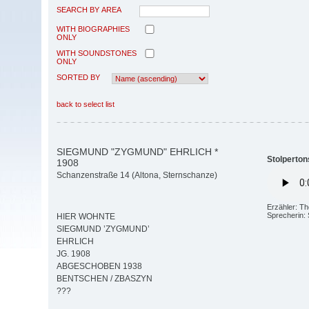
SEARCH BY AREA
WITH BIOGRAPHIES
ONLY
WITH SOUNDSTONES
ONLY
SORTED BY
back to select list
SIEGMUND "ZYGMUND" EHRLICH *
Stolperton
1908
Schanzenstraße 14 (Altona, Sternschanze)
Erzähler: T
Sprecherin:
HIER WOHNTE
SIEGMUND ’ZYGMUND’
EHRLICH
JG. 1908
ABGESCHOBEN 1938
BENTSCHEN / ZBASZYN
???