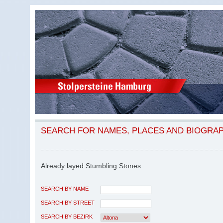
SEARCH FOR NAMES, PLACES AND BIOGRA
Already layed Stumbling Stones
SEARCH BY NAME
SEARCH BY STREET
SEARCH BY BEZIRK