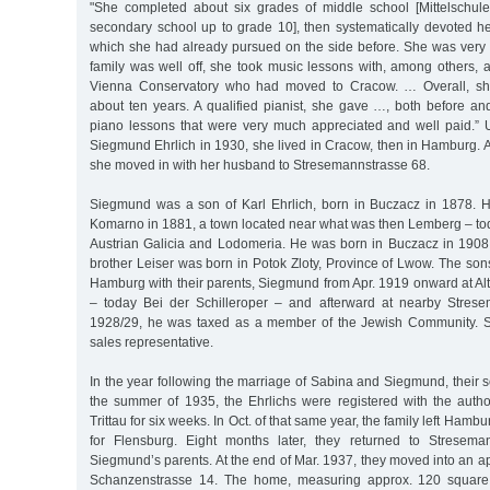
"She completed about six grades of middle school [Mittelschule
secondary school up to grade 10], then systematically devoted her
which she had already pursued on the side before. She was very 
family was well off, she took music lessons with, among others, a
Vienna Conservatory who had moved to Cracow. … Overall, she
about ten years. A qualified pianist, she gave …, both before and
piano lessons that were very much appreciated and well paid.” U
Siegmund Ehrlich in 1930, she lived in Cracow, then in Hamburg. A
she moved in with her husband to Stresemannstrasse 68.
Siegmund was a son of Karl Ehrlich, born in Buczacz in 1878. 
Komarno in 1881, a town located near what was then Lemberg – tod
Austrian Galicia and Lodomeria. He was born in Buczacz in 1908
brother Leiser was born in Potok Zloty, Province of Lwow. The son
Hamburg with their parents, Siegmund from Apr. 1919 onward at Al
– today Bei der Schilleroper – and afterward at nearby Strese
1928/29, he was taxed as a member of the Jewish Community. 
sales representative.
In the year following the marriage of Sabina and Siegmund, their
the summer of 1935, the Ehrlichs were registered with the author
Trittau for six weeks. In Oct. of that same year, the family left Hamb
for Flensburg. Eight months later, they returned to Streseman
Siegmund’s parents. At the end of Mar. 1937, they moved into an ap
Schanzenstrasse 14. The home, measuring approx. 120 square m