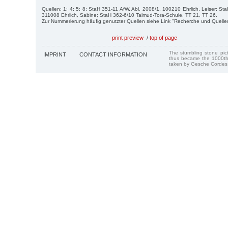
Quellen: 1; 4; 5; 8; StaH 351-11 AfW, Abl. 2008/1, 100210 Ehrlich, Leiser; St
311008 Ehrlich, Sabine; StaH 362-6/10 Talmud-Tora-Schule, TT 21, TT 26.
Zur Nummerierung häufig genutzter Quellen siehe Link "Recherche und Quelle
print preview
/
top of page
The stumbling stone pi
IMPRINT
CONTACT INFORMATION
thus became the 1000th
taken by Gesche Cordes