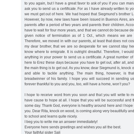
to you again, but I have a great favor to ask of you if you can man
ask you to send us a certificate. For as I have already written to you
we must get out of here. We had hoped that Siegmund’s brother Le
However, by now, new laws have been issued in Buenos Aires, an
parents after a period of two years and parents their children. Acc
have to wait for four more years, and that we cannot do because 
given notice of termination as of 1 Oct., which means we are 
Therefore, we moved in with our parents, at least that does not co
my dear brother, that we are so desperate for we cannot stay h
know where to emigrate. It is outright dreadful. Therefore, I would
anything in your power to send us a certificate. A great number o
here to Erez these days because you have to get out, after all, and
the main thing is to get out. As you know, dear Siegmund is, knock
and able to tackle anything. The main thing, however, is th
breadwinner of his family. I hope you will succeed in sending us a
forever thankful to you and you, too, will have a home, won’t you?
I hope to receive word from you soon and that you will write to 
have cause to hope at all. I hope that you will be successful and t
some day. Thank God, everyone is healthy around here and I hope 
you. Dear Rita, knock on wood, is coming along very beautifully an
to school and learns quite nicely.
I beg you to write me an answer immediately!
Everyone here sends greetings and wishes you all the best.
Your faithful sister Sali