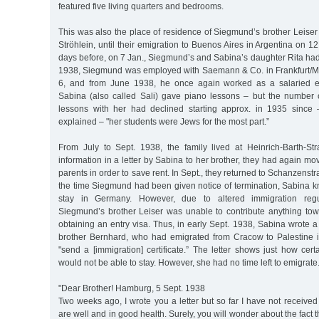
featured five living quarters and bedrooms.
This was also the place of residence of Siegmund’s brother Leiser 
Ströhlein, until their emigration to Buenos Aires in Argentina on 1
days before, on 7 Jan., Siegmund’s and Sabina’s daughter Rita had
1938, Siegmund was employed with Saemann & Co. in Frankfurt/M
6, and from June 1938, he once again worked as a salaried 
Sabina (also called Sali) gave piano lessons – but the number o
lessons with her had declined starting approx. in 1935 since 
explained – "her students were Jews for the most part.”
From July to Sept. 1938, the family lived at Heinrich-Barth-St
information in a letter by Sabina to her brother, they had again m
parents in order to save rent. In Sept., they returned to Schanzenstra
the time Siegmund had been given notice of termination, Sabina k
stay in Germany. However, due to altered immigration regul
Siegmund’s brother Leiser was unable to contribute anything to
obtaining an entry visa. Thus, in early Sept. 1938, Sabina wrote a 
brother Bernhard, who had emigrated from Cracow to Palestine 
"send a [immigration] certificate.” The letter shows just how ce
would not be able to stay. However, she had no time left to emigrate
"Dear Brother! Hamburg, 5 Sept. 1938
Two weeks ago, I wrote you a letter but so far I have not received 
are well and in good health. Surely, you will wonder about the fact t