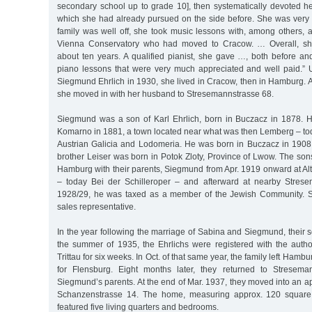
secondary school up to grade 10], then systematically devoted her
which she had already pursued on the side before. She was very 
family was well off, she took music lessons with, among others, a
Vienna Conservatory who had moved to Cracow. … Overall, she
about ten years. A qualified pianist, she gave …, both before and
piano lessons that were very much appreciated and well paid.” U
Siegmund Ehrlich in 1930, she lived in Cracow, then in Hamburg. A
she moved in with her husband to Stresemannstrasse 68.
Siegmund was a son of Karl Ehrlich, born in Buczacz in 1878. 
Komarno in 1881, a town located near what was then Lemberg – tod
Austrian Galicia and Lodomeria. He was born in Buczacz in 1908
brother Leiser was born in Potok Zloty, Province of Lwow. The son
Hamburg with their parents, Siegmund from Apr. 1919 onward at Al
– today Bei der Schilleroper – and afterward at nearby Strese
1928/29, he was taxed as a member of the Jewish Community. 
sales representative.
In the year following the marriage of Sabina and Siegmund, their
the summer of 1935, the Ehrlichs were registered with the author
Trittau for six weeks. In Oct. of that same year, the family left Hamb
for Flensburg. Eight months later, they returned to Streseman
Siegmund’s parents. At the end of Mar. 1937, they moved into an ap
Schanzenstrasse 14. The home, measuring approx. 120 square m
featured five living quarters and bedrooms.