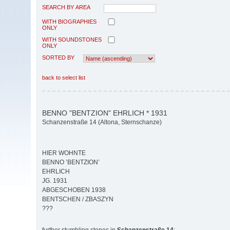
SEARCH BY AREA
WITH BIOGRAPHIES
ONLY
WITH SOUNDSTONES
ONLY
SORTED BY
back to select list
BENNO "BENTZION" EHRLICH * 1931
Schanzenstraße 14 (Altona, Sternschanze)
HIER WOHNTE
BENNO ’BENTZION’
EHRLICH
JG. 1931
ABGESCHOBEN 1938
BENTSCHEN / ZBASZYN
???