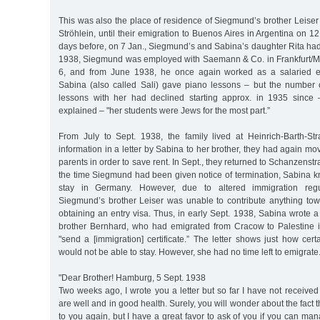
This was also the place of residence of Siegmund’s brother Leiser 
Ströhlein, until their emigration to Buenos Aires in Argentina on 1
days before, on 7 Jan., Siegmund’s and Sabina’s daughter Rita had
1938, Siegmund was employed with Saemann & Co. in Frankfurt/M
6, and from June 1938, he once again worked as a salaried 
Sabina (also called Sali) gave piano lessons – but the number o
lessons with her had declined starting approx. in 1935 since 
explained – "her students were Jews for the most part.”
From July to Sept. 1938, the family lived at Heinrich-Barth-St
information in a letter by Sabina to her brother, they had again m
parents in order to save rent. In Sept., they returned to Schanzenstra
the time Siegmund had been given notice of termination, Sabina k
stay in Germany. However, due to altered immigration regul
Siegmund’s brother Leiser was unable to contribute anything to
obtaining an entry visa. Thus, in early Sept. 1938, Sabina wrote a 
brother Bernhard, who had emigrated from Cracow to Palestine 
"send a [immigration] certificate.” The letter shows just how ce
would not be able to stay. However, she had no time left to emigrate
"Dear Brother! Hamburg, 5 Sept. 1938
Two weeks ago, I wrote you a letter but so far I have not received 
are well and in good health. Surely, you will wonder about the fact t
to you again, but I have a great favor to ask of you if you can man