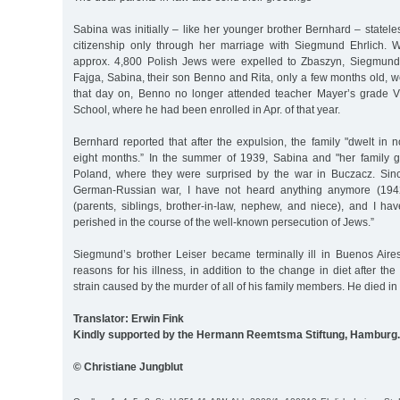
Sabina was initially – like her younger brother Bernhard – statel
citizenship only through her marriage with Siegmund Ehrlich.
approx. 4,800 Polish Jews were expelled to Zbaszyn, Siegmund,
Fajga, Sabina, their son Benno and Rita, only a few months old,
that day on, Benno no longer attended teacher Mayer’s grade V
School, where he had been enrolled in Apr. of that year.
Bernhard reported that after the expulsion, the family "dwelt in
eight months.” In the summer of 1939, Sabina and "her family g
Poland, where they were surprised by the war in Buczacz. Sinc
German-Russian war, I have not heard anything anymore (1942
(parents, siblings, brother-in-law, nephew, and niece), and I ha
perished in the course of the well-known persecution of Jews.”
Siegmund’s brother Leiser became terminally ill in Buenos Air
reasons for his illness, in addition to the change in diet after th
strain caused by the murder of all of his family members. He died in
Translator: Erwin Fink
Kindly supported by the Hermann Reemtsma Stiftung, Hamburg.
© Christiane Jungblut