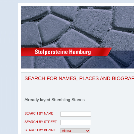
SEARCH FOR NAMES, PLACES AND BIOGRA
Already layed Stumbling Stones
SEARCH BY NAME
SEARCH BY STREET
SEARCH BY BEZIRK