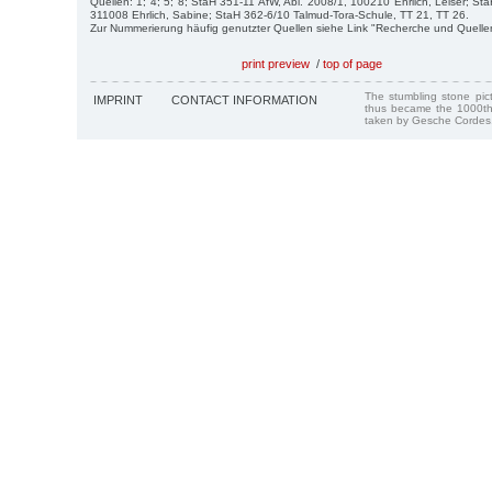
Quellen: 1; 4; 5; 8; StaH 351-11 AfW, Abl. 2008/1, 100210 Ehrlich, Leiser; St
311008 Ehrlich, Sabine; StaH 362-6/10 Talmud-Tora-Schule, TT 21, TT 26.
Zur Nummerierung häufig genutzter Quellen siehe Link "Recherche und Quelle
print preview
/
top of page
The stumbling stone pi
IMPRINT
CONTACT INFORMATION
thus became the 1000th
taken by Gesche Cordes