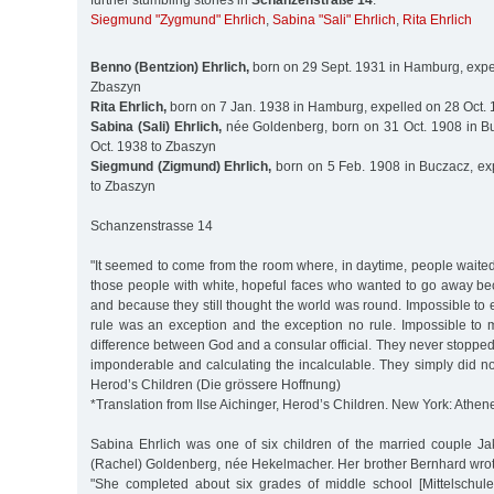
further stumbling stones in
Schanzenstraße 14
:
Siegmund "Zygmund" Ehrlich
,
Sabina "Sali" Ehrlich
,
Rita Ehrlich
Benno (Bentzion) Ehrlich,
born on 29 Sept. 1931 in Hamburg, expel
Zbaszyn
Rita Ehrlich,
born on 7 Jan. 1938 in Hamburg, expelled on 28 Oct.
Sabina (Sali) Ehrlich,
née Goldenberg, born on 31 Oct. 1908 in B
Oct. 1938 to Zbaszyn
Siegmund (Zigmund) Ehrlich,
born on 5 Feb. 1908 in Buczacz, ex
to Zbaszyn
Schanzenstrasse 14
"It seemed to come from the room where, in daytime, people waite
those people with white, hopeful faces who wanted to go away be
and because they still thought the world was round. Impossible to e
rule was an exception and the exception no rule. Impossible to 
difference between God and a consular official. They never stoppe
imponderable and calculating the incalculable. They simply did not 
Herod’s Children (Die grössere Hoffnung)
*Translation from Ilse Aichinger, Herod’s Children. New York: Athen
Sabina Ehrlich was one of six children of the married couple J
(Rachel) Goldenberg, née Hekelmacher. Her brother Bernhard wrot
"She completed about six grades of middle school [Mittelschule