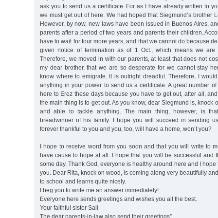
ask you to send us a certificate. For as I have already written to you
we must get out of here. We had hoped that Siegmund’s brother Le
However, by now, new laws have been issued in Buenos Aires, an
parents after a period of two years and parents their children. Acc
have to wait for four more years, and that we cannot do because 
given notice of termination as of 1 Oct., which means we are 
Therefore, we moved in with our parents, at least that does not co
my dear brother, that we are so desperate for we cannot stay h
know where to emigrate. It is outright dreadful. Therefore, I would
anything in your power to send us a certificate. A great number o
here to Erez these days because you have to get out, after all, and
the main thing is to get out. As you know, dear Siegmund is, knock
and able to tackle anything. The main thing, however, is th
breadwinner of his family. I hope you will succeed in sending us a
forever thankful to you and you, too, will have a home, won’t you?
I hope to receive word from you soon and that you will write to 
have cause to hope at all. I hope that you will be successful and t
some day. Thank God, everyone is healthy around here and I hope 
you. Dear Rita, knock on wood, is coming along very beautifully an
to school and learns quite nicely.
I beg you to write me an answer immediately!
Everyone here sends greetings and wishes you all the best.
Your faithful sister Sali
The dear parents-in-law also send their greetings”