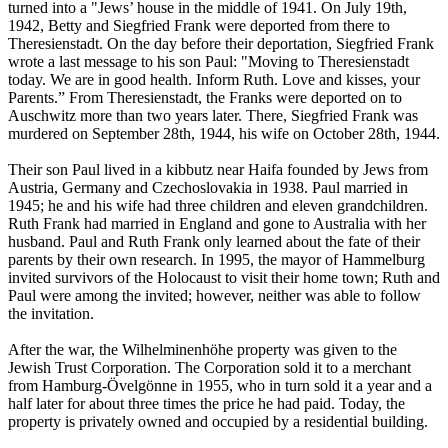
turned into a "Jews’ house in the middle of 1941. On July 19th,
1942, Betty and Siegfried Frank were deported from there to
Theresienstadt. On the day before their deportation, Siegfried Frank
wrote a last message to his son Paul: "Moving to Theresienstadt
today. We are in good health. Inform Ruth. Love and kisses, your
Parents.” From Theresienstadt, the Franks were deported on to
Auschwitz more than two years later. There, Siegfried Frank was
murdered on September 28th, 1944, his wife on October 28th, 1944.
Their son Paul lived in a kibbutz near Haifa founded by Jews from
Austria, Germany and Czechoslovakia in 1938. Paul married in
1945; he and his wife had three children and eleven grandchildren.
Ruth Frank had married in England and gone to Australia with her
husband. Paul and Ruth Frank only learned about the fate of their
parents by their own research. In 1995, the mayor of Hammelburg
invited survivors of the Holocaust to visit their home town; Ruth and
Paul were among the invited; however, neither was able to follow
the invitation.
After the war, the Wilhelminenhöhe property was given to the
Jewish Trust Corporation. The Corporation sold it to a merchant
from Hamburg-Övelgönne in 1955, who in turn sold it a year and a
half later for about three times the price he had paid. Today, the
property is privately owned and occupied by a residential building.