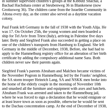
in summer supervised children’s groups at the Kibbutz Shachal, a
Bachad Hachshara center at Steubenweg 36 in Blankenese (now
Grotiusweg 36). The children came from the Israelite Community in
Altona every day, as the center also served as a daytime vacation
colony.
Paul Frank left Germany in the fall of 1938 with the Youth Alija. He
was 17. On October 25th, the young women and men boarded a
ship for Tel Aviv from Triest (Italy), arriving in Palestine five days
later. Betty and Siegfried Frank also succeeded in getting a place on
one of the children’s transports from Hamburg to England. She left
Germany in the middle of December, 1938, Before, she had had to
apply to the Hammelburg registry office for an alteration of her birth
certificate by adding the compulsory additional name Sara. Both
children never saw their parents again.
Siegfried Frank’s parents Abraham and Malchen became victims of
the November Pogrom in Hammelburg; led by the Franks’ neighbor,
the SA storm trooper Heinrich Lang, SA and NSKK men broke into
the home of the elderly couple in the morning of November 10th
and smashed all the furniture and equipment with axes and hatchets.
Abraham Frank was arrested and taken to the Hammelburg jail,
where he was forced to sign a declaration that he would emigrate or
at least leave town as soon as possible, otherwise he would be sent
to the Dachau concentration camp. At the end of December of 1938,