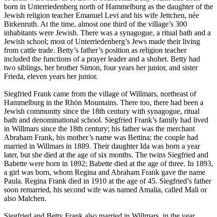
born in Unterriedenberg north of Hammelburg as the daughter of the
Jewish religion teacher Emanuel Levi and his wife Jettchen, née
Birkenruth. At the time, almost one third of the village’s 300
inhabitants were Jewish. There was a synagogue, a ritual bath and a
Jewish school; most of Unterriedenberg’s Jews made their living
from cattle trade. Betty’s father’s position as religion teacher
included the functions of a prayer leader and a shohet. Betty had
two siblings, her brother Simon, four years her junior, and sister
Frieda, eleven years her junior.
Siegfried Frank came from the village of Willmars, northeast of
Hammelburg in the Rhön Mountains. There too, there had been a
Jewish community since the 18th century with synagogue, ritual
bath and denominational school. Siegfried Frank’s family had lived
in Willmars since the 18th century; his father was the merchant
Abraham Frank, his mother’s name was Bettina; the couple had
married in Willmars in 1889. Their daughter Ida was born a year
later, but she died at the age of six months. The twins Siegfried and
Babette were born in 1892; Babette died at the age of three. In 1893,
a girl was born, whom Regina and Abraham Frank gave the name
Paula. Regina Frank died in 1910 at the age of 45. Siegfried’s father
soon remarried, his second wife was named Amalia, called Mali or
also Malchen.
Siegfried and Betty Frank also married in Willmars, in the year