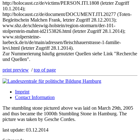
http://holocaust.cz/de/victims/PERSON.ITI.1808 (letzter Zugriff
10.1.2014);
http://holocaust.cz/de/document/DOCUMENT.ITI.20277 (Toten-
Begleitschein Malchen Frank, letzter Zugriff 28.12.2013);
www.shz.de/schleswig-holstein/region-stormarn/der-101-
stolperstein-mahnt-id2153826.html (letzter Zugriff 28.1.2014);
www.stolpersteine-
luebeck.de/n/de/main/adressen/fleischhauerstrasse-1-familie-
levi.html (letzter Zugriff 28.1.2014).
Zur Nummerierung häufig genutzter Quellen siehe Link "Recherche
und Quellen".
print preview
/
top of page
Imprint
Contact Information
The stumbling stone pictured above was laid on March 29th, 2005
and thus became the 1000th Stumbling Stone in Hamburg. The
picture was taken by Gesche Cordes.
last update: 03.12.2014