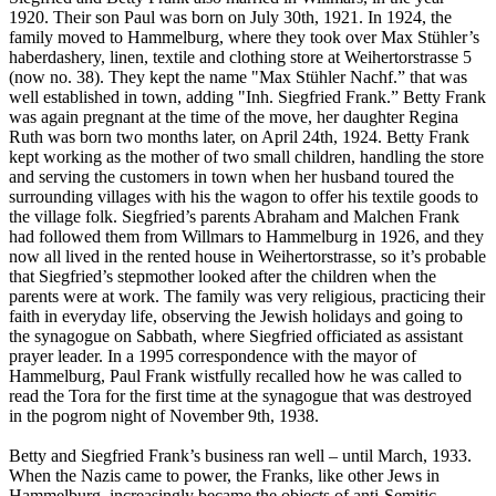
1920. Their son Paul was born on July 30th, 1921. In 1924, the
family moved to Hammelburg, where they took over Max Stühler’s
haberdashery, linen, textile and clothing store at Weihertorstrasse 5
(now no. 38). They kept the name "Max Stühler Nachf.” that was
well established in town, adding "Inh. Siegfried Frank.” Betty Frank
was again pregnant at the time of the move, her daughter Regina
Ruth was born two months later, on April 24th, 1924. Betty Frank
kept working as the mother of two small children, handling the store
and serving the customers in town when her husband toured the
surrounding villages with his the wagon to offer his textile goods to
the village folk. Siegfried’s parents Abraham and Malchen Frank
had followed them from Willmars to Hammelburg in 1926, and they
now all lived in the rented house in Weihertorstrasse, so it’s probable
that Siegfried’s stepmother looked after the children when the
parents were at work. The family was very religious, practicing their
faith in everyday life, observing the Jewish holidays and going to
the synagogue on Sabbath, where Siegfried officiated as assistant
prayer leader. In a 1995 correspondence with the mayor of
Hammelburg, Paul Frank wistfully recalled how he was called to
read the Tora for the first time at the synagogue that was destroyed
in the pogrom night of November 9th, 1938.
Betty and Siegfried Frank’s business ran well – until March, 1933.
When the Nazis came to power, the Franks, like other Jews in
Hammelburg, increasingly became the objects of anti-Semitic