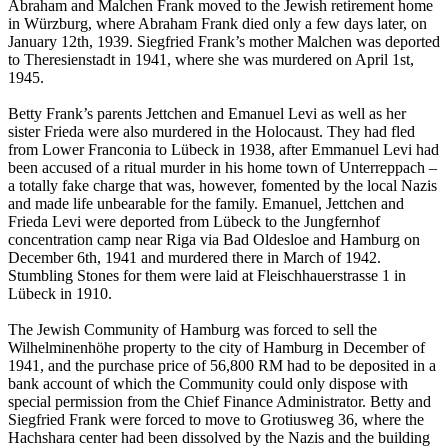
Abraham and Malchen Frank moved to the Jewish retirement home
in Würzburg, where Abraham Frank died only a few days later, on
January 12th, 1939. Siegfried Frank’s mother Malchen was deported
to Theresienstadt in 1941, where she was murdered on April 1st,
1945.
Betty Frank’s parents Jettchen and Emanuel Levi as well as her
sister Frieda were also murdered in the Holocaust. They had fled
from Lower Franconia to Lübeck in 1938, after Emmanuel Levi had
been accused of a ritual murder in his home town of Unterreppach –
a totally fake charge that was, however, fomented by the local Nazis
and made life unbearable for the family. Emanuel, Jettchen and
Frieda Levi were deported from Lübeck to the Jungfernhof
concentration camp near Riga via Bad Oldesloe and Hamburg on
December 6th, 1941 and murdered there in March of 1942.
Stumbling Stones for them were laid at Fleischhauerstrasse 1 in
Lübeck in 1910.
The Jewish Community of Hamburg was forced to sell the
Wilhelminenhöhe property to the city of Hamburg in December of
1941, and the purchase price of 56,800 RM had to be deposited in a
bank account of which the Community could only dispose with
special permission from the Chief Finance Administrator. Betty and
Siegfried Frank were forced to move to Grotiusweg 36, where the
Hachshara center had been dissolved by the Nazis and the building