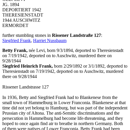
JG. 1894
DEPORTIERT 1942
THERESIENSTADT
1944 AUSCHWITZ
ERMORDET
further stumbling stones in
Rissener Landstraße 127
:
Siegfried Frank
,
Harriet Nussbaum
Betty Frank,
née Levi, born 9/3/1894, deported to Theresienstadt
on 7/19/1942, deported on to Auschwitz, murdered there on
9/28/1944
Siegfried Heinrich Frank,
born 2/29/1892 or 3/1/1892, deported to
Theresienstadt on 7/19/1942, deported on to Auschwitz, murdered
there on 9/28/1944
Rissener Landstrasse 127
In 1936, Betty and Siegfried Frank had to Blankenese from the
small town of Hammelburg in Lower Franconia. Blankenese at that
time did not yet belong to Hamburg, but was part of the independent
Prussian city of Altona. The anti-Semitic discriminations and the
persecution in Hammelburg had become life-threatening, and they
hoped to once again find air to breathe in northern Germany. Both
of them were natives of Lower Franconia. Betty Frank had been