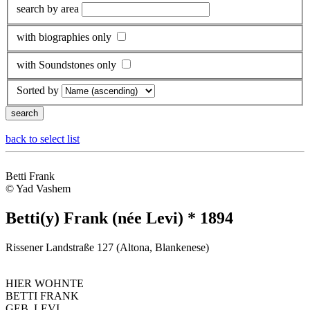
search by area
with biographies only
with Soundstones only
Sorted by
back to select list
Betti Frank
© Yad Vashem
Betti(y) Frank (née Levi) * 1894
Rissener Landstraße 127 (Altona, Blankenese)
HIER WOHNTE
BETTI FRANK
GEB. LEVI