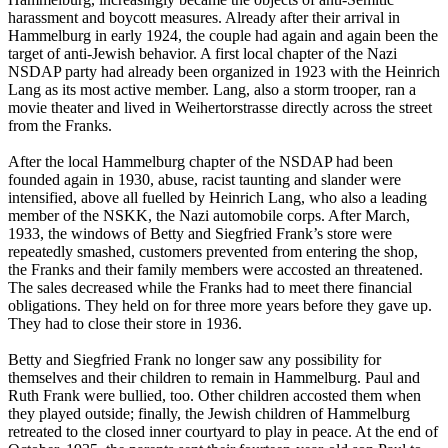
harassment and boycott measures. Already after their arrival in
Hammelburg in early 1924, the couple had again and again been the
target of anti-Jewish behavior. A first local chapter of the Nazi
NSDAP party had already been organized in 1923 with the Heinrich
Lang as its most active member. Lang, also a storm trooper, ran a
movie theater and lived in Weihertorstrasse directly across the street
from the Franks.
After the local Hammelburg chapter of the NSDAP had been
founded again in 1930, abuse, racist taunting and slander were
intensified, above all fuelled by Heinrich Lang, who also a leading
member of the NSKK, the Nazi automobile corps. After March,
1933, the windows of Betty and Siegfried Frank’s store were
repeatedly smashed, customers prevented from entering the shop,
the Franks and their family members were accosted an threatened.
The sales decreased while the Franks had to meet there financial
obligations. They held on for three more years before they gave up.
They had to close their store in 1936.
Betty and Siegfried Frank no longer saw any possibility for
themselves and their children to remain in Hammelburg. Paul and
Ruth Frank were bullied, too. Other children accosted them when
they played outside; finally, the Jewish children of Hammelburg
retreated to the closed inner courtyard to play in peace. At the end of