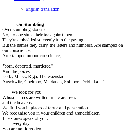
English translation
On Stumbling
Over stumbling stones?
No, no one stubs their toe against them.
They're embedded so evenly into the paving.
But the names they carry, the letters and numbers, Are stamped on
our conscience;
Are stamped on our conscience;
"born, deported, murdered"
And the places
Łódź, Minsk, Riga, Theresienstadt,
Auschwitz, Chelmno, Majdanek, Sobibor, Treblinka ..."
We look for you
Whose names are written in the archives
and the heavens.
We find you in places of terror and persecution.
We recognise you in your children and grandchildren.
The stones speak of you,
every day.
You are not forgotten.