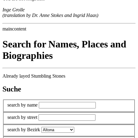
Inge Grolle
(translation by Dr. Anne Stokes and Ingrid Haas)
maincontent
Search for Names, Places and
Biographies
Already layed Stumbling Stones
Suche
search by name
search by street
search by Bezirk