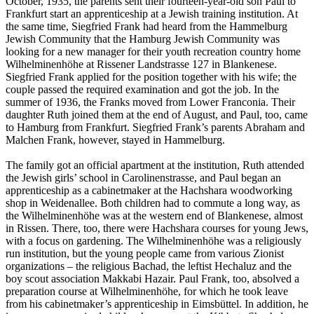
October, 1935, the parents sent their fourteen-year-old son Paul to
Frankfurt start an apprenticeship at a Jewish training institution. At
the same time, Siegfried Frank had heard from the Hammelburg
Jewish Community that the Hamburg Jewish Community was
looking for a new manager for their youth recreation country home
Wilhelminenhöhe at Rissener Landstrasse 127 in Blankenese.
Siegfried Frank applied for the position together with his wife; the
couple passed the required examination and got the job. In the
summer of 1936, the Franks moved from Lower Franconia. Their
daughter Ruth joined them at the end of August, and Paul, too, came
to Hamburg from Frankfurt. Siegfried Frank’s parents Abraham and
Malchen Frank, however, stayed in Hammelburg.
The family got an official apartment at the institution, Ruth attended
the Jewish girls’ school in Carolinenstrasse, and Paul began an
apprenticeship as a cabinetmaker at the Hachshara woodworking
shop in Weidenallee. Both children had to commute a long way, as
the Wilhelminenhöhe was at the western end of Blankenese, almost
in Rissen. There, too, there were Hachshara courses for young Jews,
with a focus on gardening. The Wilhelminenhöhe was a religiously
run institution, but the young people came from various Zionist
organizations – the religious Bachad, the leftist Hechaluz and the
boy scout association Makkabi Hazair. Paul Frank, too, absolved a
preparation course at Wilhelminenhöhe, for which he took leave
from his cabinetmaker’s apprenticeship in Eimsbüttel. In addition, he