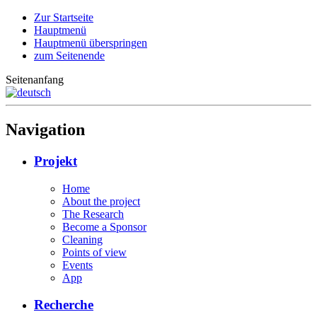
Zur Startseite
Hauptmenü
Hauptmenü überspringen
zum Seitenende
Seitenanfang
Navigation
Projekt
Home
About the project
The Research
Become a Sponsor
Cleaning
Points of view
Events
App
Recherche