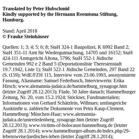
Translated by Peter Hubschmid
Kindly supported by the Hermann Reemtsma Stiftung,
Hamburg.
Stand: April 2018
© Frauke Steinhäuser
Quellen: 1; 3; 4; 5; 6; 8; StaH 324-1 Baupolizei, K 6992 Band 2;
StaH 351-11 Amt für Wiedergutmachung, 14705 und 16152; StaH
424-111 Amtsgericht Altona, 5796; StaH 552-1 Jüdische
Gemeinden 992 e 2 Band 5 (Deportationsliste Theresienstadt
19.7.1942, Liste 1); StaH 522-1 Jüdische Gemeinden, 297 Band 22
(S. t159); WdE/FZH 115, Interview vom 23.06.1993, anonymisierte
Fassung, Aliasname: Samuel Federbusch, Interviewerin: Erika
Hirsch; www.alemannia-judaica.de/hammelburg_synagoge.htm
(letzter Zugriff 28.12.2013); Flade, 50 Jahre danach; Hammelburger
Zeitung, Nr. 20, vom 15.2.1924; Stöckner, Fundmaterialien;
Informationen von Gerhard Schätzlein, Willmars; umfangreiche
Auskünfte u. zahlreiche Dokumente von Petra Kaup-Clement,
Hammelburg/ München-Haar; www.alemannia-
judaica.de/unterriedenberg_synagoge.htm (letzter Zugriff
28.12.2013); www.victims-of-holocaust-hammelburg.de (letzter
Zugriff 28.1.2014); www.hammelburger-album.de/index.php/29-
lebensweise/juedisches-leben (letzter Zugriff 28.1.2014);