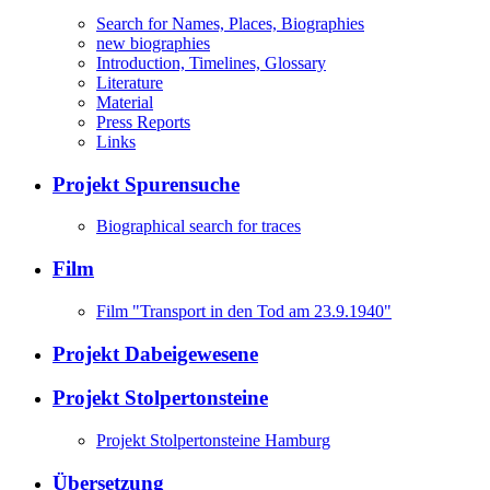
Search for Names, Places, Biographies
new biographies
Introduction, Timelines, Glossary
Literature
Material
Press Reports
Links
Projekt Spurensuche
Biographical search for traces
Film
Film "Transport in den Tod am 23.9.1940"
Projekt Dabeigewesene
Projekt Stolpertonsteine
Projekt Stolpertonsteine Hamburg
Übersetzung