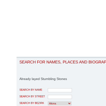
SEARCH FOR NAMES, PLACES AND BIOGRA
Already layed Stumbling Stones
SEARCH BY NAME
SEARCH BY STREET
SEARCH BY BEZIRK