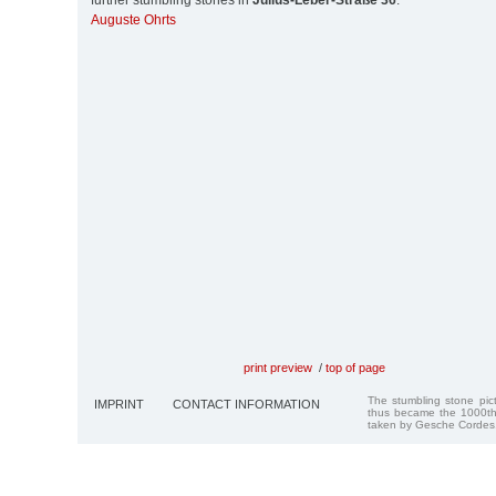
further stumbling stones in
Julius-Leber-Straße 36
:
Auguste Ohrts
print preview
/
top of page
The stumbling stone pi
IMPRINT
CONTACT INFORMATION
thus became the 1000th
taken by Gesche Cordes