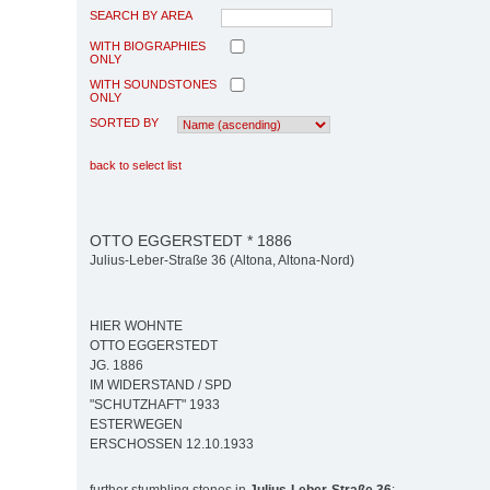
SEARCH BY AREA
WITH BIOGRAPHIES
ONLY
WITH SOUNDSTONES
ONLY
SORTED BY
back to select list
OTTO EGGERSTEDT * 1886
Julius-Leber-Straße 36 (Altona, Altona-Nord)
HIER WOHNTE
OTTO EGGERSTEDT
JG. 1886
IM WIDERSTAND / SPD
"SCHUTZHAFT" 1933
ESTERWEGEN
ERSCHOSSEN 12.10.1933