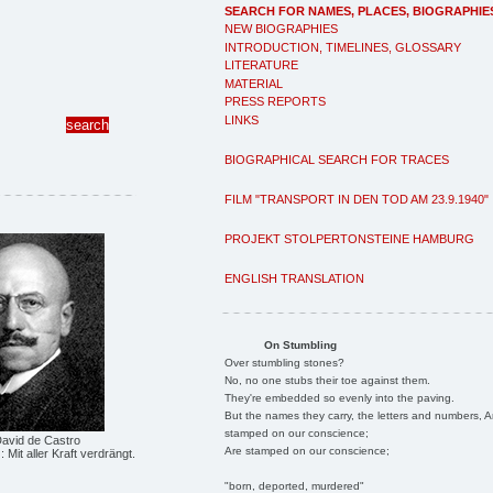
SEARCH FOR NAMES, PLACES, BIOGRAPHIE
NEW BIOGRAPHIES
INTRODUCTION, TIMELINES, GLOSSARY
LITERATURE
MATERIAL
PRESS REPORTS
LINKS
BIOGRAPHICAL SEARCH FOR TRACES
FILM "TRANSPORT IN DEN TOD AM 23.9.1940"
PROJEKT STOLPERTONSTEINE HAMBURG
ENGLISH TRANSLATION
On Stumbling
Over stumbling stones?
No, no one stubs their toe against them.
They're embedded so evenly into the paving.
But the names they carry, the letters and numbers, A
stamped on our conscience;
David de Castro
Are stamped on our conscience;
z: Mit aller Kraft verdrängt.
"born, deported, murdered"