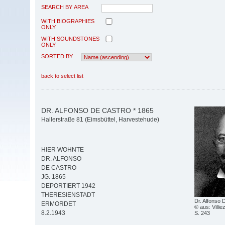
SEARCH BY AREA
WITH BIOGRAPHIES
ONLY
WITH SOUNDSTONES
ONLY
SORTED BY
back to select list
DR. ALFONSO DE CASTRO * 1865
Hallerstraße 81 (Eimsbüttel, Harvestehude)
HIER WOHNTE
DR. ALFONSO
DE CASTRO
JG. 1865
DEPORTIERT 1942
THERESIENSTADT
Dr. Alfonso 
ERMORDET
© aus: Villie
8.2.1943
S. 243