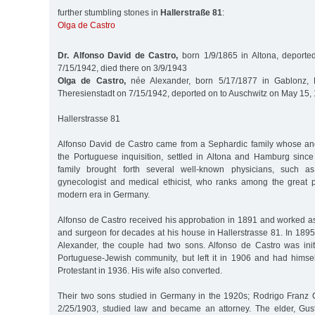
further stumbling stones in
Hallerstraße 81
:
Olga de Castro
Dr. Alfonso David de Castro,
born 1/9/1865 in Altona, deporte
7/15/1942, died there on 3/9/1943
Olga de Castro,
née Alexander, born 5/17/1877 in Gablonz, 
Theresienstadt on 7/15/1942, deported on to Auschwitz on May 15,
Hallerstrasse 81
Alfonso David de Castro came from a Sephardic family whose an
the Portuguese inquisition, settled in Altona and Hamburg since
family brought forth several well-known physicians, such a
gynecologist and medical ethicist, who ranks among the great p
modern era in Germany.
Alfonso de Castro received his approbation in 1891 and worked as
and surgeon for decades at his house in Hallerstrasse 81. In 189
Alexander, the couple had two sons. Alfonso de Castro was ini
Portuguese-Jewish community, but left it in 1906 and had himse
Protestant in 1936. His wife also converted.
Their two sons studied in Germany in the 1920s; Rodrigo Franz C
2/25/1903, studied law and became an attorney. The elder, G