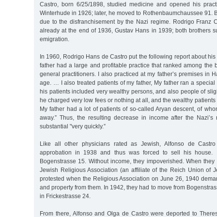
Castro, born 6/25/1898, studied medicine and opened his prac
Winterhude in 1926; later, he moved to Rothenbaumchaussee 91. Bot
due to the disfranchisement by the Nazi regime. Rodrigo Franz 
already at the end of 1936, Gustav Hans in 1939; both brothers s
emigration.
In 1960, Rodrigo Hans de Castro put the following report about his
father had a large and profitable practice that ranked among th
general practitioners. I also practiced at my father’s premises in H
age. … I also treated patients of my father, My father ran a special s
his patients included very wealthy persons, and also people of slig
he charged very low fees or nothing at all, and the wealthy patien
My father had a lot of patients of so-called Aryan descent, of whom
away.” Thus, the resulting decrease in income after the Nazi’
substantial "very quickly.”
Like all other physicians rated as Jewish, Alfonso de Castr
approbation in 1938 and thus was forced to sell his house.
Bogenstrasse 15. Without income, they impoverished. When they fo
Jewish Religious Association (an affiliate of the Reich Union of
protested when the Religious Association on June 26, 1940 dem
and property from them. In 1942, they had to move from Bogenstras
in Frickestrasse 24.
From there, Alfonso and Olga de Castro were deported to Theres