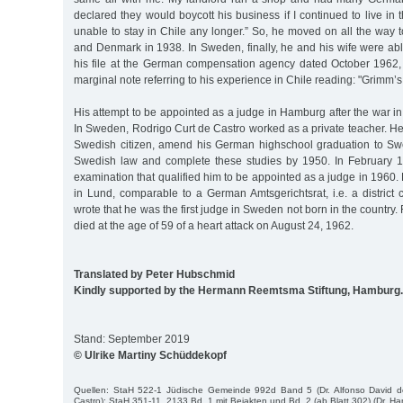
declared they would boycott his business if I continued to live in 
unable to stay in Chile any longer.” So, he moved on all the way
and Denmark in 1938. In Sweden, finally, he and his wife were able
his file at the German compensation agency dated October 1962, 
marginal note referring to his experience in Chile reading: "Grimm’s f
His attempt to be appointed as a judge in Hamburg after the war i
In Sweden, Rodrigo Curt de Castro worked as a private teacher. H
Swedish citizen, amend his German highschool graduation to Sw
Swedish law and complete these studies by 1950. In February 
examination that qualified him to be appointed as a judge in 1960
in Lund, comparable to a German Amtsgerichtsrat, i.e. a district
wrote that he was the first judge in Sweden not born in the country
died at the age of 59 of a heart attack on August 24, 1962.
Translated by Peter Hubschmid
Kindly supported by the Hermann Reemtsma Stiftung, Hamburg.
Stand: September 2019
© Ulrike Martiny Schüddekopf
Quellen: StaH 522-1 Jüdische Gemeinde 992d Band 5 (Dr. Alfonso David d
Castro); StaH 351-11_2133 Bd. 1 mit Beiakten und Bd. 2 (ab Blatt 302) (Dr. H