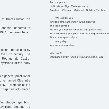
And the places
Łódź, Minsk, Riga, Theresienstadt,
Auschwitz, Chelmno, Majdanek, Sobibor, Treblinka ..
We look for you
d to Theresienstadt on
Whose names are written in the archives
and the heavens.
Bohemia, deported to
We find you in places of terror and persecution.
 1944, murdered there
We recognise you in your children and grandchildren
The stones speak of you,
every day.
You are not forgotten.
cestors, persecuted by
Inge Grolle
 the 17th century. The
(translation by Dr. Anne Stokes and Ingrid Haas)
s Rodrigo de Castro,
hysicians of the early
 a general practitioner
5, he married Olga, née
tially a member of the
lf baptized a Lutheran
urt, the younger, born
ustav Hans Emanuel de