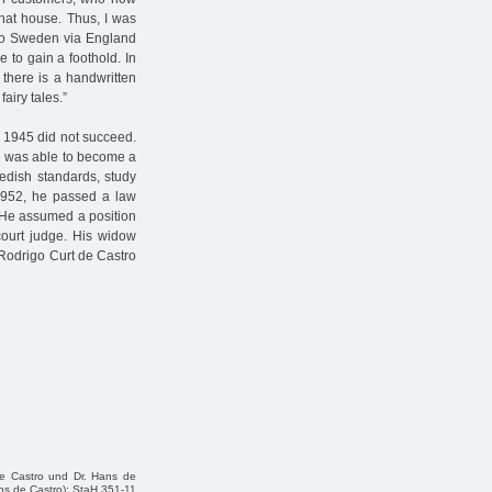
that house. Thus, I was
 to Sweden via England
 to gain a foothold. In
there is a handwritten
airy tales.”
n 1945 did not succeed.
e was able to become a
edish standards, study
1952, he passed a law
. He assumed a position
 court judge. His widow
. Rodrigo Curt de Castro
e Castro und Dr. Hans de
ans de Castro); StaH 351-11