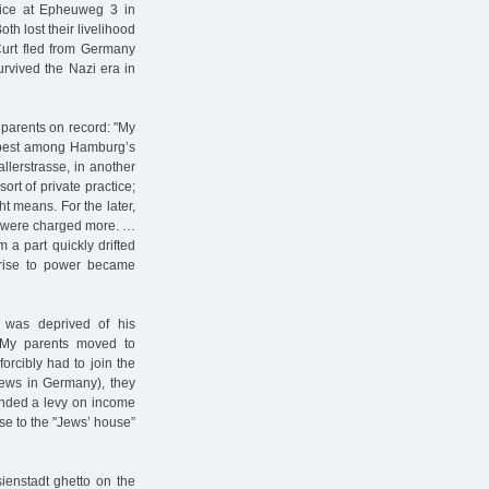
tice at Epheuweg 3 in
h lost their livelihood
Curt fled from Germany
urvived the Nazi era in
 parents on record: "My
e best among Hamburg’s
allerstrasse, in another
ort of private practice;
ht means. For the later,
ts were charged more. …
 a part quickly drifted
s rise to power became
o was deprived of his
 My parents moved to
rcibly had to join the
 Jews in Germany), they
anded a levy on income
se to the "Jews’ house”
ienstadt ghetto on the