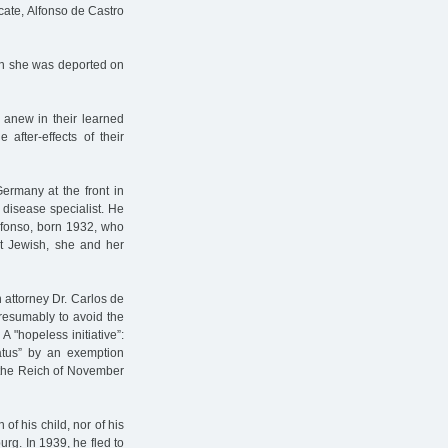
cate, Alfonso de Castro
en she was deported on
 anew in their learned
 after-effects of their
ermany at the front in
 disease specialist. He
lfonso, born 1932, who
ot Jewish, she and her
n attorney Dr. Carlos de
presumably to avoid the
A "hopeless initiative”:
tatus” by an exemption
of the Reich of November
f his child, nor of his
burg. In 1939, he fled to