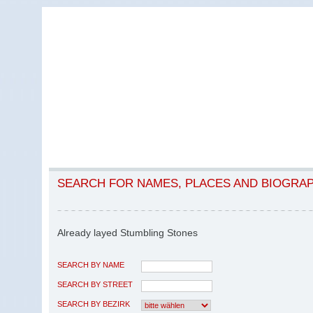
SEARCH FOR NAMES, PLACES AND BIOGRA
Already layed Stumbling Stones
SEARCH BY NAME
SEARCH BY STREET
SEARCH BY BEZIRK