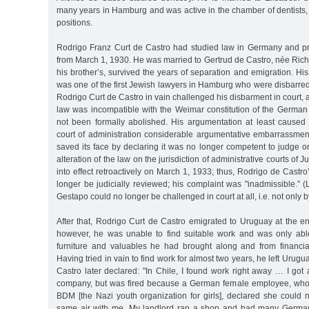
many years in Hamburg and was active in the chamber of dentists,
positions.
Rodrigo Franz Curt de Castro had studied law in Germany and pr
from March 1, 1930. He was married to Gertrud de Castro, née Richte
his brother’s, survived the years of separation and emigration. 
was one of the first Jewish lawyers in Hamburg who were disbarred 
Rodrigo Curt de Castro in vain challenged his disbarment in court, 
law was incompatible with the Weimar constitution of the Germa
not been formally abolished. His argumentation at least cause
court of administration considerable argumentative embarrassment
saved its face by declaring it was no longer competent to judge 
alteration of the law on the jurisdiction of administrative courts o
into effect retroactively on March 1, 1933; thus, Rodrigo de Castr
longer be judicially reviewed; his complaint was "inadmissible.” (
Gestapo could no longer be challenged in court at all, i.e. not only 
After that, Rodrigo Curt de Castro emigrated to Uruguay at the e
however, he was unable to find suitable work and was only able
furniture and valuables he had brought along and from financial
Having tried in vain to find work for almost two years, he left Urugu
Castro later declared: "In Chile, I found work right away … I got
company, but was fired because a German female employee, who 
BDM [the Nazi youth organization for girls], declared she could 
same air with me. My landlord ran a shop and had many Germa