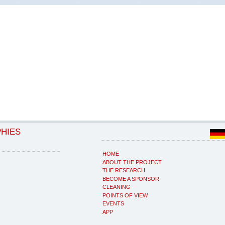
PHIES
HOME
ABOUT THE PROJECT
THE RESEARCH
BECOME A SPONSOR
CLEANING
POINTS OF VIEW
EVENTS
APP