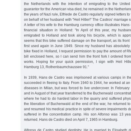
the Netherlands with the intention of emigrating to the Unite
guarantor for the American visa died, he remained in the Netherland
the years of Nazi rule, Elfriede de Castro regularly signed letters t
on behalf of her husband with "Heil Hitler!” The Castros’ marriage 
A letter of his wife to the Hamburg currency office illustrates Han
financial situation in Holland: "In April of this year, my husb
emigrated to Holland and took along his bicycle, which is appro
seems that this bike suffered damage on the transport, as its front
first used again in June 1949. Since my husband has absolutel
bike fixed in Holland, I request permission to pay the amount of R
bill enclosed here, so I can send him the front fork I ordered fr
works. Hoping for your quick permission, I sign with Heil Hitle
Hamburg 13, Rothenbaumchaussee 91."
In 1939, Hans de Castro was imprisoned at various camps in the
succeeded in fleeing to Italy. From 1940 to 1944, he worked at an 
diseases in Milan, but was forced to live undercover. In Februar
and in August of that year transferred to the Buchenwald concentr
where he had to do hardest labor in the quarry and suffered physi
the liberation of Buchenwald at the end of the war, he returned t
and resumed his medical practice in spite of severe impairments 
suffered in the concentration camp. His son Alfonso was 13 yea
returned. Hans de Castro died on April 7, 1965 in Hamburg.
Alfonso de Castro studied dentistry. He is married to Elisabeth d