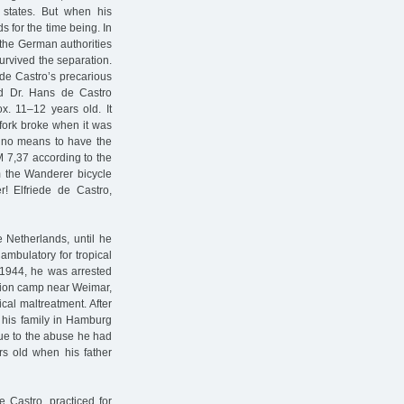
d states. But when his
s for the time being. In
o the German authorities
survived the separation.
s de Castro’s precarious
and Dr. Hans de Castro
x. 11–12 years old. It
 fork broke when it was
y no means to have the
M 7,37 according to the
om the Wanderer bicycle
r! Elfriede de Castro,
 Netherlands, until he
ambulatory for tropical
y 1944, he was arrested
ation camp near Weimar,
cal maltreatment. After
o his family in Hamburg
due to the abuse he had
rs old when his father
e Castro, practiced for