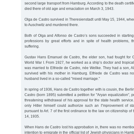
second large transport from Hamburg. According to the death certifi
died there of old age and emaciation on March 3, 1943.
Olga de Castro survived in Theresienstadt until May 15, 1944, wh
to Auschwitz and murdered there.
Both of Olga and Alfonso de Castro’s sons succeeded in starting
professions by great efforts and in spite of health problems, the
suffering.
Gustav Hans Emanuel de Castro, the elder son, had fought for G
World War I. From 1927, he worked as a ship’s doctor and tropical
was married to Elfriede de Castro, née Wellke. They had a son, A
survived with his mother in Hamburg. Elfriede de Castro was n
husband lived in a so-called "mixed marriage.”
In spring of 1936, Hans de Castro together with is cousin, the Berli
Castro (born 1895) submitted a petition for "Aryan equalization”, 
threatening withdrawal of his approval for the state health service. 
only Hitler himself could authorize such an I”mprovement of s
pursuant to Art. 7 of the first ordinance to the law on citizenship 
14, 1935.
When Hans de Castro lost his approbation in, there was no mention o
intention to emigrate in the official list of Jewish physicians in Ham