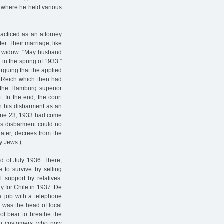
 where he held various
acticed as an attorney
r. Their marriage, like
His widow: "May husband
in the spring of 1933.”
arguing that the applied
n Reich which then had
d the Hamburg superior
. In the end, the court
on his disbarment as an
f June 23, 1933 had come
o’s disbarment could no
Later, decrees from the
by Jews.)
nd of July 1936. There,
 to survive by selling
 support by relatives.
ay for Chile in 1937. De
 a job with a telephone
was the head of local
not bear to breathe the
n customers, who now