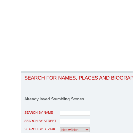
SEARCH FOR NAMES, PLACES AND BIOGRA
Already layed Stumbling Stones
SEARCH BY NAME
SEARCH BY STREET
SEARCH BY BEZIRK