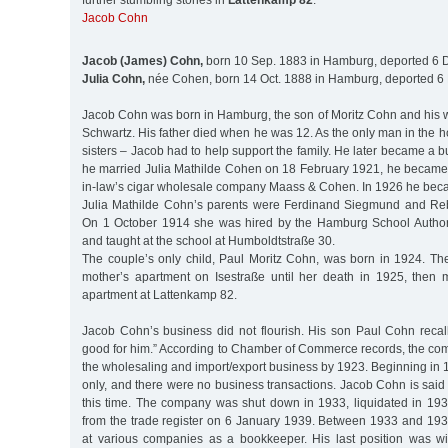
further stumbling stones in
Lattenkamp 82
:
Jacob Cohn
Jacob (James) Cohn,
born 10 Sep. 1883 in Hamburg, deported 6 D
Julia Cohn,
née Cohen, born 14 Oct. 1888 in Hamburg, deported 6 
Jacob Cohn was born in Hamburg, the son of Moritz Cohn and his w
Schwartz. His father died when he was 12. As the only man in the 
sisters – Jacob had to help support the family. He later became 
he married Julia Mathilde Cohen on 18 February 1921, he became a
in-law’s cigar wholesale company Maass & Cohen. In 1926 he bec
Julia Mathilde Cohn’s parents were Ferdinand Siegmund and Re
On 1 October 1914 she was hired by the Hamburg School Authori
and taught at the school at Humboldtstraße 30.
The couple’s only child, Paul Moritz Cohn, was born in 1924. The 
mother’s apartment on Isestraße until her death in 1925, then 
apartment at Lattenkamp 82.
Jacob Cohn’s business did not flourish. His son Paul Cohn recall
good for him.” According to Chamber of Commerce records, the co
the wholesaling and import/export business by 1923. Beginning in 1
only, and there were no business transactions. Jacob Cohn is said 
this time. The company was shut down in 1933, liquidated in 193
from the trade register on 6 January 1939. Between 1933 and 1
at various companies as a bookkeeper. His last position was w