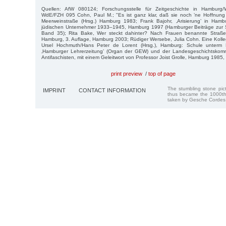
Quellen: AfW 080124; Forschungsstelle für Zeitgeschichte in Hamburg/W
WdE/FZH 095 Cohn, Paul M.; "Es ist ganz klar, daß sie noch ’ne Hoffnung 
Meerweinstraße (Hrsg.) Hamburg 1983; Frank Bajohr, ‚Arisierung’ in Ham
jüdischen Unternehmer 1933–1945, Hamburg 1997 (Hamburger Beiträge zur So
Band 35); Rita Bake, Wer steckt dahinter? Nach Frauen benannte Straße
Hamburg, 3. Auflage, Hamburg 2003; Rüdiger Wersebe, Julia Cohn. Eine Kolleg
Ursel Hochmuth/Hans Peter de Lorent (Hrsg.), Hamburg: Schule unterm 
‚Hamburger Lehrerzeitung’ (Organ der GEW) und der Landesgeschichtskom
Antifaschisten, mit einem Geleitwort von Professor Joist Grolle, Hamburg 1985, 
print preview
/
top of page
The stumbling stone pi
IMPRINT
CONTACT INFORMATION
thus became the 1000th
taken by Gesche Cordes