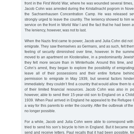
front in the First World War, where he was wounded several times,
Jacob Cohn was arrested during the Kristallnacht pogrom in Nov
the Sachsenhausen Concentration Camp. He was released sev
strongly urged to leave the country. The leniency showed to him 
service on the front in World War I and the fact that he had been 
The leniency, however, was not to last.
When the Nazis first came to power, Jacob and Julia Cohn did not
emigrate. They saw themselves as Germans, and as such, felt them
feeling of security diminished over time, however. In the sum
moved to an apartment on Klosterallee, in a predominantly Jewi
they felt more secure than in Winterhude. Around this time, and 
Cohn’s arrest, they began to explore the possibility of emigratin
leave all of their possessions and their entire fortune behi
permission to emigrate in May 1939, but several factors hinde
immediately: they couldn’t find a country that would allow them to en
of their limited financial resources. Jacob Cohn was also in p
however, able to send their 15-year-old son to England on a Chil
1939. When Paul arrived in England he appealed to the Refugee C
a way for this parents to enter the country. After the outbreak of th
no longer possible.
For a while, Jacob and Julia Cohn were able to correspond with
tried to send his son’s bicycle to him in England. But it became mo
send and receive letters. Paul recalls that it had been possible, for