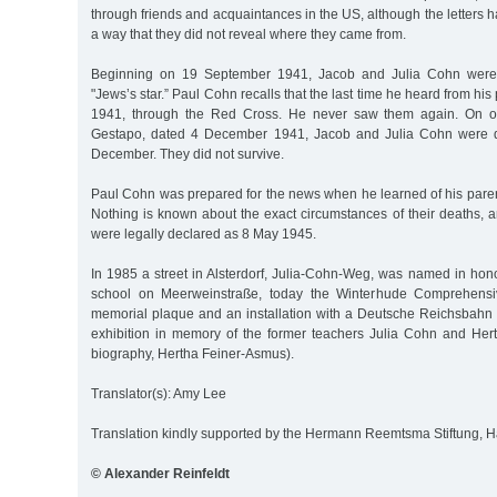
through friends and acquaintances in the US, although the letters h
a way that they did not reveal where they came from.
Beginning on 19 September 1941, Jacob and Julia Cohn were 
"Jews’s star.” Paul Cohn recalls that the last time he heard from hi
1941, through the Red Cross. He never saw them again. On o
Gestapo, dated 4 December 1941, Jacob and Julia Cohn were d
December. They did not survive.
Paul Cohn was prepared for the news when he learned of his parent
Nothing is known about the exact circumstances of their deaths, a
were legally declared as 8 May 1945.
In 1985 a street in Alsterdorf, Julia-Cohn-Weg, was named in hono
school on Meerweinstraße, today the Winterhude Comprehensiv
memorial plaque and an installation with a Deutsche Reichsbahn f
exhibition in memory of the former teachers Julia Cohn and He
biography, Hertha Feiner-Asmus).
Translator(s): Amy Lee
Translation kindly supported by the Hermann Reemtsma Stiftung,
© Alexander Reinfeldt