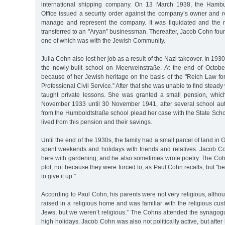
international shipping company. On 13 March 1938, the Hamb
Office issued a security order against the company’s owner and r
manage and represent the company. It was liquidated and the 
transferred to an "Aryan” businessman. Thereafter, Jacob Cohn fou
one of which was with the Jewish Community.
Julia Cohn also lost her job as a result of the Nazi takeover. In 193
the newly-built school on Meerweinstraße. At the end of Octob
because of her Jewish heritage on the basis of the "Reich Law for
Professional Civil Service.” After that she was unable to find stead
taught private lessons. She was granted a small pension, whic
November 1933 until 30 November 1941, after several school au
from the Humboldtstraße school plead her case with the State Schoo
lived from this pension and their savings.
Until the end of the 1930s, the family had a small parcel of land in
spent weekends and holidays with friends and relatives. Jacob C
here with gardening, and he also sometimes wrote poetry. The Cohn
plot, not because they were forced to, as Paul Cohn recalls, but "b
to give it up.”
According to Paul Cohn, his parents were not very religious, altho
raised in a religious home and was familiar with the religious cus
Jews, but we weren’t religious.” The Cohns attended the synagog
high holidays. Jacob Cohn was also not politically active, but afte