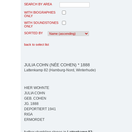
SEARCH BY AREA
WITH BIOGRAPHIES
ONLY
WITH SOUNDSTONES
ONLY
SORTED BY
back to select list
JULIA COHN (NÉE COHEN) * 1888
Lattenkamp 82 (Hamburg-Nord, Winterhude)
HIER WOHNTE
JULIA COHN
GEB. COHEN
JG. 1888
DEPORTIERT 1941
RIGA
ERMORDET