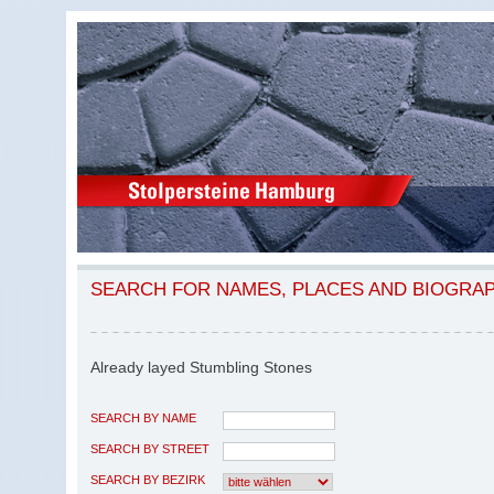
SEARCH FOR NAMES, PLACES AND BIOGRA
Already layed Stumbling Stones
SEARCH BY NAME
SEARCH BY STREET
SEARCH BY BEZIRK