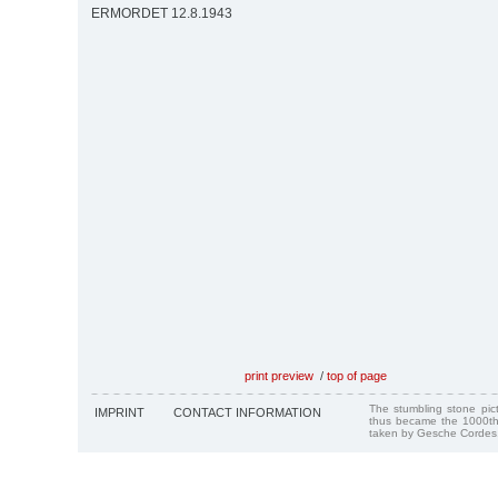
ERMORDET 12.8.1943
print preview
/
top of page
The stumbling stone pi
IMPRINT
CONTACT INFORMATION
thus became the 1000th
taken by Gesche Cordes