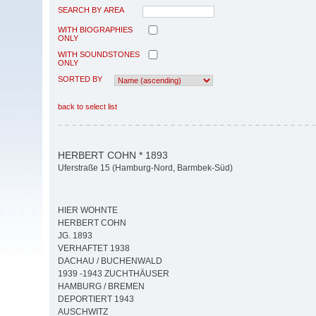
SEARCH BY AREA
WITH BIOGRAPHIES
ONLY
WITH SOUNDSTONES
ONLY
SORTED BY
back to select list
HERBERT COHN * 1893
Uferstraße 15 (Hamburg-Nord, Barmbek-Süd)
HIER WOHNTE
HERBERT COHN
JG. 1893
VERHAFTET 1938
DACHAU / BUCHENWALD
1939 -1943 ZUCHTHÄUSER
HAMBURG / BREMEN
DEPORTIERT 1943
AUSCHWITZ