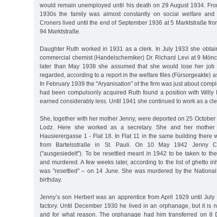
would remain unemployed until his death on 29 August 1934. Fro
1930s the family was almost constantly on social welfare and 
Croners lived until the end of September 1936 at 5 Marktstraße f
94 Marktstraße.
Daughter Ruth worked in 1931 as a clerk. In July 1933 she obtain
commercial chemist (Handelschemiker) Dr. Richard Levi at 9 Mön
later than May 1938 she assumed that she would lose her job 
regarded, according to a report in the welfare files (Fürsorgeakte) a
In February 1939 the "Aryanisation" of the firm was just about comple
had been compulsorily acquired Ruth found a position with Will
earned considerably less. Until 1941 she continued to work as a cle
She, together with her mother Jenny, were deported on 25 October 
Lodz. Here she worked as a secretary. She and her mother l
Hausierergasse 1 - Flat 18. In Flat 11 in the same building the
from Bartelsstraße in St. Pauli. On 10 May 1942 Jenny Cr
("ausgesiedelt"). To be resettled meant in 1942 to be taken to 
and murdered. A few weeks later, according to the list of ghetto in
was "resettled" – on 14 June. She was murdered by the National 
birthday.
Jenny’s son Herbert was an apprentice from April 1929 until July
factory. Until December 1930 he lived in an orphanage, but it is
and for what reason. The orphanage had him transferred on 8 