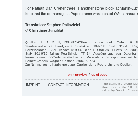
For Nathan Dan Croner there is another stone block at Martin-Luth
here that the orphanage at Papendamm was located (Waisenhau
Translation: Stephen Pallavicini
© Christiane Jungblut
Quellen: 1; 4; 5; 8; ITS/ARCH/Ghetto Litzmannstadt, Ordner 6, 
Staatsanwaltschaft Landgericht Strafakten 1049/38; StaH 314-15 F
Polizeibehörde II, Abl. 15 vom 18.9.84, Band 1; StaH 351-11 AfW, Abl. 200
StaH 362-6/10 Talmud-Tora-Schule, TT 14; Auszüge aus den Datenban
Neuengamme; KZ-Gedenkstätte Dachau; Persönliche Korrespondenz mit Jen
Herbert Croners; Wagner, Gestapo, 2004, S. 524.
Zur Nummerierung häufig genutzter Quellen siehe Recherche und Quellen.
print preview
/
top of page
The stumbling stone pi
IMPRINT
CONTACT INFORMATION
thus became the 1000th
taken by Gesche Cordes