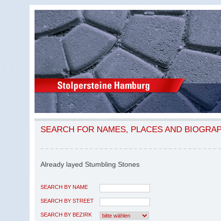
SEARCH FOR NAMES, PLACES AND BIOGRA
Already layed Stumbling Stones
SEARCH BY NAME
SEARCH BY STREET
SEARCH BY BEZIRK