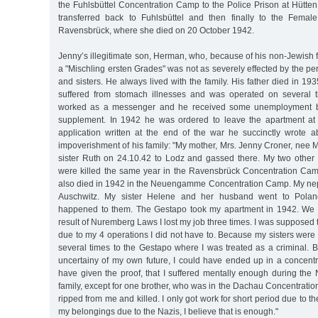
the Fuhlsbüttel Concentration Camp to the Police Prison at Hütte
transferred back to Fuhlsbüttel and then finally to the Fema
Ravensbrück, where she died on 20 October 1942.
Jenny’s illegitimate son, Herman, who, because of his non-Jewish f
a "Mischling ersten Grades" was not as severely effected by the pe
and sisters. He always lived with the family. His father died in 
suffered from stomach illnesses and was operated on several t
worked as a messenger and he received some unemployment be
supplement. In 1942 he was ordered to leave the apartment at 
application written at the end of the war he succinctly wrote a
impoverishment of his family: "My mother, Mrs. Jenny Croner, nee 
sister Ruth on 24.10.42 to Lodz and gassed there. My two other 
were killed the same year in the Ravensbrück Concentration Ca
also died in 1942 in the Neuengamme Concentration Camp. My ne
Auschwitz. My sister Helene and her husband went to Polan
happened to them. The Gestapo took my apartment in 1942. We al
result of Nuremberg Laws I lost my job three times. I was supposed 
due to my 4 operations I did not have to. Because my sisters were
several times to the Gestapo where I was treated as a criminal. 
uncertainy of my own future, I could have ended up in a concentr
have given the proof, that I suffered mentally enough during the
family, except for one brother, who was in the Dachau Concentrati
ripped from me and killed. I only got work for short period due to the
my belongings due to the Nazis, I believe that is enough."