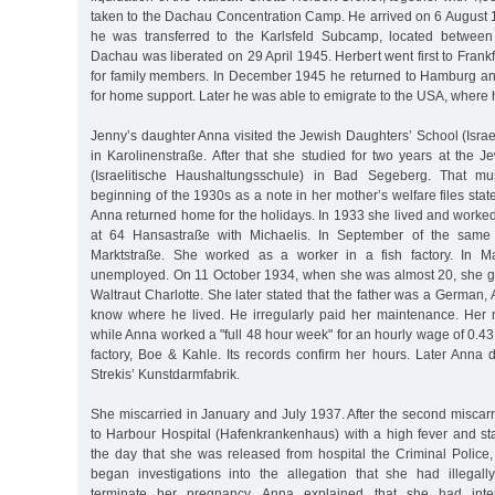
taken to the Dachau Concentration Camp. He arrived on 6 August 1
he was transferred to the Karlsfeld Subcamp, located betwee
Dachau was liberated on 29 April 1945. Herbert went first to Fran
for family members. In December 1945 he returned to Hamburg a
for home support. Later he was able to emigrate to the USA, where 
Jenny’s daughter Anna visited the Jewish Daughters’ School (Israe
in Karolinenstraße. After that she studied for two years at the 
(Israelitische Haushaltungsschule) in Bad Segeberg. That m
beginning of the 1930s as a note in her mother’s welfare files stat
Anna returned home for the holidays. In 1933 she lived and worke
at 64 Hansastraße with Michaelis. In September of the same 
Marktstraße. She worked as a worker in a fish factory. In
unemployed. On 11 October 1934, when she was almost 20, she ga
Waltraut Charlotte. She later stated that the father was a German, A
know where he lived. He irregularly paid her maintenance. Her 
while Anna worked a "full 48 hour week" for an hourly wage of 0.4
factory, Boe & Kahle. Its records confirm her hours. Later Anna 
Strekis’ Kunstdarmfabrik.
She miscarried in January and July 1937. After the second miscar
to Harbour Hospital (Hafenkrankenhaus) with a high fever and st
the day that she was released from hospital the Criminal Police,
began investigations into the allegation that she had illegal
terminate her pregnancy. Anna explained that she had inten