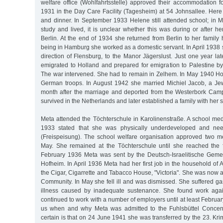
welfare office (Wohlfahrtsstelle) approved their accommodation f
1931 in the Day Care Facility (Tagesheim) at 54 Johnsallee. Here
and dinner. In September 1933 Helene still attended school; in
study and lived, it is unclear whether this was during or after her
Berlin. At the end of 1934 she returned from Berlin to her family
being in Hamburg she worked as a domestic servant. In April 1938 
direction of Flensburg, to the Manor Jägerslust. Just one year la
emigrated to Holland and prepared for emigration to Palestine b
The war intervened. She had to remain in Zelhem. In May 1940 H
German troops. In August 1942 she married Michiel Jacob, a Je
month after the marriage and deported from the Westerbork Cam
survived in the Netherlands and later established a family with he
Meta attended the Töchterschule in Karolinenstraße. A school med
1933 stated that she was physically underdeveloped and nee
(Freispeisung). The school welfare organisation approved two me
May. She remained at the Töchterschule until she reached the f
February 1936 Meta was sent by the Deutsch-Israelitische Geme
Hofheim. In April 1936 Meta had her first job in the household of A
the Cigar, Cigarrette and Tabacco House, "Victoria". She was now
Community. In May she fell ill and was dismissed. She suffered ga
illness caused by inadequate sustenance. She found work aga
continued to work with a number of employers until at least February 
us when and why Meta was admitted to the Fuhlsbüttel Concen
certain is that on 24 June 1941 she was transferred by the 23. Kr