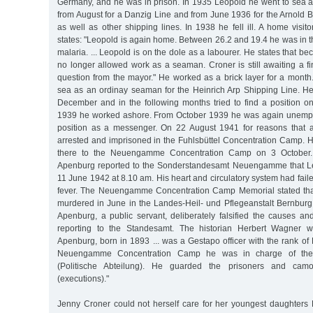
Germany, and he was in prison. In 1935 Leopold he went to sea a
from August for a Danzig Line and from June 1936 for the Arnold 
as well as other shipping lines. In 1938 he fell ill. A home visit
states: "Leopold is again home. Between 26.2 and 19.4 he was in th
malaria. ... Leopold is on the dole as a labourer. He states that b
no longer allowed work as a seaman. Croner is still awaiting a fi
question from the mayor." He worked as a brick layer for a month.
sea as an ordinay seaman for the Heinrich Arp Shipping Line. H
December and in the following months tried to find a position on
1939 he worked ashore. From October 1939 he was again unemplo
position as a messenger. On 22 August 1941 for reasons that
arrested and imprisoned in the Fuhlsbüttel Concentration Camp. H
there to the Neuengamme Concentration Camp on 3 October. K
Apenburg reported to the Sonderstandesamt Neuengamme that L
11 June 1942 at 8.10 am. His heart and circulatory system had faile
fever. The Neuengamme Concentration Camp Memorial stated th
murdered in June in the Landes-Heil- und Pflegeanstalt Bernburg.
Apenburg, a public servant, deliberately falsified the causes a
reporting to the Standesamt. The historian Herbert Wagner w
Apenburg, born in 1893 ... was a Gestapo officer with the rank of K
Neuengamme Concentration Camp he was in charge of the P
(Politische Abteilung). He guarded the prisoners and cam
(executions)."
Jenny Croner could not herself care for her youngest daughter