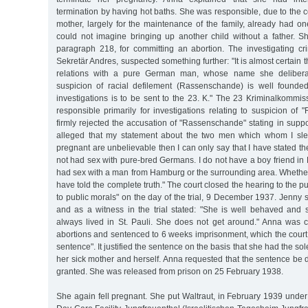
termination by having hot baths. She was responsible, due to the co
mother, largely for the maintenance of the family, already had on
could not imagine bringing up another child without a father.
paragraph 218, for committing an abortion. The investigating crim
Sekretär Andres, suspected something further: "It is almost certain
relations with a pure German man, whose name she deliberat
suspicion of racial defilement (Rassenschande) is well founded
investigations is to be sent to the 23. K." The 23 Kriminalkommi
responsible primarily for investigations relating to suspicion o
firmly rejected the accusation of "Rassenschande" stating in support 
alleged that my statement about the two men which whom I s
pregnant are unbelievable then I can only say that I have stated the 
not had sex with pure-bred Germans. I do not have a boy friend i
had sex with a man from Hamburg or the surrounding area. Whether 
have told the complete truth." The court closed the hearing to the p
to public morals" on the day of the trial, 9 December 1937. Jenny
and as a witness in the trial stated: "She is well behaved an
always lived in St. Pauli. She does not get around." Anna was co
abortions and sentenced to 6 weeks imprisonment, which the court
sentence". It justified the sentence on the basis that she had the so
her sick mother and herself. Anna requested that the sentence be
granted. She was released from prison on 25 February 1938.
She again fell pregnant. She put Waltraut, in February 1939 under