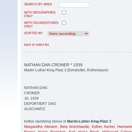
SEARCH BY AREA
WITH BIOGRAPHIES
ONLY
WITH SOUNDSTONES
ONLY
SORTED BY
back to select list
NATHAN DAN CRONER * 1939
Martin-Luther-King-Platz 3 (Eimsbüttel, Rotherbaum)
NATHAN DAN
CRONER
JG. 1939
DEPORTIERT 1942
AUSCHWITZ
further stumbling stones in
Martin-Luther-King-Platz 3
:
Margarethe Altmann
,
Bela Anschlawski
,
Esther Ascher
,
Hannelor