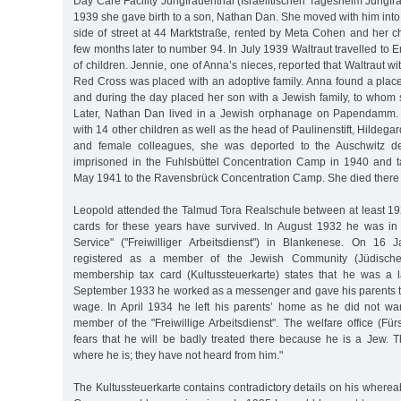
Day Care Facility Jungfrauenthal (Israelitischen Tagesheim Jungf
1939 she gave birth to a son, Nathan Dan. She moved with him into
side of street at 44 Marktstraße, rented by Meta Cohen and her c
few months later to number 94. In July 1939 Waltraut travelled to E
of children. Jennie, one of Anna’s nieces, reported that Waltraut wi
Red Cross was placed with an adoptive family. Anna found a place 
and during the day placed her son with a Jewish family, to whom
Later, Nathan Dan lived in a Jewish orphanage on Papendamm. I
with 14 other children as well as the head of Paulinenstift, Hildeg
and female colleagues, she was deported to the Auschwitz 
imprisoned in the Fuhlsbüttel Concentration Camp in 1940 and 
May 1941 to the Ravensbrück Concentration Camp. She died there
Leopold attended the Talmud Tora Realschule between at least 192
cards for these years have survived. In August 1932 he was in
Service" ("Freiwilliger Arbeitsdienst") in Blankenese. On 1
registered as a member of the Jewish Community (Jüdisch
membership tax card (Kultussteuerkarte) states that he was a l
September 1933 he worked as a messenger and gave his parents tw
wage. In April 1934 he left his parents’ home as he did not w
member of the "Freiwillige Arbeitsdienst". The welfare office (Für
fears that he will be badly treated there because he is a Jew. 
where he is; they have not heard from him."
The Kultussteuerkarte contains contradictory details on his wherea