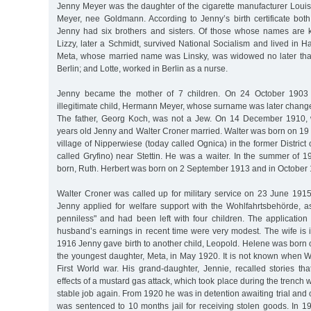
Jenny Meyer was the daughter of the cigarette manufacturer Louis
Meyer, nee Goldmann. According to Jenny’s birth certificate bot
Jenny had six brothers and sisters. Of those whose names are 
Lizzy, later a Schmidt, survived National Socialism and lived in 
Meta, whose married name was Linsky, was widowed no later tha
Berlin; and Lotte, worked in Berlin as a nurse.
Jenny became the mother of 7 children. On 24 October 1903 
illegitimate child, Hermann Meyer, whose surname was later chang
The father, Georg Koch, was not a Jew. On 14 December 1910
years old Jenny and Walter Croner married. Walter was born on 19
village of Nipperwiese (today called Ognica) in the former District
called Gryfino) near Stettin. He was a waiter. In the summer of 191
born, Ruth. Herbert was born on 2 September 1913 and in October
Walter Croner was called up for military service on 23 June 1915
Jenny applied for welfare support with the Wohlfahrtsbehörde, 
penniless" and had been left with four children. The applicatio
husband’s earnings in recent time were very modest. The wife is 
1916 Jenny gave birth to another child, Leopold. Helene was born
the youngest daughter, Meta, in May 1920. It is not known when W
First World war. His grand-daughter, Jennie, recalled stories th
effects of a mustard gas attack, which took place during the trench
stable job again. From 1920 he was in detention awaiting trial an
was sentenced to 10 months jail for receiving stolen goods. In 1