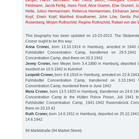
Berger
,
Hanni Bernstein
,
Karl Heinz Bloch
,
Hildegard Cohen
Feldmann
,
Jacob Fertig
,
Hans Frost
,
Alice Gramm
,
Else Grunert
,
J
Helle
,
Julius Hermannsen
,
Rebecca Hermannsen
,
Elchanan Jarec
Kopf
,
Erwin Kopf
,
Manfred Krauthamer
,
John Löw
,
Gerda Pol
Rosenberg
,
Mirjam Rothschild
,
Regine Rothschild
,
Rafael von der
This biography has been updated on 10-23-2013. The Stolperstei
Croner ought to be this way:
Anna Croner,
born 13.10.1914 in Hamburg, arrested in 1940 a
Fuhlsbüttel Concentration Camp, transferred on 29.5.1941
Concentration Camp, died there on 20.3.1942
Jenny Croner,
nee Meyer, born 3.4.1880 in Hamburg, deported o
murderd on 10.5.1942 in Kulmhof
Leopold Croner,
born 6.6.1916 in Hamburg, arrested on 22.8.1941
Fuhlsbüttel Concentration Camp, transferred on 3.10.194
Concentration Camp, murdered there in June 1942
Meta Croner,
born 13.5.1920 in Hamburg, transferred on 24.6.194
Concentration Camp to the Hütten Police Prison, Juli 1941 tr
Fuhlsbüttel Concentration Camp, 1941-1942 Ravensbrück Conc
there on 20.10.42
Ruth Croner,
born 14.6.1911 in Hamburg, deported on 25.10.1941 
14.6.1942
94 Marktstraße (94 Market Street)