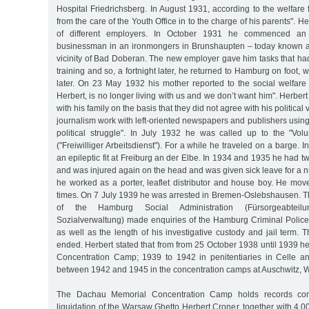
Hospital Friedrichsberg. In August 1931, according to the welfare 
from the care of the Youth Office in to the charge of his parents".
of different employers. In October 1931 he commenced an 
businessman in an ironmongers in Brunshaupten – today known a
vicinity of Bad Doberan. The new employer gave him tasks that had
training and so, a fortnight later, he returned to Hamburg on foot,
later. On 23 May 1932 his mother reported to the social welfare 
Herbert, is no longer living with us and we don’t want him". Herber
with his family on the basis that they did not agree with his politica
journalism work with left-oriented newspapers and publishers using "
political struggle". In July 1932 he was called up to the "Vol
("Freiwilliger Arbeitsdienst"). For a while he traveled on a barge.
an epileptic fit at Freiburg an der Elbe. In 1934 and 1935 he had t
and was injured again on the head and was given sick leave for a 
he worked as a porter, leaflet distributor and house boy. He mov
times. On 7 July 1939 he was arrested in Bremen-Oslebshausen. 
of the Hamburg Social Administration (Fürsorgeabtei
Sozialverwaltung) made enquiries of the Hamburg Criminal Police
as well as the length of his investigative custody and jail term. 
ended. Herbert stated that from from 25 October 1938 until 1939 he
Concentration Camp; 1939 to 1942 in penitentiaries in Celle a
between 1942 and 1945 in the concentration camps at Auschwitz,
The Dachau Memorial Concentration Camp holds records confi
liquidation of the Warsaw Ghetto Herbert Croner, together with 4,0