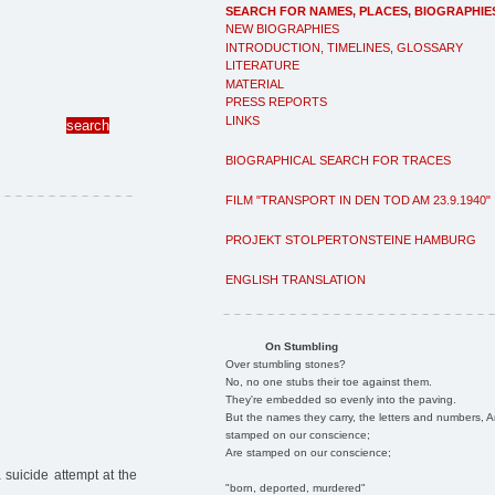
SEARCH FOR NAMES, PLACES, BIOGRAPHIE
NEW BIOGRAPHIES
INTRODUCTION, TIMELINES, GLOSSARY
LITERATURE
MATERIAL
PRESS REPORTS
LINKS
BIOGRAPHICAL SEARCH FOR TRACES
FILM "TRANSPORT IN DEN TOD AM 23.9.1940"
PROJEKT STOLPERTONSTEINE HAMBURG
ENGLISH TRANSLATION
On Stumbling
Over stumbling stones?
No, no one stubs their toe against them.
They're embedded so evenly into the paving.
But the names they carry, the letters and numbers, A
stamped on our conscience;
Are stamped on our conscience;
 suicide attempt at the
"born, deported, murdered"