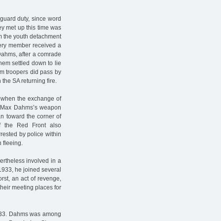
guard duty, since word
ey met up this time was
om the youth detachment
very member received a
 Dahms, after a comrade
hem settled down to lie
rm troopers did pass by
the SA returning fire.
d when the exchange of
ts, Max Dahms’s weapon
 toward the corner of
f the Red Front also
ested by police within
 fleeing.
rtheless involved in a
933, he joined several
st, an act of revenge,
heir meeting places for
1933. Dahms was among