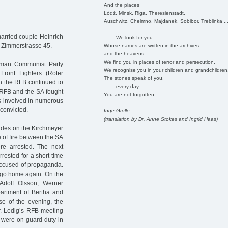
And the places
Łódź, Minsk, Riga, Theresienstadt,
Auschwitz, Chelmno, Majdanek, Sobibor, Treblinka ..
arried couple Heinrich
We look for you
 Zimmerstrasse 45.
Whose names are written in the archives
and the heavens.
We find you in places of terror and persecution.
erman Communist Party
We recognise you in your children and grandchildren
ront Fighters (Roter
The stones speak of you,
on the RFB continued to
every day.
 RFB and the SA fought
You are not forgotten.
as involved in numerous
convicted.
Inge Grolle
(translation by Dr. Anne Stokes and Ingrid Haas)
rades on the Kirchmeyer
 of fire between the SA
e arrested. The next
rested for a short time
accused of propaganda.
o go home again. On the
dolf Olsson, Werner
artment of Bertha and
e of the evening, the
r. Ledig’s RFB meeting
e were on guard duty in