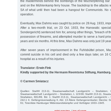
the masterminds behind the bombings of the Wucherpfennig bar
and on the Mühlenkamp ferry house. The backdrop to the attacks w
SA of what until then had been a hangout for Communists. No o
operation.
Eventually, Max Dahms was caught by police on 28 Aug. 1933, impris
After a two-month trial, on 23 Oct. 1933, the Hanseatic specia
Sondergericht) sentenced him for, among other things, "breach of th
possession of firearms, and attempted murder to serve a hard pris
years and six months. At this time, Max Dahms was only just 19 year
After seven years of imprisonment in the Fuhlsbüttel prison, 
commit suicide in his cell and died only a few days later, on 16 O
hospital as a result of his injuries.
Translator: Erwin Fink
Kindly supported by the Hermann Reemtsma Stiftung, Hamburg.
© Carmen Smiatacz
Quellen: StaHH 213-11, Staatsanwaltschaft Landgericht – Strafakten,
Staatsanwaltschaft Landgericht – Strafakten, L 115/36; StaHH 213-11, Staats
Strafakten, 681/89, Bd. 1; StaHH 213-11, Staatsanwaltschaft Landgericht –
242-1 II, Gefängnisverwaltung II, Abl. 13 Ältere Gefangenenkartei; Diercks
61; Totenliste Hamburger Widerstandskämpfer und Verfolgter 1933–1945.
print preview
/
top of page