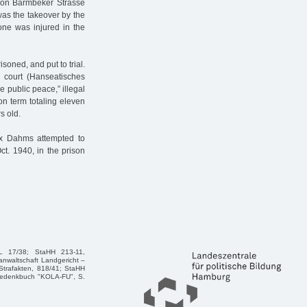
 on Barmbeker Strasse
as the takeover by the
ne was injured in the
oned, and put to trial.
l court (Hanseatisches
e public peace,” illegal
on term totaling eleven
s old.
Max Dahms attempted to
ct. 1940, in the prison
 L 17/38; StaHH 213-11,
anwaltschaft Landgericht –
 Strafakten, 818/41; StaHH
: Gedenkbuch "KOLA-FU", S.