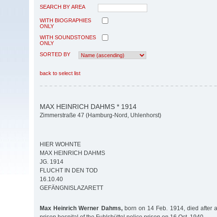
SEARCH BY AREA
WITH BIOGRAPHIES
ONLY
WITH SOUNDSTONES
ONLY
SORTED BY
back to select list
MAX HEINRICH DAHMS * 1914
Zimmerstraße 47 (Hamburg-Nord, Uhlenhorst)
HIER WOHNTE
MAX HEINRICH DAHMS
JG. 1914
FLUCHT IN DEN TOD
16.10.40
GEFÄNGNISLAZARETT
Max Heinrich Werner Dahms,
born on 14 Feb. 1914, died after a