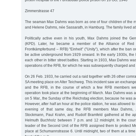
prison hospital of the Fuhlsbüttel police prison on 16 Oct. 1940
Zimmerstrasse 47
The seaman Max Dahms was born as one of four children of the m
and Helene Dahms, née Sassarath, in Hamburg. The family lived at
Politically active even in his youth, Max Dahms joined the G
(KPD). Later, he became a member of the Alliance of Red F
Frontkämpferbund – RFB) "Einheit” ("Unity”), which after the ban 
be active underground from 1929 onward. In the early 1930s, the
each other in bitter street battles. Starting in 1933, Max Dahms w
operations of the RFB, for which he was subsequently charged and 
On 26 Feb. 1933, he carried out a raid together with 26 other com
SA meeting place on Alter Teichweg. This incident saw an exchange
and the RFB, in the course of which a few RFB members wer
operation took place at the beginning of March. Max Dahms was ar
on 5 Mar., the Sunday of the Reichstag election, because he was 
However, after half an hour at the police station, he was allowed t
evening of that same day, the RFB members Max Dahms, A
Stockmann, Paul Krahn, and Rudolf Bramfeld gathered at the ap
Helmuth Buchholz between 7 p.m. and 12 midnight. In the cours
leader of the Second Unit of the RFB assigned them to protect M
place at Schumannstrasse 6. Until midnight, two of them at a tim