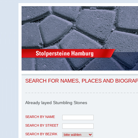
SEARCH FOR NAMES, PLACES AND BIOGRA
Already layed Stumbling Stones
SEARCH BY NAME
SEARCH BY STREET
SEARCH BY BEZIRK