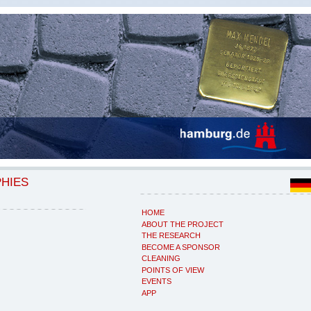
PHIES
HOME
ABOUT THE PROJECT
THE RESEARCH
BECOME A SPONSOR
CLEANING
POINTS OF VIEW
EVENTS
APP