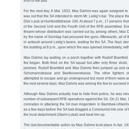
front of the pub.
For the next day, 6 Mar. 1933, Max Dahms was again assigned to 
was out that the SA intended to storm Mr. Ledig’s bar. The place th
Düe’s pub at Humboldtstrasse 100. At about 7 p.m., 17 persons fr
of the Second Unit and the Fourth Unit of the RFB assembled. E
firearm whose distribution was carried out by, among others, Max
by the name of Sonntag had procured the guns. Afterwards, all of t
in ambush around Ledig’s tavern, waiting for the SA. The Nazi sto
the building at 8 p.m., upon which fire was opened immediately, with 
Max Dahms lay waiting on a porch together with Rudolf Bramfel
fire began. Both fired on the SA squad but after only three sho
jammed. Rudolf Bramfeld and Max Dahms then jumped up and ran
Schumannstrasse and Beethovenstrasse. The other fighters o
attempted to escape and go underground but most of them were arr
the next several days. Max Dahms was among the few to succeed in
Although Max Dahms actually had to hide from police, he was neve
number of subsequent RFB operations against the SA. On 21 Mar. 1
comrades in attacking the SA man Angerstein in Barmbek-Uhlenhor
as a few days before the SA had dragged a Communist into one of t
the local detachment (Sturm-Lokal) and beat him up.
The last documentable action by Max Dahms took place in Apr. 