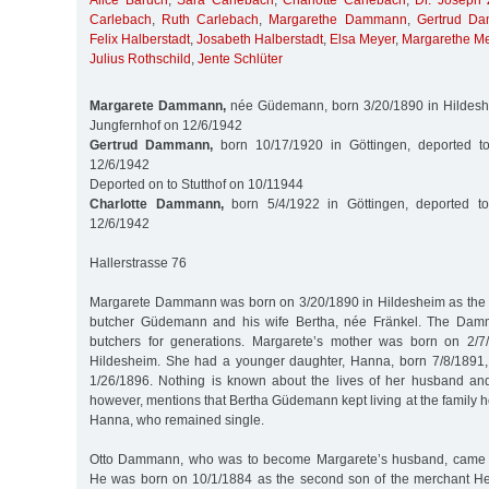
Alice Baruch
,
Sara Carlebach
,
Charlotte Carlebach
,
Dr. Joseph 
Carlebach
,
Ruth Carlebach
,
Margarethe Dammann
,
Gertrud D
Felix Halberstadt
,
Josabeth Halberstadt
,
Elsa Meyer
,
Margarethe M
Julius Rothschild
,
Jente Schlüter
Margarete Dammann,
née Güdemann, born 3/20/1890 in Hildeshe
Jungfernhof on 12/6/1942
Gertrud Dammann,
born 10/17/1920 in Göttingen, deported t
12/6/1942
Deported on to Stutthof on 10/11944
Charlotte Dammann,
born 5/4/1922 in Göttingen, deported to
12/6/1942
Hallerstrasse 76
Margarete Dammann was born on 3/20/1890 in Hildesheim as the 
butcher Güdemann and his wife Bertha, née Fränkel. The Dam
butchers for generations. Margarete’s mother was born on 2/
Hildesheim. She had a younger daughter, Hanna, born 7/8/1891,
1/26/1896. Nothing is known about the lives of her husband and
however, mentions that Bertha Güdemann kept living at the family 
Hanna, who remained single.
Otto Dammann, who was to become Margarete’s husband, came f
He was born on 10/1/1884 as the second son of the merchant 