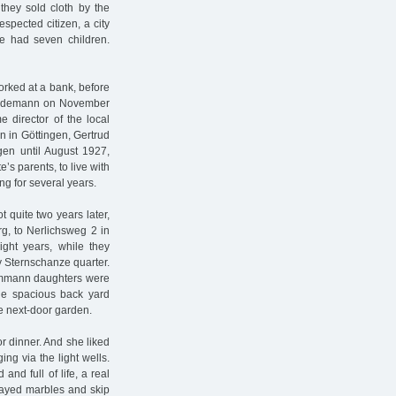
 they sold cloth by the
spected citizen, a city
e had seven children.
rked at a bank, before
Güdemann on November
director of the local
 in Göttingen, Gertrud
gen until August 1927,
s parents, to live with
ng for several years.
t quite two years later,
, to Nerlichsweg 2 in
ight years, while they
ay Sternschanze quarter.
Dammann daughters were
the spacious back yard
he next-door garden.
r dinner. And she liked
ing via the light wells.
nd full of life, a real
layed marbles and skip