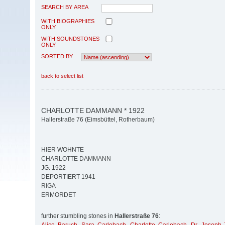
SEARCH BY AREA
WITH BIOGRAPHIES
ONLY
WITH SOUNDSTONES
ONLY
SORTED BY
back to select list
CHARLOTTE DAMMANN * 1922
Hallerstraße 76 (Eimsbüttel, Rotherbaum)
HIER WOHNTE
CHARLOTTE DAMMANN
JG. 1922
DEPORTIERT 1941
RIGA
ERMORDET
further stumbling stones in
Hallerstraße 76
: