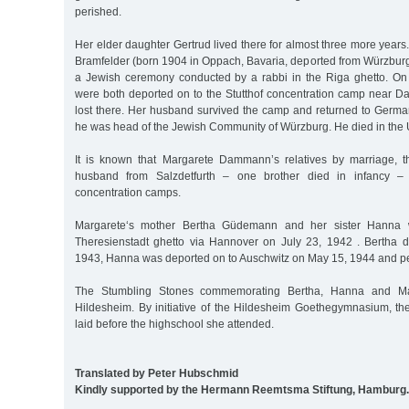
perished.
Her elder daughter Gertrud lived there for almost three more years
Bramfelder (born 1904 in Oppach, Bavaria, deported from Würzbur
a Jewish ceremony conducted by a rabbi in the Riga ghetto. On
were both deported on to the Stutthof concentration camp near Dan
lost there. Her husband survived the camp and returned to Germ
he was head of the Jewish Community of Würzburg. He died in the 
It is known that Margarete Dammann’s relatives by marriage, th
husband from Salzdetfurth – one brother died in infancy – 
concentration camps.
Margarete‘s mother Bertha Güdemann and her sister Hanna 
Theresienstadt ghetto via Hannover on July 23, 1942 . Bertha 
1943, Hanna was deported on to Auschwitz on May 15, 1944 and pe
The Stumbling Stones commemorating Bertha, Hanna and Mar
Hildesheim. By initiative of the Hildesheim Goethegymnasium, t
laid before the highschool she attended.
Translated by Peter Hubschmid
Kindly supported by the Hermann Reemtsma Stiftung, Hamburg.