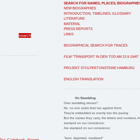
SEARCH FOR NAMES, PLACES, BIOGRAPHIE
NEW BIOGRAPHIES
INTRODUCTION, TIMELINES, GLOSSARY
LITERATURE
MATERIAL
PRESS REPORTS
LINKS
BIOGRAPHICAL SEARCH FOR TRACES
FILM "TRANSPORT IN DEN TOD AM 23.9.1940"
PROJEKT STOLPERTONSTEINE HAMBURG
ENGLISH TRANSLATION
On Stumbling
Over stumbling stones?
No, no one stubs their toe against them.
They're embedded so evenly into the paving.
But the names they carry, the letters and numbers, A
stamped on our conscience;
Are stamped on our conscience;
"born, deported, murdered"