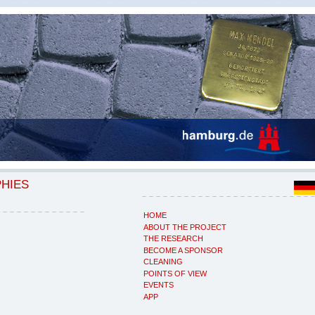
PHIES
HOME
ABOUT THE PROJECT
THE RESEARCH
BECOME A SPONSOR
CLEANING
POINTS OF VIEW
EVENTS
APP