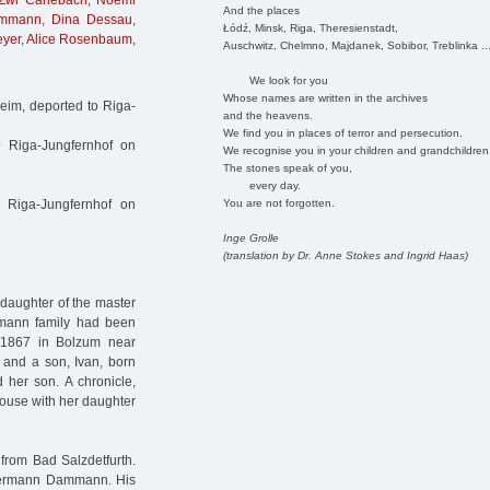
Zwi Carlebach
,
Noemi
And the places
ammann
,
Dina Dessau
,
Łódź, Minsk, Riga, Theresienstadt,
eyer
,
Alice Rosenbaum
,
Auschwitz, Chelmno, Majdanek, Sobibor, Treblinka ..
We look for you
Whose names are written in the archives
im, deported to Riga-
and the heavens.
We find you in places of terror and persecution.
o Riga-Jungfernhof on
We recognise you in your children and grandchildren
The stones speak of you,
every day.
You are not forgotten.
 Riga-Jungfernhof on
Inge Grolle
(translation by Dr. Anne Stokes and Ingrid Haas)
daughter of the master
mann family had been
7/1867 in Bolzum near
 and a son, Ivan, born
 her son. A chronicle,
house with her daughter
rom Bad Salzdetfurth.
Hermann Dammann. His