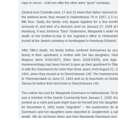
rope or circus – until one after the other were "gone” someday.
Gertrud and Charlotte were 17 and 15 when their father returned to 
the address book, they moved to Hallerstrasse 76 in 1937, a 3 ½
fifth floor. Sadly, the family only stayed together for a few mo
seriously ill, and died of a stomach ulcer on January 27, 1938 at th
Hamburg. It was Johanna "Sara” Güdemann, Margarete’s sister H
death of her brother-in-law to the registrar’s office in Hildes
buried at the Jewish cemetery in Ilandkoppel in Hamburg-Ohlsdorf.
After Otto’s death, his family further confined themselves by 
family in their apartment, a mother with her two daughters: H
Magnus (born 6/16/1907), Ellen (born 10/28/1929), and Inge 
Hammerschlags had been forced to give up their apartment in Ob
in with the Dammanns for more than three years, from August 22, 
1941, when they moved on to Sierichstrasse 140. The Hammerschl
to Theresienstadt on June 23, 1943 and on to Auschwitz on Octob
Stones lie before their last home in Sierichstrasse 140.
The culture tax card for Margarete Dammann in Hallerstrasse 76 re
was a member of the Jewish Community from January 1, 1938. Acco
worked as a clerk and paid slight dues for herself and her daughter
for December 6, 1941 reads "migration” – the euphemism for de
Dammann and her daughters were deported to Jungfernhof, a sate
ghetto. We do not know when and how Margarete Dammann and h