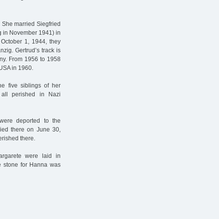
. She married Siegfried
g in November 1941) in
 October 1, 1944, they
zig. Gertrud’s track is
any. From 1956 to 1958
USA in 1960.
e five siblings of her
all perished in Nazi
were deported to the
died there on June 30,
rished there.
garete were laid in
he stone for Hanna was