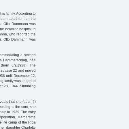
his family. According to
-room apartment on the
nths. Otto Dammann was
e Israelitic hospital in
anna, who reported the
heim. Otto Dammann was
accommodating a second
erta Hammerschlag, née
(born 6/9/1933). The
erstrasse 22 and moved
1938 until December 12,
ag family was deported
er 28, 1944. Stumbling
veals that she (again?)
rding to the card, she
s up to 1939. The entry
portation. Margarethe
llite camp of the Riga
er daughter Charlotte