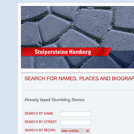
SEARCH FOR NAMES, PLACES AND BIOGRA
Already layed Stumbling Stones
SEARCH BY NAME
SEARCH BY STREET
SEARCH BY BEZIRK