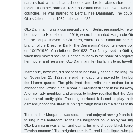
parents had a manufactured goods and textile fabrics store, i.e.
meter. His father, born ca. 1850 in Gronau near Hannover, was a re
councilor. He was married to Bertha, née Dammann. The coupl
Otto’s father died in 1932 at the age of 82.
Otto Dammann was a commercial clerk in Berlin, presumably, he wo
he moved to Hildesheim in 1919, where he married Margarete 
9. The couple moved to Göttingen, where Otto Dammann became 
branch of the Dresdner Bank. The Dammanns’ daughters were born
on 10/17/1920, Charlotte on 5/4/1922. The family lived in Göttin
when they moved back to Hildesheim, back to the home of Margarete’
her mother and her sister. Otto Dammann left his family to go travelli
Margarete, however, did not stick to her family of origin for long. No
on November 25, 1929, she and her daughters moved to Hamburg
the Hamm quarter. The girls lived there with their mother for e
attended the Jewish girls’ school in Karolinenstrasse in the far aw
A former lady neighbor and witness to history recalled that the 
dark-haired pretty girls. The neighborhood kids met to play in 
gardens, not on the street, slipping through holes in the fences to t
Their mother Margarete was sociable and enjoyed having friends fo
to sing in the bathroom, so that the neighbors could enjoy her sing
Otto Dammann was small and dainty, his wife chubby, black-haired a
"Jewish mamme.” The neighbor recalls "a real kids’ clique, who p