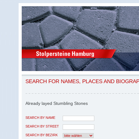
SEARCH FOR NAMES, PLACES AND BIOGRA
Already layed Stumbling Stones
SEARCH BY NAME
SEARCH BY STREET
SEARCH BY BEZIRK