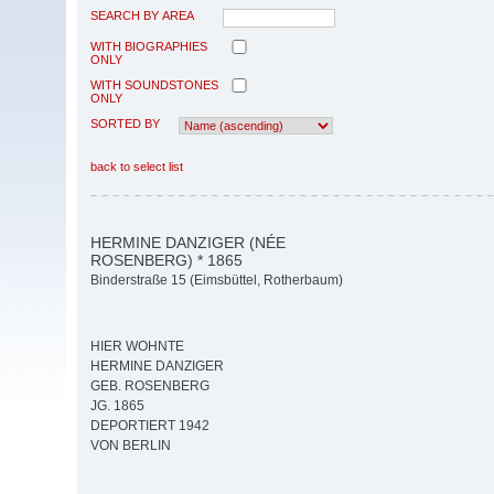
SEARCH BY AREA
WITH BIOGRAPHIES
ONLY
WITH SOUNDSTONES
ONLY
SORTED BY
back to select list
HERMINE DANZIGER (NÉE
ROSENBERG) * 1865
Binderstraße 15 (Eimsbüttel, Rotherbaum)
HIER WOHNTE
HERMINE DANZIGER
GEB. ROSENBERG
JG. 1865
DEPORTIERT 1942
VON BERLIN