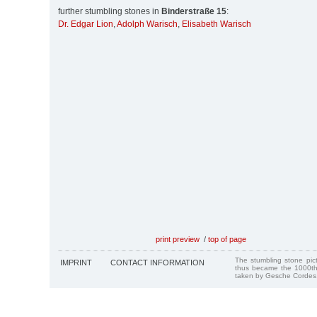
further stumbling stones in
Binderstraße 15
:
Dr. Edgar Lion
,
Adolph Warisch
,
Elisabeth Warisch
print preview
/
top of page
The stumbling stone pi
IMPRINT
CONTACT INFORMATION
thus became the 1000th
taken by Gesche Cordes