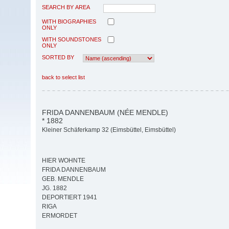
SEARCH BY AREA
WITH BIOGRAPHIES
ONLY
WITH SOUNDSTONES
ONLY
SORTED BY
back to select list
FRIDA DANNENBAUM (NÉE MENDLE)
* 1882
Kleiner Schäferkamp 32 (Eimsbüttel, Eimsbüttel)
HIER WOHNTE
FRIDA DANNENBAUM
GEB. MENDLE
JG. 1882
DEPORTIERT 1941
RIGA
ERMORDET