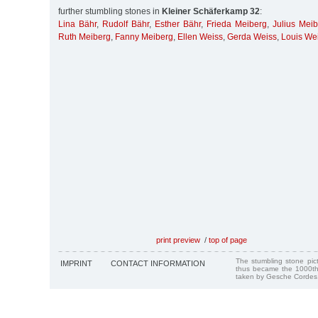
further stumbling stones in
Kleiner Schäferkamp 32
:
Lina Bähr
,
Rudolf Bähr
,
Esther Bähr
,
Frieda Meiberg
,
Julius Mei
Ruth Meiberg
,
Fanny Meiberg
,
Ellen Weiss
,
Gerda Weiss
,
Louis We
print preview
/
top of page
The stumbling stone pi
IMPRINT
CONTACT INFORMATION
thus became the 1000th
taken by Gesche Cordes