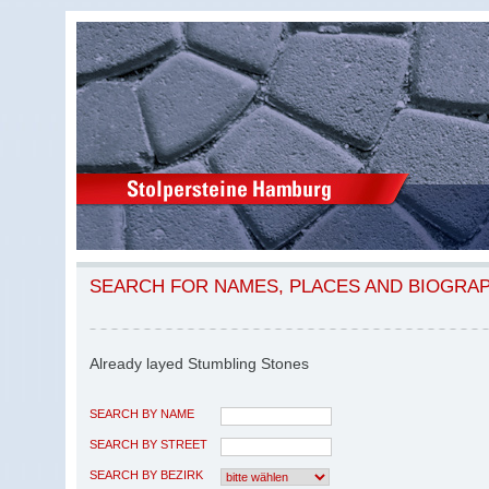
SEARCH FOR NAMES, PLACES AND BIOGRA
Already layed Stumbling Stones
SEARCH BY NAME
SEARCH BY STREET
SEARCH BY BEZIRK