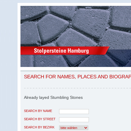
SEARCH FOR NAMES, PLACES AND BIOGRA
Already layed Stumbling Stones
SEARCH BY NAME
SEARCH BY STREET
SEARCH BY BEZIRK