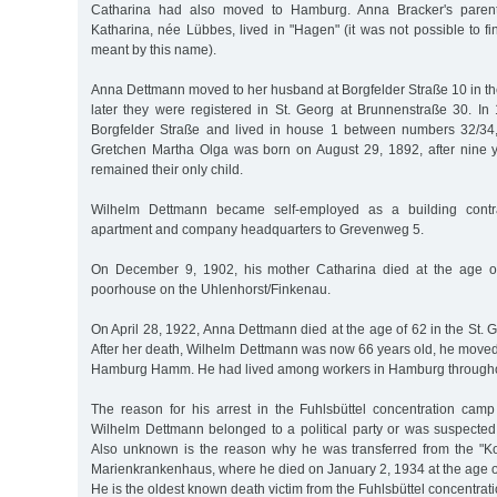
Catharina had also moved to Hamburg. Anna Bracker's paren
Katharina, née Lübbes, lived in "Hagen" (it was not possible to f
meant by this name).
Anna Dettmann moved to her husband at Borgfelder Straße 10 in th
later they were registered in St. Georg at Brunnenstraße 30. In 
Borgfelder Straße and lived in house 1 between numbers 32/34,
Gretchen Martha Olga was born on August 29, 1892, after nine 
remained their only child.
Wilhelm Dettmann became self-employed as a building cont
apartment and company headquarters to Grevenweg 5.
On December 9, 1902, his mother Catharina died at the age o
poorhouse on the Uhlenhorst/Finkenau.
On April 28, 1922, Anna Dettmann died at the age of 62 in the St. 
After her death, Wilhelm Dettmann was now 66 years old, he mov
Hamburg Hamm. He had lived among workers in Hamburg throughout
The reason for his arrest in the Fuhlsbüttel concentration ca
Wilhelm Dettmann belonged to a political party or was suspected 
Also unknown is the reason why he was transferred from the "Ko
Marienkrankenhaus, where he died on January 2, 1934 at the age o
He is the oldest known death victim from the Fuhlsbüttel concentrat