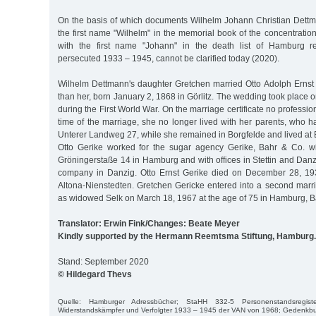
On the basis of which documents Wilhelm Johann Christian Dett
the first name "Wilhelm" in the memorial book of the concentrati
with the first name "Johann" in the death list of Hamburg re
persecuted 1933 – 1945, cannot be clarified today (2020).
Wilhelm Dettmann's daughter Gretchen married Otto Adolph Ernst 
than her, born January 2, 1868 in Görlitz. The wedding took place
during the First World War. On the marriage certificate no profession 
time of the marriage, she no longer lived with her parents, who 
Unterer Landweg 27, while she remained in Borgfelde and lived at E
Otto Gerike worked for the sugar agency Gerike, Bahr & Co. wi
Gröningerstaße 14 in Hamburg and with offices in Stettin and Dan
company in Danzig. Otto Ernst Gerike died on December 28, 193
Altona-Nienstedten. Gretchen Gericke entered into a second marr
as widowed Selk on March 18, 1967 at the age of 75 in Hamburg, 
Translator: Erwin Fink/Changes: Beate Meyer
Kindly supported by the Hermann Reemtsma Stiftung, Hamburg.
Stand: September 2020
© Hildegard Thevs
Quelle: Hamburger Adressbücher; StaHH 332-5 Personenstandsregiste
Widerstandskämpfer und Verfolgter 1933 – 1945 der VAN von 1968; Gedenkbu