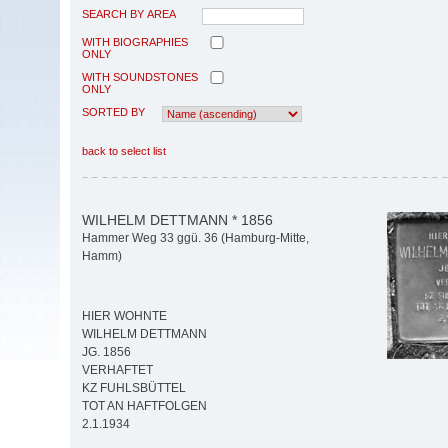
SEARCH BY AREA
WITH BIOGRAPHIES
ONLY
WITH SOUNDSTONES
ONLY
SORTED BY
back to select list
WILHELM DETTMANN * 1856
Hammer Weg 33 ggü. 36 (Hamburg-Mitte,
Hamm)
HIER WOHNTE
WILHELM DETTMANN
JG. 1856
VERHAFTET
KZ FUHLSBÜTTEL
TOT AN HAFTFOLGEN
2.1.1934