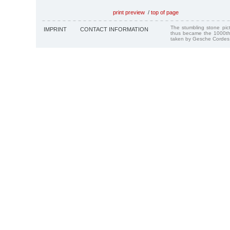
print preview
/
top of page
The stumbling stone pi
IMPRINT
CONTACT INFORMATION
thus became the 1000th
taken by Gesche Cordes