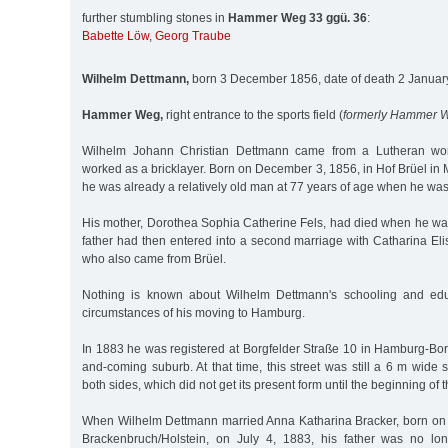
further stumbling stones in
Hammer Weg 33 ggü. 36
:
Babette Löw
,
Georg Traube
Wilhelm Dettmann,
born 3 December 1856, date of death 2 Janua
Hammer Weg,
right entrance to the sports field (
formerly Hammer 
Wilhelm Johann Christian Dettmann came from a Lutheran work
worked as a bricklayer. Born on December 3, 1856, in Hof Brüel i
he was already a relatively old man at 77 years of age when he was
His mother, Dorothea Sophia Catherine Fels, had died when he was
father had then entered into a second marriage with Catharina El
who also came from Brüel.
Nothing is known about Wilhelm Dettmann's schooling and edu
circumstances of his moving to Hamburg.
In 1883 he was registered at Borgfelder Straße 10 in Hamburg-Bor
and-coming suburb. At that time, this street was still a 6 m wide s
both sides, which did not get its present form until the beginning of 
When Wilhelm Dettmann married Anna Katharina Bracker, born on
Brackenbruch/Holstein, on July 4, 1883, his father was no lon