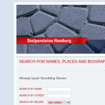
SEARCH FOR NAMES, PLACES AND BIOGRA
Already layed Stumbling Stones
SEARCH BY NAME
SEARCH BY STREET
SEARCH BY BEZIRK