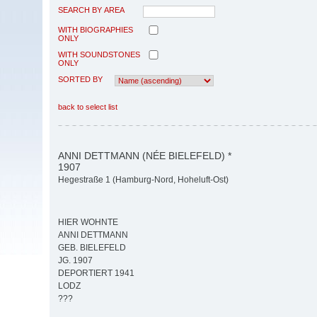
SEARCH BY AREA
WITH BIOGRAPHIES
ONLY
WITH SOUNDSTONES
ONLY
SORTED BY
back to select list
ANNI DETTMANN (NÉE BIELEFELD) *
1907
Hegestraße 1 (Hamburg-Nord, Hoheluft-Ost)
HIER WOHNTE
ANNI DETTMANN
GEB. BIELEFELD
JG. 1907
DEPORTIERT 1941
LODZ
???