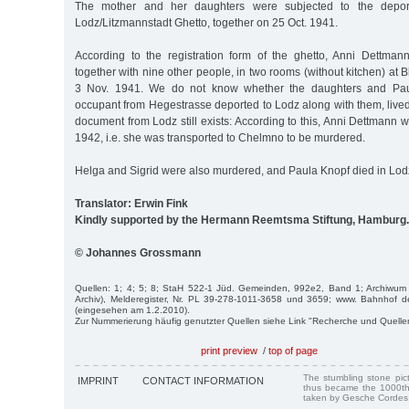
The mother and her daughters were subjected to the deportat
Lodz/Litzmannstadt Ghetto, together on 25 Oct. 1941.
According to the registration form of the ghetto, Anni Dettman
together with nine other people, in two rooms (without kitchen) at 
3 Nov. 1941. We do not know whether the daughters and Paula
occupant from Hegestrasse deported to Lodz along with them, lived
document from Lodz still exists: According to this, Anni Dettmann w
1942, i.e. she was transported to Chelmno to be murdered.
Helga and Sigrid were also murdered, and Paula Knopf died in Lod
Translator: Erwin Fink
Kindly supported by the Hermann Reemtsma Stiftung, Hamburg.
© Johannes Grossmann
Quellen: 1; 4; 5; 8; StaH 522-1 Jüd. Gemeinden, 992e2, Band 1; Archiwum
Archiv), Melderegister, Nr. PL 39-278-1011-3658 und 3659; www. Bahnhof 
(eingesehen am 1.2.2010).
Zur Nummerierung häufig genutzter Quellen siehe Link "Recherche und Quelle
print preview
/
top of page
The stumbling stone pi
IMPRINT
CONTACT INFORMATION
thus became the 1000th
taken by Gesche Cordes