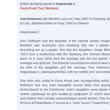
further stumbling stones in
Hegestraße 1
:
Paula Knopf
,
Paul Sternberg
Anni Dettmann,
née Bielefeld, born on 6 May 1907 in Hamburg, de
to Lodz, deported further on 6 Apr. 1942 to Chelmno
Hegestrasse 1
Anni Dettmann was the daughter of the married Jewish coupl
Bielefeld, née Jacobsohn, from Hamburg. She was a laborer, 
describing her as a packer. She had two daughters: Helga Biel
1927) from a relationship with the Hamburg Jew Gerhard Meyer
(born on 5 June 1931) from the marriage with the non-Jewish 
marriage was divorced. The financial circumstances seem to have bee
the birth of the daughters and the marriage, Anni Dettmann 
Hegestrasse 1, raised ground floor, with her mother, who was wido
One room was sublet to Paula Knopf (see corresponding entry).
Dettmann had also been exempted several times from paying 
(Kultussteuer) to the Community. Anni’s daughters were raised in
Jewish orphanage for girls located at Laufgraben 37, which also
and children from socially underprivileged Jewish families. This h
for boys at Papendamm 3, served as a "Jews’ house” ("Judenhaus”) 