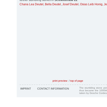
further stumbling stones in
Schnellstraße 22
:
Chana Lea Deutel
,
Bella Deutel
,
Josef Deutel
,
Osias Leib Honig
,
Je
print preview
/
top of page
The stumbling stone pi
IMPRINT
CONTACT INFORMATION
thus became the 1000th
taken by Gesche Cordes