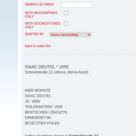
SEARCH BY AREA
WITH BIOGRAPHIES
ONLY
WITH SOUNDSTONES
ONLY
SORTED BY
back to select list
ISAAC DEUTEL * 1899
Schnellstraße 22 (Altona, Altona-Nord)
HIER WOHNTE
ISAAC DEUTEL
JG. 1899
"POLENAKTION" 1938
BENTSCHEN / ZBASZYN
ERMORDET IM
BESETZTEN POLEN