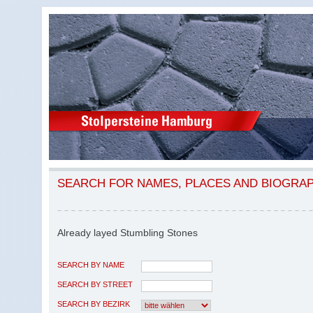
SEARCH FOR NAMES, PLACES AND BIOGRA
Already layed Stumbling Stones
SEARCH BY NAME
SEARCH BY STREET
SEARCH BY BEZIRK