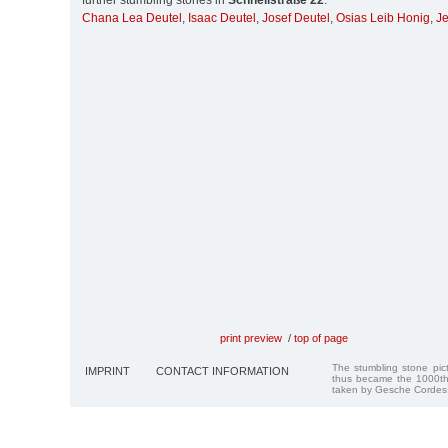
further stumbling stones in
Schnellstraße 22
:
Chana Lea Deutel
,
Isaac Deutel
,
Josef Deutel
,
Osias Leib Honig
,
Je
print preview
/
top of page
The stumbling stone pi
IMPRINT
CONTACT INFORMATION
thus became the 1000th
taken by Gesche Cordes