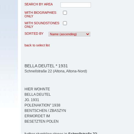
SEARCH BY AREA
WITH BIOGRAPHIES
ONLY
WITH SOUNDSTONES
ONLY
SORTED BY
back to select list
BELLA DEUTEL * 1931
Schnellstraße 22 (Altona, Altona-Nord)
HIER WOHNTE
BELLA DEUTEL
JG. 1931
POLENAKTION" 1938
BENTSCHEN / ZBASZYN
ERMORDET IM
BESETZTEN POLEN