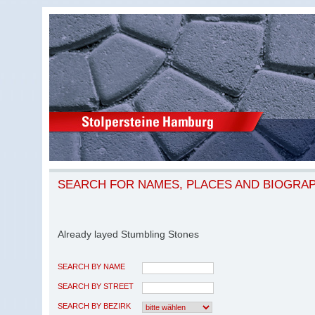
SEARCH FOR NAMES, PLACES AND BIOGRA
Already layed Stumbling Stones
SEARCH BY NAME
SEARCH BY STREET
SEARCH BY BEZIRK