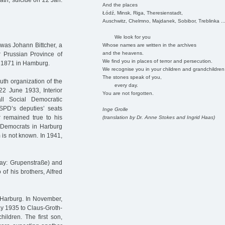
th, suicide on 22 Jan.
And the places
Łódź, Minsk, Riga, Theresienstadt,
Auschwitz, Chelmno, Majdanek, Sobibor, Treblinka ..
We look for you
 was Johann Bittcher, a
Whose names are written in the archives
and the heavens.
r Prussian Province of
We find you in places of terror and persecution.
. 1871 in Hamburg.
We recognise you in your children and grandchildren
The stones speak of you,
uth organization of the
every day.
2 June 1933, Interior
You are not forgotten.
l Social Democratic
 SPD’s deputies’ seats
Inge Grolle
r remained true to his
(translation by Dr. Anne Stokes and Ingrid Haas)
 Democrats in Harburg
 is not known. In 1941,
day: Grupenstraße) and
of his brothers, Alfred
 Harburg. In November,
ay 1935 to Claus-Groth-
ildren. The first son,