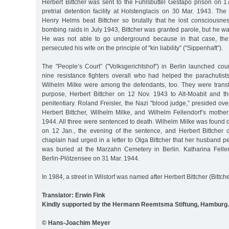
Herbert Bittcher was sent to the Fuhlsbüttel Gestapo prison on 1
pretrial detention facility at Holstenglacis on 30 Mar. 1943. 
Henry Helms beat Bittcher so brutally that he lost consciousne
bombing raids in July 1943, Bittcher was granted parole, but he w
He was not able to go underground because in that case, th
persecuted his wife on the principle of "kin liability” ("Sippenhaft”).
The "People’s Court” ("Volksgerichtshof”) in Berlin launched cou
nine resistance fighters overall who had helped the parachutists
Wilhelm Milke were among the defendants, too. They were transfer
purpose, Herbert Bittcher on 12 Nov. 1943 to Alt-Moabit and th
penitentiary. Roland Freisler, the Nazi "blood judge,” presided over
Herbert Bittcher, Wilhelm Milke, and Wilhelm Fellendorf’s mothe
1944. All three were sentenced to death. Wilhelm Milke was found de
on 12 Jan., the evening of the sentence, and Herbert Bittcher
chaplain had urged in a letter to Olga Bittcher that her husband pe
was buried at the Marzahn Cemetery in Berlin. Katharina Felle
Berlin-Plötzensee on 31 Mar. 1944.
In 1984, a street in Wilstorf was named after Herbert Bittcher (Bittch
Translator: Erwin Fink
Kindly supported by the Hermann Reemtsma Stiftung, Hamburg.
© Hans-Joachim Meyer