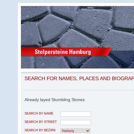
SEARCH FOR NAMES, PLACES AND BIOGRA
Already layed Stumbling Stones
SEARCH BY NAME
SEARCH BY STREET
SEARCH BY BEZIRK