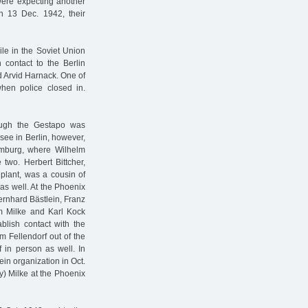
were expecting another
 13 Dec. 1942, their
le in the Soviet Union
 contact to the Berlin
 Arvid Harnack. One of
when police closed in.
hough the Gestapo was
 see in Berlin, however,
Hamburg, where Wilhelm
 two. Herbert Bittcher,
lant, was a cousin of
 as well. At the Phoenix
Bernhard Bästlein, Franz
 Milke and Karl Kock
ablish contact with the
m Fellendorf out of the
 in person as well. In
ein organization in Oct.
y) Milke at the Phoenix