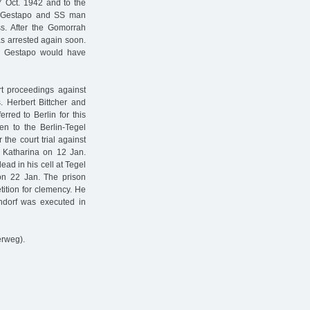
7 Oct. 1942 and to the
The Gestapo and SS man
ss. After the Gomorrah
as arrested again soon.
e Gestapo would have
rt proceedings against
. Herbert Bittcher and
red to Berlin for this
en to the Berlin-Tegel
 the court trial against
r Katharina on 12 Jan.
ad in his cell at Tegel
 on 22 Jan. The prison
tition for clemency. He
ndorf was executed in
erweg).