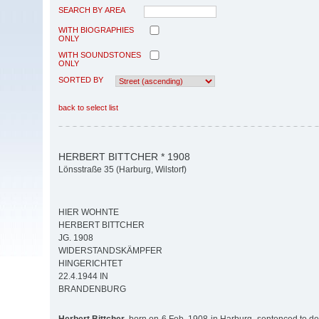
SEARCH BY AREA
WITH BIOGRAPHIES
ONLY
WITH SOUNDSTONES
ONLY
SORTED BY
back to select list
HERBERT BITTCHER * 1908
Lönsstraße 35 (Harburg, Wilstorf)
HIER WOHNTE
HERBERT BITTCHER
JG. 1908
WIDERSTANDSKÄMPFER
HINGERICHTET
22.4.1944 IN
BRANDENBURG