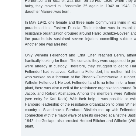
Herbert Johann Bittcher, was born on 26 Feb. 1936. When they 
baby, they moved to Lönsstraße 35 again in 1942 or 1943. On
daughter Margret was born.
In May 1942, one female and three male Communists living in exi
parachuted into Eastern Prussia. Their mission was to establish
resistance organization grouped around Harro Schulze-Boysen and
the parachutists sustained severe injuries, committing suicide 
Another one was arrested.
Only Wilhelm Fellendorf and Erna Eifler reached Berlin, alt
frantically looking for them. The contacts they were supposed to go
were already in custody. Therefore, they struggled to get to 
Fellendorf had relatives. Katharina Fellendorf, his mother, hid the
who worked as a foreman at the Phoenix-Gummiwerke, a rubber p
Wilhelm Fellendorf. He took Fellendorf and Erna Eifler in for a time
plant, there was also a cell of the resistance organization around 
Jacob, and Robert Abshagen. Among the members were Wilhelm
(see entry for Karl Kock). With their help, it was possible to est
Hamburg leadership of the resistance organization to bring Wilhel
country to Scandinavia. Bernhard Bästlein met up with Fellendorf
connection with the major wave of arrests directed against the Bästl
1942, the Gestapo also arrested Herbert Bittcher and Wilhelm (Will
plant.