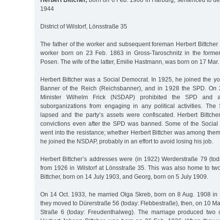
Herbert Bittcher,
born on 6 Feb. 1908 in Harburg, sentenced to dea
1944
District of Wilstorf, Lönsstraße 35
The father of the worker and subsequent foreman Herbert Bittcher
worker born on 23 Feb. 1863 in Gross-Taroschnitz in the forme
Posen. The wife of the latter, Emilie Hastmann, was born on 17 Mar
Herbert Bittcher was a Social Democrat. In 1925, he joined the yo
Banner of the Reich (Reichsbanner), and in 1928 the SPD. On 2
Minister Wilhelm Frick (NSDAP) prohibited the SPD and al
suborganizations from engaging in any political activities. The
lapsed and the party’s assets were confiscated. Herbert Bittche
convictions even after the SPD was banned. Some of the Social
went into the resistance; whether Herbert Bittcher was among them
he joined the NSDAP, probably in an effort to avoid losing his job.
Herbert Bittcher’s addresses were (in 1922) Werderstraße 79 (to
from 1926 in Wilstorf at Lönsstraße 35. This was also home to two 
Bittcher, born on 14 July 1903, and Georg, born on 5 July 1909.
On 14 Oct. 1933, he married Olga Skreb, born on 8 Aug. 1908 in
they moved to Dürerstraße 56 (today: Flebbestraße), then, on 10 M
Straße 6 (today: Freudenthalweg). The marriage produced two ch