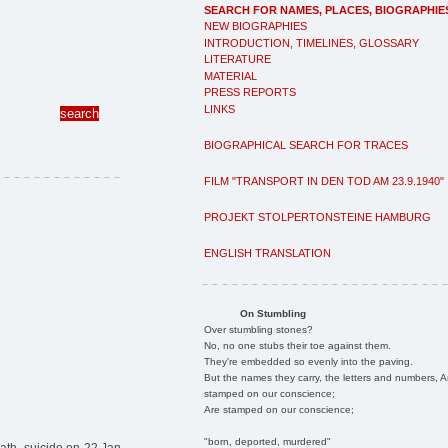
SEARCH FOR NAMES, PLACES, BIOGRAPHIE
NEW BIOGRAPHIES
INTRODUCTION, TIMELINES, GLOSSARY
LITERATURE
MATERIAL
PRESS REPORTS
LINKS
BIOGRAPHICAL SEARCH FOR TRACES
FILM "TRANSPORT IN DEN TOD AM 23.9.1940"
PROJEKT STOLPERTONSTEINE HAMBURG
ENGLISH TRANSLATION
On Stumbling
Over stumbling stones?
No, no one stubs their toe against them.
They're embedded so evenly into the paving.
But the names they carry, the letters and numbers, A
stamped on our conscience;
Are stamped on our conscience;
"born, deported, murdered"