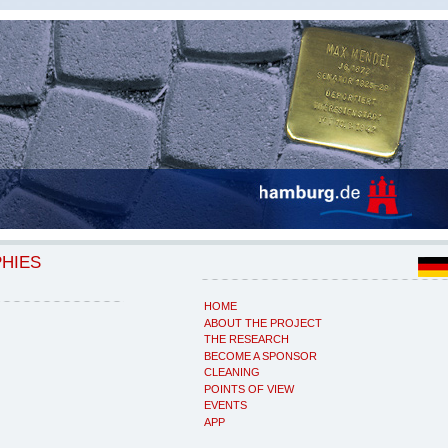
PHIES
HOME
ABOUT THE PROJECT
THE RESEARCH
BECOME A SPONSOR
CLEANING
POINTS OF VIEW
EVENTS
APP