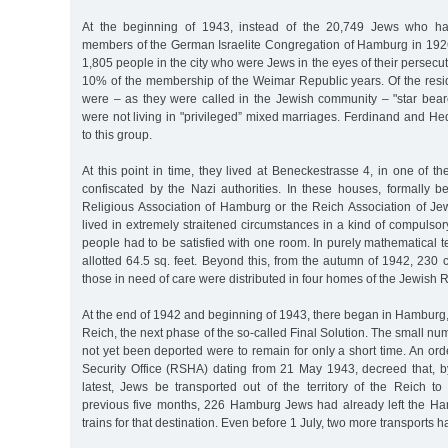
At the beginning of 1943, instead of the 20,749 Jews who ha
members of the German Israelite Congregation of Hamburg in 192
1,805 people in the city who were Jews in the eyes of their persecu
10% of the membership of the Weimar Republic years. Of the res
were – as they were called in the Jewish community – "star beare
were not living in "privileged” mixed marriages. Ferdinand and H
to this group.
At this point in time, they lived at Beneckestrasse 4, in one of t
confiscated by the Nazi authorities. In these houses, formally b
Religious Association of Hamburg or the Reich Association of J
lived in extremely straitened circumstances in a kind of compulsory
people had to be satisfied with one room. In purely mathematical
allotted 64.5 sq. feet. Beyond this, from the autumn of 1942, 230 c
those in need of care were distributed in four homes of the Jewish R
At the end of 1942 and beginning of 1943, there began in Hamburg, a
Reich, the next phase of the so-called Final Solution. The small n
not yet been deported were to remain for only a short time. An or
Security Office (RSHA) dating from 21 May 1943, decreed that, 
latest, Jews be transported out of the territory of the Reich to
previous five months, 226 Hamburg Jews had already left the Han
trains for that destination. Even before 1 July, two more transports h