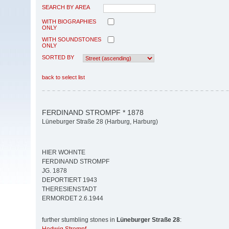
SEARCH BY AREA
WITH BIOGRAPHIES
ONLY
WITH SOUNDSTONES
ONLY
SORTED BY
back to select list
FERDINAND STROMPF * 1878
Lüneburger Straße 28 (Harburg, Harburg)
HIER WOHNTE
FERDINAND STROMPF
JG. 1878
DEPORTIERT 1943
THERESIENSTADT
ERMORDET 2.6.1944
further stumbling stones in
Lüneburger Straße 28
: