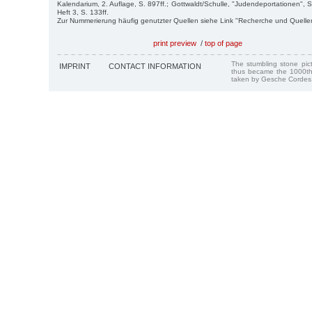
Kalendarium, 2. Auflage, S. 897ff.; Gottwaldt/Schulle, "Judendeportationen", S
Heft 3, S. 133ff.
Zur Nummerierung häufig genutzter Quellen siehe Link "Recherche und Quelle
print preview
/
top of page
The stumbling stone pi
IMPRINT
CONTACT INFORMATION
thus became the 1000th
taken by Gesche Cordes