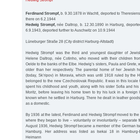
Hedwig Strompf
Ferdinand Strompf,
b. 9.30.1878 in Wachtl, deported to Theresiens
there on 6.2.1944
Hedwig Strompf,
née Daltrop, b. 12.30.1890 in Harburg, deporte
6.9.1943, deported further to Auschwitz on 10.9.1944
Lüneburger Straße 28 (City district Harburg-Altstadt)
Hedwig Strompf was the third and youngest daughter of Jewis
Helene Daltrop, née Cotinho, who moved with their children fro
Oelde to the banks of the Elbe. Hedwig’s sisters, Paula and Grete, 
older than her respectively. The parental home of her Jewish 
(today, Sk’ripov) in Moravia, which was until 1918 ruled by the Ha
belonged to the new Czechoslovak Republic. It was in this locale
spent his childhood and youth, along with his sister Sofia and his
Moritz, before leaving his home town to try his luck in a foreign l
known when he settled in Harburg. There he dealt in leather goods
as a domestic.
By 1936 at the latest, Ferdinand and Hedwig Strompf moved to the 
where they began to live – voluntarily or involuntarily – separate
August 1936, Hedwig Strompf became a member of the German Isr
Hamburg. Her address was listed as Isekai 18 in Hamburg-
Heimann