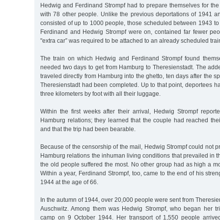
Hedwig and Ferdinand Strompf had to prepare themselves for the
with 78 other people. Unlike the previous deportations of 1941 
consisted of up to 1000 people, those scheduled between 1943 to
Ferdinand and Hedwig Strompf were on, contained far fewer peo
"extra car” was required to be attached to an already scheduled trai
The train on which Hedwig and Ferdinand Strompf found thems
needed two days to get from Hamburg to Theresienstadt. The added
traveled directly from Hamburg into the ghetto, ten days after the 
Theresienstadt had been completed. Up to that point, deportees had
three kilometers by foot with all their luggage.
Within the first weeks after their arrival, Hedwig Strompf report
Hamburg relations; they learned that the couple had reached thei
and that the trip had been bearable.
Because of the censorship of the mail, Hedwig Strompf could not pr
Hamburg relations the inhuman living conditions that prevailed in 
the old people suffered the most. No other group had as high a mort
Within a year, Ferdinand Strompf, too, came to the end of his stre
1944 at the age of 66.
In the autumn of 1944, over 20,000 people were sent from Theresiens
Auschwitz. Among them was Hedwig Strompf, who began her trip
camp on 9 October 1944. Her transport of 1,550 people arriv