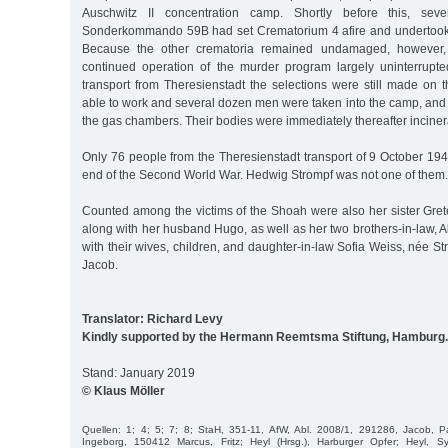
Auschwitz II concentration camp. Shortly before this, seve
Sonderkommando 59B had set Crematorium 4 afire and undertook
Because the other crematoria remained undamaged, however,
continued operation of the murder program largely uninterrupte
transport from Theresienstadt the selections were still made o
able to work and several dozen men were taken into the camp, and 
the gas chambers. Their bodies were immediately thereafter inciner
Only 76 people from the Theresienstadt transport of 9 October 1944 
end of the Second World War. Hedwig Strompf was not one of them.
Counted among the victims of the Shoah were also her sister Gret
along with her husband Hugo, as well as her two brothers-in-law, A
with their wives, children, and daughter-in-law Sofia Weiss, née 
Jacob.
Translator: Richard Levy
Kindly supported by the Hermann Reemtsma Stiftung, Hamburg.
Stand: January 2019
© Klaus Möller
Quellen: 1; 4; 5; 7; 8; StaH, 351-11, AfW, Abl. 2008/1, 291286, Jacob,
Ingeborg, 150412 Marcus, Fritz; Heyl (Hrsg.), Harburger Opfer; Heyl, 