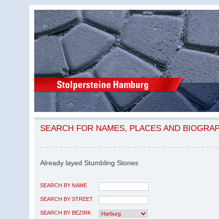
SEARCH FOR NAMES, PLACES AND BIOGRA
Already layed Stumbling Stones
SEARCH BY NAME
SEARCH BY STREET
SEARCH BY BEZIRK