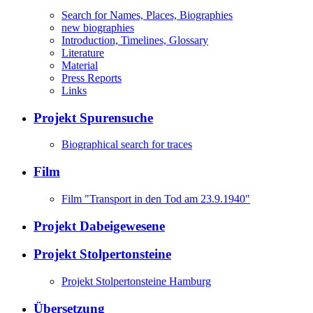
Search for Names, Places, Biographies
new biographies
Introduction, Timelines, Glossary
Literature
Material
Press Reports
Links
Projekt Spurensuche
Biographical search for traces
Film
Film "Transport in den Tod am 23.9.1940"
Projekt Dabeigewesene
Projekt Stolpertonsteine
Projekt Stolpertonsteine Hamburg
Übersetzung