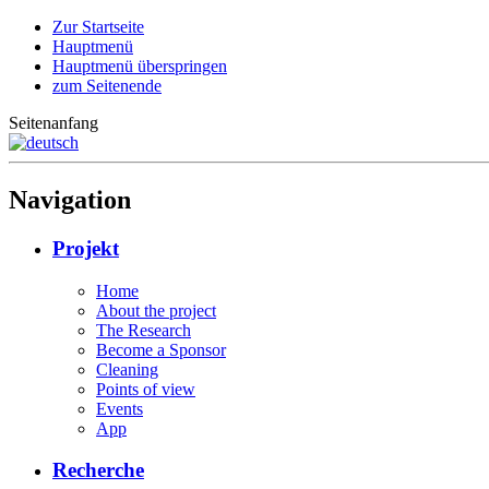
Zur Startseite
Hauptmenü
Hauptmenü überspringen
zum Seitenende
Seitenanfang
Navigation
Projekt
Home
About the project
The Research
Become a Sponsor
Cleaning
Points of view
Events
App
Recherche