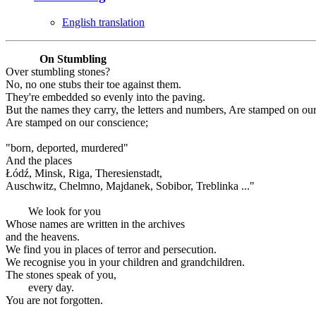
English translation
On Stumbling
Over stumbling stones?
No, no one stubs their toe against them.
They're embedded so evenly into the paving.
But the names they carry, the letters and numbers, Are stamped on ou
Are stamped on our conscience;
"born, deported, murdered"
And the places
Łódź, Minsk, Riga, Theresienstadt,
Auschwitz, Chelmno, Majdanek, Sobibor, Treblinka ..."
We look for you
Whose names are written in the archives
and the heavens.
We find you in places of terror and persecution.
We recognise you in your children and grandchildren.
The stones speak of you,
every day.
You are not forgotten.