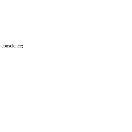
r conscience;