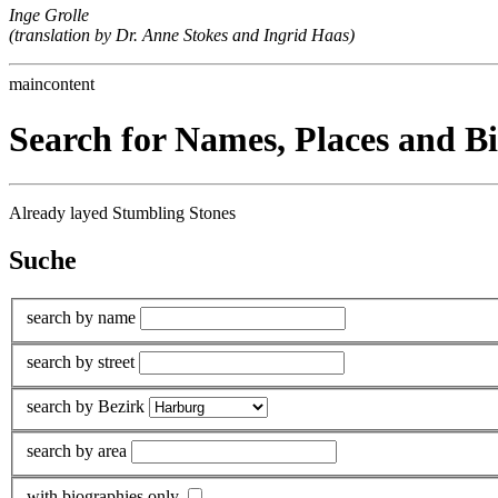
Inge Grolle
(translation by Dr. Anne Stokes and Ingrid Haas)
maincontent
Search for Names, Places and B
Already layed Stumbling Stones
Suche
search by name
search by street
search by Bezirk
search by area
with biographies only