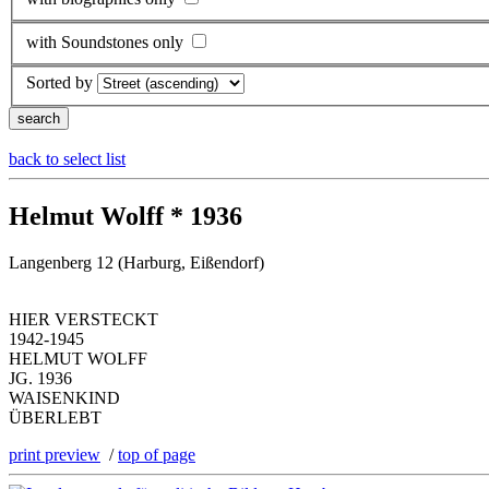
with Soundstones only
Sorted by
back to select list
Helmut Wolff * 1936
Langenberg 12 (Harburg, Eißendorf)
HIER VERSTECKT
1942-1945
HELMUT WOLFF
JG. 1936
WAISENKIND
ÜBERLEBT
print preview
/
top of page