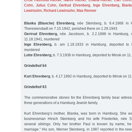
Ernst Reinhold Ascher
,
Nanni Ascher
,
Chana Ascher
,
Carl Cohn
Cohn
,
Julius Cohn
,
Gertrud Ehrenberg
,
Inge Ehrenberg
,
Blank
Lewinsohn
,
Richard Lewinsohn
,
Max Renner
Blanka (Blanche) Ehrenberg,
née Steinberg, b. 6.4.1868 in 
Theresienstadt on 7.15.1942, perished there on 1.29.1943
Gertrud Ehrenberg,
née Jacobson, b. 2.2.1898 in Hamburg, 
11.18.1941, murdered
Inge Ehrenberg,
b. am 1.18.1933 in Hamburg, deported to M
murdered
Lotte Ehrenberg,
b. 7.3.1936 in Hamburg, deported to Minsk on 11
Grindelhof 64
Kurt Ehrenberg
, b. 4.17.1892 in Hamburg, deported to Minsk on 1
Grindelhof 83
The commemorative stones for the Ehrenberg family bear witness 
three generations of a Hamburg Jewish family.
Kurt Ehrenberg’s mother, Blanka, was born in Hamburg. She wa
businessman Hirsch Steinberg and his wife Friederike, née 
several siblings. Only her brother Paul is known by name; he
marriage.” His son, Werner Steinberg, in 1987 reported in the new