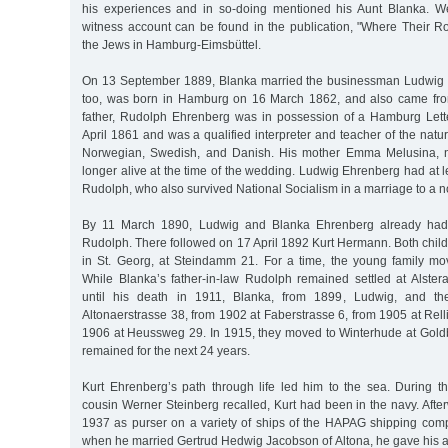
his experiences and in so-doing mentioned his Aunt Blanka. We
witness account can be found in the publication, "Where Their R
the Jews in Hamburg-Eimsbüttel.
On 13 September 1889, Blanka married the businessman Ludwig 
too, was born in Hamburg on 16 March 1862, and also came from
father, Rudolph Ehrenberg was in possession of a Hamburg Lette
April 1861 and was a qualified interpreter and teacher of the natur
Norwegian, Swedish, and Danish. His mother Emma Melusina, 
longer alive at the time of the wedding. Ludwig Ehrenberg had at l
Rudolph, who also survived National Socialism in a marriage to a
By 11 March 1890, Ludwig and Blanka Ehrenberg already had t
Rudolph. There followed on 17 April 1892 Kurt Hermann. Both chil
in St. Georg, at Steindamm 21. For a time, the young family mo
While Blanka’s father-in-law Rudolph remained settled at Alste
until his death in 1911, Blanka, from 1899, Ludwig, and the
Altonaerstrasse 38, from 1902 at Faberstrasse 6, from 1905 at Rell
1906 at Heussweg 29. In 1915, they moved to Winterhude at Gold
remained for the next 24 years.
Kurt Ehrenberg’s path through life led him to the sea. During th
cousin Werner Steinberg recalled, Kurt had been in the navy. Afte
1937 as purser on a variety of ships of the HAPAG shipping co
when he married Gertrud Hedwig Jacobson of Altona, he gave his 