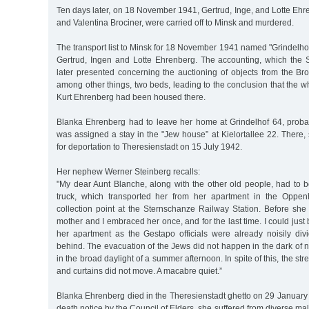
Ten days later, on 18 November 1941, Gertrud, Inge, and Lotte Ehr
and Valentina Brociner, were carried off to Minsk and murdered.
The transport list to Minsk for 18 November 1941 named "Grindelhof
Gertrud, Ingen and Lotte Ehrenberg. The accounting, which the 
later presented concerning the auctioning of objects from the Bro
among other things, two beds, leading to the conclusion that the wh
Kurt Ehrenberg had been housed there.
Blanka Ehrenberg had to leave her home at Grindelhof 64, proba
was assigned a stay in the "Jew house” at Kielortallee 22. There,
for deportation to Theresienstadt on 15 July 1942.
Her nephew Werner Steinberg recalls:
"My dear Aunt Blanche, along with the other old people, had to 
truck, which transported her from her apartment in the Oppe
collection point at the Sternschanze Railway Station. Before she
mother and I embraced her once, and for the last time. I could just 
her apartment as the Gestapo officials were already noisily div
behind. The evacuation of the Jews did not happen in the dark of ni
in the broad daylight of a summer afternoon. In spite of this, the str
and curtains did not move. A macabre quiet.”
Blanka Ehrenberg died in the Theresienstadt ghetto on 29 January
death notice by the Council of Elders, she suffered from diverse mal