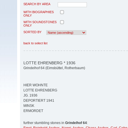
SEARCH BY AREA
WITH BIOGRAPHIES
ONLY
WITH SOUNDSTONES
ONLY
SORTED BY
back to select list
LOTTE EHRENBERG * 1936
Grindelhof 64 (Eimsbüttel, Rotherbaum)
HIER WOHNTE
LOTTE EHRENBERG
JG. 1936
DEPORTIERT 1941
MINSK
ERMORDET
further stumbling stones in
Grindelhof 64
: