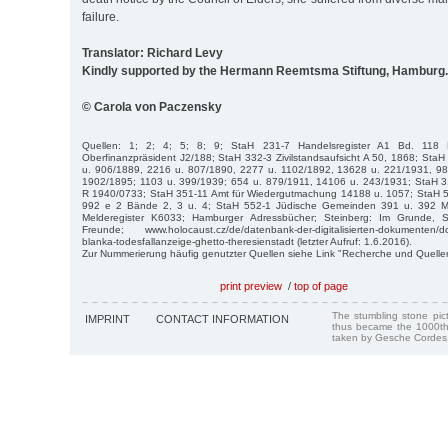
failure.
Translator: Richard Levy
Kindly supported by the Hermann Reemtsma Stiftung, Hamburg.
© Carola von Paczensky
Quellen: 1; 2; 4; 5; 8; 9; StaH 231-7 Handelsregister A1 Bd. 118
Oberfinanzpräsident J2/188; StaH 332-3 Zivilstandsaufsicht A 50, 1868; St
u. 906/1889, 2216 u. 807/1890, 2277 u. 1102/1892, 13628 u. 221/1931, 9
1902/1895; 1103 u. 399/1939; 654 u. 879/1911, 14106 u. 243/1931; StaH 3
R 1940/0733; StaH 351-11 Amt für Wiedergutmachung 14188 u. 1057; StaH 
992 e 2 Bände 2, 3 u. 4; StaH 552-1 Jüdische Gemeinden 391 u. 392 Mitg
Melderegister K6033; Hamburger Adressbücher; Steinberg: Im Grunde, 
Freunde; www.holocaust.cz/de/datenbank-der-digitalisierten-dokumenten/
blanka-todesfallanzeige-ghetto-theresienstadt (letzter Aufruf: 1.6.2016).
Zur Nummerierung häufig genutzter Quellen siehe Link "Recherche und Quelle
print preview
/
top of page
The stumbling stone pi
IMPRINT
CONTACT INFORMATION
thus became the 1000th
taken by Gesche Cordes