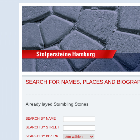
SEARCH FOR NAMES, PLACES AND BIOGRA
Already layed Stumbling Stones
SEARCH BY NAME
SEARCH BY STREET
SEARCH BY BEZIRK