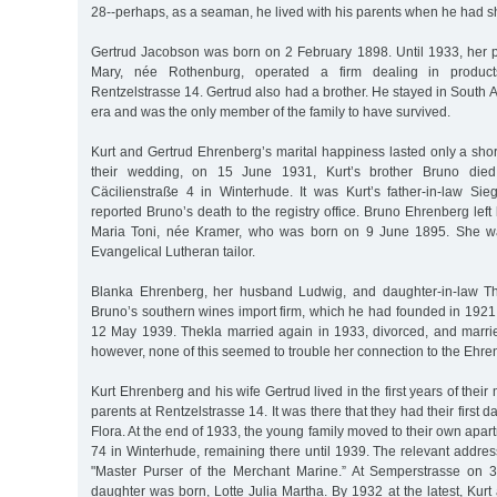
28--perhaps, as a seaman, he lived with his parents when he had s
Gertrud Jacobson was born on 2 February 1898. Until 1933, her
Mary, née Rothenburg, operated a firm dealing in product
Rentzelstrasse 14. Gertrud also had a brother. He stayed in South 
era and was the only member of the family to have survived.
Kurt and Gertrud Ehrenberg’s marital happiness lasted only a short
their wedding, on 15 June 1931, Kurt’s brother Bruno died
Cäcilienstraße 4 in Winterhude. It was Kurt’s father-in-law S
reported Bruno’s death to the registry office. Bruno Ehrenberg left
Maria Toni, née Kramer, who was born on 9 June 1895. She wa
Evangelical Lutheran tailor.
Blanka Ehrenberg, her husband Ludwig, and daughter-in-law Th
Bruno’s southern wines import firm, which he had founded in 1921, u
12 May 1939. Thekla married again in 1933, divorced, and marr
however, none of this seemed to trouble her connection to the Ehren
Kurt Ehrenberg and his wife Gertrud lived in the first years of their
parents at Rentzelstrasse 14. It was there that they had their first d
Flora. At the end of 1933, the young family moved to their own apa
74 in Winterhude, remaining there until 1939. The relevant address 
"Master Purser of the Merchant Marine.” At Semperstrasse on 
daughter was born, Lotte Julia Martha. By 1932 at the latest, Kurt