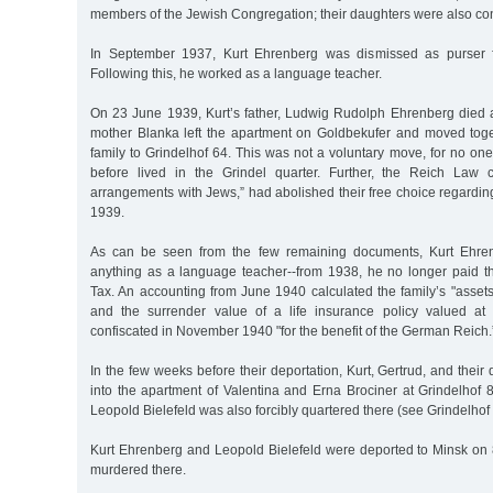
members of the Jewish Congregation; their daughters were also c
In September 1937, Kurt Ehrenberg was dismissed as purser 
Following this, he worked as a language teacher.
On 23 June 1939, Kurt’s father, Ludwig Rudolph Ehrenberg died a
mother Blanka left the apartment on Goldbekufer and moved toge
family to Grindelhof 64. This was not a voluntary move, for no one
before lived in the Grindel quarter. Further, the Reich Law c
arrangements with Jews,” had abolished their free choice regarding
1939.
As can be seen from the few remaining documents, Kurt Ehren
anything as a language teacher--from 1938, he no longer paid 
Tax. An accounting from June 1940 calculated the family’s "asset
and the surrender value of a life insurance policy valued a
confiscated in November 1940 "for the benefit of the German Reich.
In the few weeks before their deportation, Kurt, Gertrud, and thei
into the apartment of Valentina and Erna Brociner at Grindelhof 
Leopold Bielefeld was also forcibly quartered there (see Grindelhof 
Kurt Ehrenberg and Leopold Bielefeld were deported to Minsk o
murdered there.