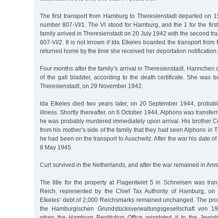
The first transport from Hamburg to Theresienstadt departed on 1
number 807-VI/1. The VI stood for Hamburg, and the 1 for the first
family arrived in Theresienstadt on 20 July 1942 with the second t
807-VI/2. It is not known if Ida Elkeles boarded the transport from 
returned home by the time she received her deportation notification.
Four months after the family’s arrival in Theresienstadt, Hannchen 
of the gall bladder, according to the death certificate. She was b
Theresienstadt, on 29 November 1942.
Ida Elkeles died two years later, on 20 September 1944, probabl
illness. Shortly thereafter, on 6 October 1944, Alphons was transfe
he was probably murdered immediately upon arrival. His brother Cu
from his mother’s side of the family that they had seen Alphons in 
he had been on the transport to Auschwitz. After the war his date o
8 May 1945.
Curt survived in the Netherlands, and after the war remained in Am
The title for the property at Flagentwiet 5 in Schnelsen was tra
Reich, represented by the Chief Tax Authority of Hamburg, o
Elkeles’ debt of 2,000 Reichsmarks remained unchanged. The pr
the Hamburgischen Grundstücksverwaltungsgesellschaft von 19
when the Hamburg Restitution Office reinstated it to the Jewish