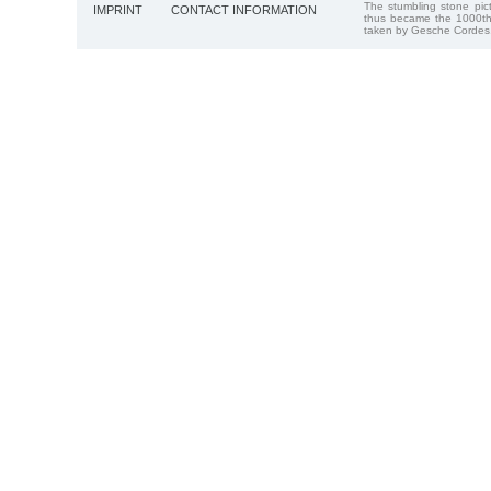
The stumbling stone pi
IMPRINT
CONTACT INFORMATION
thus became the 1000th
taken by Gesche Cordes