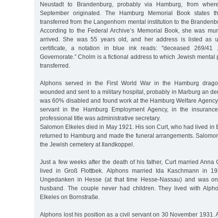
Neustadt to Brandenburg, probably via Hamburg, from where
September originated. The Hamburg Memorial Book states th
transferred from the Langenhorn mental institution to the Branden
According to the Federal Archive’s Memorial Book, she was mu
arrived. She was 55 years old, and her address is listed as 
certificate, a notation in blue ink reads: "deceased 269/41
Governorate.” Cholm is a fictional address to which Jewish mental 
transferred.
Alphons served in the First World War in the Hamburg drag
wounded and sent to a military hospital, probably in Marburg an der
was 60% disabled and found work at the Hamburg Welfare Agency. 
servant in the Hamburg Employment Agency, in the insurance 
professional title was administrative secretary.
Salomon Elkeles died in May 1921. His son Curt, who had lived in Be
returned to Hamburg and made the funeral arrangements. Salomon
the Jewish cemetery at Ilandkoppel.
Just a few weeks after the death of his father, Curt married Anna C
lived in Groß Flottbek. Alphons married Ida Kaschmann in 1
Ungedanken in Hesse (at that time Hesse-Nassau) and was one
husband. The couple never had children. They lived with Alp
Elkeles on Bornstraße.
Alphons lost his position as a civil servant on 30 November 1931. A