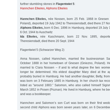
further stumbling stones in
Flagentwiet 5
:
Hannchen Elkeles
,
Alphons Elkeles
Hannchen Elkeles,
née Nossen, born 25 Feb. 1868 in Gnesen (
Poland), deported 19 July 1942 to Theresienstadt, died there 27 No
Alphons Elkeles,
born 6 Dec. 1896 in Hamburg, deported 19 July 1
6 Oct. 1944 to Auschwitz
Ida Elkeles,
née Kaschmann, born 22 Nov. 1895, deport
Theresienstadt, died there 20 Sept. 1944
Flagentwiet 5 (Schwarzer Weg 2)
Anna Nossen, called Hannchen, married the businessman Sa
October 1888 in her hometown of Gnesen (Gniezno, Poland). H
married to Clara Nossen – if and to what degree the two wome
longer be determined. His eldest daughter Mary died at the 
probably buried in Hamburg. He had another daughter, Betty, from 
was born on 3 February 1885 in Hamburg. In her church tax record
listed as "around 1883.” Salomon, who also called himself Sig
March 1852 in Posen (Poznan). He lived in Hamburg, where he bec
and was a bookkeeper.
Hannchen and Salomon’s son Curt was born on their first weddi
second child Alphons was born seven years later, on 6 December 