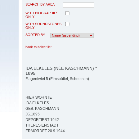
SEARCH BY AREA
WITH BIOGRAPHIES
ONLY
WITH SOUNDSTONES
ONLY
SORTED BY
back to select list
IDA ELKELES (NÉE KASCHMANN) *
1895
Flagentwiet 5 (Eimsbüttel, Schnelsen)
HIER WOHNTE
IDA ELKELES
GEB. KASCHMANN
JG.1895
DEPORTIERT 1942
THERESIENSTADT
ERMORDET 20.9.1944