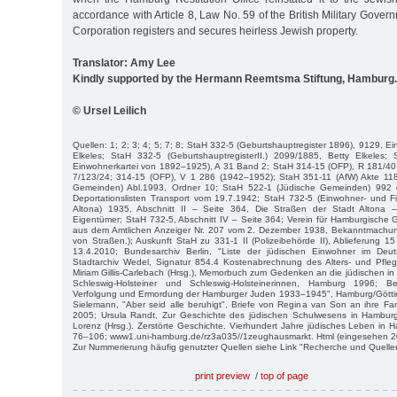
accordance with Article 8, Law No. 59 of the British Military Gover
Corporation registers and secures heirless Jewish property.
Translator: Amy Lee
Kindly supported by the Hermann Reemtsma Stiftung, Hamburg.
© Ursel Leilich
Quellen: 1; 2; 3; 4; 5; 7; 8; StaH 332-5 (Geburtshauptregister 1896), 9129, E
Elkeles; StaH 332-5 (GeburtshauptregisterII.) 2099/1885, Betty Elkeles
Einwohnerkartei von 1892–1925), A 31 Band 2; StaH 314-15 (OFP), R 181/40 
7/123/24; 314-15 (OFP), V 1 286 (1942–1952); StaH 351-11 (AfW) Akte 11
Gemeinden) Abl.1993, Ordner 10; StaH 522-1 (Jüdische Gemeinden) 992 
Deportationslisten Transport vom 19.7.1942; StaH 732-5 (Einwohner- und Fi
Altona) 1935, Abschnitt II – Seite 364, Die Straßen der Stadt Altona
Eigentümer; StaH 732-5, Abschnitt IV – Seite 364; Verein für Hamburgische
aus dem Amtlichen Anzeiger Nr. 207 vom 2. Dezember 1938, Bekanntmach
von Straßen.); Auskunft StaH zu 331-1 II (Polizeibehörde II), Ablieferung 
13.4.2010; Bundesarchiv Berlin, "Liste der jüdischen Einwohner im De
Stadtarchiv Wedel, Signatur 854.4 Kostenabrechnung des Alters- und Pfl
Miriam Gillis-Carlebach (Hrsg.), Memorbuch zum Gedenken an die jüdischen
Schleswig-Holsteiner und Schles­wig-Holsteinerinnen, Hamburg 1996; B
Verfolgung und Ermordung der Hamburger Juden 1933–1945", Hamburg/Göttin
Sielemann, "Aber seid alle be­ruhigt", Briefe von Regina van Son an ihre 
2005; Ursula Randt, Zur Ge­schichte des jüdischen Schulwesens in Hamburg
Lorenz (Hrsg.). Zerstörte Ge­schichte. Vierhundert Jahre jüdisches Leben i
76–106; www1.uni-hamburg.de/rz3a035//1zeughausmarkt. Html (eingesehen 2
Zur Nummerierung häufig genutzter Quellen siehe Link "Recherche und Quelle
print preview
/
top of page