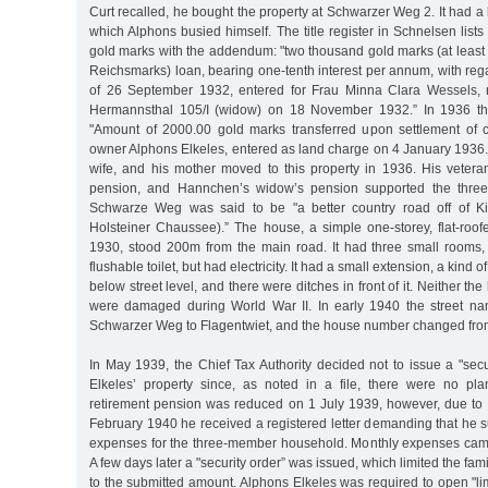
Curt recalled, he bought the property at Schwarzer Weg 2. It had a l
which Alphons busied himself. The title register in Schnelsen list
gold marks with the addendum: "two thousand gold marks (at least 
Reichsmarks) loan, bearing one-tenth interest per annum, with rega
of 26 September 1932, entered for Frau Minna Clara Wessels,
Hermannsthal 105/I (widow) on 18 November 1932.” In 1936 th
"Amount of 2000.00 gold marks transferred upon settlement of cr
owner Alphons Elkeles, entered as land charge on 4 January 1936.
wife, and his mother moved to this property in 1936. His veteran
pension, and Hannchen’s widow’s pension supported the three 
Schwarze Weg was said to be "a better country road off of K
Holsteiner Chaussee).” The house, a simple one-storey, flat-roofe
1930, stood 200m from the main road. It had three small rooms,
flushable toilet, but had electricity. It had a small extension, a kind o
below street level, and there were ditches in front of it. Neither th
were damaged during World War II. In early 1940 the street 
Schwarzer Weg to Flagentwiet, and the house number changed from
In May 1939, the Chief Tax Authority decided not to issue a "secu
Elkeles’ property since, as noted in a file, there were no pla
retirement pension was reduced on 1 July 1939, however, due to hi
February 1940 he received a registered letter demanding that he s
expenses for the three-member household. Monthly expenses cam
A few days later a "security order” was issued, which limited the fa
to the submitted amount. Alphons Elkeles was required to open "l