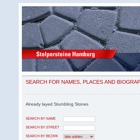
SEARCH FOR NAMES, PLACES AND BIOGRA
Already layed Stumbling Stones
SEARCH BY NAME
SEARCH BY STREET
SEARCH BY BEZIRK