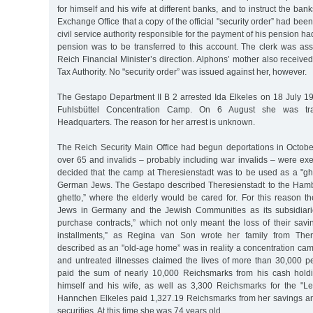
for himself and his wife at different banks, and to instruct the ban
Exchange Office that a copy of the official "security order” had be
civil service authority responsible for the payment of his pension ha
pension was to be transferred to this account. The clerk was ass
Reich Financial Minister’s direction. Alphons’ mother also received
Tax Authority. No "security order” was issued against her, however.
The Gestapo Department II B 2 arrested Ida Elkeles on 18 July 19
Fuhlsbüttel Concentration Camp. On 6 August she was tra
Headquarters. The reason for her arrest is unknown.
The Reich Security Main Office had begun deportations in October
over 65 and invalids – probably including war invalids – were ex
decided that the camp at Theresienstadt was to be used as a "ghet
German Jews. The Gestapo described Theresienstadt to the Ham
ghetto,” where the elderly would be cared for. For this reason t
Jews in Germany and the Jewish Communities as its subsidiar
purchase contracts,” which not only meant the loss of their savi
installments,” as Regina van Son wrote her family from Ther
described as an "old-age home” was in reality a concentration ca
and untreated illnesses claimed the lives of more than 30,000 p
paid the sum of nearly 10,000 Reichsmarks from his cash holdi
himself and his wife, as well as 3,300 Reichsmarks for the "L
Hannchen Elkeles paid 1,327.19 Reichsmarks from her savings a
securities. At this time she was 74 years old.