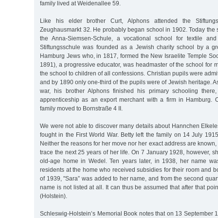
family lived at Weidenallee 59.
Like his elder brother Curt, Alphons attended the Stiftun
Zeughausmarkt 32. He probably began school in 1902. Today the 
the Anna-Siemsen-Schule, a vocational school for textile and
Stiftungsschule was founded as a Jewish charity school by a gr
Hamburg Jews who, in 1817, formed the New Israelite Temple Soc
1891), a progressive educator, was headmaster of the school for
the school to children of all confessions. Christian pupils were adm
and by 1890 only one-third of the pupils were of Jewish heritage. As
war, his brother Alphons finished his primary schooling ther
apprenticeship as an export merchant with a firm in Hamburg.
family moved to Bornstraße 4 II.
We were not able to discover many details about Hannchen Elkeles’
fought in the First World War. Betty left the family on 14 July 1
Neither the reasons for her move nor her exact address are known, 
trace the next 25 years of her life. On 7 January 1928, however, s
old-age home in Wedel. Ten years later, in 1938, her name was
residents at the home who received subsidies for their room and boa
of 1939, "Sara” was added to her name, and from the second quar
name is not listed at all. It can thus be assumed that after that poi
(Holstein).
Schleswig-Holstein’s Memorial Book notes that on 13 September 