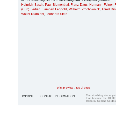
further stumbling stones in
Sievekingplatz 1 Ziviljustizgebäude
:
Heinrich Basch
,
Paul Blumenthal
,
Franz Daus
,
Hermann Feiner
,
(Curt) Ledien
,
Lambert Leopold
,
Wilhelm Prochownick
,
Alfred Rin
Walter Rudolphi
,
Leonhard Stein
print preview
/
top of page
The stumbling stone pi
IMPRINT
CONTACT INFORMATION
thus became the 1000th
taken by Gesche Cordes