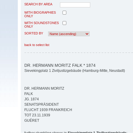
SEARCH BY AREA
WITH BIOGRAPHIES
ONLY
WITH SOUNDSTONES
ONLY
SORTED BY
back to select list
DR. HERMANN MORITZ FALK * 1874
Sievekingplatz 1 Ziviljustizgebäude (Hamburg-Mitte, Neustadt)
DR. HERMANN MORITZ
FALK
JG. 1874
SENATSPRÄSIDENT
FLUCHT 1939 FRANKREICH
TOT 23.11.1939
GUÉRET