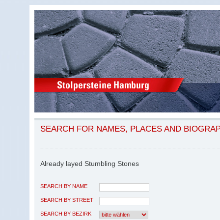
SEARCH FOR NAMES, PLACES AND BIOGRA
Already layed Stumbling Stones
SEARCH BY NAME
SEARCH BY STREET
SEARCH BY BEZIRK