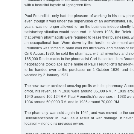
with a beautiful façade of light green tiles.
Paul Freundlich only had the pleasure of working in his new phar
even though it was under the supervision of an administrator. He
years, was no longer allowed to run the business independently, b
satisfactory situation would soon end. In March 1936, the Reich
that Jewish pharmacists were required to lease their businesses, 
an occupational ban. Worn down by the hostile environment and
Freundlich was forced to hand over his life’s work and means of exi
On 6 August 1936, he sold the pharmacy, with all inventory and stoc
165,000 Reichsmarks to the pharmacist Carl Hattenkerl from Brau
negotiations took place at the home of Paul Freundlich’s father-i
to be handed over to the purchaser on 1 October 1936, and th
vacated by 2 January 1937.
The new owner achieved amazing profits with the pharmacy. Accordi
office, his revenues in 1938 were around 85,000 RM, in 1939 ar
1940 around 105,124 RM. Paul Freundlich’s revenues in 1933 wer
1934 around 50,0000 RM, and in 1935 around 70,000 RM.
The pharmacy was sold again in 1941, and was moved to the cor
Belleallianceplatz in 1943 as a result of war damage. It never 
location – nor did its previous owner.