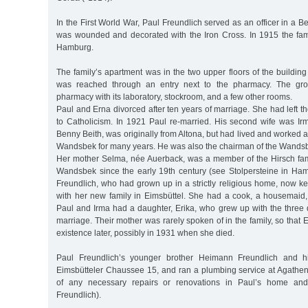
In the First World War, Paul Freundlich served as an officer in a Be
was wounded and decorated with the Iron Cross. In 1915 the fam
Hamburg.
The family’s apartment was in the two upper floors of the building
was reached through an entry next to the pharmacy. The gro
pharmacy with its laboratory, stockroom, and a few other rooms.
Paul and Erna divorced after ten years of marriage. She had left t
to Catholicism. In 1921 Paul re-married. His second wife was Irm
Benny Beith, was originally from Altona, but had lived and worked a
Wandsbek for many years. He was also the chairman of the Wand
Her mother Selma, née Auerback, was a member of the Hirsch fami
Wandsbek since the early 19th century (see Stolpersteine in H
Freundlich, who had grown up in a strictly religious home, now k
with her new family in Eimsbüttel. She had a cook, a housemaid
Paul and Irma had a daughter, Erika, who grew up with the three d
marriage. Their mother was rarely spoken of in the family, so that Er
existence later, possibly in 1931 when she died.
Paul Freundlich’s younger brother Heimann Freundlich and hi
Eimsbütteler Chaussee 15, and ran a plumbing service at Agathen
of any necessary repairs or renovations in Paul’s home a
Freundlich).