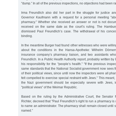
"dump.” In all of the previous inspections, no objections had been r
Irma Freundlich also did her part in the struggle for justice a
Governor Kaufmann with a request for a personal meeting "abo
pharmacy.” Whether she received an answer or not is not docum
received on the same date as the court’s ruling. The Hamburg
dismissed Paul Freundlich’s case. The withdrawal of his conce
binding.
In the meantime Burger had found other witnesses who were willing
about the conditions in the Hansa-Apotheke: Wilhelm Dörne
insurance company’s pharmacy liaison, and two assistants wh
Freundlich. In a Public Health Authority report, probably written b
his responsibility for the "people’s health.” "If the previous insp
same standards that the National Socialist government now sees fi
of their political views, since until now the inspectors were all p
felt compelled to exercise special restraint with Jews.” This meant
the Nazi government should be especially severe with Jews, in
"political views” of the Weimar Republic.
Based on the ruling by the Administrative Court, the Senator fo
Richter, decreed that "Paul Freundlich’s right to run a pharmacy is
to name an administrator. The pharmacy shall remain closed until s
named.”