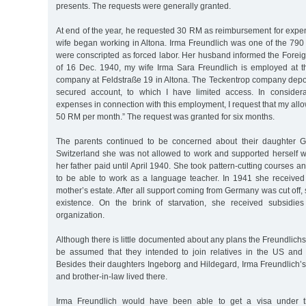
presents. The requests were generally granted.
At end of the year, he requested 30 RM as reimbursement for expe
wife began working in Altona. Irma Freundlich was one of the 7
were conscripted as forced labor. Her husband informed the Forei
of 16 Dec. 1940, my wife Irma Sara Freundlich is employed at 
company at Feldstraße 19 in Altona. The Teckentrop company depo
secured account, to which I have limited access. In considera
expenses in connection with this employment, I request that my al
50 RM per month.” The request was granted for six months.
The parents continued to be concerned about their daughter G
Switzerland she was not allowed to work and supported herself wit
her father paid until April 1940. She took pattern-cutting courses 
to be able to work as a language teacher. In 1941 she receive
mother’s estate. After all support coming from Germany was cut off
existence. On the brink of starvation, she received subsidies
organization.
Although there is little documented about any plans the Freundlichs
be assumed that they intended to join relatives in the US and s
Besides their daughters Ingeborg and Hildegard, Irma Freundlich’s
and brother-in-law lived there.
Irma Freundlich would have been able to get a visa under 