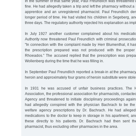
In the summer of that same year, Paul Freundlich was threatened
fine. He had allegedly taken a trip and left the pharmacy without a
apprentice and an unregistered pharmacist. Paul Freundlich de
longer period of time. He had visited his children in Segeberg, 
three days. The regulatory authority rejected his explanation as imp
In July 1927 another customer complained about his medicati
Authority now threatened Paul Freundlich with criminal prosecutio
"In connection with the complaint made by Herr Blumenthal, it ha
the prescription prepared was not produced with the proper or
Rhoeados.” The accused replied that the prescription was prep
Wollenberg during the time that he was filling in.
In September Paul Freundlich reported a break-in at the pharmacy
heroin and approximately four grams of heroin substitute were stole
In 1931 he was accused of unfair business practices. The 
Association, the professional association for pharmacists, contac
Agency and threatened to initiate disciplinary proceedings again
had allegedly conspired with the physician Bachrach to be the 
welfare agency prescriptions by Dr. Bachrach. He had allegedl
medications to the doctor to keep in storage in his apartment, a
these directly to his patients. Dr. Bachrach had then sent th
pharmacist, thus excluding other pharmacies in the area.