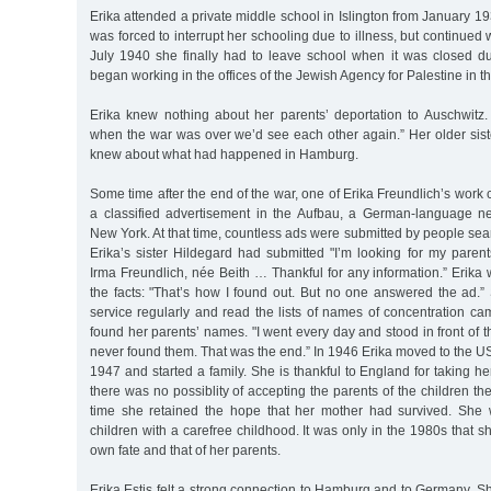
Erika attended a private middle school in Islington from January 19
was forced to interrupt her schooling due to illness, but continued
July 1940 she finally had to leave school when it was closed d
began working in the offices of the Jewish Agency for Palestine in the
Erika knew nothing about her parents’ deportation to Auschwitz. 
when the war was over we’d see each other again.” Her older sist
knew about what had happened in Hamburg.
Some time after the end of the war, one of Erika Freundlich’s wor
a classified advertisement in the Aufbau, a German-language n
New York. At that time, countless ads were submitted by people searc
Erika’s sister Hildegard had submitted "I’m looking for my paren
Irma Freundlich, née Beith … Thankful for any information.” Erika
the facts: "That’s how I found out. But no one answered the ad.” 
service regularly and read the lists of names of concentration ca
found her parents’ names. "I went every day and stood in front of th
never found them. That was the end.” In 1946 Erika moved to the U
1947 and started a family. She is thankful to England for taking he
there was no possiblity of accepting the parents of the children th
time she retained the hope that her mother had survived. She 
children with a carefree childhood. It was only in the 1980s that s
own fate and that of her parents.
Erika Estis felt a strong connection to Hamburg and to Germany. Sh