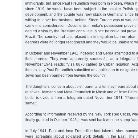
immigrants, but since Paul Freundlich was born in Posen, which 
since 1919, he would have been subject to the smaller Polish qu
development, and the couple was now stuck in Germany, since I
willing to leave her husband behind. Since Europe was at war, on
came into consideration. Documents in Erika’s possession prove t
denied a visa by the Brazilian consulate, since he could not prove 
Brazil. The country had also placed an immigration ban on pharma
degrees were no longer recognized and they would be unable to wor
In October and November 1941 Ingeborg and Gerda attempted to a
their parents. They were apparently successful, as a telegram
November 1941 reads: "Visa 8876 cabled to Cuban legation. Acqui
the next day Paul Freundlich submitted an application to emigrate t
Jews had been banned from leaving the country.
The daughters’ concern about their parents, after they heard about t
relatives Heimann and Meta Freundlich to Minsk and of Josef Beith’
Lodz, is evident from a telegram dated November 1941: "Parent
same.”
According to information received by the New York Red Cross, w
finally granted in October 1943, it was sent back with the stamp "a
In July 1941, Paul and Irma Freundlich had taken a short summer 
were spreading about so-called work details in the East. The 