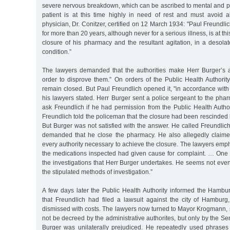
severe nervous breakdown, which can be ascribed to mental and ph
patient is at this time highly in need of rest and must avoid al
physician, Dr. Conitzer, certified on 12 March 1934: "Paul Freundli
for more than 20 years, although never for a serious illness, is at this
closure of his pharmacy and the resultant agitation, in a desola
condition.”
The lawyers demanded that the authorities make Herr Burger’s 
order to disprove them.” On orders of the Public Health Authori
remain closed. But Paul Freundlich opened it, "in accordance with t
his lawyers stated. Herr Burger sent a police sergeant to the pha
ask Freundlich if he had permission from the Public Health Author
Freundlich told the policeman that the closure had been rescinded 
But Burger was not satisfied with the answer. He called Freundli
demanded that he close the pharmacy. He also allegedly claime
every authority necessary to achieve the closure. The lawyers emph
the medications inspected had given cause for complaint. … One h
the investigations that Herr Burger undertakes. He seems not eve
the stipulated methods of investigation.”
A few days later the Public Health Authority informed the Hambur
that Freundlich had filed a lawsuit against the city of Hamburg,
dismissed with costs. The lawyers now turned to Mayor Krogmann, 
not be decreed by the administrative authorites, but only by the Se
Burger was unilaterally prejudiced. He repeatedly used phrases