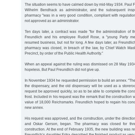
The situation seems to have calmed down by mid-May 1934. Paul Fr
Wilhelm Bendhack as administrator, and the subsequent inspe
pharmacy "was in a very good condition, compliant with regulati
not approved as an administrator.
Ten days later, a contract was made "for the administration of
Freundlich and his employee Rudolf Rose, a "young Party m
resumed business, but not for long. A few days later, as Freundlich
pharmacy was closed, in breach of the law, by Chief Watch Maste
Precinct, by order of the Public Health Authority.”
When an appeal against the ruling was dismissed on 28 May 1934
hopeless. But Paul Freundlich did not give up.
In November 1934 he requested permission to build an annex. "Th
the dispensary, and the old dispensary will be used as a storero
request be approved quickly, so as to be able to complete the const
frost. Included in his request was the remark that the construction 
value of 18,000 Reichsmarks. Freundlich hoped to regain his conc
new annex.
His request was approved, and the construction, under the direction
and Oskar Gerson, began. The pharmacy was closed for thr
construction. At the end of February 1935, the new building was re
Freundlich’s daughter Erika described the finished product as very