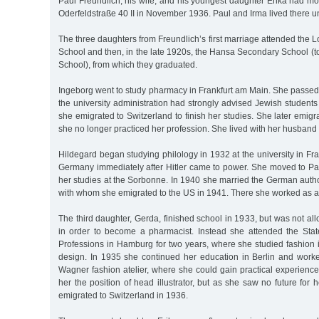
Paul Freundlich, his wife, and his youngest daughter Erika had m
Oderfeldstraße 40 II in November 1936. Paul and Irma lived there un
The three daughters from Freundlich’s first marriage attended th
School and then, in the late 1920s, the Hansa Secondary School (
School), from which they graduated.
Ingeborg went to study pharmacy in Frankfurt am Main. She passed
the university administration had strongly advised Jewish students 
she emigrated to Switzerland to finish her studies. She later emig
she no longer practiced her profession. She lived with her husband
Hildegard began studying philology in 1932 at the university in Fra
Germany immediately after Hitler came to power. She moved to Par
her studies at the Sorbonne. In 1940 she married the German autho
with whom she emigrated to the US in 1941. There she worked as a
The third daughter, Gerda, finished school in 1933, but was not al
in order to become a pharmacist. Instead she attended the Sta
Professions in Hamburg for two years, where she studied fashion i
design. In 1935 she continued her education in Berlin and work
Wagner fashion atelier, where she could gain practical experienc
her the position of head illustrator, but as she saw no future for 
emigrated to Switzerland in 1936.