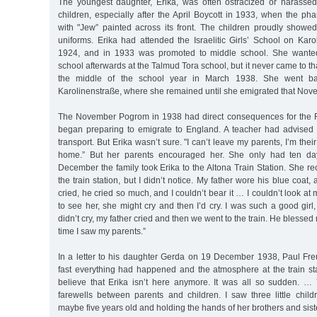
The youngest daughter, Erika, was often ostracized or harasse
children, especially after the April Boycott in 1933, when the p
with "Jew” painted across its front. The children proudly showed
uniforms. Erika had attended the Israelitic Girls’ School on Karo
1924, and in 1933 was promoted to middle school. She wanted
school afterwards at the Talmud Tora school, but it never came to t
the middle of the school year in March 1938. She went ba
Karolinenstraße, where she remained until she emigrated that Nov
The November Pogrom in 1938 had direct consequences for the Fr
began preparing to emigrate to England. A teacher had advised 
transport. But Erika wasn’t sure. "I can’t leave my parents, I’m their o
home.” But her parents encouraged her. She only had ten da
December the family took Erika to the Altona Train Station. She reca
the train station, but I didn’t notice. My father wore his blue coat
cried, he cried so much, and I couldn’t bear it … I couldn’t look at 
to see her, she might cry and then I’d cry. I was such a good girl, 
didn’t cry, my father cried and then we went to the train. He blesse
time I saw my parents.”
In a letter to his daughter Gerda on 19 December 1938, Paul Fr
fast everything had happened and the atmosphere at the train statio
believe that Erika isn’t here anymore. It was all so sudden. …
farewells between parents and children. I saw three little chil
maybe five years old and holding the hands of her brothers and sis