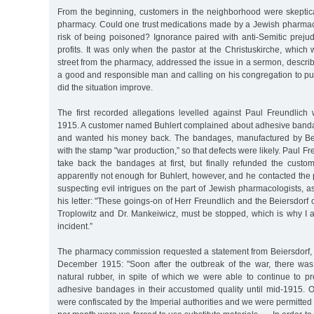
From the beginning, customers in the neighborhood were skeptica
pharmacy. Could one trust medications made by a Jewish pharmaci
risk of being poisoned? Ignorance paired with anti-Semitic prejud
profits. It was only when the pastor at the Christuskirche, which 
street from the pharmacy, addressed the issue in a sermon, descri
a good and responsible man and calling on his congregation to put
did the situation improve.
The first recorded allegations levelled against Paul Freundli
1915. A customer named Buhlert complained about adhesive bandag
and wanted his money back. The bandages, manufactured by Be
with the stamp "war production,” so that defects were likely. Paul F
take back the bandages at first, but finally refunded the cust
apparently not enough for Buhlert, however, and he contacted th
suspecting evil intrigues on the part of Jewish pharmacologists,
his letter: "These goings-on of Herr Freundlich and the Beiersdor
Troplowitz and Dr. Mankeiwicz, must be stopped, which is why I a
incident.”
The pharmacy commission requested a statement from Beiersdorf, 
December 1915: "Soon after the outbreak of the war, there was
natural rubber, in spite of which we were able to continue to p
adhesive bandages in their accustomed quality until mid-1915. O
were confiscated by the Imperial authorities and we were permitted 