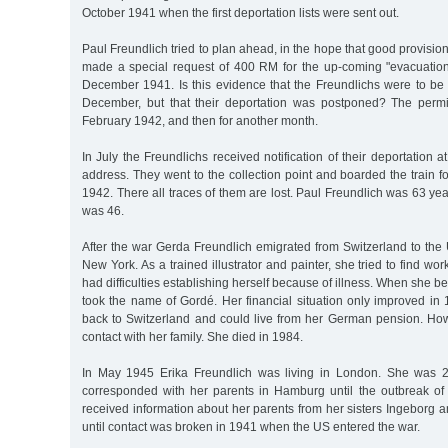
October 1941 when the first deportation lists were sent out.
Paul Freundlich tried to plan ahead, in the hope that good provisio
made a special request of 400 RM for the up-coming "evacuation
December 1941. Is this evidence that the Freundlichs were to be
December, but that their deportation was postponed? The perm
February 1942, and then for another month.
In July the Freundlichs received notification of their deportation a
address. They went to the collection point and boarded the train f
1942. There all traces of them are lost. Paul Freundlich was 63 yea
was 46.
After the war Gerda Freundlich emigrated from Switzerland to the
New York. As a trained illustrator and painter, she tried to find w
had difficulties establishing herself because of illness. When she 
took the name of Gordé. Her financial situation only improved 
back to Switzerland and could live from her German pension. Howe
contact with her family. She died in 1984.
In May 1945 Erika Freundlich was living in London. She was 
corresponded with her parents in Hamburg until the outbreak of t
received information about her parents from her sisters Ingeborg 
until contact was broken in 1941 when the US entered the war.