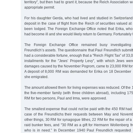
territory”, but then had to grant it, because the Reich Association 
appropriate permit.
For his daughter Gerda, who had lived and studied in Switzerland
deposit in the case of flight from the Reich of securities valued 
been lodged. The Foreign Exchange Office noted that Erika, who
had become ill and she would likely return to Germany. Fortunately 
The Foreign Exchange Office remained busy investigating
Freundlich’s assets. The questionnaire that Paul Freundlich submitt
had a considerable fortune, enough that a "Reich Flight Tax” of 33
installments for the "Jews’ Property Levy”, with which Jews we
damages caused by the November Pogrom, came to 23,000 RM for 
A deposit of 8,000 RM was demanded for Erika on 18 December 1
she emigrated.
The amount allowed them for living expenses was reduced. Of the 
the five-member family (with three children abroad), including 17
RM for two persons, Paul and Irma, were approved.
The smallest expense that could not be paid with the 450 RM had 
case of the Freundlichs their requests between May and Nove
other things, 30 RM for synagogue tithes, 22 RM for the repair of a f
raid bunker fees, and "30 RM as a gift for Hermann Wollenberg f
who is in need.” In December 1940 Paul Freundlich requested