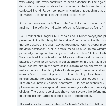
was wrong. His rivals continued to seek evidence to use agains
demanded that aspirin tablets be inspected, in the hopes that the
contacted the IG Farben company in Hamburg, requesting that the
They asked the same of the State Institute of Hygiene.
IG Farben answered with "Heil Hitler!” and the conclusion that "t
aspirin. … No definitive indication of counterfeiting can be found.”
Paul Freundlich’s lawyers, M. Eichholz and H. Ruscheweyh, had pr
presented to the Hamburg Administrative Court, against the Hambu
that the closure of the pharmacy be rescinded. "With no proper reco
previous notification, such a drastic measure such as the withdr
personally manage a pharmacy can hardly be taken.” It states furth
"has practiced his profession for 24 years, without valid complain
practices having been raised. In consideration of this fact, it is ina
taken against him in the form of the closure of his pharmacy. 
makes the city of Hamburg liable for damages.” The actions taken
were a "clear abuse of power … without having given him the 
himself against the accusations. He has to date still not been info
That an old, privately-owned pharmacy … is not as technically
pharmacies, or in exceptional cases as newly established private
obvious. The doctor’s certificate shows how severely the defendant
treatment of Herr Burger and the closure of the pharmacy.”
The certificate had been written on 19 March 1934 by Dr. Hellmuth L