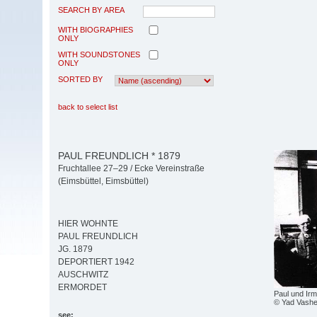
SEARCH BY AREA
WITH BIOGRAPHIES
ONLY
WITH SOUNDSTONES
ONLY
SORTED BY
back to select list
PAUL FREUNDLICH * 1879
Fruchtallee 27–29 / Ecke Vereinstraße
(Eimsbüttel, Eimsbüttel)
HIER WOHNTE
PAUL FREUNDLICH
JG. 1879
DEPORTIERT 1942
AUSCHWITZ
ERMORDET
Paul und Irm
© Yad Vash
see: