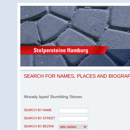
SEARCH FOR NAMES, PLACES AND BIOGRA
Already layed Stumbling Stones
SEARCH BY NAME
SEARCH BY STREET
SEARCH BY BEZIRK