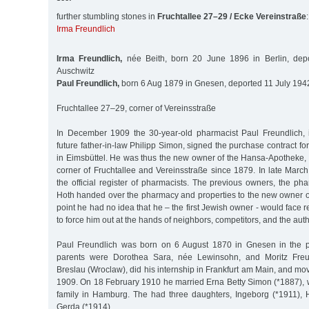
further stumbling stones in
Fruchtallee 27–29 / Ecke Vereinstraße
:
Irma Freundlich
Irma Freundlich,
née Beith, born 20 June 1896 in Berlin, dep
Auschwitz
Paul Freundlich,
born 6 Aug 1879 in Gnesen, deported 11 July 1942
Fruchtallee 27–29, corner of Vereinsstraße
In December 1909 the 30-year-old pharmacist Paul Freundlich, 
future father-in-law Philipp Simon, signed the purchase contract fo
in Eimsbüttel. He was thus the new owner of the Hansa-Apotheke, 
corner of Fruchtallee and Vereinsstraße since 1879. In late Marc
the official register of pharmacists. The previous owners, the p
Hoth handed over the pharmacy and properties to the new owner on
point he had no idea that he – the first Jewish owner - would face 
to force him out at the hands of neighbors, competitors, and the auth
Paul Freundlich was born on 6 August 1870 in Gnesen in the p
parents were Dorothea Sara, née Lewinsohn, and Moritz Freun
Breslau (Wroclaw), did his internship in Frankfurt am Main, and mo
1909. On 18 February 1910 he married Erna Betty Simon (*1887),
family in Hamburg. The had three daughters, Ingeborg (*1911), 
Gerda (*1914).