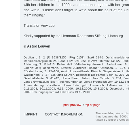
with her children in the 1990s, and then once again with her gran
she wrote: "Please don’t forget to write about the bells of the Chri
them ringing.”
Translator: Amy Lee
Kindly supported by the Hermann Reemtsma Stiftung, Hamburg.
© Astrid Louven
Quellen : 1; 2 (R 1938/3250; FVg 5153); StaH 214-1 Gerichtsvollzieh
Medizinalkollegium ID 2/3 Band 1+2; StaH 351-11 AfW, 200696; 141122; 0608
Arisierung, S. 111–113; Esther Hell, Jüdische Apotheker im Fadenkreuz, S.
Lorenz/ Jörg Berkemann, Streitfall Jüdischer Friedhof Ottensen, S. 136,
Rückfahrkarte, S. 95–100; Astrid Louven/Ursula Pietsch, Stolpersteine in
Walddörfern, S. 27–32; Astrid Louven, Bespitzelt: Die Familie Beith, S. 208–2
Geschäftsleute, S. 41–42; Ursula Randt, Talmud Tora Schule, S. 254; Fest
Lange-Gymnasium; Brief Paul Freundlich an Gerda Freundlich vom 19.12.38
Auswanderung, Privatbesitz Erika Estis, geb. Freundlich; E-Mails von E
6.11.2003, 10.11.2003, 6.12. 2006, 16.12.2006, 15.8.2008; Gespräche mi
2009; Telefongespräch mit Erika Estis 19.12.2010.
print preview
/
top of page
The stumbling stone pi
IMPRINT
CONTACT INFORMATION
thus became the 1000th
taken by Gesche Cordes