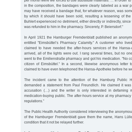
per month were we forced to use substitute materials. … In order 
in the composition, the bandages were clearly labeled as a war p
may have received a bandage that, for whatever reason, was so
by which it should have been sold, resulting a lessening of the 
Buhlert experienced no detriment, either directly or indirectly, since
was refunded to him in the pharmacy. Sincerely, P. Beiersdorf.”
In April 1921 the Hamburger Fremdenblatt published an anonymou
entitled "Eimsbüttel’s Pharmacy Calamity.” A customer who liv
claimed to have needed the after-hours services of the Hansa-
arrived, all of the lights were out. I rang several times, but no o
went to the Emilienstraße pharmacy and got his medication. "No c
citizen of Eimsbüttel.” In a second, likewise anonymous letter to
claimed to have even telephoned the Hansa-Apotheke before he we
The incident came to the attention of the Hamburg Public He
demanded a statement from Paul Freundlich. He claimed it was 
accusation (…) and the writer is only interested in defaming 
medication-buying public. The after-hours service at my pharmacy 
regulations.”
The Public Health Authority considered interviewing the anonymous 
of the Hamburger Fremdenblatt gave them the name, Hans Lüll
condition that it not be relayed further.