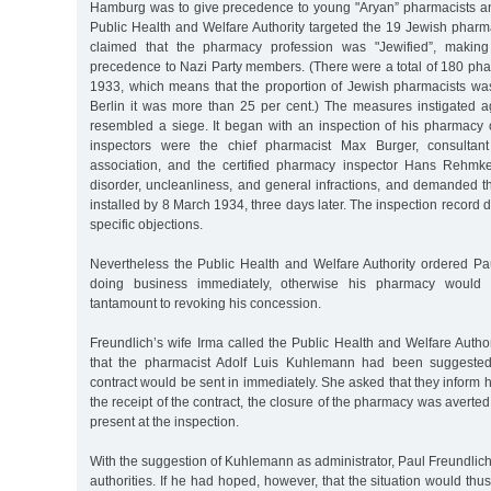
Hamburg was to give precedence to young "Aryan” pharmacists a
Public Health and Welfare Authority targeted the 19 Jewish phar
claimed that the pharmacy profession was "Jewified”, making
precedence to Nazi Party members. (There were a total of 180 ph
1933, which means that the proportion of Jewish pharmacists was
Berlin it was more than 25 per cent.) The measures instigated a
resembled a siege. It began with an inspection of his pharmac
inspectors were the chief pharmacist Max Burger, consultant
association, and the certified pharmacy inspector Hans Rehmk
disorder, uncleanliness, and general infractions, and demanded t
installed by 8 March 1934, three days later. The inspection record di
specific objections.
Nevertheless the Public Health and Welfare Authority ordered Pa
doing business immediately, otherwise his pharmacy would
tantamount to revoking his concession.
Freundlich’s wife Irma called the Public Health and Welfare Auth
that the pharmacist Adolf Luis Kuhlemann had been suggested 
contract would be sent in immediately. She asked that they inform h
the receipt of the contract, the closure of the pharmacy was aver
present at the inspection.
With the suggestion of Kuhlemann as administrator, Paul Freundlic
authorities. If he had hoped, however, that the situation would th