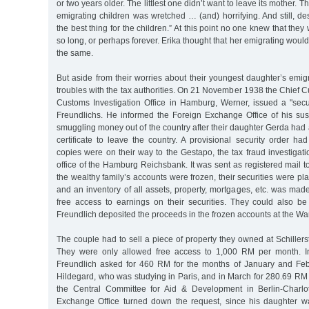
or two years older. The littlest one didn’t want to leave its mother. 
emigrating children was wretched … (and) horrifying. And still, des
the best thing for the children.” At this point no one knew that the
so long, or perhaps forever. Erika thought that her emigrating woul
the same.
But aside from their worries about their youngest daughter’s emig
troubles with the tax authorities. On 21 November 1938 the Chief C
Customs Investigation Office in Hamburg, Werner, issued a "secur
Freundlichs. He informed the Foreign Exchange Office of his sus
smuggling money out of the country after their daughter Gerda had 
certificate to leave the country. A provisional security order h
copies were on their way to the Gestapo, the tax fraud investigati
office of the Hamburg Reichsbank. It was sent as registered mail to
the wealthy family’s accounts were frozen, their securities were pl
and an inventory of all assets, property, mortgages, etc. was ma
free access to earnings on their securities. They could also be 
Freundlich deposited the proceeds in the frozen accounts at the W
The couple had to sell a piece of property they owned at Schille
They were only allowed free access to 1,000 RM per month. I
Freundlich asked for 460 RM for the months of January and Feb
Hildegard, who was studying in Paris, and in March for 280.69 RM fo
the Central Committee for Aid & Development in Berlin-Charlo
Exchange Office turned down the request, since his daughter w