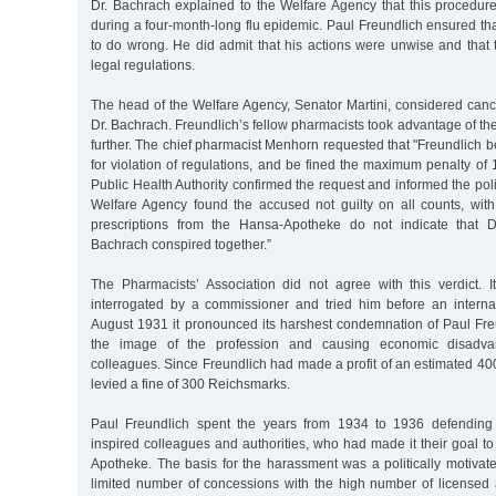
Dr. Bachrach explained to the Welfare Agency that this procedur
during a four-month-long flu epidemic. Paul Freundlich ensured th
to do wrong. He did admit that his actions were unwise and that 
legal regulations.
The head of the Welfare Agency, Senator Martini, considered cance
Dr. Bachrach. Freundlich’s fellow pharmacists took advantage of the
further. The chief pharmacist Menhorn requested that "Freundlich be
for violation of regulations, and be fined the maximum penalty o
Public Health Authority confirmed the request and informed the pol
Welfare Agency found the accused not guilty on all counts, with
prescriptions from the Hansa-Apotheke do not indicate that D
Bachrach conspired together.”
The Pharmacists’ Association did not agree with this verdict. 
interrogated by a commissioner and tried him before an interna
August 1931 it pronounced its harshest condemnation of Paul Fre
the image of the profession and causing economic disadva
colleagues. Since Freundlich had made a profit of an estimated 4
levied a fine of 300 Reichsmarks.
Paul Freundlich spent the years from 1934 to 1936 defending 
inspired colleagues and authorities, who had made it their goal 
Apotheke. The basis for the harassment was a politically motivate
limited number of concessions with the high number of licensed a