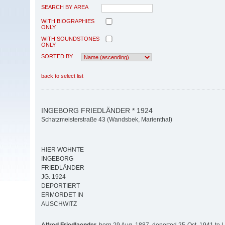
SEARCH BY AREA
WITH BIOGRAPHIES
ONLY
WITH SOUNDSTONES
ONLY
SORTED BY
back to select list
INGEBORG FRIEDLÄNDER * 1924
Schatzmeisterstraße 43 (Wandsbek, Marienthal)
HIER WOHNTE
INGEBORG
FRIEDLÄNDER
JG. 1924
DEPORTIERT
ERMORDET IN
AUSCHWITZ