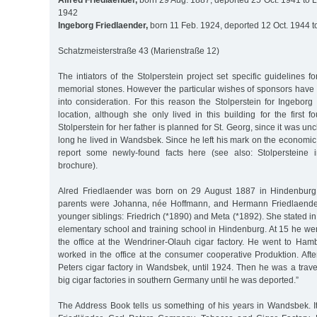
Alfred Friedlaender,
born 29 Aug. 1887, deported 25 Oct. 1941 to L
1942
Ingeborg Friedlaender,
born 11 Feb. 1924, deported 12 Oct. 1944 t
Schatzmeisterstraße 43 (Marienstraße 12)
The intiators of the Stolperstein project set specific guidelines f
memorial stones. However the particular wishes of sponsors hav
into consideration. For this reason the Stolperstein for Ingeborg 
location, although she only lived in this building for the first fo
Stolperstein for her father is planned for St. Georg, since it was u
long he lived in Wandsbek. Since he left his mark on the economic l
report some newly-found facts here (see also: Stolpersteine
brochure).
Alred Friedlaender was born on 29 August 1887 in Hindenburg 
parents were Johanna, née Hoffmann, and Hermann Friedlaender
younger siblings: Friedrich (*1890) and Meta (*1892). She stated in
elementary school and training school in Hindenburg. At 15 he wen
the office at the Wendriner-Olauh cigar factory. He went to H
worked in the office at the consumer cooperative Produktion. Afte
Peters cigar factory in Wandsbek, until 1924. Then he was a travel
big cigar factories in southern Germany until he was deported.”
The Address Book tells us something of his years in Wandsbek. It 