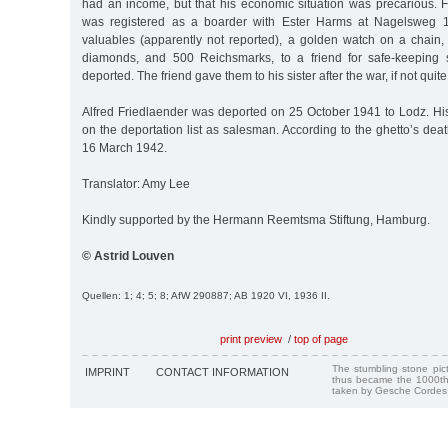
had an income, but that his economic situation was precarious
was registered as a boarder with Ester Harms at Nagelsweg 1
valuables (apparently not reported), a golden watch on a chain, 
diamonds, and 500 Reichsmarks, to a friend for safe-keeping 
deported. The friend gave them to his sister after the war, if not quite 
Alfred Friedlaender was deported on 25 October 1941 to Lodz. Hi
on the deportation list as salesman. According to the ghetto’s deat
16 March 1942.
Translator: Amy Lee
Kindly supported by the Hermann Reemtsma Stiftung, Hamburg.
© Astrid Louven
Quellen: 1; 4; 5; 8; AfW 290887; AB 1920 VI, 1936 II.
print preview
/
top of page
The stumbling stone pi
IMPRINT
CONTACT INFORMATION
thus became the 1000th
taken by Gesche Cordes