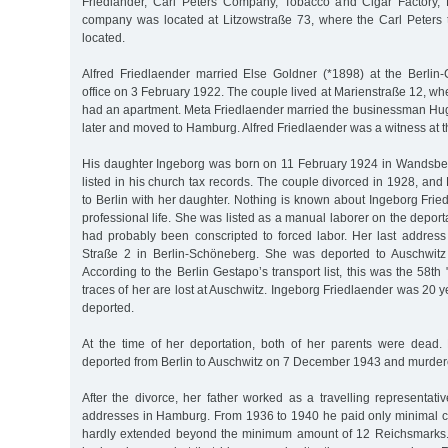
Friedländer, Carl Peters Company, Tobacco and Cigar Factory, 
company was located at Litzowstraße 73, where the Carl Peters 
located.
Alfred Friedlaender married Else Goldner (*1898) at the Berlin-C
office on 3 February 1922. The couple lived at Marienstraße 12, whe
had an apartment. Meta Friedlaender married the businessman Hug
later and moved to Hamburg. Alfred Friedlaender was a witness at t
His daughter Ingeborg was born on 11 February 1924 in Wandsbek.
listed in his church tax records. The couple divorced in 1928, and
to Berlin with her daughter. Nothing is known about Ingeborg Frie
professional life. She was listed as a manual laborer on the deporta
had probably been conscripted to forced labor. Her last addre
Straße 2 in Berlin-Schöneberg. She was deported to Auschwit
According to the Berlin Gestapo’s transport list, this was the 58th 
traces of her are lost at Auschwitz. Ingeborg Friedlaender was 20
deported.
At the time of her deportation, both of her parents were dead
deported from Berlin to Auschwitz on 7 December 1943 and murder
After the divorce, her father worked as a travelling representati
addresses in Hamburg. From 1936 to 1940 he paid only minimal 
hardly extended beyond the minimum amount of 12 Reichsmarks. 