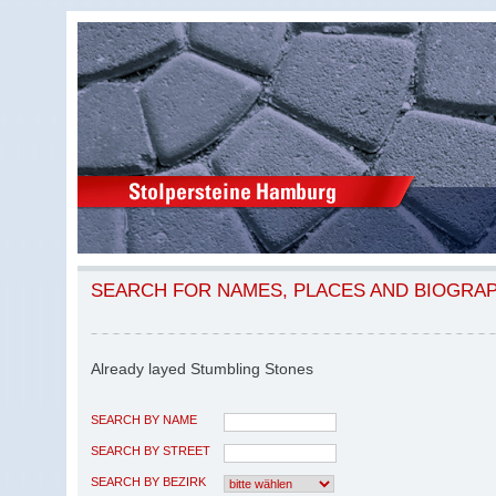
SEARCH FOR NAMES, PLACES AND BIOGRA
Already layed Stumbling Stones
SEARCH BY NAME
SEARCH BY STREET
SEARCH BY BEZIRK