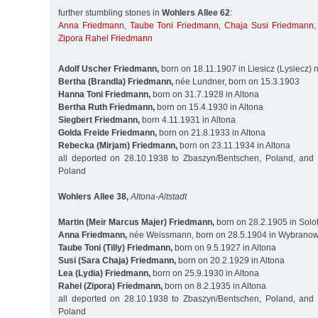
further stumbling stones in
Wohlers Allee 62
:
Anna Friedmann
,
Taube Toni Friedmann
,
Chaja Susi Friedmann
Zipora Rahel Friedmann
Adolf Uscher Friedmann,
born on 18.11.1907 in Liesicz (Lysiecz)
Bertha (Brandla) Friedmann,
née Lundner, born on 15.3.1903
Hanna Toni Friedmann,
born on 31.7.1928 in Altona
Bertha Ruth Friedmann,
born on 15.4.1930 in Altona
Siegbert Friedmann,
born 4.11.1931 in Altona
Golda Freide Friedmann,
born on 21.8.1933 in Altona
Rebecka (Mirjam) Friedmann,
born on 23.11.1934 in Altona
all deported on 28.10.1938 to Zbaszyn/Bentschen, Poland, and
Poland
Wohlers Allee 38,
Altona-Altstadt
Martin (Meir Marcus Majer) Friedmann,
born on 28.2.1905 in Solot
Anna Friedmann,
née Weissmann, born on 28.5.1904 in Wybranowk
Taube Toni (Tilly) Friedmann,
born on 9.5.1927 in Altona
Susi (Sara Chaja) Friedmann,
born on 20.2.1929 in Altona
Lea (Lydia) Friedmann,
born on 25.9.1930 in Altona
Rahel (Zipora) Friedmann,
born on 8.2.1935 in Altona
all deported on 28.10.1938 to Zbaszyn/Bentschen, Poland, and
Poland