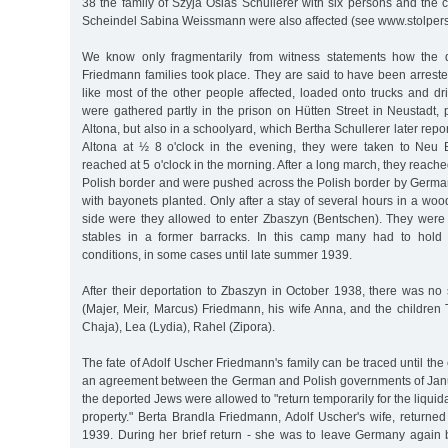
38 the family of Szyja Osias Schullerer with six persons and th
Scheindel Sabina Weissmann were also affected (see www.stolper
We know only fragmentarily from witness statements how the d
Friedmann families took place. They are said to have been arreste
like most of the other people affected, loaded onto trucks and d
were gathered partly in the prison on Hütten Street in Neustadt, pa
Altona, but also in a schoolyard, which Bertha Schullerer later report
Altona at ½ 8 o'clock in the evening, they were taken to Neu 
reached at 5 o'clock in the morning. After a long march, they reach
Polish border and were pushed across the Polish border by German
with bayonets planted. Only after a stay of several hours in a wo
side were they allowed to enter Zbaszyn (Bentschen). They wer
stables in a former barracks. In this camp many had to hold 
conditions, in some cases until late summer 1939.
After their deportation to Zbaszyn in October 1938, there was no s
(Majer, Meir, Marcus) Friedmann, his wife Anna, and the children
Chaja), Lea (Lydia), Rahel (Zipora).
The fate of Adolf Uscher Friedmann's family can be traced until th
an agreement between the German and Polish governments of Jan
the deported Jews were allowed to "return temporarily for the liquidat
property." Berta Brandla Friedmann, Adolf Uscher's wife, returne
1939. During her brief return - she was to leave Germany again 