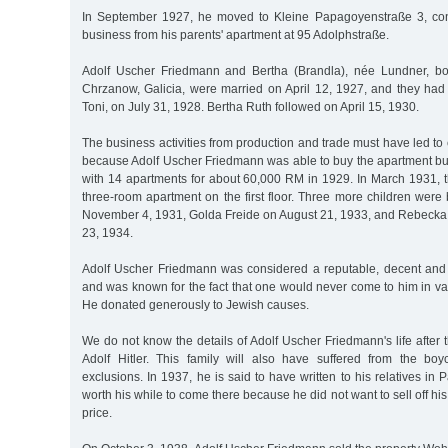
In September 1927, he moved to Kleine Papagoyenstraße 3, cont
business from his parents' apartment at 95 Adolphstraße.
Adolf Uscher Friedmann and Bertha (Brandla), née Lundner, b
Chrzanow, Galicia, were married on April 12, 1927, and they had t
Toni, on July 31, 1928. Bertha Ruth followed on April 15, 1930.
The business activities from production and trade must have led to
because Adolf Uscher Friedmann was able to buy the apartment bu
with 14 apartments for about 60,000 RM in 1929. In March 1931, t
three-room apartment on the first floor. Three more children were
November 4, 1931, Golda Freide on August 21, 1933, and Rebeck
23, 1934.
Adolf Uscher Friedmann was considered a reputable, decent and 
and was known for the fact that one would never come to him in va
He donated generously to Jewish causes.
We do not know the details of Adolf Uscher Friedmann's life after t
Adolf Hitler. This family will also have suffered from the bo
exclusions. In 1937, he is said to have written to his relatives in P
worth his while to come there because he did not want to sell off hi
price.