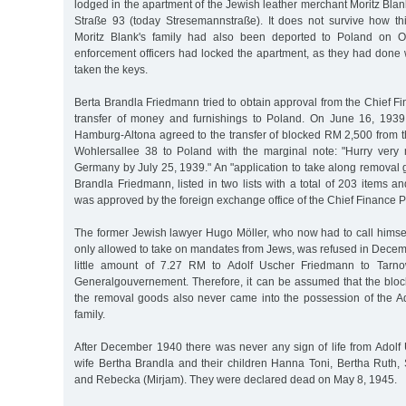
lodged in the apartment of the Jewish leather merchant Moritz Bla
Straße 93 (today Stresemannstraße). It does not survive how th
Moritz Blank's family had also been deported to Poland on O
enforcement officers had locked the apartment, as they had done w
taken the keys.
Berta Brandla Friedmann tried to obtain approval from the Chief Fi
transfer of money and furnishings to Poland. On June 16, 1939
Hamburg-Altona agreed to the transfer of blocked RM 2,500 from t
Wohlersallee 38 to Poland with the marginal note: "Hurry very
Germany by July 25, 1939." An "application to take along removal
Brandla Friedmann, listed in two lists with a total of 203 items a
was approved by the foreign exchange office of the Chief Finance P
The former Jewish lawyer Hugo Möller, who now had to call himse
only allowed to take on mandates from Jews, was refused in Decem
little amount of 7.27 RM to Adolf Uscher Friedmann to Tarno
Generalgouvernement. Therefore, it can be assumed that the bl
the removal goods also never came into the possession of the 
family.
After December 1940 there was never any sign of life from Adolf
wife Bertha Brandla and their children Hanna Toni, Bertha Ruth, 
and Rebecka (Mirjam). They were declared dead on May 8, 1945.