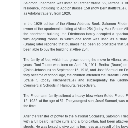
Salomon Friedmann was listed at Lerchenstraße 65, Terrace D. Af
residence, including to Adolphstrasse 158 (now Bernstorffstraße)
as Adolphstraße 95 from 1920.
In the 1929 edition of the Altona Address Book, Salomon Fried
owner of the apartment building at Allee 254 (today Max-Brauer-Allee
the apartment building, the Friedmann family occupied a spacio
with adjoining rooms, in which one room was used as a store
(Brane) later reported that business had been so profitable that
been able to buy the building at Allee 254.
The family of four, which had grown during the move to Altona, ex
years: Toni Taube was born on April 18, 1911, Bertha (Brane) o
(Osias Jehoshua) on September 16, 1918, and Josef Samuel on F
they became of school age, the children attended the Israelite Co
Straße 5 (today Kirchenstraße) and subsequently the Grohne
Commercial Schools in Hamburg, respectively.
The Friedmann family suffered a heavy blow when Golde Freide F
12, 1932, at the age of 51. The youngest son, Josef Samuel, was o
the time.
After the transfer of power to the National Socialists, Salomon Fr
with a full beard, temple curls and a long caftan, had been attacke
streets. He was forced to give up his business as a result of the boy