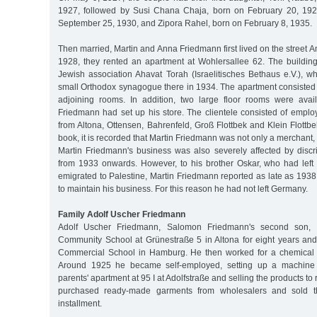
1927, followed by Susi Chana Chaja, born on February 20, 192
September 25, 1930, and Zipora Rahel, born on February 8, 1935.
Then married, Martin and Anna Friedmann first lived on the street A
1928, they rented an apartment at Wohlersallee 62. The buildin
Jewish association Ahavat Torah (Israelitisches Bethaus e.V.), w
small Orthodox synagogue there in 1934. The apartment consisted 
adjoining rooms. In addition, two large floor rooms were avai
Friedmann had set up his store. The clientele consisted of emplo
from Altona, Ottensen, Bahrenfeld, Groß Flottbek and Klein Flottb
book, it is recorded that Martin Friedmann was not only a merchant, 
Martin Friedmann's business was also severely affected by discr
from 1933 onwards. However, to his brother Oskar, who had lef
emigrated to Palestine, Martin Friedmann reported as late as 193
to maintain his business. For this reason he had not left Germany.
Family Adolf Uscher Friedmann
Adolf Uscher Friedmann, Salomon Friedmann's second son, at
Community School at Grünestraße 5 in Altona for eight years an
Commercial School in Hamburg. He then worked for a chemical
Around 1925 he became self-employed, setting up a machine kn
parents' apartment at 95 I at Adolfstraße and selling the products to r
purchased ready-made garments from wholesalers and sold 
installment.