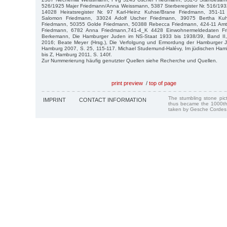
526/1925 Majer Friedmann/Anna Weissmann, 5387 Sterberegister Nr. 516/193
14028 Heiratsregister Nr. 97 Karl-Heinz Kuhse/Brane Friedmann, 351-
Salomon Friedmann, 33024 Adolf Uscher Friedmann, 39075 Bertha Ku
Friedmann, 50355 Golde Friedmann, 50388 Rebecca Friedmann, 424-11 Amts
Friedmann, 6782 Anna Friedmann,741-4_K 4428 Einwohnermeldedaten Fri
Berkemann, Die Hamburger Juden im NS-Staat 1933 bis 1938/39, Band II,
2016; Beate Meyer (Hrsg.), Die Verfolgung und Ermordung der Hamburger J
Hamburg 2007, S. 25, 115-117. Michael Studemund-Halévy, Im jüdischen Hamb
bis Z, Hamburg 2011, S. 140f.
Zur Nummerierung häufig genutzter Quellen siehe Recherche und Quellen.
print preview
/
top of page
The stumbling stone pi
IMPRINT
CONTACT INFORMATION
thus became the 1000th
taken by Gesche Cordes