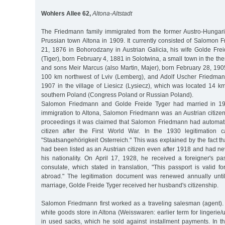
Wohlers Allee 62,
Altona-Altstadt
The Friedmann family immigrated from the former Austro-Hungar
Prussian town Altona in 1909. It currently consisted of Salomon 
21, 1876 in Bohorodzany in Austrian Galicia, his wife Golde Frei
(Tiger), born February 4, 1881 in Solotwina, a small town in the t
and sons Meir Marcus (also Martin, Majer), born February 28, 190
100 km northwest of Lviv (Lemberg), and Adolf Uscher Friedma
1907 in the village of Liesicz (Lysiecz), which was located 14 
southern Poland (Congress Poland or Russian Poland).
Salomon Friedmann and Golde Freide Tyger had married in 190
immigration to Altona, Salomon Friedmann was an Austrian citizen. I
proceedings it was claimed that Salomon Friedmann had automat
citizen after the First World War. In the 1930 legitimation c
"Staatsangehörigkeit Osterreich." This was explained by the fact
had been listed as an Austrian citizen even after 1918 and had ne
his nationality. On April 17, 1928, he received a foreigner's pa
consulate, which stated in translation, "This passport is valid f
abroad." The legitimation document was renewed annually unt
marriage, Golde Freide Tyger received her husband's citizenship.
Salomon Friedmann first worked as a traveling salesman (agent).
white goods store in Altona (Weisswaren: earlier term for lingerie
in used sacks, which he sold against installment payments. In 