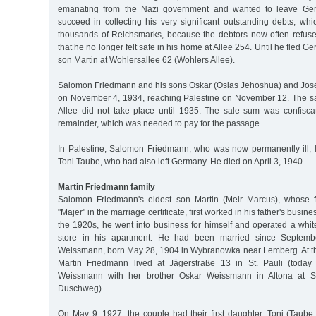
emanating from the Nazi government and wanted to leave Ger
succeed in collecting his very significant outstanding debts, whi
thousands of Reichsmarks, because the debtors now often refused 
that he no longer felt safe in his home at Allee 254. Until he fled Ge
son Martin at Wohlersallee 62 (Wohlers Allee).
Salomon Friedmann and his sons Oskar (Osias Jehoshua) and Jos
on November 4, 1934, reaching Palestine on November 12. The sa
Allee did not take place until 1935. The sale sum was confisca
remainder, which was needed to pay for the passage.
In Palestine, Salomon Friedmann, who was now permanently ill, l
Toni Taube, who had also left Germany. He died on April 3, 1940.
Martin Friedmann family
Salomon Friedmann's eldest son Martin (Meir Marcus), whose f
"Majer" in the marriage certificate, first worked in his father's busine
the 1920s, he went into business for himself and operated a wh
store in his apartment. He had been married since Septem
Weissmann, born May 28, 1904 in Wybranowka near Lemberg. At the
Martin Friedmann lived at Jägerstraße 13 in St. Pauli (today 
Weissmann with her brother Oskar Weissmann in Altona at S
Duschweg).
On May 9, 1927, the couple had their first daughter, Toni (Taube,