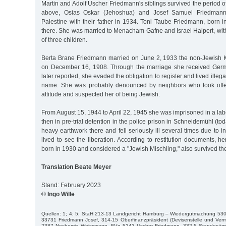
Martin and Adolf Uscher Friedmann's siblings survived the period of
above, Osias Oskar (Jehoshua) and Josef Samuel Friedmann
Palestine with their father in 1934. Toni Taube Friedmann, born 
there. She was married to Menacham Gafne and Israel Halpert, wit
of three children.
Berta Brane Friedmann married on June 2, 1933 the non-Jewish 
on December 16, 1908. Through the marriage she received Germa
later reported, she evaded the obligation to register and lived illega
name. She was probably denounced by neighbors who took offens
attitude and suspected her of being Jewish.
From August 15, 1944 to April 22, 1945 she was imprisoned in a l
then in pre-trial detention in the police prison in Schneidemühl (to
heavy earthwork there and fell seriously ill several times due to i
lived to see the liberation. According to restitution documents, 
born in 1930 and considered a "Jewish Mischling," also survived th
Translation Beate Meyer
Stand: February 2023
© Ingo Wille
Quellen: 1; 4; 5; StaH 213-13 Landgericht Hamburg – Wiedergutmachung 530
33731 Friedmann Josef, 314-15 Oberfinanzpräsident (Devisenstelle und Verm
2387 Nechemia Weissmann, FVg 5243 Uscher Friedmann, 332-5 Standesämter