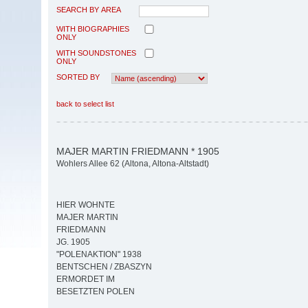
SEARCH BY AREA
WITH BIOGRAPHIES
ONLY
WITH SOUNDSTONES
ONLY
SORTED BY
back to select list
MAJER MARTIN FRIEDMANN * 1905
Wohlers Allee 62 (Altona, Altona-Altstadt)
HIER WOHNTE
MAJER MARTIN
FRIEDMANN
JG. 1905
"POLENAKTION" 1938
BENTSCHEN / ZBASZYN
ERMORDET IM
BESETZTEN POLEN