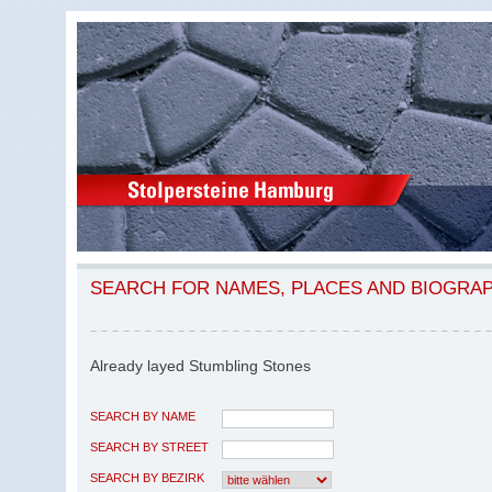
SEARCH FOR NAMES, PLACES AND BIOGRA
Already layed Stumbling Stones
SEARCH BY NAME
SEARCH BY STREET
SEARCH BY BEZIRK