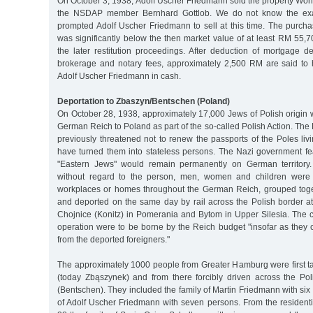
On October 3, 1938, Adolf Uscher Friedmann sold the property Wohler
the NSDAP member Bernhard Gottlob. We do not know the exac
prompted Adolf Uscher Friedmann to sell at this time. The purch
was significantly below the then market value of at least RM 55,
the later restitution proceedings. After deduction of mortgage de
brokerage and notary fees, approximately 2,500 RM are said to
Adolf Uscher Friedmann in cash.
Deportation to Zbaszyn/Bentschen (Poland)
On October 28, 1938, approximately 17,000 Jews of Polish origin 
German Reich to Poland as part of the so-called Polish Action. Th
previously threatened not to renew the passports of the Poles li
have turned them into stateless persons. The Nazi government fe
"Eastern Jews" would remain permanently on German territory
without regard to the person, men, women and children were 
workplaces or homes throughout the German Reich, grouped toge
and deported on the same day by rail across the Polish border a
Chojnice (Konitz) in Pomerania and Bytom in Upper Silesia. The c
operation were to be borne by the Reich budget "insofar as they ca
from the deported foreigners."
The approximately 1000 people from Greater Hamburg were first 
(today Zbąszynek) and from there forcibly driven across the Po
(Bentschen). They included the family of Martin Friedmann with six
of Adolf Uscher Friedmann with seven persons. From the resident