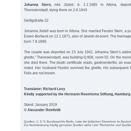
Johanna Stern,
née Jüdell, b. 1.1.1865 in Altona, depor
Theresienstadt, dying there on 2.8.1943
Gertigstraße 22
Johanna Jüdell was born in Altona. She married Feodor Stern, a pu
Essen-Borbeck on 12.1.1871, also of Jewish descent. The marriage
born 7.9.1899.
The couple was deported on 15 July 1942. Johanna Stern’s addres
ghetto,” Theresienstadt, was building Q 808, room 02. On the morn
she died there. The death certificate reads, gastroenteritis; an exa
noted. Her husband Feodor survived the ghetto. His subsequent fa
Felix are not known.
Translator: Richard Levy
Kindly supported by the Hermann Reemtsma Stiftung, Hamburg.
Stand: January 2019
© Alexander Reinfeldt
Quellen: 1; 3; 5; Bundesarchiv Berlin, Liste der jüdischen Einwohner im Deut
Zur Nummerierung häufig genutzter Quellen siehe Link "Recherche und Quelle