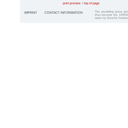
print preview
/
top of page
The stumbling stone pi
IMPRINT
CONTACT INFORMATION
thus became the 1000th
taken by Gesche Cordes