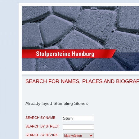
SEARCH FOR NAMES, PLACES AND BIOGRA
Already layed Stumbling Stones
SEARCH BY NAME
SEARCH BY STREET
SEARCH BY BEZIRK