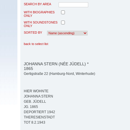
SEARCH BY AREA
WITH BIOGRAPHIES
ONLY
WITH SOUNDSTONES
ONLY
SORTED BY
back to select list
JOHANNA STERN (NÉE JÜDELL) *
1865
Gertigstraße 22 (Hamburg-Nord, Winterhude)
HIER WOHNTE
JOHANNA STERN
GEB. JÜDELL
JG. 1865
DEPORTIERT 1942
THERESIENSTADT
TOT 8.2.1943