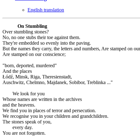
English translation
On Stumbling
Over stumbling stones?
No, no one stubs their toe against them.
They're embedded so evenly into the paving.
But the names they carry, the letters and numbers, Are stamped on ou
Are stamped on our conscience;
"born, deported, murdered"
And the places
Łódź, Minsk, Riga, Theresienstadt,
Auschwitz, Chelmno, Majdanek, Sobibor, Treblinka ..."
We look for you
Whose names are written in the archives
and the heavens.
We find you in places of terror and persecution.
We recognise you in your children and grandchildren.
The stones speak of you,
every day.
You are not forgotten.