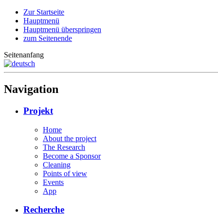
Zur Startseite
Hauptmenü
Hauptmenü überspringen
zum Seitenende
Seitenanfang
Navigation
Projekt
Home
About the project
The Research
Become a Sponsor
Cleaning
Points of view
Events
App
Recherche