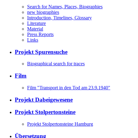
Search for Names, Places, Biographies
new biographies
Introduction, Timelines, Glossary
Literature
Material
Press Reports
Links
Projekt Spurensuche
Biographical search for traces
Film
Film "Transport in den Tod am 23.9.1940"
Projekt Dabeigewesene
Projekt Stolpertonsteine
Projekt Stolpertonsteine Hamburg
Übersetzung