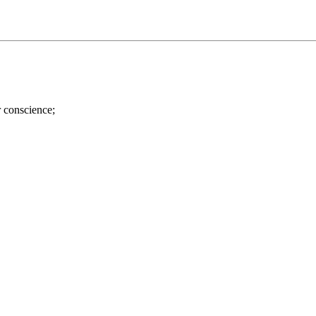
r conscience;