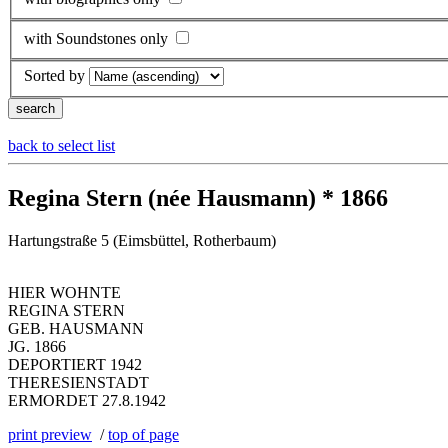
with Soundstones only
Sorted by
back to select list
Regina Stern (née Hausmann) * 1866
Hartungstraße 5 (Eimsbüttel, Rotherbaum)
HIER WOHNTE
REGINA STERN
GEB. HAUSMANN
JG. 1866
DEPORTIERT 1942
THERESIENSTADT
ERMORDET 27.8.1942
print preview
/
top of page