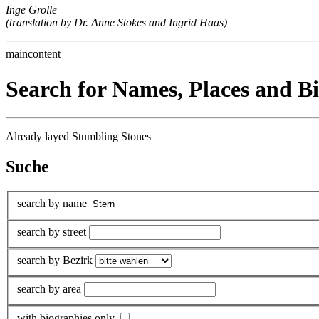
Inge Grolle
(translation by Dr. Anne Stokes and Ingrid Haas)
maincontent
Search for Names, Places and B
Already layed Stumbling Stones
Suche
search by name
search by street
search by Bezirk
search by area
with biographies only