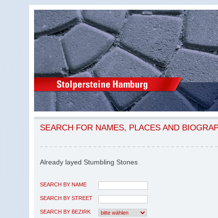
SEARCH FOR NAMES, PLACES AND BIOGRA
Already layed Stumbling Stones
SEARCH BY NAME
SEARCH BY STREET
SEARCH BY BEZIRK