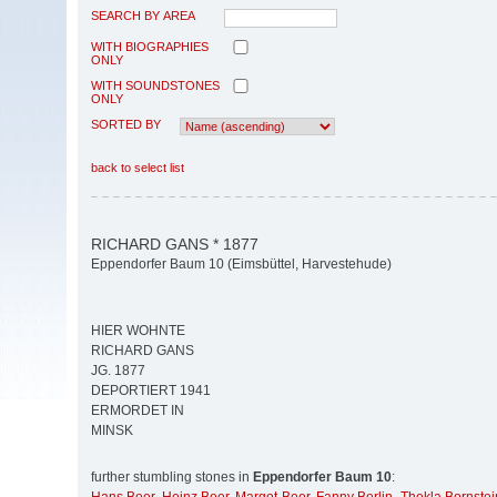
SEARCH BY AREA
WITH BIOGRAPHIES
ONLY
WITH SOUNDSTONES
ONLY
SORTED BY
back to select list
RICHARD GANS * 1877
Eppendorfer Baum 10 (Eimsbüttel, Harvestehude)
HIER WOHNTE
RICHARD GANS
JG. 1877
DEPORTIERT 1941
ERMORDET IN
MINSK
further stumbling stones in
Eppendorfer Baum 10
: