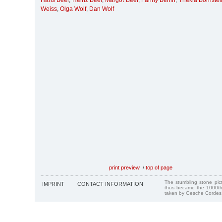
Hans Beer
,
Heinz Beer
,
Margot Beer
,
Fanny Berlin
,
Thekla Bornstei
Weiss
,
Olga Wolf
,
Dan Wolf
print preview
/
top of page
The stumbling stone pi
IMPRINT
CONTACT INFORMATION
thus became the 1000th
taken by Gesche Cordes