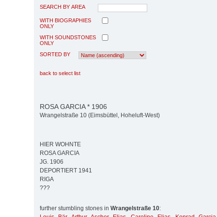
SEARCH BY AREA
WITH BIOGRAPHIES
ONLY
WITH SOUNDSTONES
ONLY
SORTED BY
back to select list
ROSA GARCIA * 1906
Wrangelstraße 10 (Eimsbüttel, Hoheluft-West)
HIER WOHNTE
ROSA GARCIA
JG. 1906
DEPORTIERT 1941
RIGA
???
further stumbling stones in
Wrangelstraße 10
: