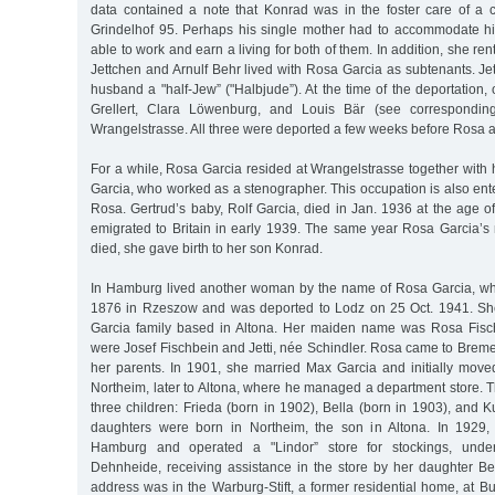
data contained a note that Konrad was in the foster care of a ce
Grindelhof 95. Perhaps his single mother had to accommodate hi
able to work and earn a living for both of them. In addition, she re
Jettchen and Arnulf Behr lived with Rosa Garcia as subtenants. J
husband a "half-Jew” ("Halbjude”). At the time of the deportation,
Grellert, Clara Löwenburg, and Louis Bär (see corresponding
Wrangelstrasse. All three were deported a few weeks before Rosa 
For a while, Rosa Garcia resided at Wrangelstrasse together with h
Garcia, who worked as a stenographer. This occupation is also ente
Rosa. Gertrud’s baby, Rolf Garcia, died in Jan. 1936 at the age o
emigrated to Britain in early 1939. The same year Rosa Garcia
died, she gave birth to her son Konrad.
In Hamburg lived another woman by the name of Rosa Garcia, w
1876 in Rzeszow and was deported to Lodz on 25 Oct. 1941. She
Garcia family based in Altona. Her maiden name was Rosa Fisc
were Josef Fischbein and Jetti, née Schindler. Rosa came to Breme
her parents. In 1901, she married Max Garcia and initially move
Northeim, later to Altona, where he managed a department store. 
three children: Frieda (born in 1902), Bella (born in 1903), and K
daughters were born in Northeim, the son in Altona. In 1929
Hamburg and operated a "Lindor” store for stockings, unde
Dehnheide, receiving assistance in the store by her daughter Bel
address was in the Warburg-Stift, a former residential home, at 