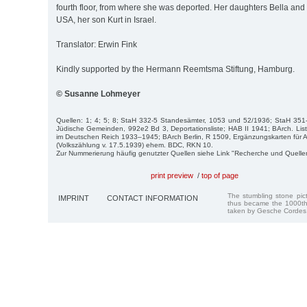
fourth floor, from where she was deported. Her daughters Bella and F
USA, her son Kurt in Israel.
Translator: Erwin Fink
Kindly supported by the Hermann Reemtsma Stiftung, Hamburg.
© Susanne Lohmeyer
Quellen: 1; 4; 5; 8; StaH 332-5 Standesämter, 1053 und 52/1936; StaH 351
Jüdische Gemeinden, 992e2 Bd 3, Deportationsliste; HAB II 1941; BArch. Lis
im Deutschen Reich 1933–1945; BArch Berlin, R 1509, Ergänzungskarten fü
(Volkszählung v. 17.5.1939) ehem. BDC, RKN 10.
Zur Nummerierung häufig genutzter Quellen siehe Link "Recherche und Quelle
print preview
/
top of page
The stumbling stone pi
IMPRINT
CONTACT INFORMATION
thus became the 1000th
taken by Gesche Cordes