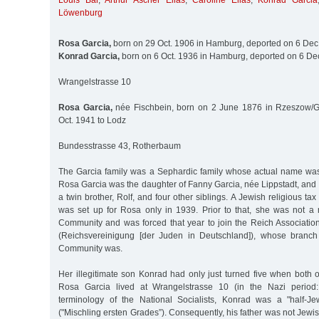
Louis Bär
,
Arthur Ascher Elias
,
Caroline Elias
,
Konrad Garcia
Löwenburg
Rosa Garcia,
born on 29 Oct. 1906 in Hamburg, deported on 6 Dec
Konrad Garcia,
born on 6 Oct. 1936 in Hamburg, deported on 6 Dec
Wrangelstrasse 10
Rosa Garcia,
née Fischbein, born on 2 June 1876 in Rzeszow/Ga
Oct. 1941 to Lodz
Bundesstrasse 43, Rotherbaum
The Garcia family was a Sephardic family whose actual name wa
Rosa Garcia was the daughter of Fanny Garcia, née Lippstadt, and
a twin brother, Rolf, and four other siblings. A Jewish religious tax 
was set up for Rosa only in 1939. Prior to that, she was not 
Community and was forced that year to join the Reich Associatio
(Reichsvereinigung [der Juden in Deutschland]), whose branc
Community was.
Her illegitimate son Konrad had only just turned five when both 
Rosa Garcia lived at Wrangelstrasse 10 (in the Nazi period
terminology of the National Socialists, Konrad was a "half-Je
("Mischling ersten Grades”). Consequently, his father was not Jewi