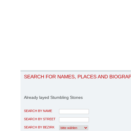
SEARCH FOR NAMES, PLACES AND BIOGRA
Already layed Stumbling Stones
SEARCH BY NAME
SEARCH BY STREET
SEARCH BY BEZIRK