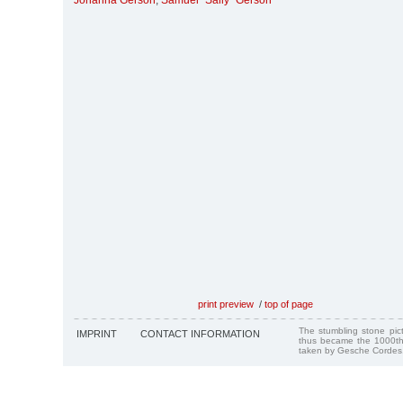
Johanna Gerson
,
Samuel "Sally" Gerson
print preview
/
top of page
The stumbling stone pi
IMPRINT
CONTACT INFORMATION
thus became the 1000th
taken by Gesche Cordes