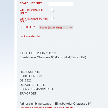
SEARCH BY AREA
WITH BIOGRAPHIES
ONLY
WITH SOUNDSTONES
ONLY
SORTED BY
back to select list
EDITH GERSON * 1921
Eimsbütteler Chaussee 94 (Eimsbüttel, Eimsbüttel)
HIER WOHNTE
EDITH GERSON
JG. 1921
DEPORTIERT 1941
ŁODZ / LITZMANNSTADT
ERMORDET
further stumbling stones in
Eimsbütteler Chaussee 94
: