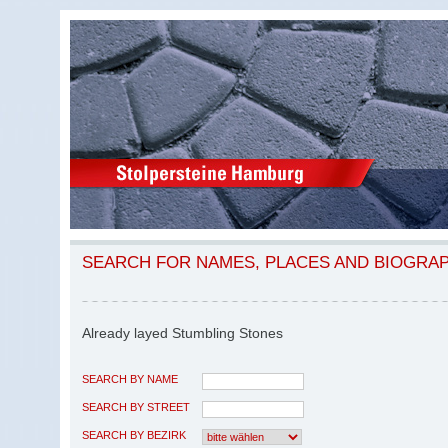
SEARCH FOR NAMES, PLACES AND BIOGRA
Already layed Stumbling Stones
SEARCH BY NAME
SEARCH BY STREET
SEARCH BY BEZIRK