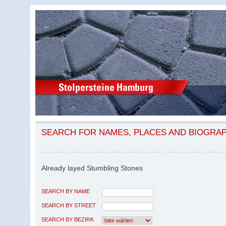
SEARCH FOR NAMES, PLACES AND BIOGRA
Already layed Stumbling Stones
SEARCH BY NAME
SEARCH BY STREET
SEARCH BY BEZIRK