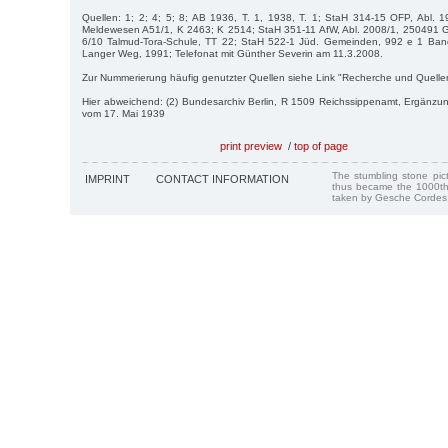
Quellen: 1; 2; 4; 5; 8; AB 1936, T. 1, 1938, T. 1; StaH 314-15 OFP, Abl. 
Meldewesen A51/1, K 2463; K 2514; StaH 351-11 AfW, Abl. 2008/1, 250491 G
6/10 Talmud-Tora-Schule, TT 22; StaH 522-1 Jüd. Gemeinden, 992 e 1 Ban
Langer Weg, 1991; Telefonat mit Günther Severin am 11.3.2008.
Zur Nummerierung häufig genutzter Quellen siehe Link "Recherche und Quelle
Hier abweichend: (2) Bundesarchiv Berlin, R 1509 Reichssippenamt, Ergänzu
vom 17. Mai 1939
print preview
/
top of page
The stumbling stone pi
IMPRINT
CONTACT INFORMATION
thus became the 1000th
taken by Gesche Cordes