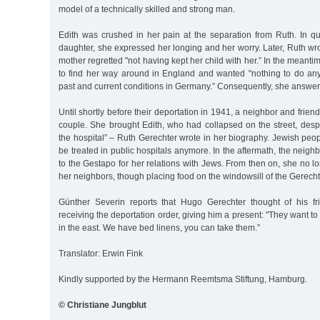
model of a technically skilled and strong man.
Edith was crushed in her pain at the separation from Ruth. In qui
daughter, she expressed her longing and her worry. Later, Ruth wro
mother regretted "not having kept her child with her.” In the meantim
to find her way around in England and wanted "nothing to do a
past and current conditions in Germany.” Consequently, she answere
Until shortly before their deportation in 1941, a neighbor and frie
couple. She brought Edith, who had collapsed on the street, desp
the hospital” – Ruth Gerechter wrote in her biography. Jewish peo
be treated in public hospitals anymore. In the aftermath, the neighbo
to the Gestapo for her relations with Jews. From then on, she no l
her neighbors, though placing food on the windowsill of the Gerechter
Günther Severin reports that Hugo Gerechter thought of his fr
receiving the deportation order, giving him a present: "They want t
in the east. We have bed linens, you can take them.”
Translator: Erwin Fink
Kindly supported by the Hermann Reemtsma Stiftung, Hamburg.
© Christiane Jungblut