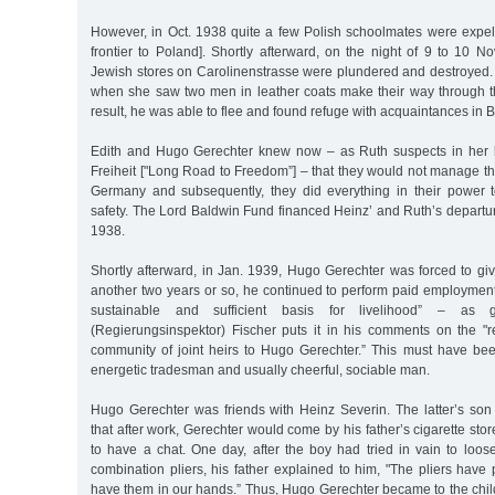
However, in Oct. 1938 quite a few Polish schoolmates were expel
frontier to Poland]. Shortly afterward, on the night of 9 to 10 
Jewish stores on Carolinenstrasse were plundered and destroyed.
when she saw two men in leather coats make their way through th
result, he was able to flee and found refuge with acquaintances in Bi
Edith and Hugo Gerechter knew now – as Ruth suspects in her
Freiheit ["Long Road to Freedom”] – that they would not manage t
Germany and subsequently, they did everything in their power to
safety. The Lord Baldwin Fund financed Heinz’ and Ruth’s departur
1938.
Shortly afterward, in Jan. 1939, Hugo Gerechter was forced to gi
another two years or so, he continued to perform paid employment
sustainable and sufficient basis for livelihood” – as g
(Regierungsinspektor) Fischer puts it in his comments on the "re
community of joint heirs to Hugo Gerechter.” This must have bee
energetic tradesman and usually cheerful, sociable man.
Hugo Gerechter was friends with Heinz Severin. The latter’s son 
that after work, Gerechter would come by his father’s cigarette sto
to have a chat. One day, after the boy had tried in vain to loos
combination pliers, his father explained to him, "The pliers hav
have them in our hands.” Thus, Hugo Gerechter became to the chil