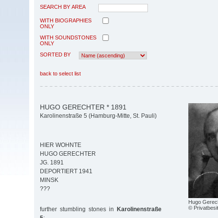
SEARCH BY AREA
WITH BIOGRAPHIES
ONLY
WITH SOUNDSTONES
ONLY
SORTED BY
back to select list
HUGO GERECHTER * 1891
Karolinenstraße 5 (Hamburg-Mitte, St. Pauli)
HIER WOHNTE
HUGO GERECHTER
JG. 1891
DEPORTIERT 1941
MINSK
???
Hugo Gerec
© Privatbesi
further stumbling stones in
Karolinenstraße