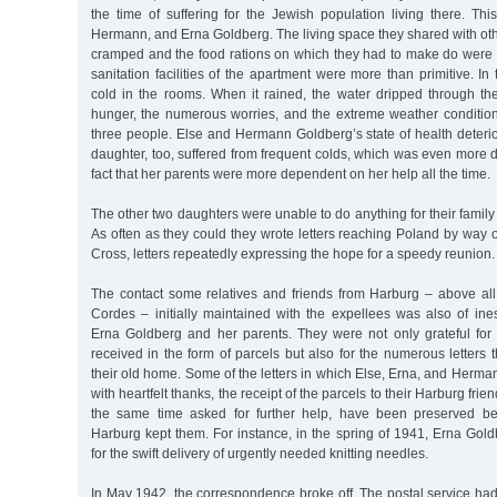
the time of suffering for the Jewish population living there. Thi
Hermann, and Erna Goldberg. The living space they shared with o
cramped and the food rations on which they had to make do were
sanitation facilities of the apartment were more than primitive. In t
cold in the rooms. When it rained, the water dripped through the
hunger, the numerous worries, and the extreme weather conditions
three people. Else and Hermann Goldberg’s state of health deterio
daughter, too, suffered from frequent colds, which was even more di
fact that her parents were more dependent on her help all the time.
The other two daughters were unable to do anything for their famil
As often as they could they wrote letters reaching Poland by way o
Cross, letters repeatedly expressing the hope for a speedy reunion.
The contact some relatives and friends from Harburg – above all,
Cordes – initially maintained with the expellees was also of ine
Erna Goldberg and her parents. They were not only grateful for 
received in the form of parcels but also for the numerous letters
their old home. Some of the letters in which Else, Erna, and Herm
with heartfelt thanks, the receipt of the parcels to their Harburg fri
the same time asked for further help, have been preserved be
Harburg kept them. For instance, in the spring of 1941, Erna Gol
for the swift delivery of urgently needed knitting needles.
In May 1942, the correspondence broke off. The postal service ha