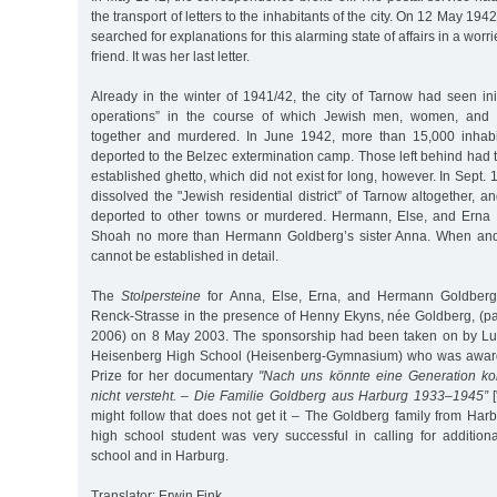
the transport of letters to the inhabitants of the city. On 12 May 194
searched for explanations for this alarming state of affairs in a worr
friend. It was her last letter.
Already in the winter of 1941/42, the city of Tarnow had seen init
operations” in the course of which Jewish men, women, and 
together and murdered. In June 1942, more than 15,000 inhabit
deported to the Belzec extermination camp. Those left behind had t
established ghetto, which did not exist for long, however. In Sept.
dissolved the "Jewish residential district” of Tarnow altogether, a
deported to other towns or murdered. Hermann, Else, and Erna 
Shoah no more than Hermann Goldberg’s sister Anna. When and
cannot be established in detail.
The
Stolpersteine
for Anna, Else, Erna, and Hermann Goldberg 
Renck-Strasse in the presence of Henny Ekyns, née Goldberg, (
2006) on 8 May 2003. The sponsorship had been taken on by Lui
Heisenberg High School (Heisenberg-Gymnasium) who was awar
Prize for her documentary
"Nach uns könnte eine Generation k
nicht versteht. – Die Familie Goldberg aus Harburg 1933–1945”
[
might follow that does not get it – The Goldberg family from Har
high school student was very successful in calling for addition
school and in Harburg.
Translator: Erwin Fink