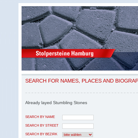
SEARCH FOR NAMES, PLACES AND BIOGRA
Already layed Stumbling Stones
SEARCH BY NAME
SEARCH BY STREET
SEARCH BY BEZIRK