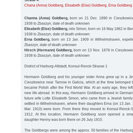
Straße 4
:
Chana (Anna) Goldberg
,
Elisabeth (Else) Goldberg
,
Erna Goldberg
Channa (Anna) Goldberg,
born on 21 Dec. 1890 in Cieszkowice
1938 to Zbaszyn, date of death unknown
Elisabeth (Else) Goldberg,
née Simon, born on 16 May 1882 in Berl
1938 to Zbaszyn, date of death unknown
Erna Goldberg,
born on 13 Jan. 1909 in Wilhelmshaven, expell
Zbaszyn, date of death unknown
Hirsch (Hermann) Goldberg,
born on 13 Nov. 1878 in Cieszkowic
1938 to Zbaszyn, date of death unknown
District of Harburg-Altstadt, Konsul-Renck-Strasse 1
Hermann Goldberg and his younger sister Anna grew up in a Je
Cieszkowice near Tarnow in Galicia, which at the time belonged 
became Polish after the First World War. At an early age, they lef
new life abroad. In this way, Hermann Goldberg arrived in German
future wife Lotte Elisabeth Simon, who came from a Jewish family in
settled in Wilhelmshaven, where their daughters Erna (on 13 Jan.
Mar. 1910) were born. From there they moved to Konsul-Renck-S
1912. At this location, Hermann Goldberg soon opened a small
daughter Henny was born there on 26 July 1915.
The Goldbergs were among the approx. 50 families of the Harbu