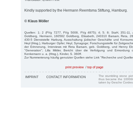
Kindly supported by the Hermann Reemtsma Stiftung, Hamburg.
© Klaus Möller
Quellen: 1; 2 (FVg 7277, FVg 5008, FVg 4875); 4; 5; 8; StaH, 351-11, 
Goldberg, Hermann, 160582 Goldberg, Elisabeth, 240310 Barsam, Reta, 2
430-5 Dienststelle Harburg, Ausschaltung jüdischer Geschäfte und Konsumve
Heyl (Hrsg.), Harburger Opfer; Heyl, Synagoge; Forschungsstelle für Zeitgesch
der Erinnerung, Interviews mit Reta Barsam, geb. Goldberg, und Henny Ek
"Generation"; Lilla Mittler, Bericht über die Verfolgung und Ermordung
Kenkemann u. a. (Hrsg.), Kinder, S. 360ff.
Zur Nummerierung häufig genutzter Quellen siehe Link "Recherche und Quelle
print preview
/
top of page
The stumbling stone pi
IMPRINT
CONTACT INFORMATION
thus became the 1000th
taken by Gesche Cordes