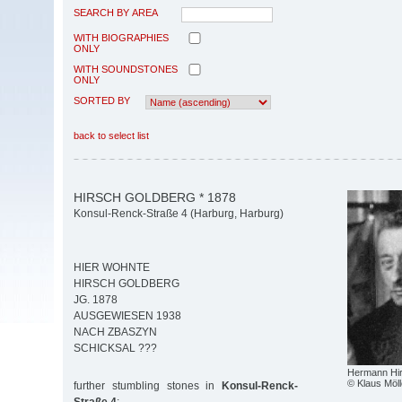
SEARCH BY AREA
WITH BIOGRAPHIES
ONLY
WITH SOUNDSTONES
ONLY
SORTED BY
back to select list
HIRSCH GOLDBERG * 1878
Konsul-Renck-Straße 4 (Harburg, Harburg)
HIER WOHNTE
HIRSCH GOLDBERG
JG. 1878
AUSGEWIESEN 1938
NACH ZBASZYN
SCHICKSAL ???
Hermann Hir
© Klaus Möll
further stumbling stones in
Konsul-Renck-