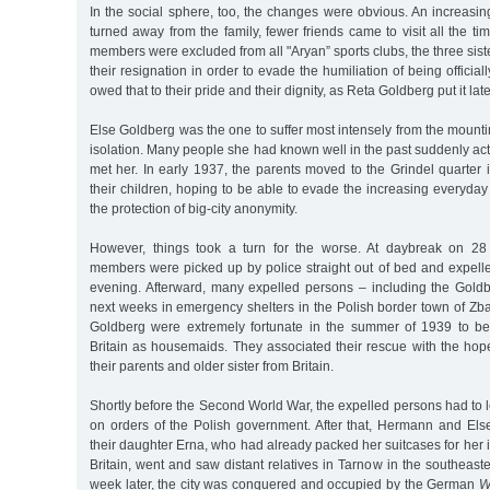
In the social sphere, too, the changes were obvious. An increasi
turned away from the family, fewer friends came to visit all the t
members were excluded from all "Aryan” sports clubs, the three sist
their resignation in order to evade the humiliation of being officia
owed that to their pride and their dignity, as Reta Goldberg put it late
Else Goldberg was the one to suffer most intensely from the mount
isolation. Many people she had known well in the past suddenly act
met her. In early 1937, the parents moved to the Grindel quarter
their children, hoping to be able to evade the increasing everyday
the protection of big-city anonymity.
However, things took a turn for the worse. At daybreak on 28 
members were picked up by police straight out of bed and expell
evening. Afterward, many expelled persons – including the Goldb
next weeks in emergency shelters in the Polish border town of Z
Goldberg were extremely fortunate in the summer of 1939 to be
Britain as housemaids. They associated their rescue with the hop
their parents and older sister from Britain.
Shortly before the Second World War, the expelled persons had to 
on orders of the Polish government. After that, Hermann and Els
their daughter Erna, who had already packed her suitcases for her
Britain, went and saw distant relatives in Tarnow in the southeast
week later, the city was conquered and occupied by the German
W