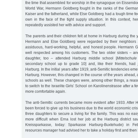
the time that assembled for worship in the synagogue on Eissendorfe
World War, Hermann Goldberg fought in the ranks of the German
Kaiser and the fatherland, while Else Goldberg had a tough time fe
own in the face of the tight supply situation. In this context, h
repeatedly assisted her with advice and support.
The parents and their children felt at home in Harburg during the y
Hermann and Else Goldberg were regarded by their neighbors 
assiduous, hard-working, helpful, and honest people. Hermann 
well respected among his customers. The two older sisters – and 
daughter, too – attended Harburg middle school [
Mittelschule
secondary school up to grade 10] and, like their friends, had 
Harburg. In the initial years after 1919, anti-Semitic tendencies eme
Harburg. However, this changed in the course of the years ahead,
schools as well. These changes were, among other things, a rea
to switch to the Israelite Girls’ School on Karolinenstrasse after a f
more comfortable again.
The anti-Semitic currents became more evident after 1933. Afte
been forced to give up his business due to the world economic crisi
three daughters to secure a living for the family. This was no e
more difficult when Erna lost her job at the Harburg district s
Kreissparkasse, today: Sparkasse Harburg-Buxtehude) in F
resources manager had advised her to take a holiday first and then l