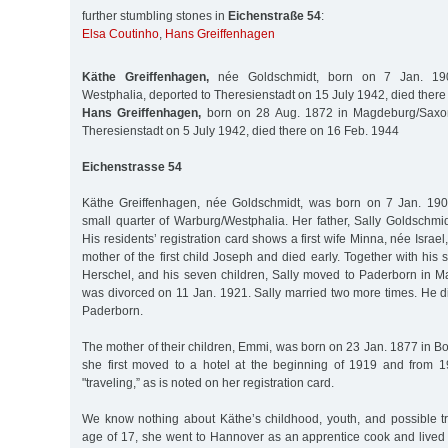
further stumbling stones in
Eichenstraße 54
:
Elsa Coutinho
,
Hans Greiffenhagen
Käthe Greiffenhagen,
née Goldschmidt, born on 7 Jan. 190
Westphalia, deported to Theresienstadt on 15 July 1942, died there
Hans Greiffenhagen,
born on 28 Aug. 1872 in Magdeburg/Saxon
Theresienstadt on 5 July 1942, died there on 16 Feb. 1944
Eichenstrasse 54
Käthe Greiffenhagen, née Goldschmidt, was born on 7 Jan. 190
small quarter of Warburg/Westphalia. Her father, Sally Goldschmi
His residents’ registration card shows a first wife Minna, née Isra
mother of the first child Joseph and died early. Together with hi
Herschel, and his seven children, Sally moved to Paderborn in M
was divorced on 11 Jan. 1921. Sally married two more times. He d
Paderborn.
The mother of their children, Emmi, was born on 23 Jan. 1877 in Bo
she first moved to a hotel at the beginning of 1919 and from 
"traveling,” as is noted on her registration card.
We know nothing about Käthe’s childhood, youth, and possible tra
age of 17, she went to Hannover as an apprentice cook and lived 