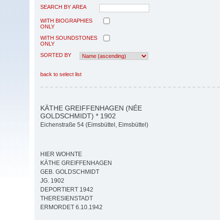
SEARCH BY AREA
WITH BIOGRAPHIES
ONLY
WITH SOUNDSTONES
ONLY
SORTED BY
back to select list
KÄTHE GREIFFENHAGEN (NÉE
GOLDSCHMIDT) * 1902
Eichenstraße 54 (Eimsbüttel, Eimsbüttel)
HIER WOHNTE
KÄTHE GREIFFENHAGEN
GEB. GOLDSCHMIDT
JG. 1902
DEPORTIERT 1942
THERESIENSTADT
ERMORDET 6.10.1942