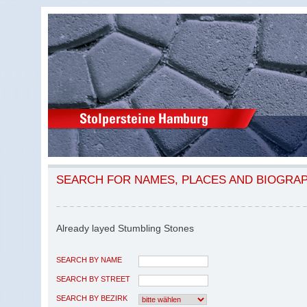
SEARCH FOR NAMES, PLACES AND BIOGRA
Already layed Stumbling Stones
SEARCH BY NAME
SEARCH BY STREET
SEARCH BY BEZIRK