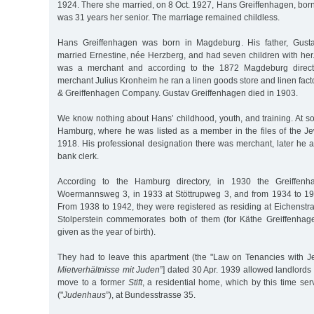
1924. There she married, on 8 Oct. 1927, Hans Greiffenhagen, bor
was 31 years her senior. The marriage remained childless.
Hans Greiffenhagen was born in Magdeburg. His father, Gusta
married Ernestine, née Herzberg, and had seven children with her
was a merchant and according to the 1872 Magdeburg director
merchant Julius Kronheim he ran a linen goods store and linen fact
& Greiffenhagen Company. Gustav Greiffenhagen died in 1903.
We know nothing about Hans’ childhood, youth, and training. At s
Hamburg, where he was listed as a member in the files of the 
1918. His professional designation there was merchant, later he 
bank clerk.
According to the Hamburg directory, in 1930 the Greiffenh
Woermannsweg 3, in 1933 at Stöttrupweg 3, and from 1934 to 193
From 1938 to 1942, they were registered as residing at Eichenstr
Stolperstein commemorates both of them (for Käthe Greiffenhag
given as the year of birth).
They had to leave this apartment (the "Law on Tenancies with Je
Mietverhältnisse mit Juden
”] dated 30 Apr. 1939 allowed landlords
move to a former
Stift
, a residential home, which by this time se
("
Judenhaus
”), at Bundesstrasse 35.