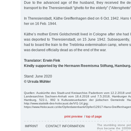
Due to the advanced age of the husband, they received the dep
transport to the Theresienstadt "ghetto for the elderly” ("
Altersghetto
In Theresienstadt, Käthe Greiffenhagen died on 6 Oct. 1942. Hans
her on 16 Feb. 1944.
Käthe’s mother Emmi Goldschmidt lived in Cologne after she had lef
was deported to Theresienstadt, on 15 June 1942. Subsequently,
had to board the train to the Treblinka extermination camp, wher
was declared officially dead as of the end of the war.
Translator: Erwin Fink
Kindly supported by the Hermann Reemtsma Stiftung, Hamburg.
Stand: June 2020
© Ursula Mühler
Quellen: Auskünfte des Stadt-und Kreisarchivs Paderborn vom 12.2.2018 und
Landesarchivs Sachsen-Anhalt vom 18.4.2018 und 7.5.2018, Hamburger Adr
Hamburg, 522-1, 992 b Kultussteuerkarten der jüdischen Gemeinde Hamb
http://www.statistik-des-holocaust.de/VI1-14.jpg;
https://www.Holocaust.cz/de/Opferdatenbank/Opfer/12917-Hans-Greiffenhagen
print preview
/
top of page
The stumbling stone pi
IMPRINT
CONTACT INFORMATION
thus became the 1000th