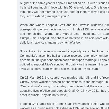
August of the same year: "Leopold Graff called on us with his bride l
he is still very much in love with his 50-year-old bride. She is quite
think they will get married, because both of them received crisis 
too, I am to extend greetings to you...”
When and where Leopold Graff and the likewise widowed Ali
corresponding entry) met is not known. In May 1938, one year aft
and her children Werner and Margot also moved into an apart
Gumpel-Stift. Leopold lived there at that time in an attic room wit
daily lunch at Alice’s against payment of a fee.
Since Alice Sochaczewski worked irregularly as a checkroom at
Community’s assembly hall and also received unemployment bene
become mutually dependent on each other upon marriage. Leopol
obliged to support Alice’s son, too. Probably for this reason, the welf
"Mrs. S. is not yet sure whether she wants to marry this man.”
On 23 Mar. 1939, the couple was married after all, and the "reti
Gustav Israel Wächter” served as the witness to the marriage. In
"Graff and wife” among his birthday guests. After that, there are no 
about the lives of Alice and Leopold Graff. On 18 Nov. 1941, they r
order to Minsk. They did not survive.
Leopold Graff had a sister, Hanna Graff, five years his junior, who
worked as a brush maker. She died in 1939, at the age of 60, in th