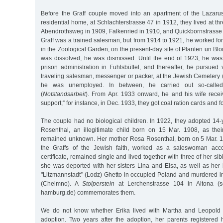
Before the Graff couple moved into an apartment of the Lazarus
residential home, at Schlachterstrasse 47 in 1912, they lived at th
Abendrothsweg in 1909, Falkenried in 1910, and Quickbornstrasse
Graff was a trained salesman, but from 1914 to 1921, he worked for
in the Zoological Garden, on the present-day site of Planten un B
was dissolved, he was dismissed. Until the end of 1923, he wa
prison administration in Fuhlsbüttel, and thereafter, he pursued v
traveling salesman, messenger or packer, at the Jewish Cemetery (
he was unemployed. In between, he carried out so-called 
(
Notstandsarbeit
). From Apr. 1933 onward, he and his wife recei
support;” for instance, in Dec. 1933, they got coal ration cards and f
The couple had no biological children. In 1922, they adopted 14-
Rosenthal, an illegitimate child born on 15 Mar. 1908, as thei
remained unknown. Her mother Rosa Rosenthal, born on 5 Mar. 18
the Graffs of the Jewish faith, worked as a saleswoman accor
certificate, remained single and lived together with three of her si
she was deported with her sisters Lina and Elsa, as well as her 
"Litzmannstadt” (Lodz) Ghetto in occupied Poland and murdered 
(Chelmno). A
Stolperstein
at Lerchenstrasse 104 in Altona (se
hamburg.de) commemorates them.
We do not know whether Erika lived with Martha and Leopold 
adoption. Two years after the adoption, her parents registered 