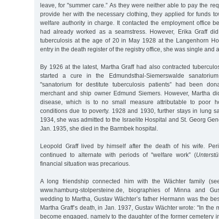
leave, for "summer care.” As they were neither able to pay the re
provide her with the necessary clothing, they applied for funds t
welfare authority in charge. It contacted the employment office 
had already worked as a seamstress. However, Erika Graff did 
tuberculosis at the age of 20 in May 1928 at the Langenhorn Hos
entry in the death register of the registry office, she was single and
By 1926 at the latest, Martha Graff had also contracted tuberculo
started a cure in the Edmundsthal-Siemerswalde sanatorium
"sanatorium for destitute tuberculosis patients” had been d
merchant and ship owner Edmund Siemers. However, Martha did
disease, which is to no small measure attributable to poor ho
conditions due to poverty. 1928 and 1930, further stays in lung s
1934, she was admitted to the Israelite Hospital and St. Georg Gen
Jan. 1935, she died in the Barmbek hospital.
Leopold Graff lived by himself after the death of his wife. P
continued to alternate with periods of "welfare work” (
Unterstü
financial situation was precarious.
A long friendship connected him with the Wächter family (
www.hamburg-stolpersteine.de, biographies of Minna and Gus
wedding to Martha, Gustav Wächter’s father Hermann was the bes
Martha Graff’s death, in Jan. 1937, Gustav Wächter wrote: "In the 
become engaged, namely to the daughter of the former cemetery in