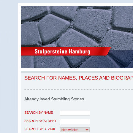
SEARCH FOR NAMES, PLACES AND BIOGRA
Already layed Stumbling Stones
SEARCH BY NAME
SEARCH BY STREET
SEARCH BY BEZIRK