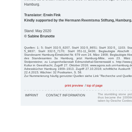
Hamburg.
Translator: Erwin Fink
Kindly supported by the Hermann Reemtsma Stiftung, Hamburg.
Stand: May 2020
© Sabine Brunotte
Quellen: 1; 5; StaH 332-5_6207, StaH 332-5_8651; StaH 332-5_ 1103; St
5_9837; StaH 332-5_7170; StaH 351-11_9436; Beglaubigte Abschrift 
Standesamt Hamburg-Eimsbüttel Nr. 679 vom 24. März 1908; Beglaubigte Absc
des Standesamtes 3a Hamburg, jetzt Hamburg-Mitte, vom 23. März 1
Stolpersteine; zu Lungenheilanstalt Edmundsthal-Siemerswald s. http://www
Kultur in Geesthacht, Zugriff 27. Oktober 2016; www.agora.sub.uni-hamburg.de
Adressbücher Hamburg 1909–1913, Zugriff 27.10.2016; schriftliche Auskunft 
22.4.2015; Wächter: 32 Postkarten, S. 58.
Zur Nummerierung häufig genutzter Quellen siehe Link "Recherche und Quelle
print preview
/
top of page
The stumbling stone pi
IMPRINT
CONTACT INFORMATION
thus became the 1000th
taken by Gesche Cordes