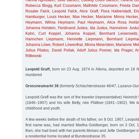
Hanna Aghitstein
,
Julie Baruch
,
Ludwig Louis Baruch
,
Helene Bis
Rebecca Blogg
,
Kurt Cossmann
,
Mathilde Cossmann
,
Frieda Da
Rosalie Falck
,
Leopold Falck
,
Alice Graff
,
Flora Halberstadt
,
El
Hamburger
,
Louis Hecker
,
Max Hecker
,
Marianne Minna Hecker
Heymann
,
Wilma Heymann
,
Paul Heymann
,
Alice Rosa Hollä
Johanna Holstein
,
Ferdinand Justus
,
Ida Justus
,
Hannelore Justu
Kahn
,
Curt Koppel
,
Johanna Koppel
,
Bernhard Leiserowitz
Hannchen Liepmann
,
Henriette Liepmann
,
Bernhard Liepma
Johanna Löwe
,
Robert Löwenthal
,
Minna Meierstein
,
Marianne Me
Julius Pilatus
,
David Pollak
,
Adolf Julius Posner
,
Ida Prager
,
A
Rittlewski
Leopold Graff,
born on 23 Aug. 1874 in Altona, deported on 18 N
murdered
Grossneumarkt 38
(
formerly Schlachterstrasse 46/47, Lazarus-Gum
Leopold Graff was the son of the traveler (representative) Heinric
(1846–1907) and his wife Betty, née Plättner (1841–1902). We 
childhood and youth.
A few weeks before the death of his father, on 8 Oct. 1907, Leopold
first name was, had married Martha Goldberger, born on 3 Oct. 
then, she had lived with her parents Moises and Jette Goldberger in
a residential home located at Bundesstrasse 35.