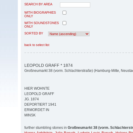
SEARCH BY AREA
WITH BIOGRAPHIES
ONLY
WITH SOUNDSTONES
ONLY
SORTED BY
back to select list
LEOPOLD GRAFF * 1874
Großneumarkt 38 (vorm. Schlachterstraße) (Hamburg-Mitte, Neusta
HIER WOHNTE
LEOPOLD GRAFF
JG. 1874
DEPORTIERT 1941
ERMORDET IN
MINSK
further stumbling stones in
Großneumarkt 38 (vorm. Schlachterst